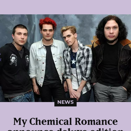
NEWS
My Chemical Romance