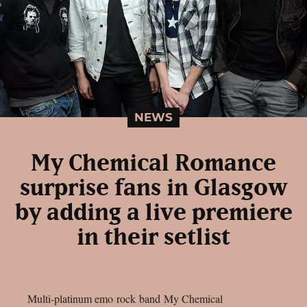
NEWS
My Chemical Romance
surprise fans in Glasgow
by adding a live premiere
in their setlist
Multi-platinum emo rock band My Chemical