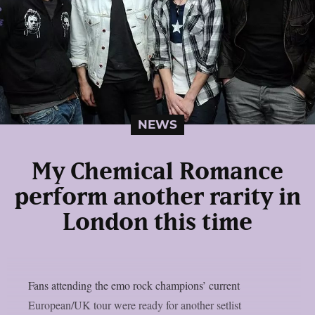
NEWS
My Chemical Romance
perform another rarity in
London this time
Fans attending the emo rock champions’ current
European/UK tour were ready for another setlist