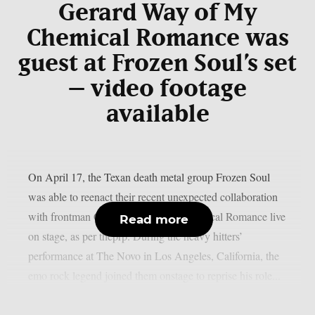
Gerard Way of My
Chemical Romance was
guest at Frozen Soul’s set
– video footage
available
On April 17, the Texan death metal group Frozen Soul
was able to reenact their recent unexpected collaboration
with frontman Gerard Way of My Chemical Romance live
Read more
on stage, as per theprp. During the heavy hitters’
performance at The Novo in Los Angeles, California, the
emo rock legend joined them onstage to reprise his role...