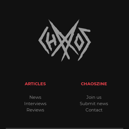
ARTICLES
CHAOSZINE
News
Join us
Interviews
Submit news
Reviews
Contact