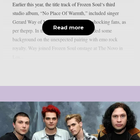
Earlier this year, the title track of Frozen Soul‘s third
studio album, “No Place Of Warmth,” included singer
Gerard Way of My Chemical Romance, shocking fans, as
Read more
per theprp. In the past, Frozen Soul provided some
background on the unexpected pairing with emo rock
royalty. Way joined Frozen Soul onstage at The Novo in
Los...