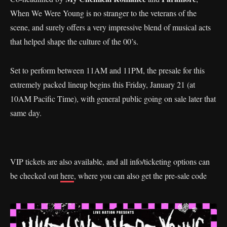
When We Were Young is no stranger to the veterans of the
scene, and surely offers a very impressive blend of musical acts
that helped shape the culture of the 00’s.
Set to perform between 11AM and 11PM, the presale for this
extremely packed lineup begins this Friday, January 21 (at
10AM Pacific Time), with general public going on sale later that
same day.
VIP tickets are also available, and all info/ticketing options can
be checked out
here
, where you can also get the pre-sale code