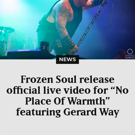
NEWS
Frozen Soul release
official live video for “No
Place Of Warmth”
featuring Gerard Way