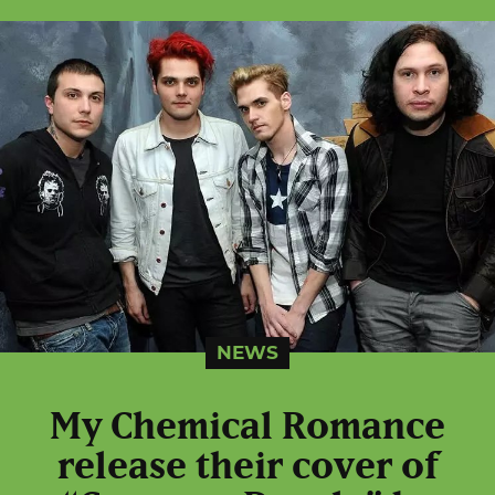
NEWS
My Chemical Romance
release their cover of