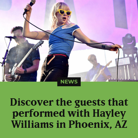
NEWS
Discover the guests that
performed with Hayley
Williams in Phoenix, AZ