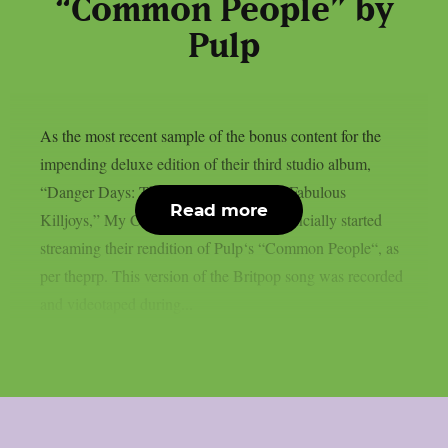
“Common People” by
Pulp
As the most recent sample of the bonus content for the
impending deluxe edition of their third studio album,
“Danger Days: The True Lives Of The Fabulous
Read more
Killjoys,” My Chemical Romance has officially started
streaming their rendition of Pulp‘s “Common People“, as
per theprp. This version of the Britpop song was recorded
and videotaped during...