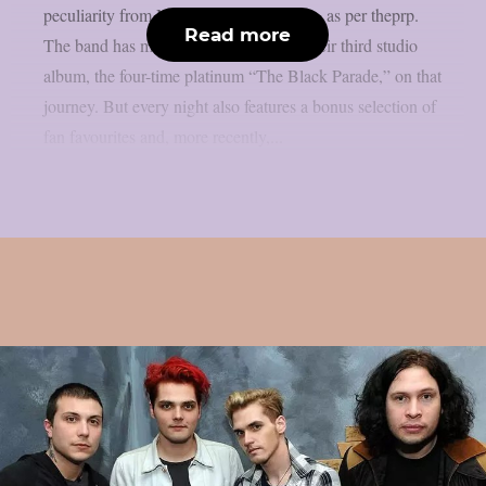
peculiarity from My Chemical Romance, as per theprp.
Read more
The band has mostly been celebrating their third studio
album, the four-time platinum “The Black Parade,” on that
journey. But every night also features a bonus selection of
fan favourites and, more recently,...