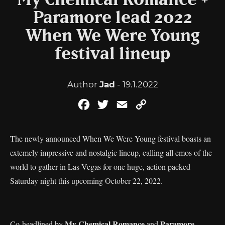
My Chemical Romance +
Paramore lead 2022
When We Were Young
festival lineup
Author
Jad
- 19.1.2022
Facebook
Twitter
Email
Copy
Link
The newly announced When We Were Young festival boasts an
extemely impressive and nostalgic lineup, calling all emos of the
world to gather in Las Vegas for one huge, action packed
Saturday night this upcoming October 22, 2022.
My Chemical Romance
Paramore
Co-headlined by
and
,