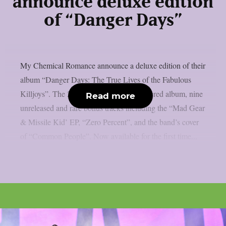
announce deluxe edition
of “Danger Days”
My Chemical Romance announce a deluxe edition of their
album “Danger Days: The True Lives of the Fabulous
Killjoys”. The 2CD set includes a remastered album, nine
Read more
unreleased and rare bonus tracks including the “Mad Gear
& Missile Kid’ EP, “Zero Percent”, and the band’s cover
of “Common People”. Now available for the first time...