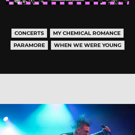
CONCERTS
MY CHEMICAL ROMANCE
PARAMORE
WHEN WE WERE YOUNG