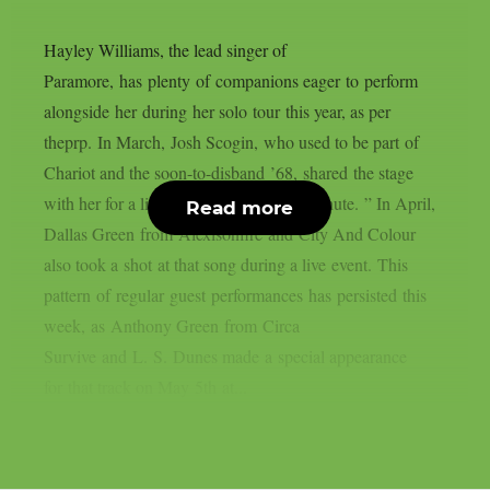
Hayley Williams, the lead singer of
Paramore, has plenty of companions eager to perform
alongside her during her solo tour this year, as per
theprp. In March, Josh Scogin, who used to be part of
Chariot and the soon-to-disband ’68, shared the stage
with her for a live performance of “Parachute. ” In April,
Read more
Dallas Green from Alexisonfire and City And Colour
also took a shot at that song during a live event. This
pattern of regular guest performances has persisted this
week, as Anthony Green from Circa
Survive and L. S. Dunes made a special appearance
for that track on May 5th at...