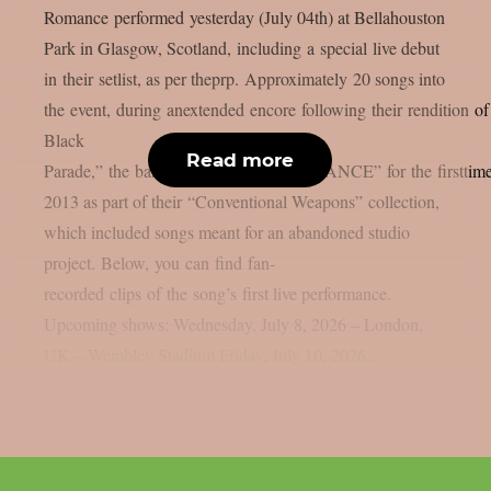
Romance performed yesterday (July 04th) at Bellahouston
Park in Glasgow, Scotland, including a special live debut
in their setlist, as per theprp. Approximately 20 songs into
the event, during anextended encore following their rendition o
Black
Read more
Parade,” the band showcased “AMBULANCE” for the firsttime 
2013 as part of their “Conventional Weapons” collection,
which included songs meant for an abandoned studio
project. Below, you can find fan-
recorded clips of the song’s first live performance.
Upcoming shows: Wednesday, July 8, 2026 – London,
UK – Wembley Stadium Friday, July 10, 2026...