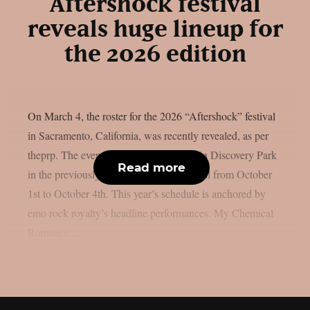
Aftershock festival
reveals huge lineup for
the 2026 edition
On March 4, the roster for the 2026 “Aftershock” festival
in Sacramento, California, was recently revealed, as per
theprp. The event this year will be held in Discovery Park
Read more
in the previously stated Californian capital from October
1st to October 4th. This year’s schedule is anchored by
emo rock royalty’s headline performances. My Chemical
Romance,...