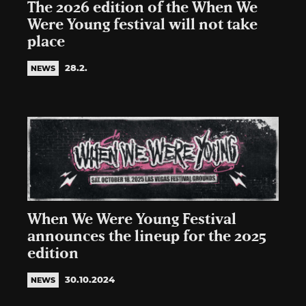
The 2026 edition of the When We
Were Young festival will not take
place
28.2.
NEWS
When We Were Young Festival
announces the lineup for the 2025
edition
30.10.2024
NEWS