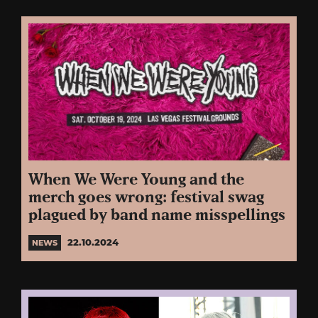
When We Were Young and the
merch goes wrong: festival swag
plagued by band name misspellings
22.10.2024
NEWS