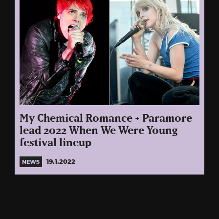
My Chemical Romance + Paramore
lead 2022 When We Were Young
festival lineup
19.1.2022
NEWS