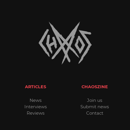
ARTICLES
CHAOSZINE
News
Join us
Interviews
Submit news
Reviews
Contact