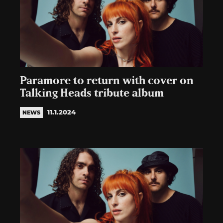
Paramore to return with cover on
Talking Heads tribute album
11.1.2024
NEWS