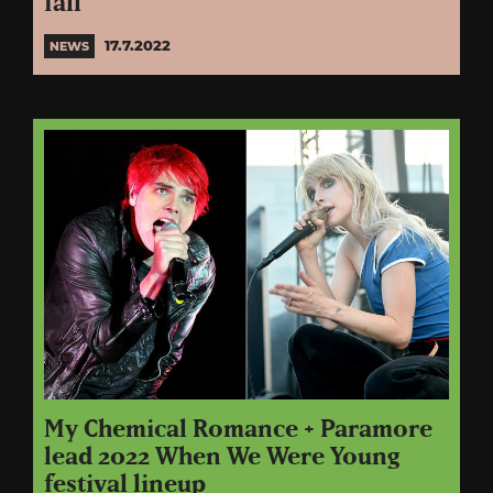
fall
17.7.2022
NEWS
My Chemical Romance + Paramore
lead 2022 When We Were Young
festival lineup