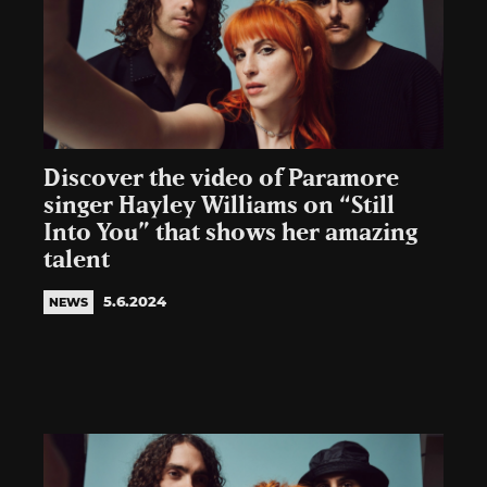
Discover the video of Paramore
singer Hayley Williams on “Still
Into You” that shows her amazing
talent
5.6.2024
NEWS