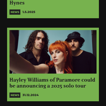
Hynes
1.5.2025
NEWS
Hayley Williams of Paramore could
be announcing a 2025 solo tour
31.12.2024
NEWS