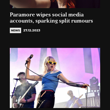
Paramore wipes social media
accounts, sparking split rumours
27.12.2023
NEWS