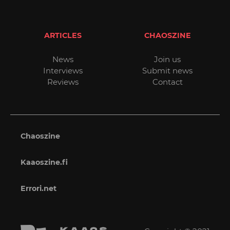
ARTICLES
CHAOSZINE
News
Join us
Interviews
Submit news
Reviews
Contact
Chaoszine
Kaaoszine.fi
Errori.net