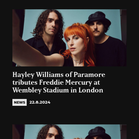
Hayley Williams of Paramore
tributes Freddie Mercury at
Wembley Stadium in London
22.8.2024
NEWS