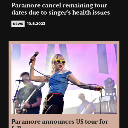
Paramore cancel remaining tour
dates due to singer’s health issues
10.8.2023
NEWS
Paramore announces US tour for