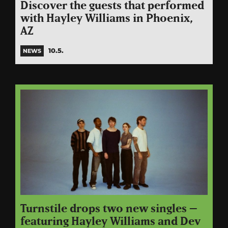
Discover the guests that performed
with Hayley Williams in Phoenix,
AZ
10.5.
NEWS
Turnstile drops two new singles –
featuring Hayley Williams and Dev