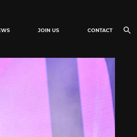
EWS
JOIN US
CONTACT