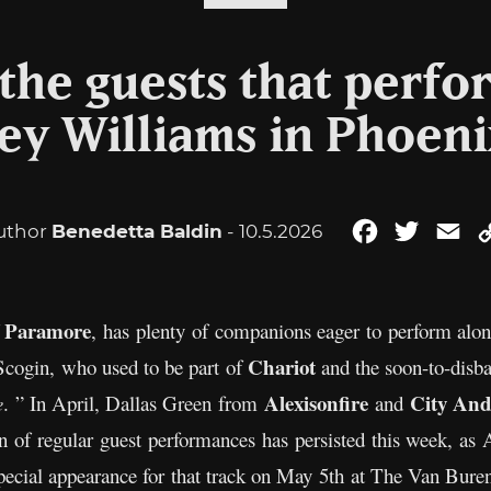
the guests that perf
ey Williams in Phoeni
uthor
Benedetta Baldin
- 10.5.2026
Facebook
Twitter
Em
Paramore
f
, has plenty of companions eager to perform along
Chariot
Scogin, who used to be part of
and the soon-to-dis
Alexisonfire
City And
e
. ” In April, Dallas Green from
and
ern of regular guest performances has persisted this week, 
cial appearance for that track on May 5th at The Van Buren