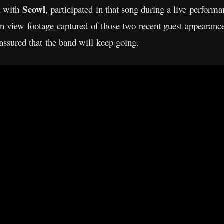
Scowl
k with
, participated in that song during a live perform
an view footage captured of those two recent guest appearan
assured that the band will keep going.