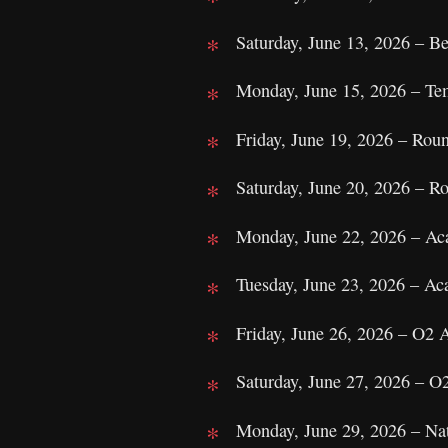
Saturday, June 13, 2026 – Be
Monday, June 15, 2026 – Te
Friday, June 19, 2026 – Ro
Saturday, June 20, 2026 – 
Monday, June 22, 2026 – A
Tuesday, June 23, 2026 – A
Friday, June 26, 2026 – O2
Saturday, June 27, 2026 – 
Monday, June 29, 2026 – Nat