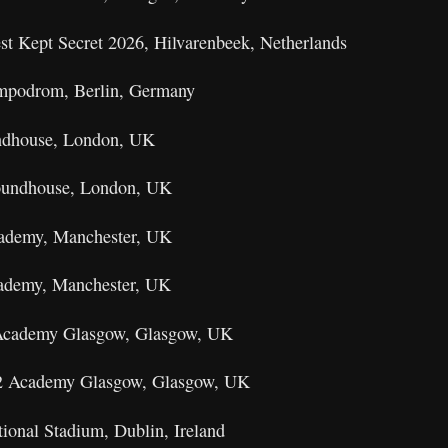
st Kept Secret 2026, Hilvarenbeek, Netherlands
mpodrom, Berlin, Germany
undhouse, London, UK
Roundhouse, London, UK
cademy, Manchester, UK
cademy, Manchester, UK
 Academy Glasgow, Glasgow, UK
O2 Academy Glasgow, Glasgow, UK
ional Stadium, Dublin, Ireland