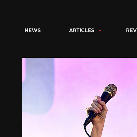
Skip
to
content
NEWS
ARTICLES
REV