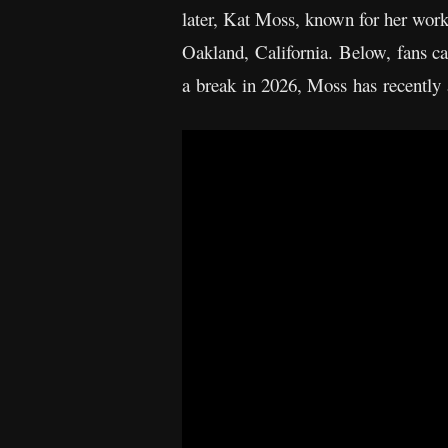
later, Kat Moss, known for her wor
Oakland, California. Below, fans c
a break in 2026, Moss has recently 