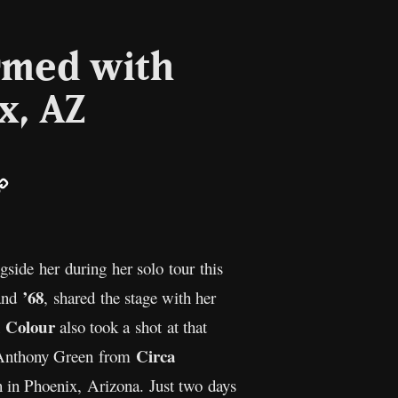
ormed with
x, AZ
ail
Copy
Link
side her during her solo tour this
’68
band
, shared the stage with her
 Colour
also took a shot at that
Circa
as Anthony Green from
 in Phoenix, Arizona. Just two days