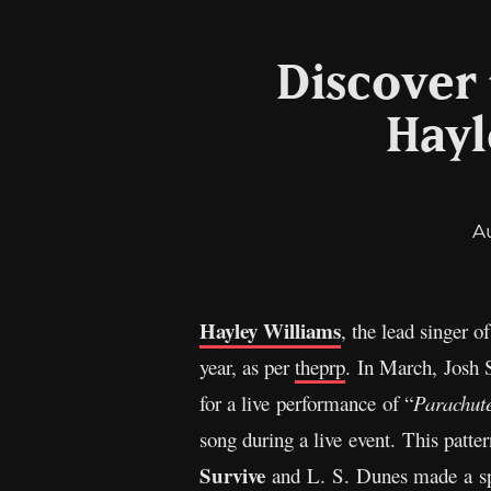
Discover 
Hayl
A
Hayley Williams
, the lead singer o
year, as per
theprp
. In March, Josh 
for a live performance of “
Parachut
song during a live event. This patt
Survive
and L. S. Dunes made a spe