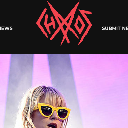
Chaoszine
IEWS
SUBMIT N
Metal,
Hardcore,
Indie,
Rock