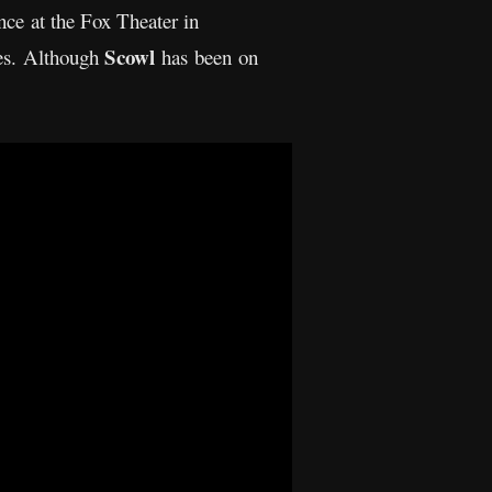
ance at the Fox Theater in
Scowl
ces. Although
has been on