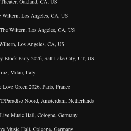
 Theater, Oakland, CA, US
e Wiltern, Los Angeles, CA, US
The Wiltern, Los Angeles, CA, US
 Wiltern, Los Angeles, CA, US
y Block Party 2026, Salt Lake City, UT, US
raz, Milan, Italy
e Love Green 2026, Paris, France
T/Paradiso Noord, Amsterdam, Netherlands
 Live Music Hall, Cologne, Germany
ive Music Hall, Cologne, Germany