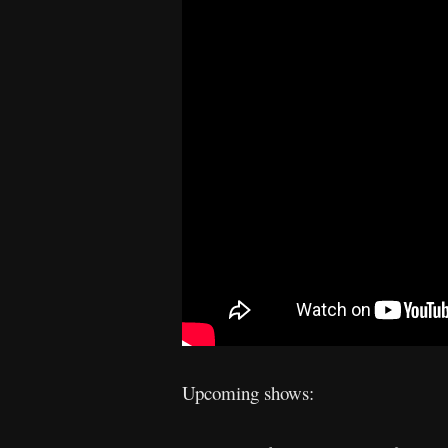
Upcoming shows: