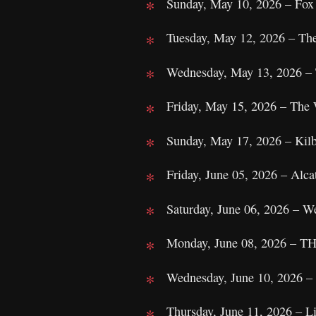
Sunday, May 10, 2026 – Fox
Tuesday, May 12, 2026 – Th
Wednesday, May 13, 2026 – 
Friday, May 15, 2026 – The
Sunday, May 17, 2026 – Kilb
Friday, June 05, 2026 – Alcat
Saturday, June 06, 2026 – W
Monday, June 08, 2026 – TH
Wednesday, June 10, 2026 –
Thursday, June 11, 2026 – L