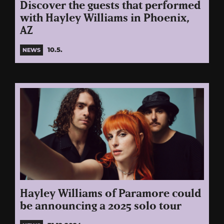
Discover the guests that performed
with Hayley Williams in Phoenix,
AZ
10.5.
NEWS
Hayley Williams of Paramore could
be announcing a 2025 solo tour