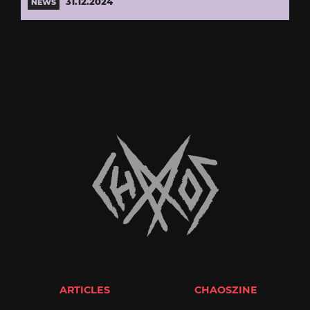
31.12.2024
NEWS
ARTICLES
CHAOSZINE