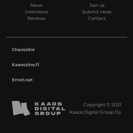
News
Join us
Interviews
Submit news
Reviews
Contact
Chaoszine
Kaaoszine.fi
Errori.net
Copyright © 2021
Kaaos Digital Group Oy