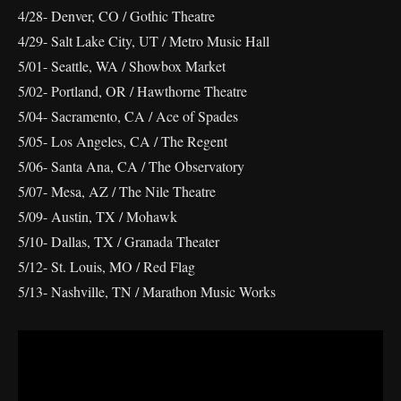
4/28- Denver, CO / Gothic Theatre
4/29- Salt Lake City, UT / Metro Music Hall
5/01- Seattle, WA / Showbox Market
5/02- Portland, OR / Hawthorne Theatre
5/04- Sacramento, CA / Ace of Spades
5/05- Los Angeles, CA / The Regent
5/06- Santa Ana, CA / The Observatory
5/07- Mesa, AZ / The Nile Theatre
5/09- Austin, TX / Mohawk
5/10- Dallas, TX / Granada Theater
5/12- St. Louis, MO / Red Flag
5/13- Nashville, TN / Marathon Music Works