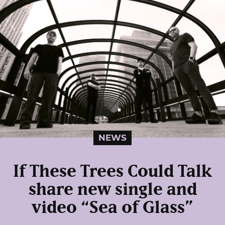
NEWS
If These Trees Could Talk
share new single and
video “Sea of Glass”