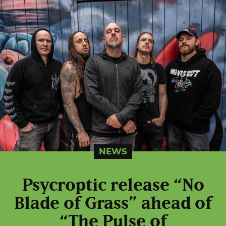
NEWS
Psycroptic release “No
Blade of Grass” ahead of
“The Pulse of