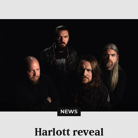
NEWS
Harlott reveal