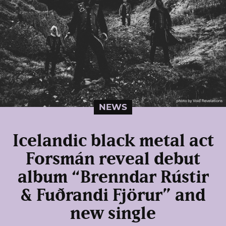
NEWS
Icelandic black metal act
Forsmán reveal debut
album “Brenndar Rústir
& Fuðrandi Fjörur” and
new single