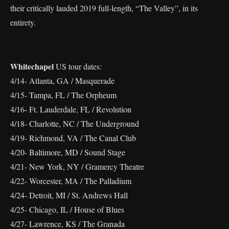
their critically lauded 2019 full-length, “The Valley”, in its
entirety.
Whitechapel
US tour dates:
4/14- Atlanta, GA / Masquerade
4/15- Tampa, FL / The Orpheum
4/16- Ft. Lauderdale, FL / Revolution
4/18- Charlotte, NC / The Underground
4/19- Richmond, VA / The Canal Club
4/20- Baltimore, MD / Sound Stage
4/21- New York, NY / Gramercy Theatre
4/22- Worcester, MA / The Palladium
4/24- Detroit, MI / St. Andrews Hall
4/25- Chicago, IL / House of Blues
4/27- Lawrence, KS / The Granada