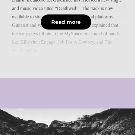
and music video titled “Deathwish.” The track is now
available to stream below and across digital platforms.
Read more
Guitarist and vocalist Jakob Lærke Harris explained that
the song pays tribute to the MySpace-era sound of bands
like Killswitch Engage, Job For A Cowboy, and The
Black Dahlia...