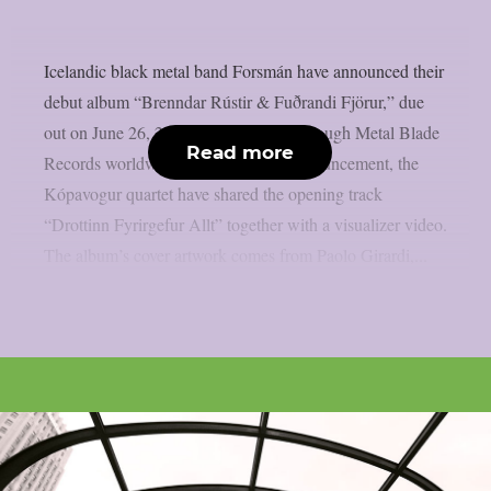
Icelandic black metal band Forsmán have announced their
debut album “Brenndar Rústir & Fuðrandi Fjörur,” due
out on June 26, 2026, via Vesperian through Metal Blade
Read more
Records worldwide. Alongside the announcement, the
Kópavogur quartet have shared the opening track
“Drottinn Fyrirgefur Allt” together with a visualizer video.
The album’s cover artwork comes from Paolo Girardi,...