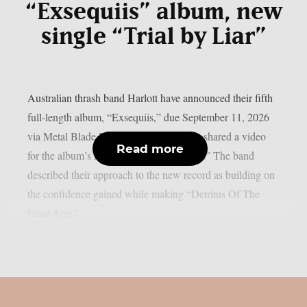
“Exsequiis” album, new
single “Trial by Liar”
Australian thrash band Harlott have announced their fifth
full-length album, “Exsequiis,” due September 11, 2026
via Metal Blade Records. The band also shared a video
Read more
for the album’s lead single, “Trial by Liar.” The band
described their approach to the new record as building on
the confidence gained while making “Detritus Of The
Final Age.”...