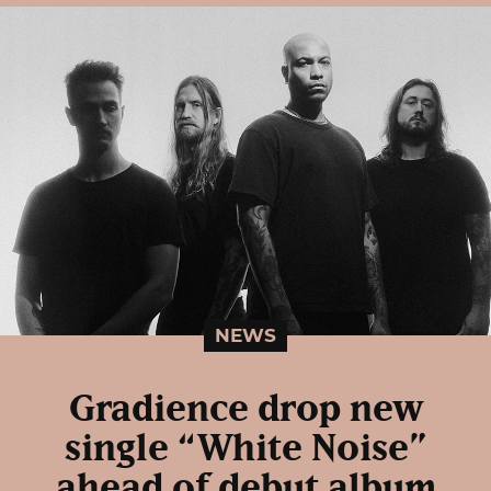
NEWS
Gradience drop new
single “White Noise”
ahead of debut album