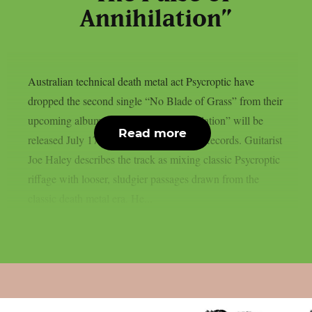
Annihilation”
Australian technical death metal act Psycroptic have
dropped the second single “No Blade of Grass” from their
upcoming album. “The Pulse of Annihilation” will be
Read more
released July 17th through Metal Blade Records. Guitarist
Joe Haley describes the track as mixing classic Psycroptic
riffage with looser, sludgier passages drawn from the
classic death metal era. He...