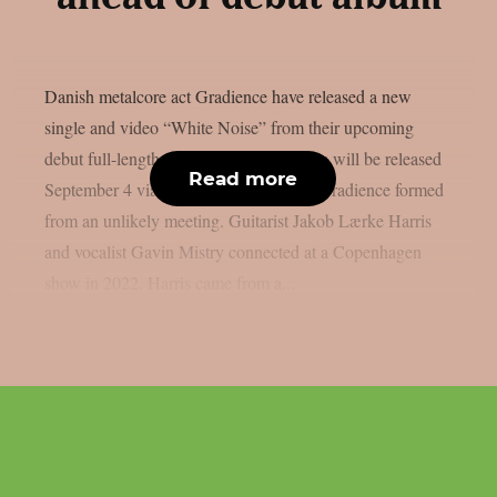
Danish metalcore act Gradience have released a new
single and video “White Noise” from their upcoming
debut full-length “Anomaly”. The album will be released
Read more
September 4 via Metal Blade Records. Gradience formed
from an unlikely meeting. Guitarist Jakob Lærke Harris
and vocalist Gavin Mistry connected at a Copenhagen
show in 2022. Harris came from a...