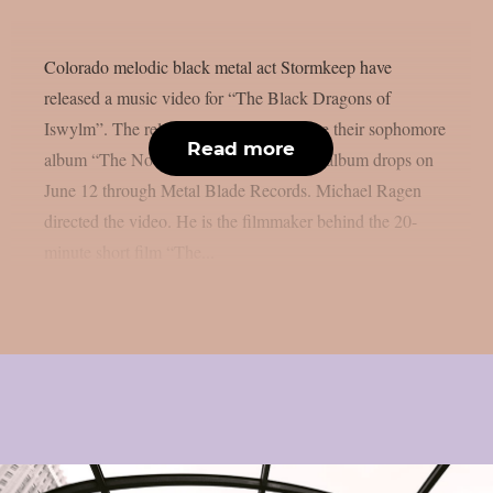
Colorado melodic black metal act Stormkeep have
released a music video for “The Black Dragons of
Iswylm”. The release comes a day before their sophomore
Read more
album “The Nocturnes of Iswylm”. The album drops on
June 12 through Metal Blade Records. Michael Ragen
directed the video. He is the filmmaker behind the 20-
minute short film “The...