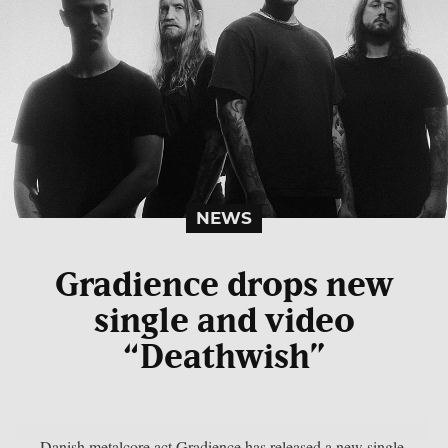
NEWS
Gradience drops new
single and video
“Deathwish”
Danish metalcore act Gradience has released a new single