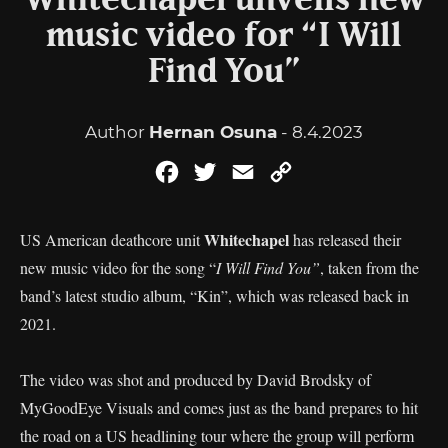
Whitechapel unveils new
music video for “I Will
Find You”
Author
Hernan Osuna
- 8.4.2023
Facebook
Twitter
Email
Copy
Link
Whitechapel
US American deathcore unit
has released their
new music video for the song “
I Will Find You”
, taken from the
band’s latest studio album, “Kin”, which was released back in
2021.
The video was shot and produced by David Brodsky of
MyGoodEye Visuals and comes just as the band prepares to hit
the road on a US headlining tour where the group will perform