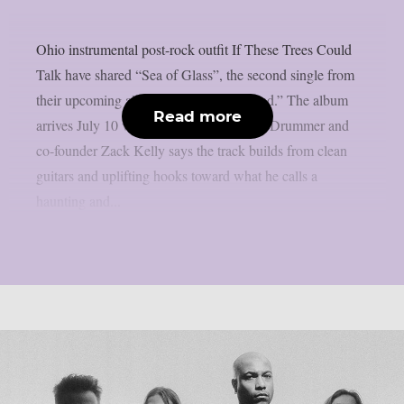
Ohio instrumental post-rock outfit If These Trees Could
Talk have shared “Sea of Glass”, the second single from
their upcoming album “The Hidden Hand.” The album
Read more
arrives July 10 via Metal Blade Records. Drummer and
co-founder Zack Kelly says the track builds from clean
guitars and uplifting hooks toward what he calls a
haunting and...