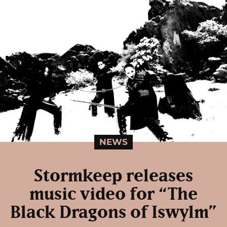
NEWS
Stormkeep releases
music video for “The
Black Dragons of Iswylm”