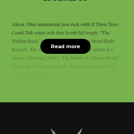
Akron, Ohio instrumental post-rock outfit If These Trees
Could Talk return with their fourth full-length, “The
Hidden Hand,” landing July 10, 2026 via Metal Blade
Read more
Records. The record marks the band’s first album in a
decade, following 2016’s “The Bones of a Dying World.”
Alongside the announcement, the group has shared the
first single, “Blurry...