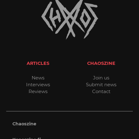
ARTICLES
CHAOSZINE
News
Join us
Interviews
Submit news
Reviews
Contact
Chaoszine