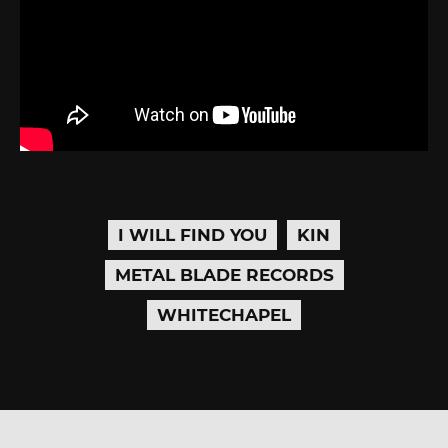
I WILL FIND YOU
KIN
METAL BLADE RECORDS
WHITECHAPEL