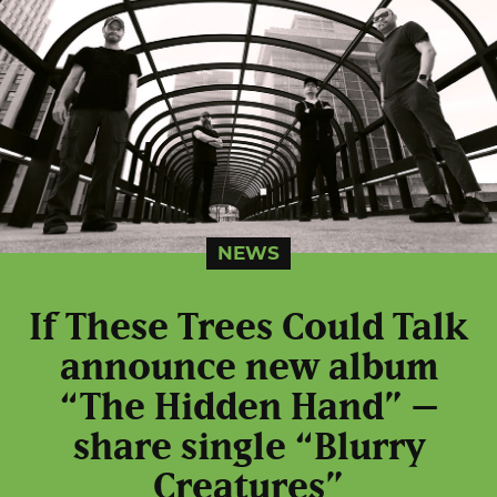
NEWS
If These Trees Could Talk
announce new album
“The Hidden Hand” –
share single “Blurry
Creatures”