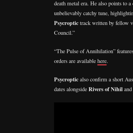
death metal era. He also points to a 
unbelievably catchy tune, highlightin
Psycroptic
track written by fellow v
Council.”
“The Pulse of Annihilation” features
orders are available
here
.
Psycroptic
also confirm a short Aus
Rivers of Nihil
dates alongside
an