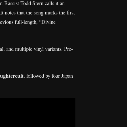
r. Bassist Todd Stern calls it an
t notes that the song marks the first
revious full-length, “Divine
l, and multiple vinyl variants. Pre-
ughtercult
, followed by four Japan