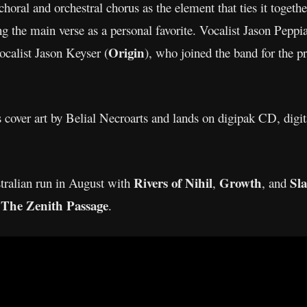
choral and orchestral chorus as the element that ties it togethe
g the main verse as a personal favorite. Vocalist Jason Peppiat
Origin
ocalist Jason Keyser (
), who joined the band for the p
 cover art by Belial Necroarts and lands on digipak CD, digita
Rivers of Nihil
Growth
Sla
tralian run in August with
,
, and
The Zenith Passage
d
.