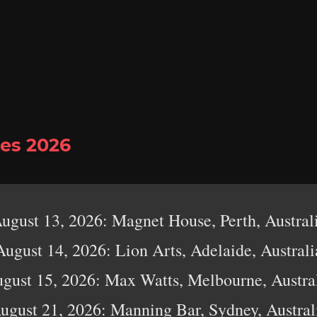
es 2026
ugust 13, 2026: Magnet House, Perth, Austral
August 14, 2026: Lion Arts, Adelaide, Australi
gust 15, 2026: Max Watts, Melbourne, Austra
ugust 21, 2026: Manning Bar, Sydney, Austral