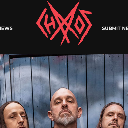
Chaoszine
IEWS
SUBMIT N
Metal,
Hardcore,
Indie,
Rock