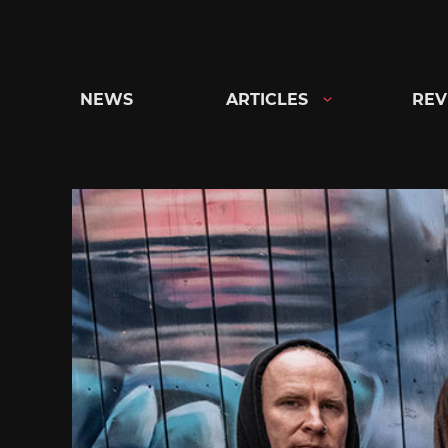
Skip
to
content
NEWS
ARTICLES
REV