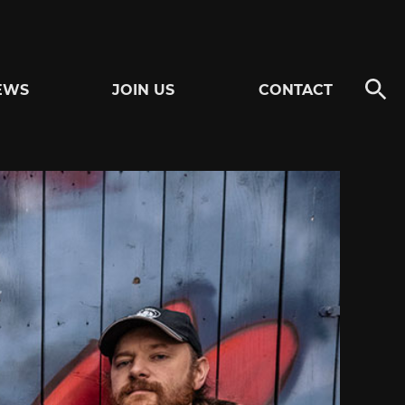
EWS
JOIN US
CONTACT