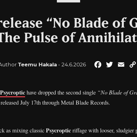
release “No Blade of 
The Pulse of Annihila
Author
Teemu Hakala
- 24.6.2026
Facebook
Twitter
Emai
Psycroptic
have dropped the second single
“No Blade of Gr
 released July 17th through Metal Blade Records.
Psycroptic
ack as mixing classic
riffage with looser, sludgier