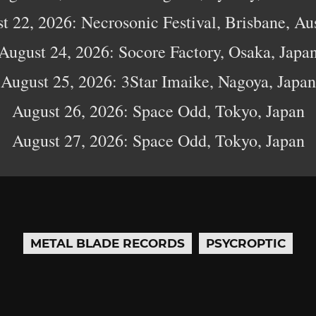
t 22, 2026: Necrosonic Festival, Brisbane, Aus
August 24, 2026: Socore Factory, Osaka, Japa
August 25, 2026: 3Star Imaike, Nagoya, Japan
August 26, 2026: Space Odd, Tokyo, Japan
August 27, 2026: Space Odd, Tokyo, Japan
METAL BLADE RECORDS
PSYCROPTIC