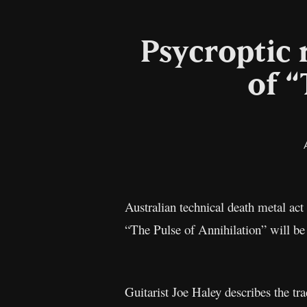
Psycroptic 
of “
Australian technical death metal act
“The Pulse of Annihilation” will be
Guitarist Joe Haley describes the tr