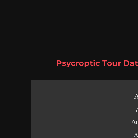
Psycroptic
Tour Dat
A
Au
A