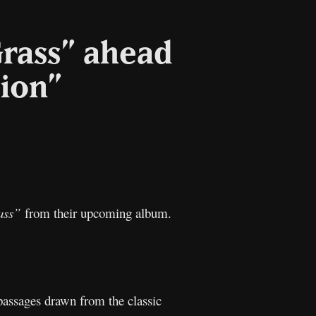
Grass” ahead
tion”
l
Copy
Link
ass”
from their upcoming album.
 passages drawn from the classic