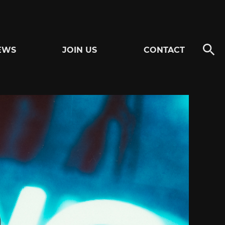
EWS
JOIN US
CONTACT