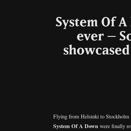
System Of A
ever – S
showcased 
Flying from Helsinki to Stockholm o
System Of A Down
were finally r