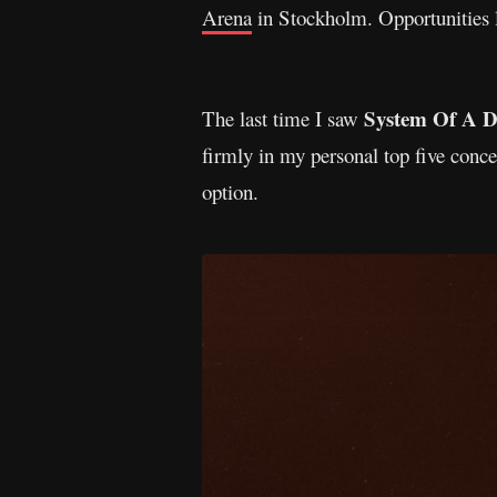
Arena
in Stockholm. Opportunities l
System Of A 
The last time I saw
firmly in my personal top five conce
option.