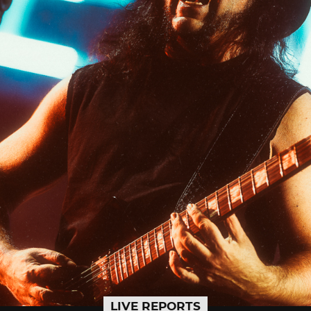
LIVE REPORTS