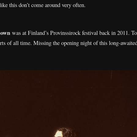
ike this don’t come around very often.
Down
was at Finland’s Provinssirock festival back in 2011. To
rts of all time. Missing the opening night of this long-await