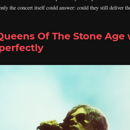
only the concert itself could answer: could they still deliver
 Queens Of The Stone Age
perfectly