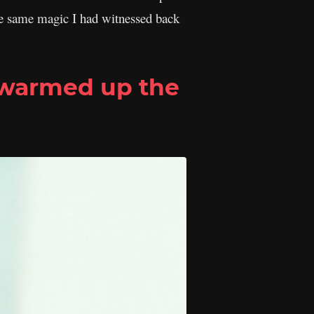
 the same magic I had witnessed back
 warmed up the