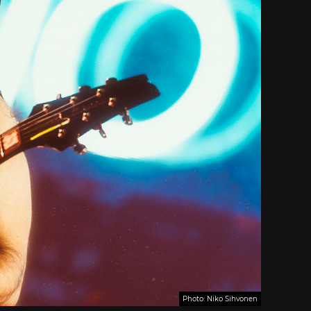
Photo: Niko Sihvonen