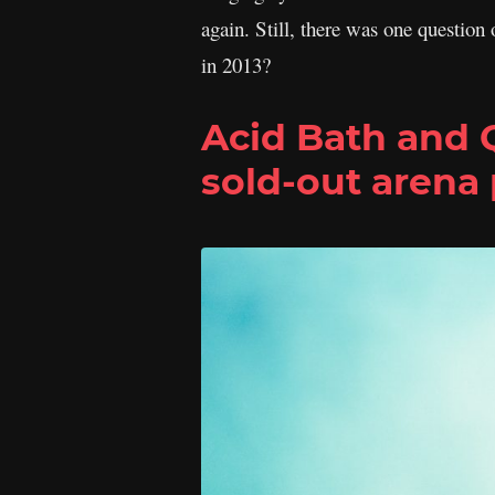
again. Still, there was one question 
in 2013?
Acid Bath and
sold-out arena 