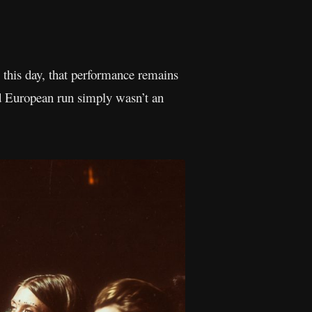
 this day, that performance remains
ed European run simply wasn’t an