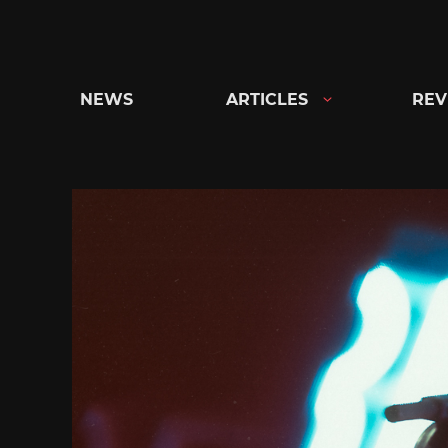
Skip
to
content
NEWS
ARTICLES
REV