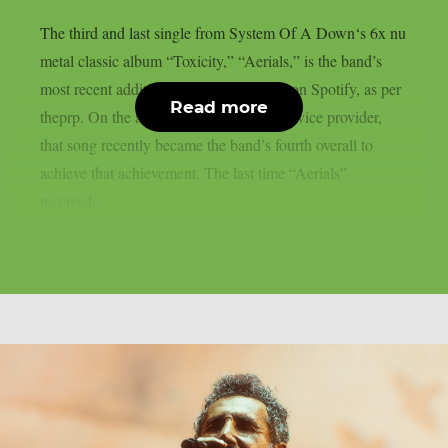
The third and last single from System Of A Down‘s 6x nu
metal classic album “Toxicity,” “Aerials,” is the band’s
most recent addition to the billions club on Spotify, as per
Read more
theprp. On the aforementioned digital service provider,
that song recently became the band’s fourth overall to
achieve that achievement. The last time “Aerials”
received...