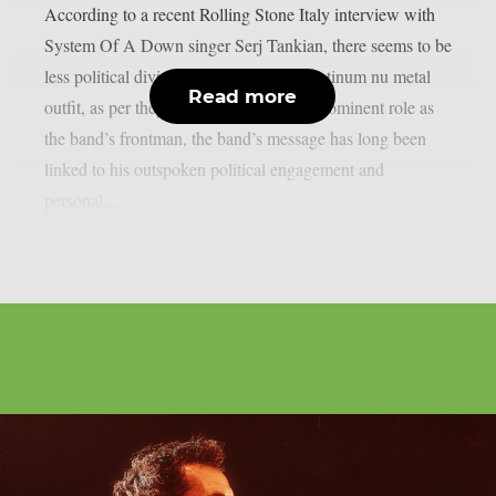
According to a recent Rolling Stone Italy interview with
System Of A Down singer Serj Tankian, there seems to be
less political division inside the multi-platinum nu metal
Read more
outfit, as per theprp. Due to Tankian‘s prominent role as
the band’s frontman, the band’s message has long been
linked to his outspoken political engagement and
personal...