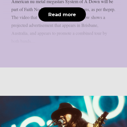
American nu metal megastars System of A Down will be
part of Faith No More‘s 2027 reunion plans, as per theprp.
Read more
The video that Wall Of Sound posted below shows a
projected advertisement that appears in Brisbane,
Australia, and appears to promote a combined tour by
both bands....