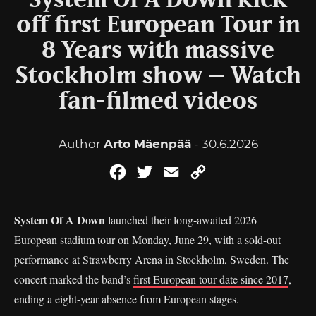
System Of A Down kick
off first European Tour in
8 Years with massive
Stockholm show – Watch
fan-filmed videos
Author
Arto Mäenpää
- 30.6.2026
Facebook
Twitter
Email
Copy
Link
System Of A Down
launched their long-awaited 2026
European stadium tour on Monday, June 29, with a sold-out
performance at Strawberry Arena in Stockholm, Sweden. The
concert marked the band’s
first European tour date since 2017
,
ending a eight-year absence from European stages.