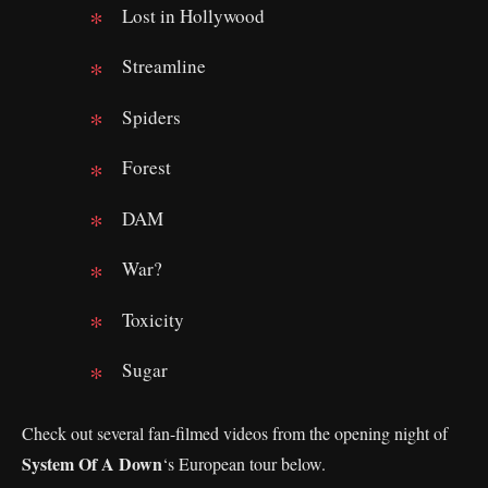
Lost in Hollywood
Streamline
Spiders
Forest
DAM
War?
Toxicity
Sugar
Check out several fan-filmed videos from the opening night of
System Of A Down
‘s European tour below.