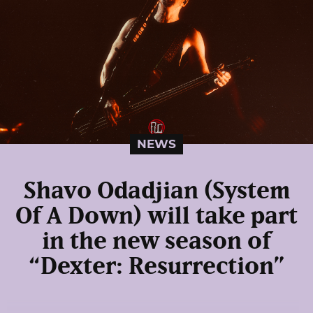
NEWS
Shavo Odadjian (System
Of A Down) will take part
in the new season of
“Dexter: Resurrection”