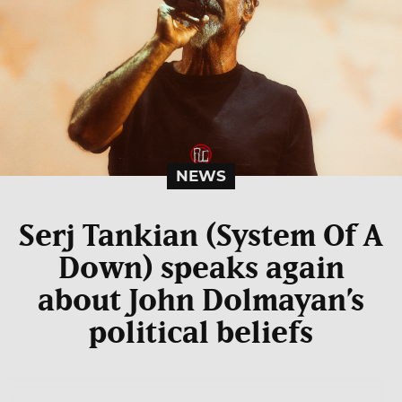
NEWS
Serj Tankian (System Of A
Down) speaks again
about John Dolmayan’s
political beliefs