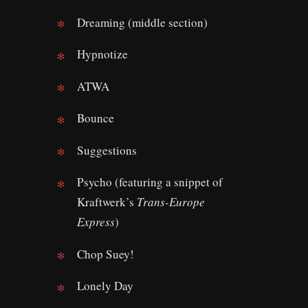
Dreaming (middle section)
Hypnotize
ATWA
Bounce
Suggestions
Psycho (featuring a snippet of
Kraftwerk’s
Trans-Europe
Express
)
Chop Suey!
Lonely Day