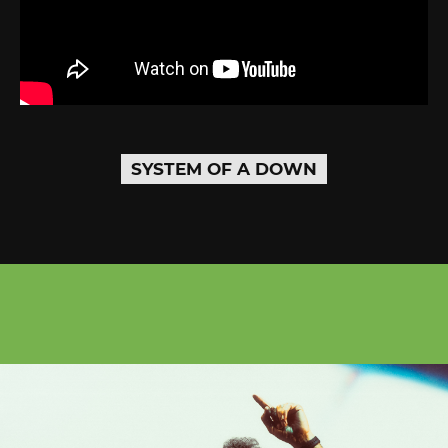
SYSTEM OF A DOWN