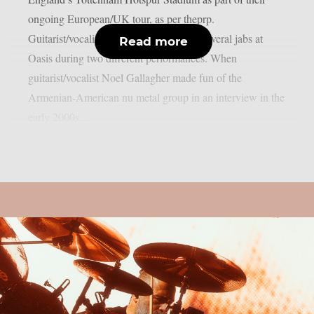
ongoing European/UK tour, as per theprp.
Guitarist/vocalist Daron Malakian took several jabs at
Read more
Oasis during two different performances. When
guitarist/vocalist Noel Gallagher made fun of the
Armenian-American nu metal group in an interview in the
early 2000s,...