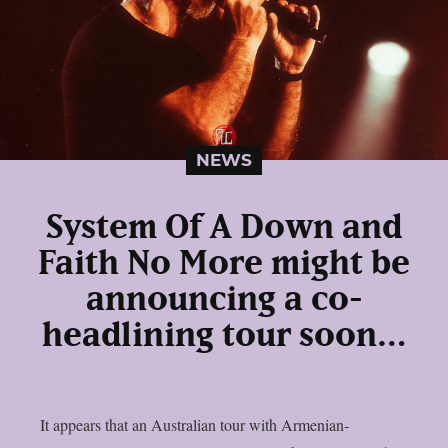
NEWS
System Of A Down and
Faith No More might be
announcing a co-
headlining tour soon…
It appears that an Australian tour with Armenian-