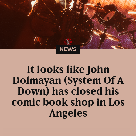
NEWS
It looks like John
Dolmayan (System Of A
Down) has closed his
comic book shop in Los
Angeles