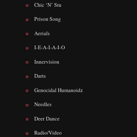
Chic ‘N’ Stu
Prison Song
Aerials
I-E-A-I-A-I-O
Innervision
Darts
Genocidal Humanoidz
Needles
Deer Dance
Radio/Video