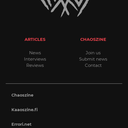
ARTICLES
CHAOSZINE
News
Join us
Interviews
Submit news
Reviews
Contact
Chaoszine
Kaaoszine.fi
Errori.net