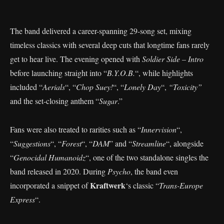
The band delivered a career-spanning 29-song set, mixing
timeless classics with several deep cuts that longtime fans rarely
get to hear live. The evening opened with
Soldier Side – Intro
before launching straight into “
B.Y.O.B.
“, while highlights
included “
Aerials
“, “
Chop Suey!
“, “
Lonely Day
“,
“Toxicity”
and the set-closing anthem “
Sugar
.”
Fans were also treated to rarities such as “
Innervision
“,
“
Suggestions
“, “
Forest
“, “
DAM
” and “
Streamline
“, alongside
“
Genocidal Humanoidz
“, one of the two standalone singles the
band released in 2020. During
Psycho
, the band even
Kraftwerk
incorporated a snippet of
‘s classic “
Trans-Europe
Express
“.