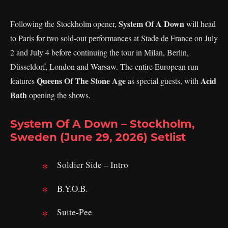
System Of A Down
Following the Stockholm opener,
will head
to Paris for two sold-out performances at Stade de France on July
2 and July 4 before continuing the tour in Milan, Berlin,
Düsseldorf, London and Warsaw. The entire European run
Queens Of The Stone Age
Acid
features
as special guests, with
Bath
opening the shows.
System Of A Down – Stockholm,
Sweden (June 29, 2026) Setlist
Soldier Side – Intro
B.Y.O.B.
Suite-Pee