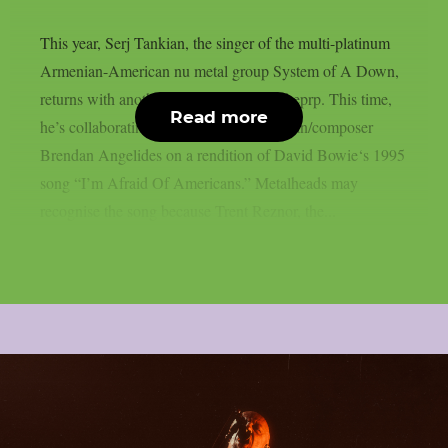
This year, Serj Tankian, the singer of the multi-platinum
Armenian-American nu metal group System of A Down,
returns with another joint song, as per theprp. This time,
Read more
he’s collaborating with electronic musician/composer
Brendan Angelides on a rendition of David Bowie‘s 1995
song “I’m Afraid Of Americans.” Metalheads may
recognise the song because Trent Reznor, the...