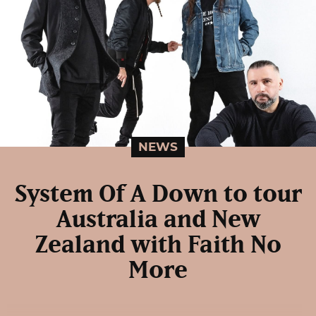
NEWS
System Of A Down to tour
Australia and New
Zealand with Faith No
More