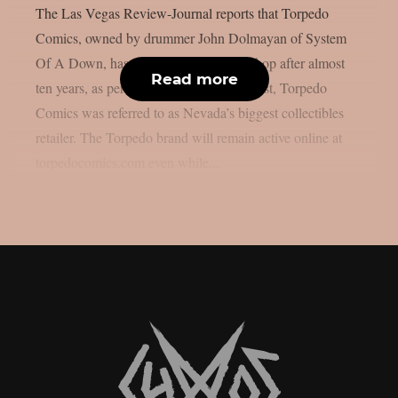
The Las Vegas Review-Journal reports that Torpedo
Comics, owned by drummer John Dolmayan of System
Of A Down, has closed its Las Vegas shop after almost
Read more
ten years, as per Blabbermouth. In the past, Torpedo
Comics was referred to as Nevada’s biggest collectibles
retailer. The Torpedo brand will remain active online at
torpedocomics.com even while...