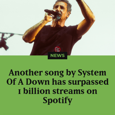
NEWS
Another song by System
Of A Down has surpassed
1 billion streams on
Spotify