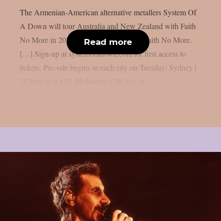
The Armenian-American alternative metallers System Of
A Down will tour Australia and New Zealand with Faith
No More in 2027: “AU | NZ 2027 with Faith No More.
Read more
[…] Sign-up at systemofadown.com for first access to
tickets. Pre-sale begins in each city on Tuesday: Sydney |
28 July @ 9AM. Melbourne | 28 July @...