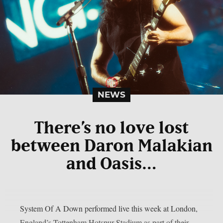
NEWS
There’s no love lost
between Daron Malakian
and Oasis…
System Of A Down performed live this week at London,
England’s Tottenham Hotspur Stadium as part of their