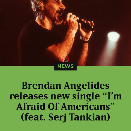
NEWS
Brendan Angelides
releases new single “I’m
Afraid Of Americans”
(feat. Serj Tankian)