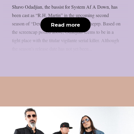
Shavo Odadjian, the bassist for System Af A Down, has
been cast as “R.H. Martin” in the upcoming second
season of “Dexter: Resurrection”, as per theprp. Based on
Read more
the screencap posted above, Odadjian seems to be in a
tight place with the titular vigilante serial killer. Although
the season’s release date has not yet been...