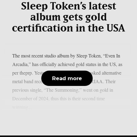
Sleep Token’s latest
album gets gold
certification in the USA
The most recent studio album by Sleep Token, “Even In
Arcadia,” has officially achieved gold status in the US, as
per theprp. Yesterday, January 26, the masked alternative
Read more
metal band received that award from the RIAA. Their
previous single, “The Summoning,” went on gold in
December of 2024, thus this is their second time
winning...