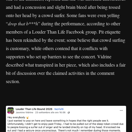
and had a concussion and slight brain bleed after being tossed
onto her head by a crowd surfer. Some fans were even yelling
“
drop that b***h
” during the performance, according to other
members of a Louder Than Life Facebook group. Pit etiquette
has been rekindled by the event; some believe that crowd surfing
is customary, while others contend that it conflicts with
supporters who set up barriers to see the concert. Vidrine
described what transpired in her piece, which also includes a fair
bit of discussion over the claimed activities in the comment
section.