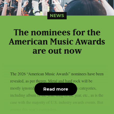
NEWS
The nominees for the
American Music Awards
are out now
The 2026 “American Music Awards” nominees have been
revealed, as per theprp. Metal and hard rock will be
mostly ignored this year in any of the main categories,
Read more
including album of the year, song of the year, etc., as is the
case with the majority of U.S. industry awards events. But
among this year’s contenders,...