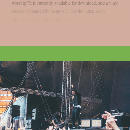
worship.”It is currently available for download, and a vinyl
release is planned for August 7. For the latter, sleep-
token.com offers pre-orders. “Even...