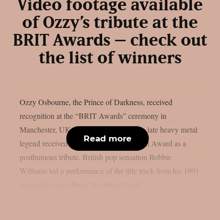
Video footage available
of Ozzy’s tribute at the
BRIT Awards – check out
the list of winners
Ozzy Osbourne, the Prince of Darkness, received
recognition at the “BRIT Awards” ceremony in
Manchester, UK, as per theprp. First, the late heavy metal
Read more
legend received the Lifetime Achievement Award as a
posthumous tribute. British pop sensation Robbie
Williams led a performance of the title track from his 1991
successful solo album “No More Tears”...