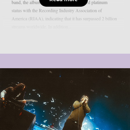
band, the album has now achieved certified platinum
status with the Recording Industry Association of
America (RIAA), indicating that it has surpassed 2 billion
streams worldwide. In addition...