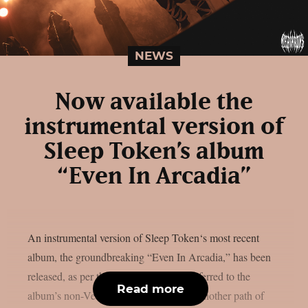
NEWS
Now available the
instrumental version of
Sleep Token’s album
“Even In Arcadia”
An instrumental version of Sleep Token‘s most recent
album, the groundbreaking “Even In Arcadia,” has been
released, as per theprp. The band has referred to the
Read more
album’s non-Vessel-fronted version as “another path of