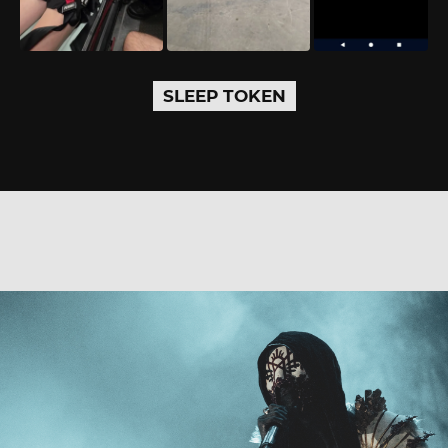
SLEEP TOKEN