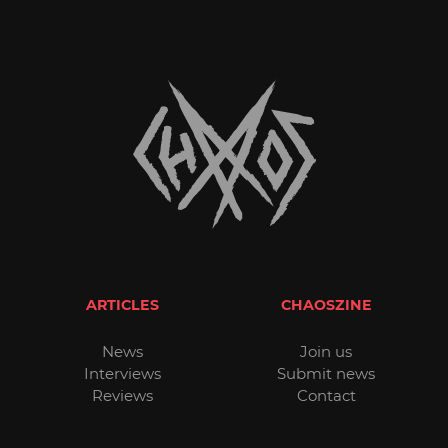
ARTICLES
CHAOSZINE
News
Join us
Interviews
Submit news
Reviews
Contact