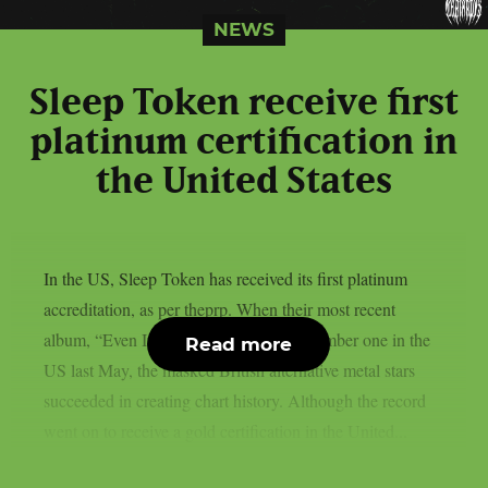
NEWS
Sleep Token receive first
platinum certification in
the United States
In the US, Sleep Token has received its first platinum
accreditation, as per theprp. When their most recent
album, “Even In Arcadia,” debuted at number one in the
Read more
US last May, the masked British alternative metal stars
succeeded in creating chart history. Although the record
went on to receive a gold certification in the United...