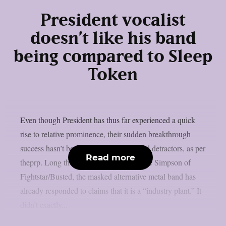
President vocalist
doesn’t like his band
being compared to Sleep
Token
Even though President has thus far experienced a quick
rise to relative prominence, their sudden breakthrough
success hasn’t been without criticism and detractors, as per
Read more
theprp. Long thought to be led by Charlie Simpson of
Fightstar/Busted, the masked alternative metal band has
already responded to claims that it is a “industry plant.” It
didn’t exactly...