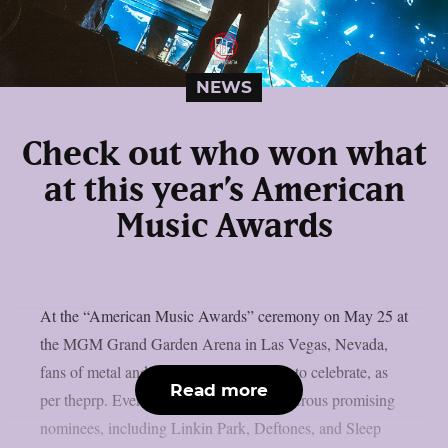
NEWS
Check out who won what
at this year’s American
Music Awards
At the “American Music Awards” ceremony on May 25 at
the MGM Grand Garden Arena in Las Vegas, Nevada,
fans of metal and harder music had little to celebrate, as
Read more
per theprp. Even though there were numerous promising
nominees, including Linkin Park, Deftones, and Sleep