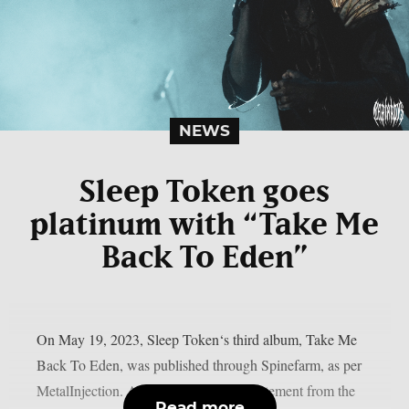
NEWS
Sleep Token goes
platinum with “Take Me
Back To Eden”
On May 19, 2023, Sleep Token‘s third album, Take Me
Back To Eden, was published through Spinefarm, as per
MetalInjection. According to a press statement from the
Read more