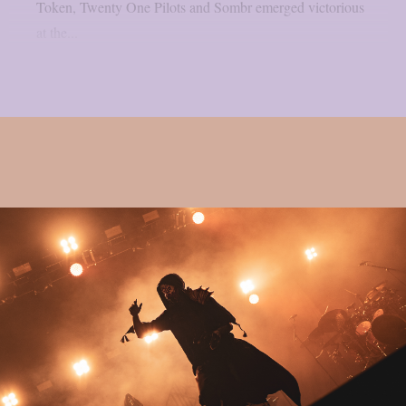
Token, Twenty One Pilots and Sombr emerged victorious
at the...