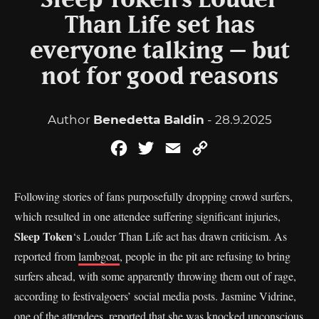
Sleep Token’s Louder
Than Life set has
everyone talking – but
not for good reasons
Author
Benedetta Baldin
- 28.9.2025
Facebook
Twitter
Email
Copy
Link
Following stories of fans purposefully dropping crowd surfers,
which resulted in one attendee suffering significant injuries,
Sleep Token
‘s Louder Than Life act has drawn criticism. As
reported from
lambgoat
, people in the pit are refusing to bring
surfers ahead, with some apparently throwing them out of rage,
according to festivalgoers’ social media posts. Jasmine Vidrine,
one of the attendees, reported that she was knocked unconscious