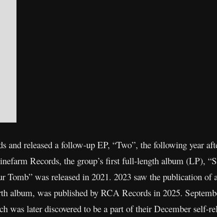
 and released a follow-up EP, “Two”, the following year after
inefarm Records, the group’s first full-length album (LP), 
 Tomb” was released in 2021. 2023 saw the publication of 
urth album, was published by RCA Records in 2025. September
ch was later discovered to be a part of their December self