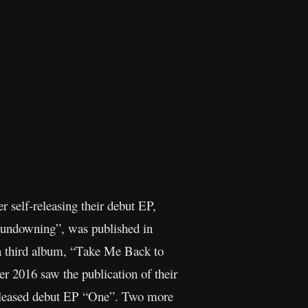
 self-releasing their debut EP,
“Sundowning”, was published in
a third album, “Take Me Back to
 2016 saw the publication of their
-released debut EP “One”. Two more