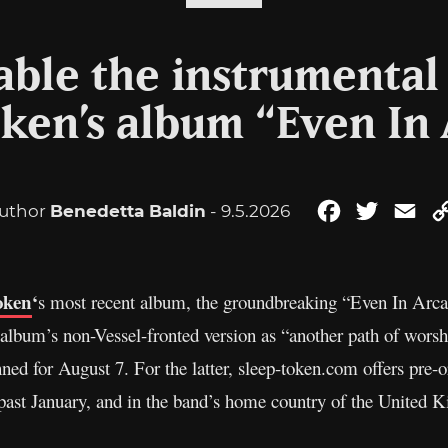
able the instrumental 
ken’s album “Even In
uthor
Benedetta Baldin
- 9.5.2026
Facebook
Twitter
Ema
oken
‘
s most recent album, the groundbreaking “Even In Arcad
 album’s non-Vessel-fronted version as “another path of worship
nned for August 7. For the latter, sleep-token.com offers pre
is past January, and in the band’s home country of the United