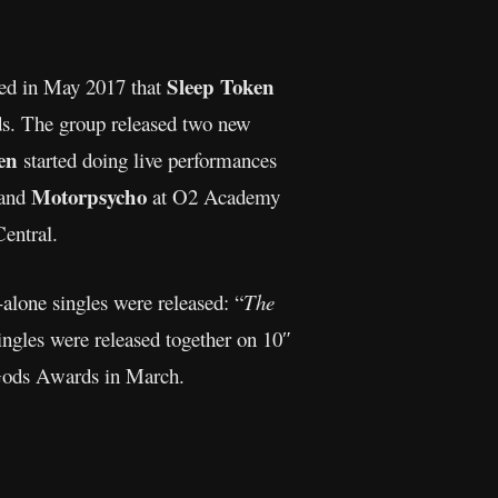
Sleep Token
led in May 2017 that
rds. The group released two new
en
started doing live performances
Motorpsycho
band
at O2 Academy
entral.
-alone singles were released: “
The
ingles were released together on 10″
Gods Awards in March.