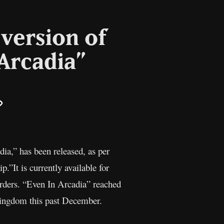
version of
 Arcadia”
il
Copy
Link
ia,” has been released, as per
.”It is currently available for
-orders. “Even In Arcadia” reached
 Kingdom this past December.