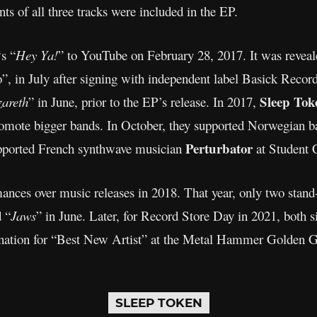
ts of all three tracks were included in the EP.
‘s “
Hey Ya!
” to YouTube on February 28, 2017. It was revea
”, in July after signing with independent label Basick Reco
Sleep Tok
areth
” in June, prior to the EP’s release. In 2017,
promote bigger bands. In October, they supported Norwegian 
Perturbator
upported French synthwave musician
at Student C
mances over music releases in 2018. That year, only two stand
 “
Jaws
” in June. Later, for Record Store Day in 2021, both s
ination for “Best New Artist” at the Metal Hammer Golden 
SLEEP TOKEN