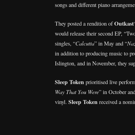
songs and different piano arrangemen
Outkast
They posted a rendition of
would release their second EP, “Two
singles, “
Calcutta
” in May and “
Naz
in addition to producing music to 
Islington, and in November, they s
Sleep Token
prioritised live perfor
Way That You Were
” in October and
Sleep Token
vinyl.
received a nom