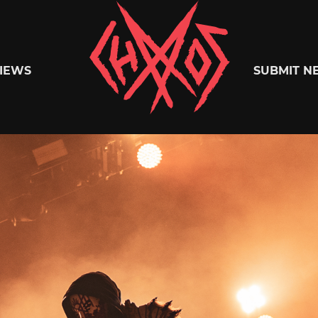
Chaoszine
IEWS
SUBMIT N
Metal,
Hardcore,
Indie,
Rock