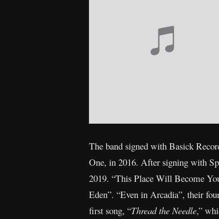
The band signed with Basick Records
One, in 2016. After signing with Sp
2019. “This Place Will Become Your
Eden”. “Even in Arcadia”, their fo
first song, “
Thread the Needle
,” whi