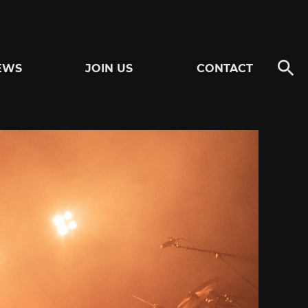
EWS
JOIN US
CONTACT