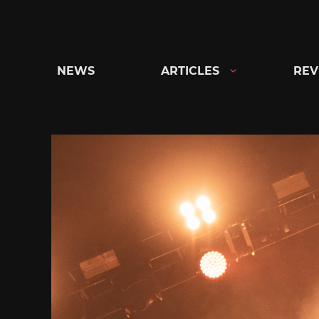
Skip
to
content
NEWS
ARTICLES
REV