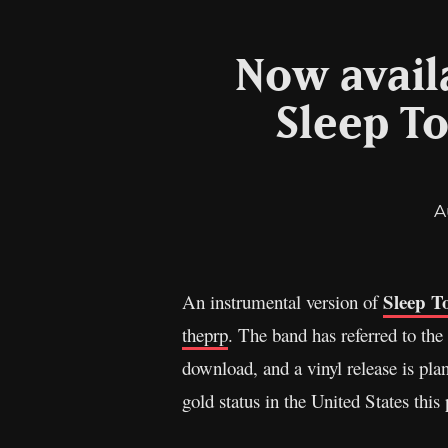
Now avail
Sleep To
A
Sleep T
An instrumental version of
theprp
. The band has referred to the
download, and a vinyl release is pla
gold status in the United States th