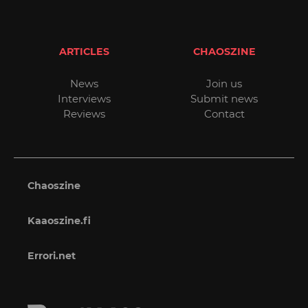
ARTICLES
CHAOSZINE
News
Join us
Interviews
Submit news
Reviews
Contact
Chaoszine
Kaaoszine.fi
Errori.net