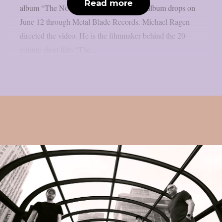
Read more
album “The Nocturnes of Iswylm”. The album drops on
June 12 through Metal Blade Records. Michael Ragen
directed the video. He is the filmmaker behind the 20-
minute short film “The...