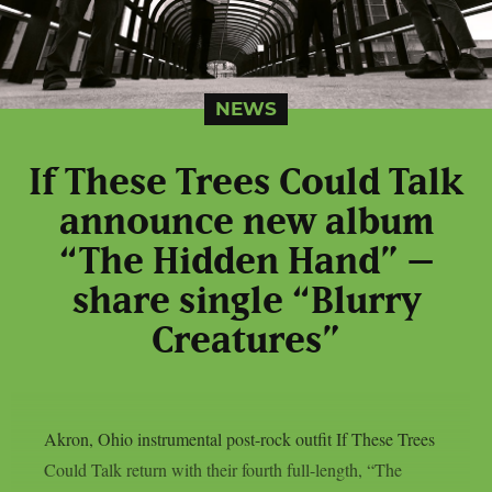
NEWS
If These Trees Could Talk
announce new album
“The Hidden Hand” –
share single “Blurry
Creatures”
Akron, Ohio instrumental post-rock outfit If These Trees
Could Talk return with their fourth full-length, “The