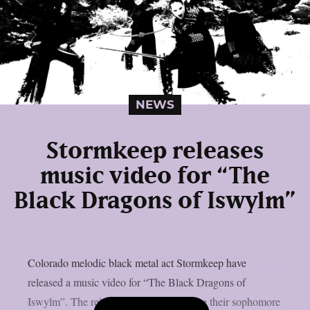
NEWS
Stormkeep releases
music video for “The
Black Dragons of Iswylm”
Colorado melodic black metal act Stormkeep have
released a music video for “The Black Dragons of
Iswylm”. The release comes a day before their sophomore