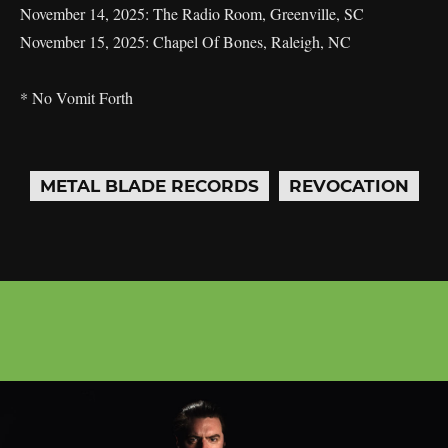
November 14, 2025: The Radio Room, Greenville, SC
November 15, 2025: Chapel Of Bones, Raleigh, NC
* No Vomit Forth
METAL BLADE RECORDS
REVOCATION