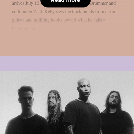
arrives July 10 via Metal Blade Records. Drummer and
co-founder Zack Kelly says the track builds from clean
guitars and uplifting hooks toward what he calls a
haunting and...