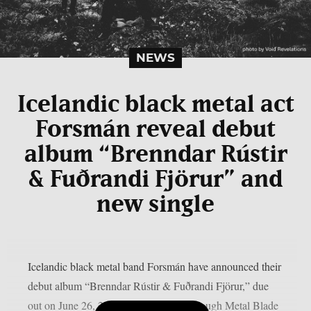
NEWS
Icelandic black metal act
Forsmán reveal debut
album “Brenndar Rústir
& Fuðrandi Fjörur” and
new single
Icelandic black metal band Forsmán have announced their
debut album “Brenndar Rústir & Fuðrandi Fjörur,” due
out on June 26, 2026, via Vesperian through Metal Blade