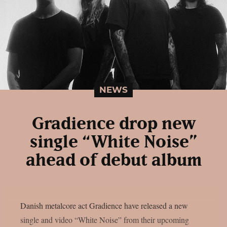
NEWS
Gradience drop new
single “White Noise”
ahead of debut album
Danish metalcore act Gradience have released a new
single and video “White Noise” from their upcoming