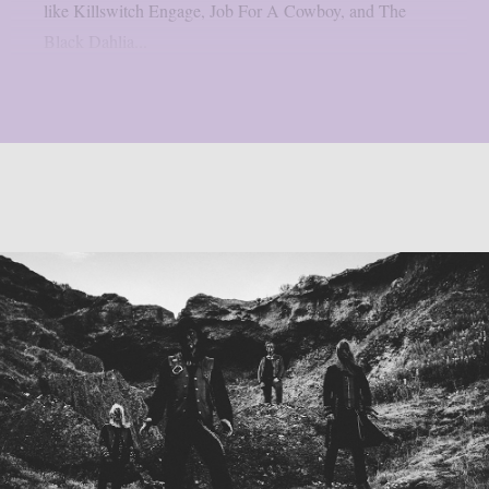
like Killswitch Engage, Job For A Cowboy, and The
Black Dahlia...