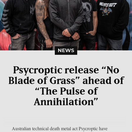
NEWS
Psycroptic release “No
Blade of Grass” ahead of
“The Pulse of
Annihilation”
Australian technical death metal act Psycroptic have