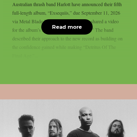
Australian thrash band Harlott have announced their fifth
full-length album, “Exsequiis,” due September 11, 2026
via Metal Blade Records. The band also shared a video
Read more
for the album’s lead single, “Trial by Liar.” The band
described their approach to the new record as building on
the confidence gained while making “Detritus Of The
Final Age.”...