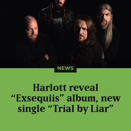
NEWS
Harlott reveal
“Exsequiis” album, new
single “Trial by Liar”