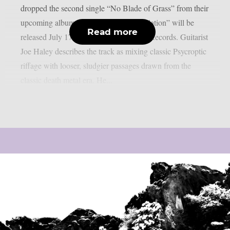
dropped the second single “No Blade of Grass” from their
upcoming album. “The Pulse of Annihilation” will be
Read more
released July 17th through Metal Blade Records. Guitarist
Joe Haley describes the track as mixing classic Psycroptic
riffage with looser, sludgier passages drawn from the
classic death metal era. He...