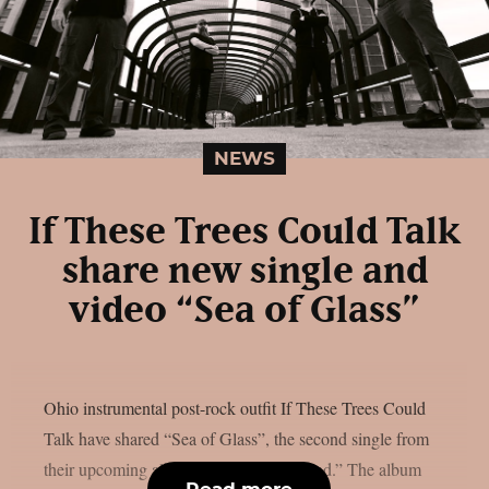
NEWS
If These Trees Could Talk
share new single and
video “Sea of Glass”
Ohio instrumental post-rock outfit If These Trees Could
Talk have shared “Sea of Glass”, the second single from
their upcoming album “The Hidden Hand.” The album
Read more