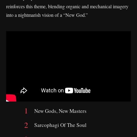
reinforces this theme, blending organic and mechanical imagery
into a nightmarish vision of a “New God.”
New Gods, New Masters
Sarcophagi Of The Soul