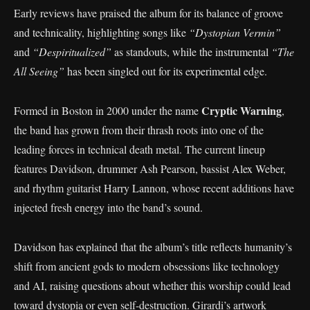
Early reviews have praised the album for its balance of groove
and technicality, highlighting songs like
“Dystopian Vermin”
and
“Despiritualized”
as standouts, while the instrumental
“The
All Seeing”
has been singled out for its experimental edge.
Cryptic Warning
Formed in Boston in 2000 under the name
,
the band has grown from their thrash roots into one of the
leading forces in technical death metal. The current lineup
features Davidson, drummer Ash Pearson, bassist Alex Weber,
and rhythm guitarist Harry Lannon, whose recent additions have
injected fresh energy into the band’s sound.
Davidson has explained that the album’s title reflects humanity’s
shift from ancient gods to modern obsessions like technology
and AI, raising questions about whether this worship could lead
toward dystopia or even self-destruction. Girardi’s artwork