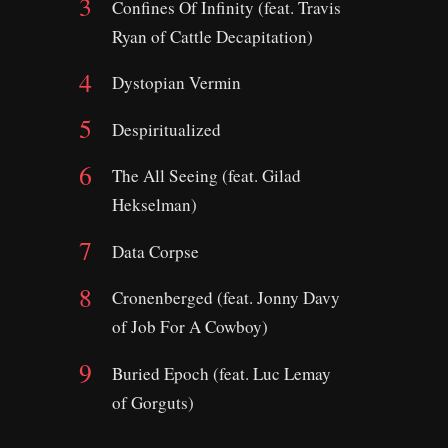
Confines Of Infinity (feat. Travis
Ryan of Cattle Decapitation)
Dystopian Vermin
Despiritualized
The All Seeing (feat. Gilad
Hekselman)
Data Corpse
Cronenberged (feat. Jonny Davy
of Job For A Cowboy)
Buried Epoch (feat. Luc Lemay
of Gorguts)