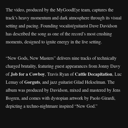
The video, produced by the MyGoodEye team, captures the
track’s heavy momentum and dark atmosphere through its visual
setting and pacing. Founding vocalist/guitarist Dave Davidson
has described the song as one of the record’s most crushing
moments, designed to ignite energy in the live setting.
“New Gods, New Masters” delivers nine tracks of technically
charged brutality, featuring guest appearances from Jonny Davy
Job for a Cowboy
Cattle Decapitation
of
, Travis Ryan of
, Luc
Gorguts
Lemay of
, and jazz guitarist Gilad Hekselman. The
album was produced by Davidson, mixed and mastered by Jens
Bogren, and comes with dystopian artwork by Paolo Girardi,
depicting a techno-nightmare inspired “New God.”