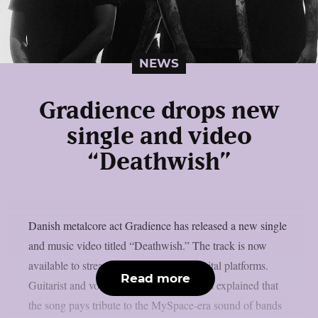
NEWS
Gradience drops new
single and video
“Deathwish”
Danish metalcore act Gradience has released a new single
and music video titled “Deathwish.” The track is now
available to stream below and across digital platforms.
Read more
Guitarist and vocalist Jakob Lærke Harris explained that
the song pays tribute to the MySpace-era sound of bands