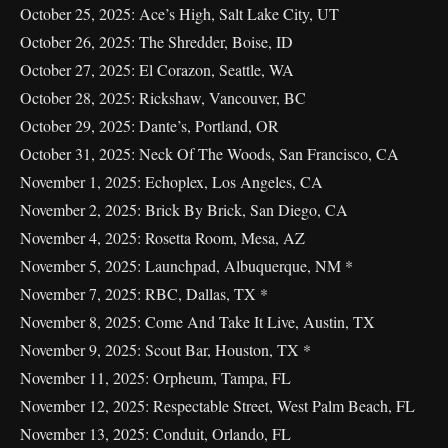
October 25, 2025: Ace’s High, Salt Lake City, UT
October 26, 2025: The Shredder, Boise, ID
October 27, 2025: El Corazon, Seattle, WA
October 28, 2025: Rickshaw, Vancouver, BC
October 29, 2025: Dante’s, Portland, OR
October 31, 2025: Neck Of The Woods, San Francisco, CA
November 1, 2025: Echoplex, Los Angeles, CA
November 2, 2025: Brick By Brick, San Diego, CA
November 4, 2025: Rosetta Room, Mesa, AZ
November 5, 2025: Launchpad, Albuquerque, NM *
November 7, 2025: RBC, Dallas, TX *
November 8, 2025: Come And Take It Live, Austin, TX
November 9, 2025: Scout Bar, Houston, TX *
November 11, 2025: Orpheum, Tampa, FL
November 12, 2025: Respectable Street, West Palm Beach, FL
November 13, 2025: Conduit, Orlando, FL