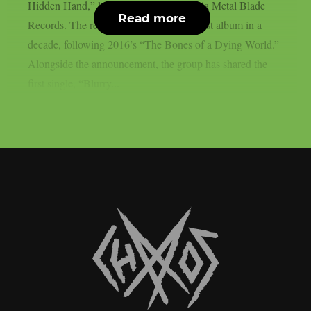
Hidden Hand,” landing July 10, 2026 via Metal Blade
Read more
Records. The record marks the band’s first album in a
decade, following 2016’s “The Bones of a Dying World.”
Alongside the announcement, the group has shared the
first single, “Blurry...