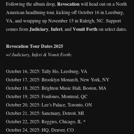
Revocation
Following the album drop,
will head out on a North
American headlining tour, kicking off October 16 in Leesburg,
VA, and wrapping up November 15 in Raleigh, NC. Support
Judiciary
Inferi
Vomit Forth
comes from
,
, and
on select dates.
Revocation Tour Dates 2025
w/ Judiciary, Inferi & Vomit Forth:
October 16, 2025: Tally Ho, Leesburg, VA
October 17, 2025: Brooklyn Monarch, New York, NY
October 18, 2025: Brighton Music Hall, Boston, MA
October 19, 2025: Foufones, Montreal, QC
October 20, 2025: Lee’s Palace, Toronto, ON
October 21, 2025: Sanctuary, Detroit, MI
October 22, 2025: Reggies, Chicago, IL *
October 24, 2025: HQ, Denver, CO