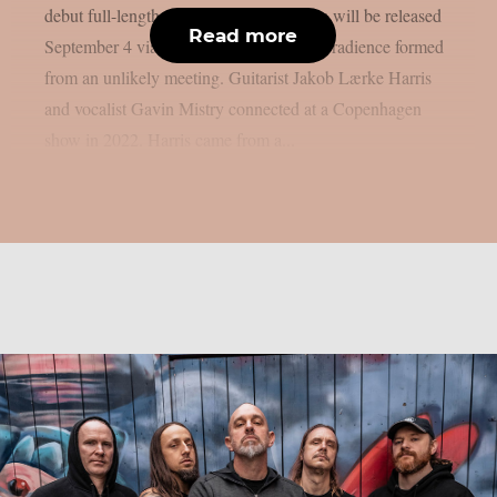
debut full-length “Anomaly”. The album will be released
Read more
September 4 via Metal Blade Records. Gradience formed
from an unlikely meeting. Guitarist Jakob Lærke Harris
and vocalist Gavin Mistry connected at a Copenhagen
show in 2022. Harris came from a...