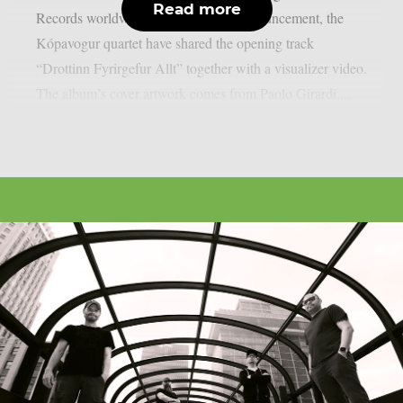
Read more
Records worldwide. Alongside the announcement, the
Kópavogur quartet have shared the opening track
“Drottinn Fyrirgefur Allt” together with a visualizer video.
The album’s cover artwork comes from Paolo Girardi,...