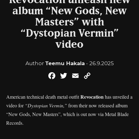
Revocation unleash new
album “New Gods, New
Masters” with
“Dystopian Vermin”
video
Author
Teemu Hakala
- 26.9.2025
Facebook
Twitter
Email
Copy
Link
Revocation
American technical death metal outfit
has unveiled a
video for
“Dystopian Vermin,”
from their now released album
“New Gods, New Masters”, which is out now via Metal Blade
Records.