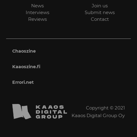
News
Join us
Interviews
Submit news
Reviews
Contact
Chaoszine
Kaaoszine.fi
Errori.net
Copyright © 2021
Kaaos Digital Group Oy