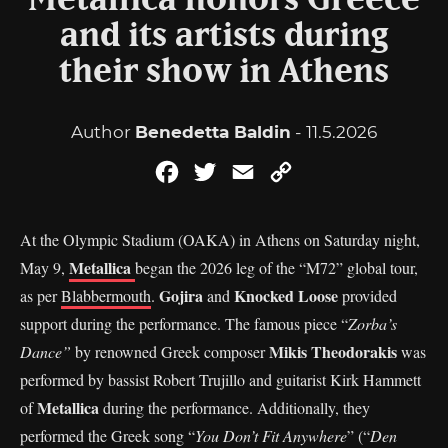
Metallica honors Greece
and its artists during
their show in Athens
Author
Benedetta Baldin
- 11.5.2026
Facebook
Twitter
Email
Copy
Link
At the Olympic Stadium (OAKA) in Athens on Saturday night,
Metallica
May 9,
began the 2026 leg of the “M72” global tour,
Gojira
Knocked Loose
as per
Blabbermouth
.
and
provided
support during the performance. The famous piece “
Zorba’s
Mikis Theodorakis
Dance”
by renowned Greek composer
was
performed by bassist Robert Trujillo and guitarist Kirk Hammett
Metallica
of
during the performance. Additionally, they
performed the Greek song “
You Don’t Fit Anywhere
” (“
Den