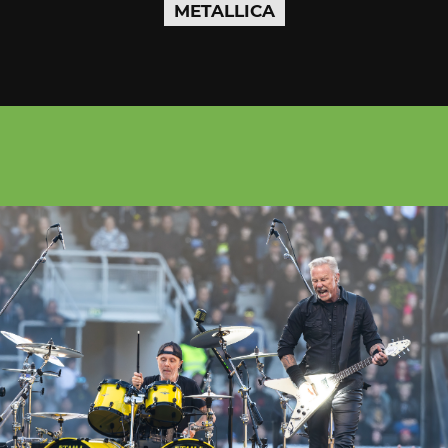
METALLICA