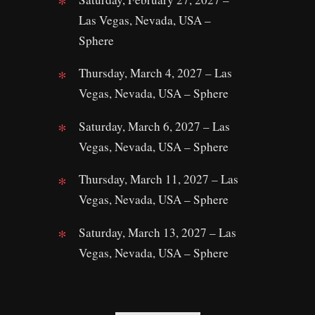
Las Vegas, Nevada, USA –
Sphere
Thursday, March 4, 2027 – Las
Vegas, Nevada, USA – Sphere
Saturday, March 6, 2027 – Las
Vegas, Nevada, USA – Sphere
Thursday, March 11, 2027 – Las
Vegas, Nevada, USA – Sphere
Saturday, March 13, 2027 – Las
Vegas, Nevada, USA – Sphere