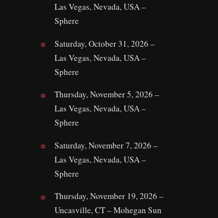
Las Vegas, Nevada, USA –
Sphere
Saturday, October 31, 2026 –
Las Vegas, Nevada, USA –
Sphere
Thursday, November 5, 2026 –
Las Vegas, Nevada, USA –
Sphere
Saturday, November 7, 2026 –
Las Vegas, Nevada, USA –
Sphere
Thursday, November 19, 2026 –
Uncasville, CT – Mohegan Sun