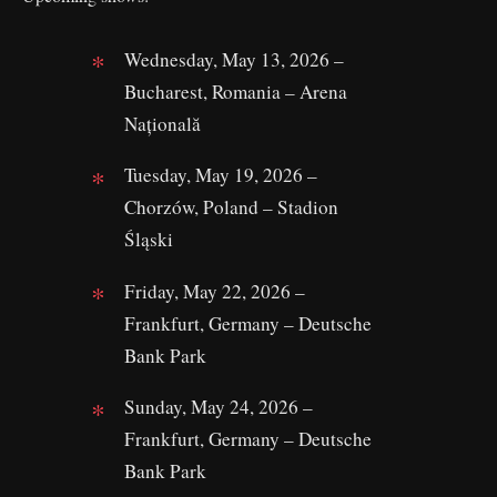
Wednesday, May 13, 2026 –
Bucharest, Romania – Arena
Națională
Tuesday, May 19, 2026 –
Chorzów, Poland – Stadion
Śląski
Friday, May 22, 2026 –
Frankfurt, Germany – Deutsche
Bank Park
Sunday, May 24, 2026 –
Frankfurt, Germany – Deutsche
Bank Park