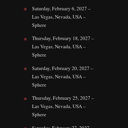
Saturday, February 6, 2027 –
Las Vegas, Nevada, USA –
Sphere
Thursday, February 18, 2027 –
Las Vegas, Nevada, USA –
Sphere
Saturday, February 20, 2027 –
Las Vegas, Nevada, USA –
Sphere
Thursday, February 25, 2027 –
Las Vegas, Nevada, USA –
Sphere
Saturday, February 27, 2027 –