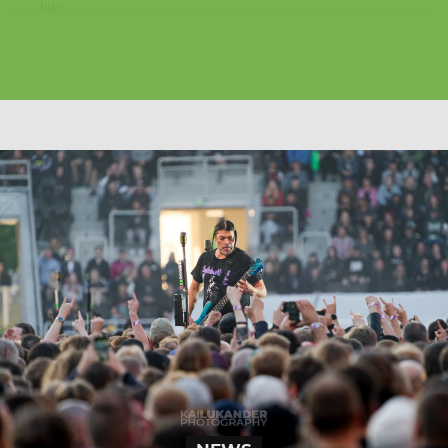
late...