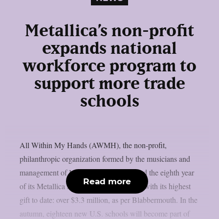
Metallica’s non-profit
expands national
workforce program to
support more trade
schools
All Within My Hands (AWMH), the non-profit,
philanthropic organization formed by the musicians and
management of Metallica, has announced the eighth year
Read more
of its Metallica Scholars Initiative (MSI) with its highest
gift to date: over $3.3 million, as per Blabbermouth. In the
autumn, eighteen new U.S. schools will become part of