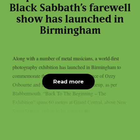
Black Sabbath’s farewell
show has launched in
Birmingham
Along with a number of metal musicians, a world-first
photography exhibition has launched in Birmingham to
commemorate the last live solo performance of Ozzy
Read more
Osbourne and Black Sabbath’s original lineup, as per
Blabbermouth. “Back To The Beginning – The
Exhibition” spans 60 meters at Grand Central, above New
Street Station, and includes some of the...