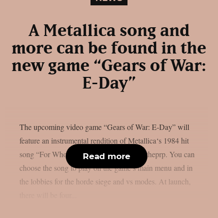
A Metallica song and
more can be found in the
new game “Gears of War:
E-Day”
The upcoming video game “Gears of War: E-Day” will
feature an instrumental rendition of Metallica‘s 1984 hit
song “For Whom The Bell Tolls“, as per theprp. You can
Read more
choose the song to play on the game’s main menu and in
the lobbies for the horde siege and vs modes. At launch,
there will be four...