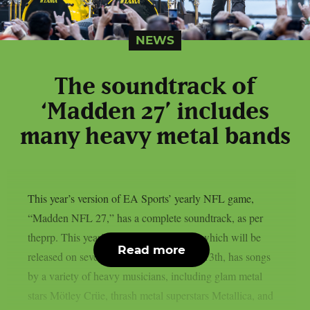
NEWS
The soundtrack of
‘Madden 27’ includes
many heavy metal bands
This year’s version of EA Sports’ yearly NFL game,
“Madden NFL 27,” has a complete soundtrack, as per
theprp. This year’s version of the game, which will be
Read more
released on several platforms on August 13th, has songs
by a variety of heavy musicians, including glam metal
stars Mötley Crüe, thrash metal superstars Metallica, and