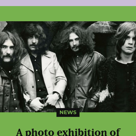
NEWS
A photo exhibition of