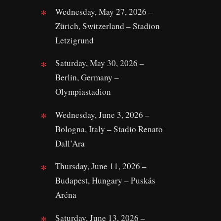
Wednesday, May 27, 2026 –
Zürich, Switzerland – Stadion
Letzigrund
Saturday, May 30, 2026 –
Berlin, Germany –
Olympiastadion
Wednesday, June 3, 2026 –
Bologna, Italy – Stadio Renato
Dall’Ara
Thursday, June 11, 2026 –
Budapest, Hungary – Puskás
Aréna
Saturday, June 13, 2026 –