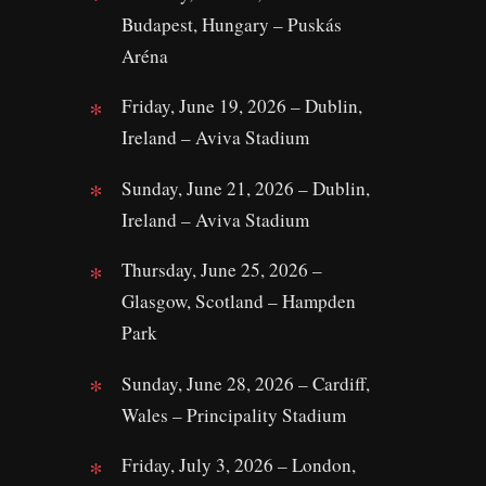
Budapest, Hungary – Puskás
Aréna
Friday, June 19, 2026 – Dublin,
Ireland – Aviva Stadium
Sunday, June 21, 2026 – Dublin,
Ireland – Aviva Stadium
Thursday, June 25, 2026 –
Glasgow, Scotland – Hampden
Park
Sunday, June 28, 2026 – Cardiff,
Wales – Principality Stadium
Friday, July 3, 2026 – London,