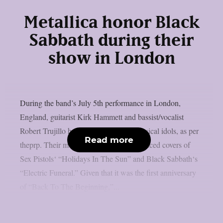
Metallica honor Black
Sabbath during their
show in London
During the band’s July 5th performance in London,
England, guitarist Kirk Hammett and bassist/vocalist
Robert Trujillo honoured a few local musical idols, as per
Read more
theprp. Their most recent “doodle” produced covers of
Sex Pistols‘ “Holidays In The Sun” and Black Sabbath‘s
“Electric Funeral.” Given that it was the first anniversary
of “Back To The Beginning,”...