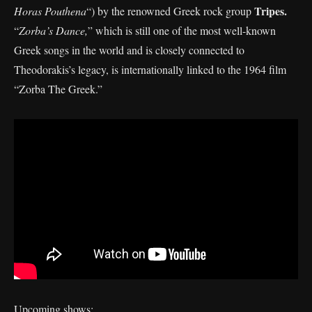
Tripes.
Horas Pouthena
“) by the renowned Greek rock group
“
Zorba’s Dance,
” which is still one of the most well-known
Greek songs in the world and is closely connected to
Theodorakis’s legacy, is internationally linked to the 1964 film
“Zorba The Greek.”
Upcoming shows: