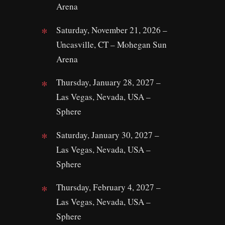
Arena
Saturday, November 21, 2026 –
Uncasville, CT – Mohegan Sun
Arena
Thursday, January 28, 2027 –
Las Vegas, Nevada, USA –
Sphere
Saturday, January 30, 2027 –
Las Vegas, Nevada, USA –
Sphere
Thursday, February 4, 2027 –
Las Vegas, Nevada, USA –
Sphere