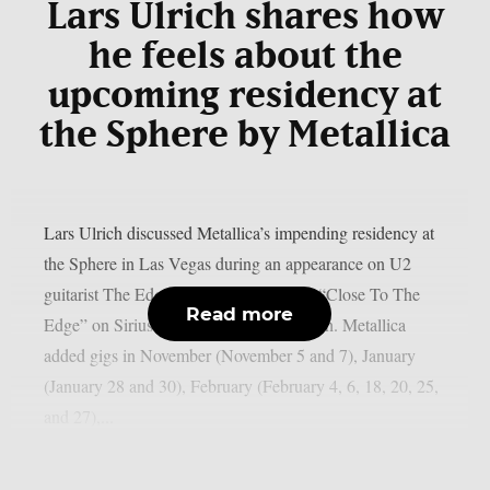
Lars Ulrich shares how
he feels about the
upcoming residency at
the Sphere by Metallica
Lars Ulrich discussed Metallica’s impending residency at
the Sphere in Las Vegas during an appearance on U2
guitarist The Edge’s U2 X-Radio series “Close To The
Read more
Edge” on SiriusXM, as per Blabbermouth. Metallica
added gigs in November (November 5 and 7), January
(January 28 and 30), February (February 4, 6, 18, 20, 25,
and 27),...