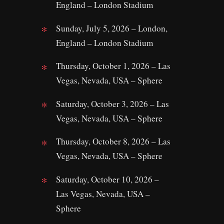
England – London Stadium
Sunday, July 5, 2026 – London,
England – London Stadium
Thursday, October 1, 2026 – Las
Vegas, Nevada, USA – Sphere
Saturday, October 3, 2026 – Las
Vegas, Nevada, USA – Sphere
Thursday, October 8, 2026 – Las
Vegas, Nevada, USA – Sphere
Saturday, October 10, 2026 –
Las Vegas, Nevada, USA –
Sphere