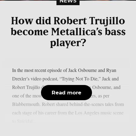
NEWS
How did Robert Trujillo
become Metallica’s bass
player?
In the most recent episode of Jack Osbourne and Ryan
Drexler’s video podcast, “Trying Not To Die,” Jack and
Robert Trujillo discussed Metallica, Ozzy Osbourne, and
Read more
one of the most amazing rock music careers, as per
Blabbermouth. Robert shared behind-the-scenes tales from
each stage of his career from the Los Angeles music scene
to Suicidal...