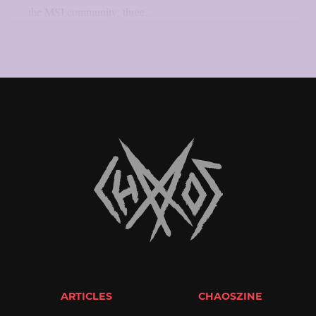
the MSI community; three...
ARTICLES
CHAOSZINE