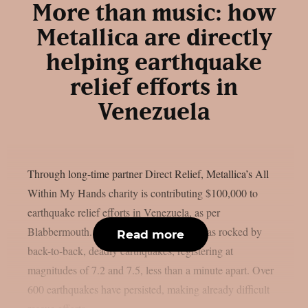
More than music: how
Metallica are directly
helping earthquake
relief efforts in
Venezuela
Through long-time partner Direct Relief, Metallica’s All
Within My Hands charity is contributing $100,000 to
earthquake relief efforts in Venezuela, as per
Blabbermouth. On June 24, Venezuela was rocked by
Read more
back-to-back, deadly earthquakes, registering at
magnitudes of 7.2 and 7.5, less than a minute apart. Over
600 earthquakes have persisted, making already difficult