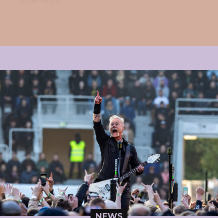
rescue efforts...
NEWS