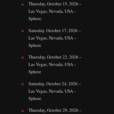
Thursday, October 15, 2026 –
Las Vegas, Nevada, USA –
Sphere
Saturday, October 17, 2026 –
Las Vegas, Nevada, USA –
Sphere
Thursday, October 22, 2026 –
Las Vegas, Nevada, USA –
Sphere
Saturday, October 24, 2026 –
Las Vegas, Nevada, USA –
Sphere
Thursday, October 29, 2026 –