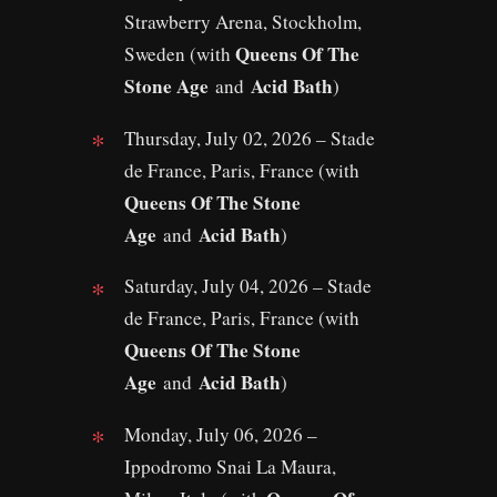
Strawberry Arena, Stockholm,
Queens Of The
Sweden (with
Stone Age
Acid Bath
and
)
Thursday, July 02, 2026 – Stade
de France, Paris, France (with
Queens Of The Stone
Age
Acid Bath
and
)
Saturday, July 04, 2026 – Stade
de France, Paris, France (with
Queens Of The Stone
Age
Acid Bath
and
)
Monday, July 06, 2026 –
Ippodromo Snai La Maura,