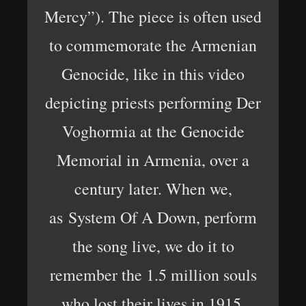
Mercy”). The piece is often used
to commemorate the Armenian
Genocide, like in this video
depicting priests performing Der
Voghormia at the Genocide
Memorial in Armenia, over a
century later. When we,
as System Of A Down, perform
the song live, we do it to
remember the 1.5 million souls
who lost their lives in 1915.