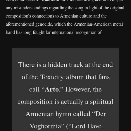
any misunderstandings regarding the song in light of the original
composition’s connections to Armenian culture and the
aforementioned genocide, which the Armenian-American metal
band has long fought for international recognition of.
There is a hidden track at the end
of the Toxicity album that fans
Arto
call “
.” However, the
composition is actually a spiritual
Armenian hymn called “Der
Voghormia” (“Lord Have