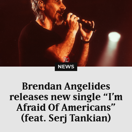
NEWS
Brendan Angelides
releases new single “I’m
Afraid Of Americans”
(feat. Serj Tankian)