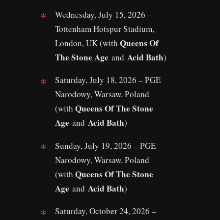
Wednesday, July 15, 2026 –
Tottenham Hotspur Stadium,
Queens Of
London, UK (with
The Stone Age
Acid Bath
and
)
Saturday, July 18, 2026 – PGE
Narodowy, Warsaw, Poland
Queens Of The Stone
(with
Age
Acid Bath
and
)
Sunday, July 19, 2026 – PGE
Narodowy, Warsaw, Poland
Queens Of The Stone
(with
Age
Acid Bath
and
)
Saturday, October 24, 2026 –