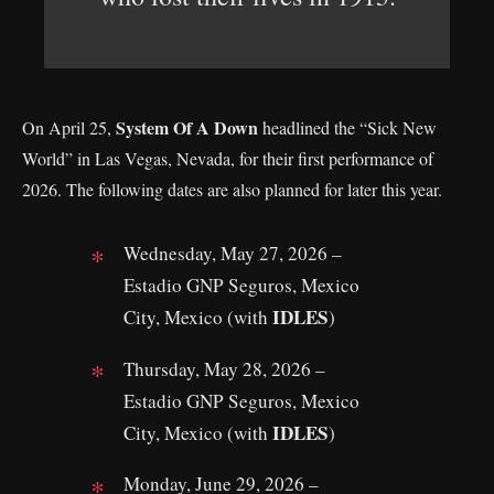
System Of A Down
On April 25,
headlined the “Sick New
World” in Las Vegas, Nevada, for their first performance of
2026. The following dates are also planned for later this year.
Wednesday, May 27, 2026 –
Estadio GNP Seguros, Mexico
IDLES
City, Mexico (with
)
Thursday, May 28, 2026 –
Estadio GNP Seguros, Mexico
IDLES
City, Mexico (with
)
Monday, June 29, 2026 –