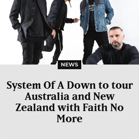
NEWS
System Of A Down to tour
Australia and New
Zealand with Faith No
More