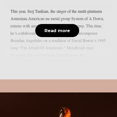
This year, Serj Tankian, the singer of the multi-platinum
Armenian-American nu metal group System of A Down,
returns with another joint song, as per theprp. This time,
Read more
he’s collaborating with electronic musician/composer
Brendan Angelides on a rendition of David Bowie‘s 1995
song “I’m Afraid Of Americans.” Metalheads may
recognise the song because Trent Reznor, the...