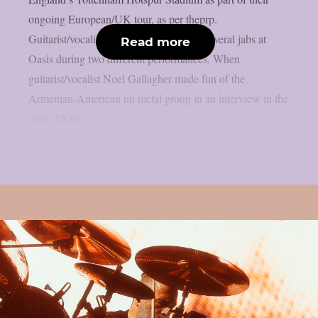
ongoing European/UK tour, as per theprp.
Guitarist/vocalist Daron Malakian took several jabs at
Read more
Oasis during two different performances. When
guitarist/vocalist Noel Gallagher made fun of the
Armenian-American nu metal group in an interview in the
early 2000s,...