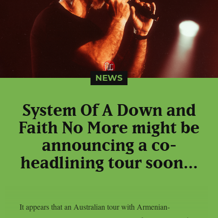
NEWS
System Of A Down and
Faith No More might be
announcing a co-
headlining tour soon…
It appears that an Australian tour with Armenian-