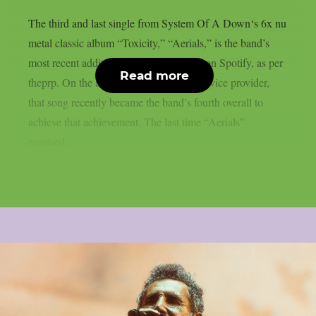
The third and last single from System Of A Down‘s 6x nu
metal classic album “Toxicity,” “Aerials,” is the band’s
most recent addition to the billions club on Spotify, as per
Read more
theprp. On the aforementioned digital service provider,
that song recently became the band’s fourth overall to
achieve that achievement. The last time “Aerials”
received...