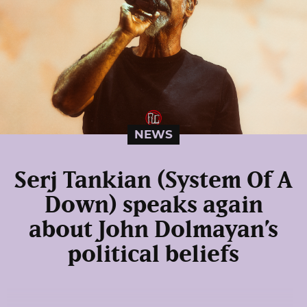
NEWS
Serj Tankian (System Of A
Down) speaks again
about John Dolmayan’s
political beliefs