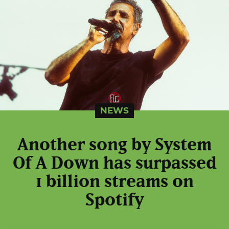
NEWS
Another song by System
Of A Down has surpassed
1 billion streams on
Spotify