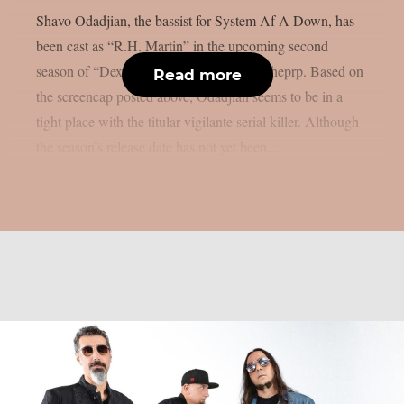
Shavo Odadjian, the bassist for System Af A Down, has
been cast as “R.H. Martin” in the upcoming second
season of “Dexter: Resurrection”, as per theprp. Based on
Read more
the screencap posted above, Odadjian seems to be in a
tight place with the titular vigilante serial killer. Although
the season’s release date has not yet been...