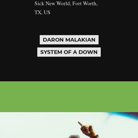
Sick New World, Fort Worth,
TX, US
DARON MALAKIAN
SYSTEM OF A DOWN