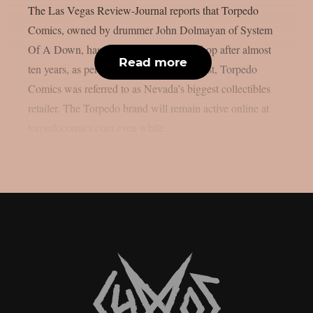
The Las Vegas Review-Journal reports that Torpedo
Comics, owned by drummer John Dolmayan of System
Of A Down, has closed its Las Vegas shop after almost
Read more
ten years, as per Blabbermouth. In the past, Torpedo
Comics was referred to as Nevada’s biggest collectibles
retailer. The Torpedo brand will remain active online at
torpedocomics.com even while...