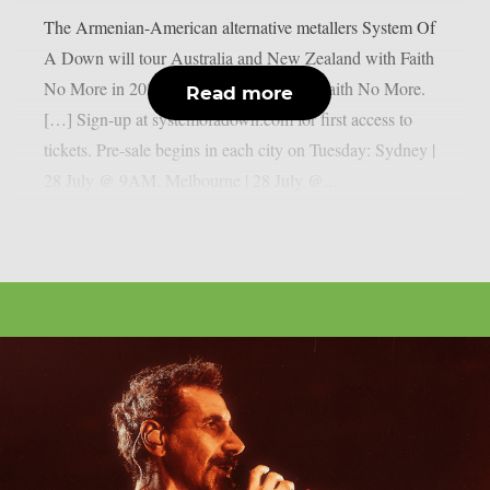
The Armenian-American alternative metallers System Of
A Down will tour Australia and New Zealand with Faith
No More in 2027: “AU | NZ 2027 with Faith No More.
Read more
[…] Sign-up at systemofadown.com for first access to
tickets. Pre-sale begins in each city on Tuesday: Sydney |
28 July @ 9AM. Melbourne | 28 July @...