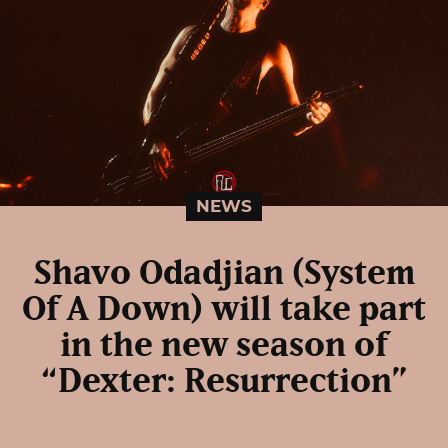
NEWS
Shavo Odadjian (System
Of A Down) will take part
in the new season of
“Dexter: Resurrection”