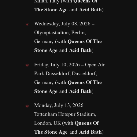
Queens Of
Milan, Italy (with
The Stone Age
Acid Bath
and
)
Wednesday, July 08, 2026 –
Olympiastadion, Berlin,
Queens Of The
Germany (with
Stone Age
Acid Bath
and
)
Friday, July 10, 2026 – Open Air
Park Dusseldorf, Dusseldorf,
Queens Of The
Germany (with
Stone Age
Acid Bath
and
)
Monday, July 13, 2026 –
Tottenham Hotspur Stadium,
Queens Of
London, UK (with
The Stone Age
Acid Bath
and
)