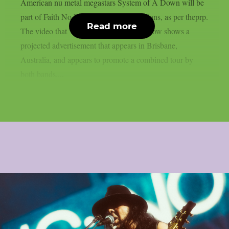
American nu metal megastars System of A Down will be
part of Faith No More‘s 2027 reunion plans, as per theprp.
Read more
The video that Wall Of Sound posted below shows a
projected advertisement that appears in Brisbane,
Australia, and appears to promote a combined tour by
both bands....