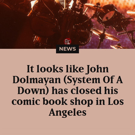
NEWS
It looks like John
Dolmayan (System Of A
Down) has closed his
comic book shop in Los
Angeles