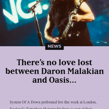
NEWS
There’s no love lost
between Daron Malakian
and Oasis…
System Of A Down performed live this week at London,
England’s Tottenham Hotspur Stadium as part of their