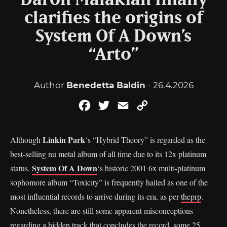
Daron Malakian finally
clarifies the origins of
System Of A Down’s
“Arto”
Author
Benedetta Baldin
- 26.4.2026
Facebook
Twitter
Email
Copy
Link
Linkin Park
Although
‘s “Hybrid Theory” is regarded as the
best-selling nu metal album of all time due to its 12x platinum
System Of A Down
status,
‘s historic 2001 6x multi-platinum
sophomore album “Toxicity” is frequently hailed as one of the
most influential records to arrive during its era, as per
theprp
.
Nonetheless, there are still some apparent misconceptions
regarding a hidden track that concludes the record, some 25