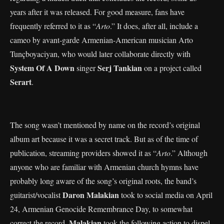
years after it was released. For good measure, fans have
frequently referred to it as “
Arto
.” It does, after all, include a
cameo by avant-garde Armenian-American musician Arto
Tunçboyaciyan, who would later collaborate directly with
System Of A Down
Serj Tankian
singer
on a project called
Serart
.
The song wasn’t mentioned by name on the record’s original
album art because it was a secret track. But as of the time of
publication, streaming providers showed it as “
Arto
.” Although
anyone who are familiar with Armenian church hymns have
probably long aware of the song’s original roots, the band’s
Daron Malakian
guitarist/vocalist
took to social media on April
24, Armenian Genocide Remembrance Day, to somewhat
Malakian
correct the record.
took the following action to dispel