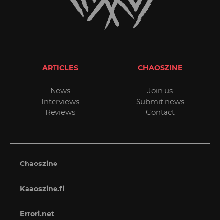
ARTICLES
CHAOSZINE
News
Join us
Interviews
Submit news
Reviews
Contact
Chaoszine
Kaaoszine.fi
Errori.net