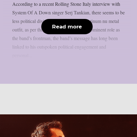
According to a recent Rolling Stone Italy interview with
System Of A Down singer Serj Tankian, there seems to be
less political division inside the multi-platinum nu metal
Read more
outfit, as per theprp. Due to Tankian‘s prominent role as
the band’s frontman, the band’s message has long been
linked to his outspoken political engagement and
personal...