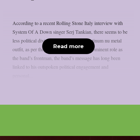
According to a recent Rolling Stone Italy interview with
System Of A Down singer Serj Tankian, there seems to be
less political division inside the multi-platinum nu metal
Read more
outfit, as per theprp. Due to Tankian‘s prominent role as
the band’s frontman, the band’s message has long been
linked to his outspoken political engagement and
personal...