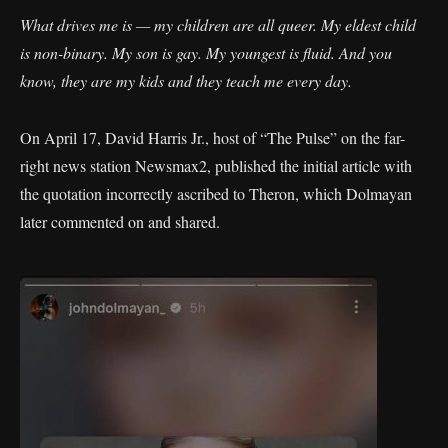
What drives me is — my children are all queer. My eldest child
is non-binary. My son is gay. My youngest is fluid. And you
know, they are my kids and they teach me every day.
On April 17, David Harris Jr., host of “The Pulse” on the far-
right news station Newsmax2, published the initial article with
the quotation incorrectly ascribed to Theron, which Dolmayan
later commented on and shared.