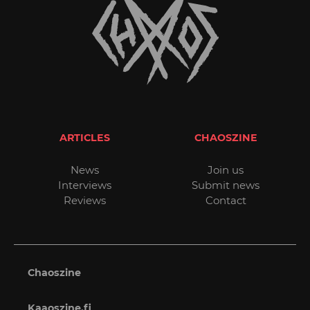
ARTICLES
CHAOSZINE
News
Join us
Interviews
Submit news
Reviews
Contact
Chaoszine
Kaaoszine.fi