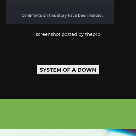
screenshot posted by theprp
SYSTEM OF A DOWN