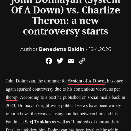
John Dolmayan (System
Of A Down) vs. Charlize
Theron: a new
controversy starts
Author
Benedetta Baldin
- 19.4.2026
Facebook
Twitter
Email
Copy
Link
System of A Down
John Dolmayan, the drummer for
, has once
again sparked controversy due to his contentious views, as per
theprp
. According to a post he published on social media back in
2023, Dolmayan’s right-wing political views have been widely
reported over the years, causing conflict between him and his
Serj Tankian
bandmate
as well as “hundreds of thousands of
fans” to unfollow him. Dolmayan has been loyal to himself in