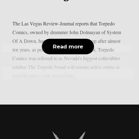
The Las Vegas Review-Journal reports that Torpedo
Comics, owned by drummer John Dolmayan of System
Of A Down, has closed its Las Vegas shop after almost
Read more
ten years, as per Blabbermouth. In the past, Torpedo
Comics was referred to as Nevada’s biggest collectibles
retailer. The Torpedo brand will remain active online at
torpedocomics.com even while...