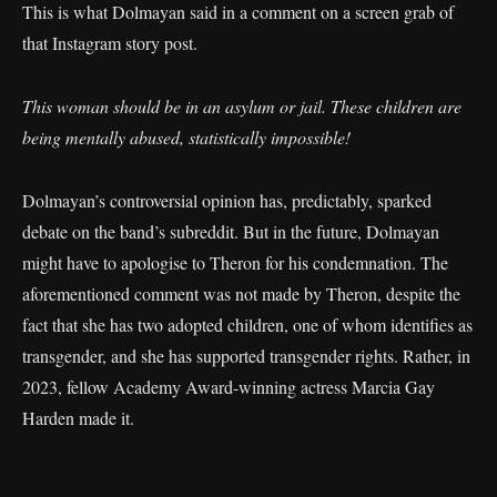
This is what Dolmayan said in a comment on a screen grab of
that Instagram story post.
This woman should be in an asylum or jail. These children are
being mentally abused, statistically impossible!
Dolmayan’s controversial opinion has, predictably, sparked
debate on the band’s subreddit. But in the future, Dolmayan
might have to apologise to Theron for his condemnation. The
aforementioned comment was not made by Theron, despite the
fact that she has two adopted children, one of whom identifies as
transgender, and she has supported transgender rights. Rather, in
2023, fellow Academy Award-winning actress Marcia Gay
Harden made it.