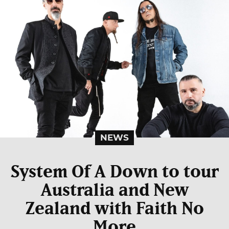
NEWS
System Of A Down to tour
Australia and New
Zealand with Faith No
More