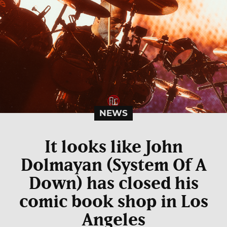
NEWS
It looks like John
Dolmayan (System Of A
Down) has closed his
comic book shop in Los
Angeles