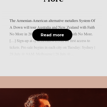
The Armenian-American alternative metallers System Of
A Down will tour Australia and New Zealand with Faith
No More in 2027: “AU | NZ 2027 with Faith No More.
Read more
[…] Sign-up at systemofadown.com for first access to
tickets. Pre-sale begins in each city on Tuesday: Sydney |
28 July @ 9AM. Melbourne | 28 July @...