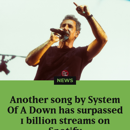
NEWS
Another song by System
Of A Down has surpassed
1 billion streams on