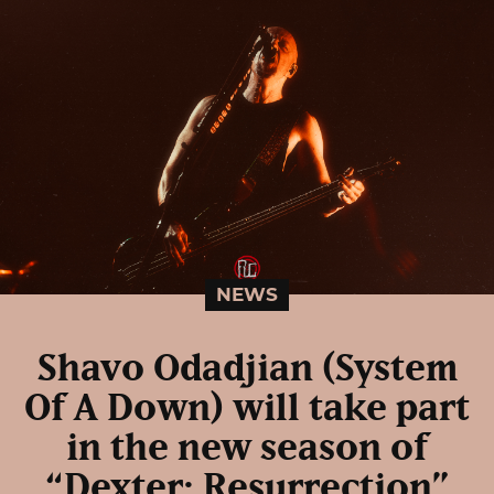
NEWS
Shavo Odadjian (System
Of A Down) will take part
in the new season of
“Dexter: Resurrection”