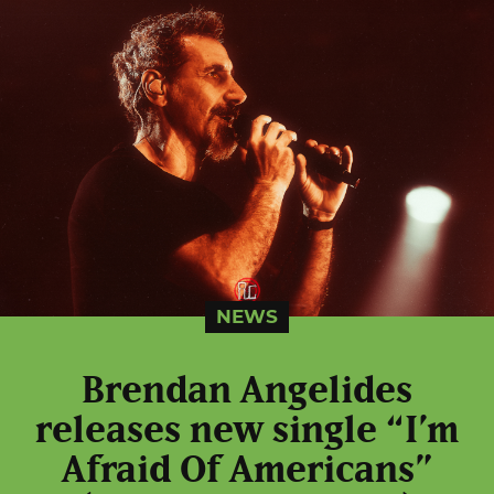
NEWS
Brendan Angelides
releases new single “I’m
Afraid Of Americans”