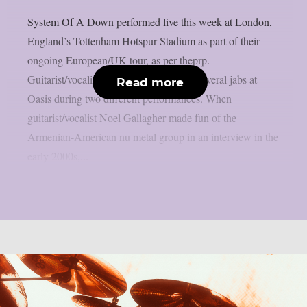
System Of A Down performed live this week at London,
England’s Tottenham Hotspur Stadium as part of their
ongoing European/UK tour, as per theprp.
Guitarist/vocalist Daron Malakian took several jabs at
Read more
Oasis during two different performances. When
guitarist/vocalist Noel Gallagher made fun of the
Armenian-American nu metal group in an interview in the
early 2000s,...