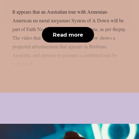
It appears that an Australian tour with Armenian-
American nu metal megastars System of A Down will be
part of Faith No More‘s 2027 reunion plans, as per theprp.
Read more
The video that Wall Of Sound posted below shows a
projected advertisement that appears in Brisbane,
Australia, and appears to promote a combined tour by
both bands....