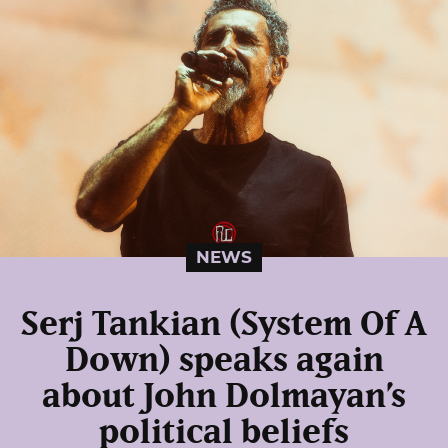
NEWS
Serj Tankian (System Of A
Down) speaks again
about John Dolmayan’s
political beliefs