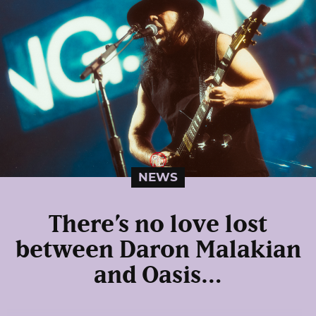
NEWS
There’s no love lost
between Daron Malakian
and Oasis…