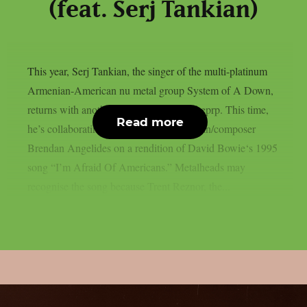
(feat. Serj Tankian)
This year, Serj Tankian, the singer of the multi-platinum
Armenian-American nu metal group System of A Down,
returns with another joint song, as per theprp. This time,
Read more
he’s collaborating with electronic musician/composer
Brendan Angelides on a rendition of David Bowie‘s 1995
song “I’m Afraid Of Americans.” Metalheads may
recognise the song because Trent Reznor, the...