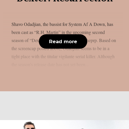
Shavo Odadjian, the bassist for System Af A Down, has
been cast as “R.H. Martin” in the upcoming second
season of “Dexter: Resurrection”, as per theprp. Based on
Read more
the screencap posted above, Odadjian seems to be in a
tight place with the titular vigilante serial killer. Although
the season’s release date has not yet been...