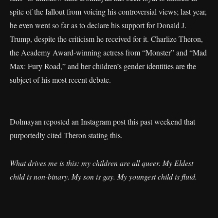
spite of the fallout from voicing his controversial views; last year,
he even went so far as to declare his support for Donald J.
Trump, despite the criticism he received for it. Charlize Theron,
the Academy Award-winning actress from “Monster” and “Mad
Max: Fury Road,” and her children’s gender identities are the
subject of his most recent debate.
Dolmayan reposted an Instagram post this past weekend that
purportedly cited Theron stating this.
What drives me is this: my children are all queer. My Eldest
child is non-binary. My son is gay. My youngest child is fluid.