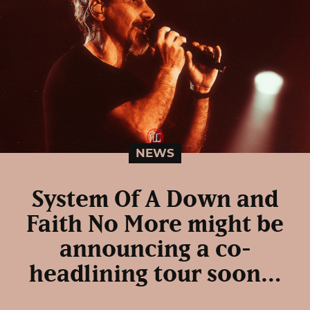
NEWS
System Of A Down and
Faith No More might be
announcing a co-
headlining tour soon…