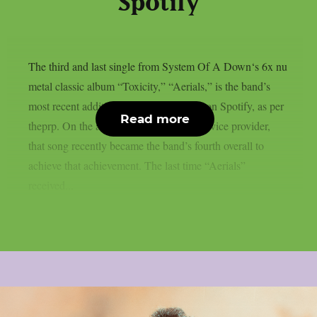
Spotify
The third and last single from System Of A Down‘s 6x nu
metal classic album “Toxicity,” “Aerials,” is the band’s
most recent addition to the billions club on Spotify, as per
Read more
theprp. On the aforementioned digital service provider,
that song recently became the band’s fourth overall to
achieve that achievement. The last time “Aerials”
received...