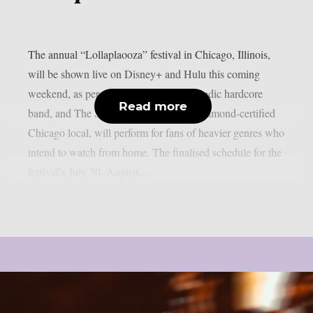
The annual “Lollaplaooza” festival in Chicago, Illinois,
will be shown live on Disney+ and Hulu this coming
weekend, as per theprp. Turnstile, a melodic hardcore
Read more
band, and The Smashing Pumpkins, a diamond-certified
Chicago local, will perform for fans of heavier genres who
intend to watch from home. The finalised schedule for the
festival’s July 30–August...