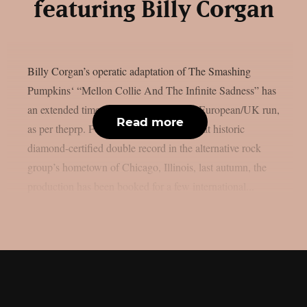
featuring Billy Corgan
Billy Corgan’s operatic adaptation of The Smashing
Pumpkins‘ “Mellon Collie And The Infinite Sadness” has
an extended timetable for its impending European/UK run,
Read more
as per theprp. Following the release of that historic
diamond-certified double record in the alternative rock
group’s hometown of Chicago, Illinois, last autumn, the
production has been booked for a few international...