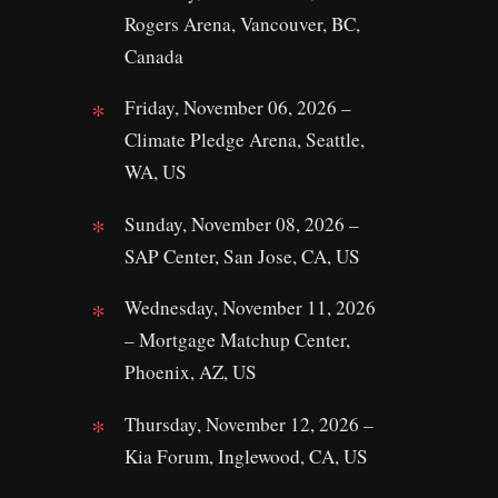
Rogers Arena, Vancouver, BC,
Canada
Friday, November 06, 2026 –
Climate Pledge Arena, Seattle,
WA, US
Sunday, November 08, 2026 –
SAP Center, San Jose, CA, US
Wednesday, November 11, 2026
– Mortgage Matchup Center,
Phoenix, AZ, US
Thursday, November 12, 2026 –
Kia Forum, Inglewood, CA, US