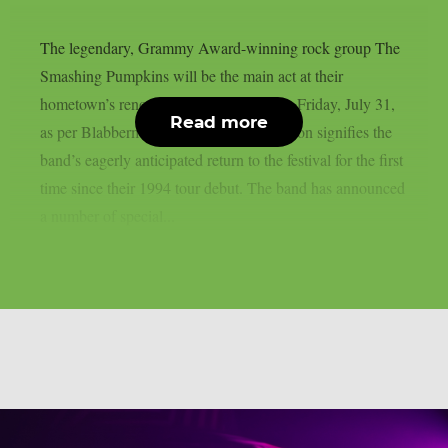
The legendary, Grammy Award-winning rock group The
Smashing Pumpkins will be the main act at their
hometown’s renowned Lollapalooza this Friday, July 31,
Read more
as per Blabbermouth. The historic occasion signifies the
band’s eagerly anticipated return to the festival for the first
time since their 1994 tour debut. The band has announced
a number of special...