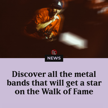
NEWS
Discover all the metal
bands that will get a star
on the Walk of Fame