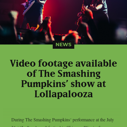
NEWS
Video footage available
of The Smashing
Pumpkins’ show at
Lollapalooza
During The Smashing Pumpkins‘ performance at the July