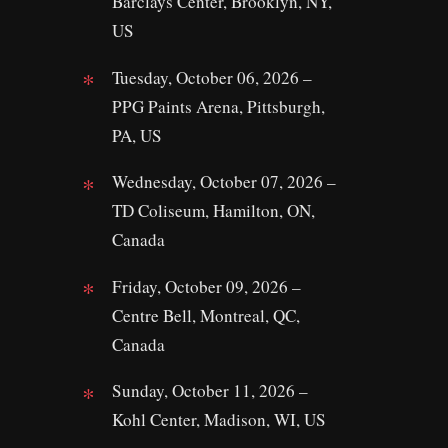
Barclays Center, Brooklyn, NY,
US
Tuesday, October 06, 2026 –
PPG Paints Arena, Pittsburgh,
PA, US
Wednesday, October 07, 2026 –
TD Coliseum, Hamilton, ON,
Canada
Friday, October 09, 2026 –
Centre Bell, Montreal, QC,
Canada
Sunday, October 11, 2026 –
Kohl Center, Madison, WI, US