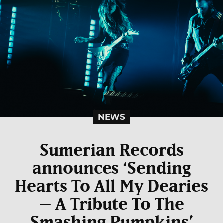
NEWS
Sumerian Records
announces ‘Sending
Hearts To All My Dearies
– A Tribute To The
Smashing Pumpkins’