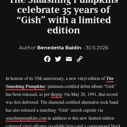
The Smashing Pumpkins
celebrate 35 years of
“Gish” with a limited
edition
Author
Benedetta Baldin
- 30.5.2026
Facebook
Twitter
Email
Copy
Link
The
In honour of its 35th anniversary, a new vinyl edition of
Smashing Pumpkins
‘ platinum-certified debut album “Gish”
has been released, as per
theprp
. On May 28, 1991, that record
was first delivered. The diamond-certified alternative rock band
has also released a matching “Gish” merch capsule via
smashinpumpkins.com
in addition to this new limited-edition
coloured vinyl offering (available here) and a conventional black