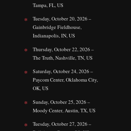
Tampa, FL, US
Tuesday, October 20, 2026 –
Gainbridge Fieldhouse,
Indianapolis, IN, US
Thursday, October 22, 2026 –
The Truth, Nashville, TN, US
Saturday, October 24, 2026 –
Paycom Center, Oklahoma City,
OK, US
Sunday, October 25, 2026 –
Moody Center, Austin, TX, US
Tuesday, October 27, 2026 –