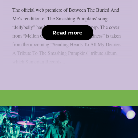
The official web premiere of Between The Buried And
Me‘s rendition of The Smashing Pumpkins’ song
“Jellybelly” has been released, as per theprp. The cover
Read more
from “Mellon Collie And The Infinite Sadness” is taken
from the upcoming “Sending Hearts To All My Dearies –
A Tribute To The Smashing Pumpkins” tribute album,
which Sumerian Records...