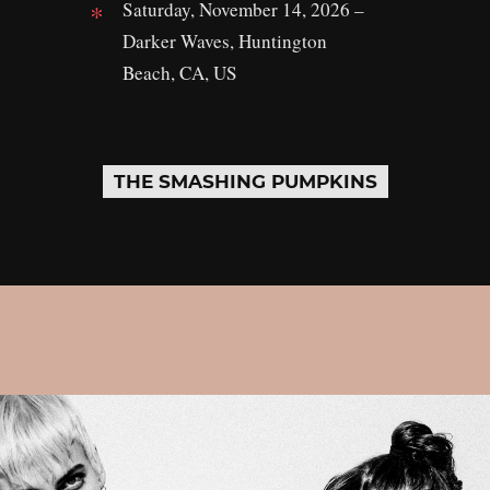
Saturday, November 14, 2026 –
Darker Waves, Huntington
Beach, CA, US
THE SMASHING PUMPKINS