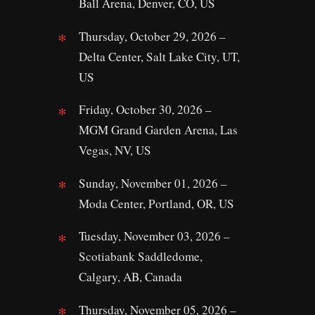
Ball Arena, Denver, CO, US
Thursday, October 29, 2026 –
Delta Center, Salt Lake City, UT,
US
Friday, October 30, 2026 –
MGM Grand Garden Arena, Las
Vegas, NV, US
Sunday, November 01, 2026 –
Moda Center, Portland, OR, US
Tuesday, November 03, 2026 –
Scotiabank Saddledome,
Calgary, AB, Canada
Thursday, November 05, 2026 –