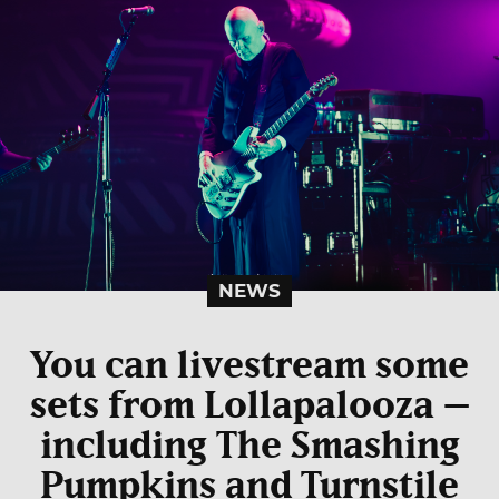
NEWS
You can livestream some
sets from Lollapalooza –
including The Smashing
Pumpkins and Turnstile