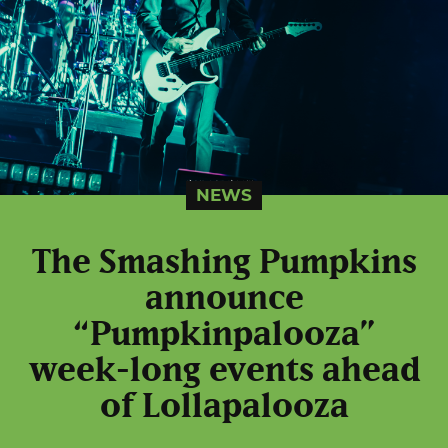
NEWS
The Smashing Pumpkins
announce
“Pumpkinpalooza”
week-long events ahead
of Lollapalooza