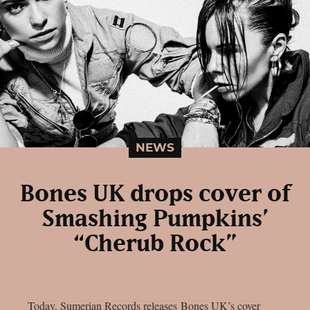
NEWS
Bones UK drops cover of
Smashing Pumpkins’
“Cherub Rock”
Today, Sumerian Records releases Bones UK’s cover