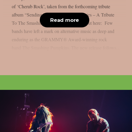
of ‘Cherub Rock’, taken from the forthcoming tribute
album “Sending Hearts To All My Dearies – A Tribute
Read more
To The Smashing Pumpkins”. Check it out here: Few
bands have left a mark on alternative music as deep and
enduring as the GRAMMY® Award-winning rock
band The Smashing Pumpkins. The new release follows...