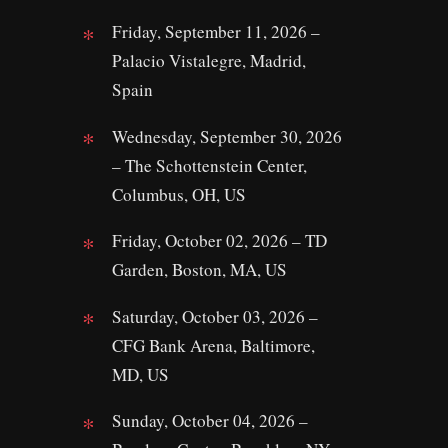
Friday, September 11, 2026 –
Palacio Vistalegre, Madrid,
Spain
Wednesday, September 30, 2026
– The Schottenstein Center,
Columbus, OH, US
Friday, October 02, 2026 – TD
Garden, Boston, MA, US
Saturday, October 03, 2026 –
CFG Bank Arena, Baltimore,
MD, US
Sunday, October 04, 2026 –