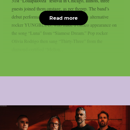
31st “Lollapalooza” festival in Chicago, Illinois, three
guests joined them onstage, as per theprp. The band’s
debut performance was by up-and-coming alternative
Read more
rocker YUNGBLUD, who made a cameo appearance on
the song “Luna” from “Siamese Dream.” Pop rocker
Olivia Rodrigo then sang “Thirty-Three” from the
diamond-certified “Mellon...