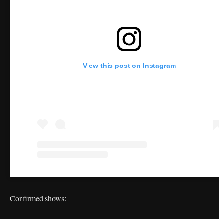
View this post on Instagram
Confirmed shows: