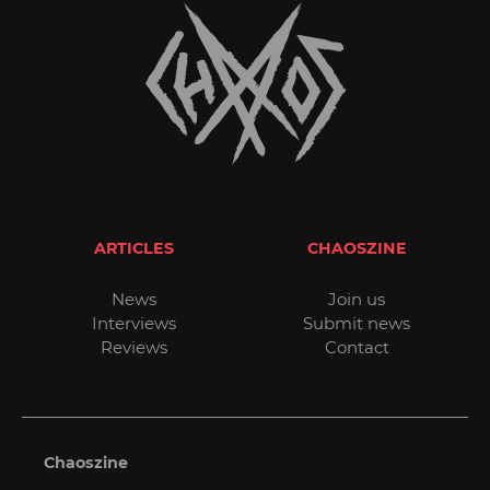
ARTICLES
CHAOSZINE
News
Join us
Interviews
Submit news
Reviews
Contact
Chaoszine