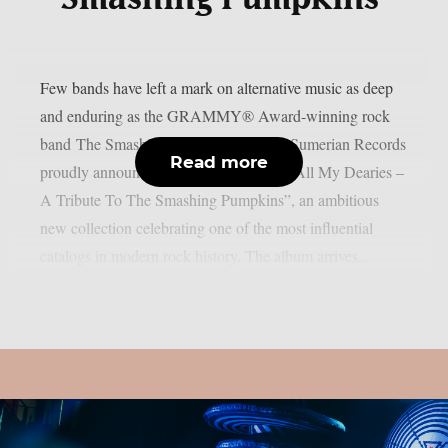
Few bands have left a mark on alternative music as deep
and enduring as the GRAMMY® Award-winning rock
band The Smashing Pumpkins. Today, Sumerian Records
Read more
proudly announces “Sending Hearts To All My Dearies –
A Tribute To The Smashing Pumpkins”, an ambitious
new collection celebrating one of the most influential
catalogs in modern rock history. The album arrives...