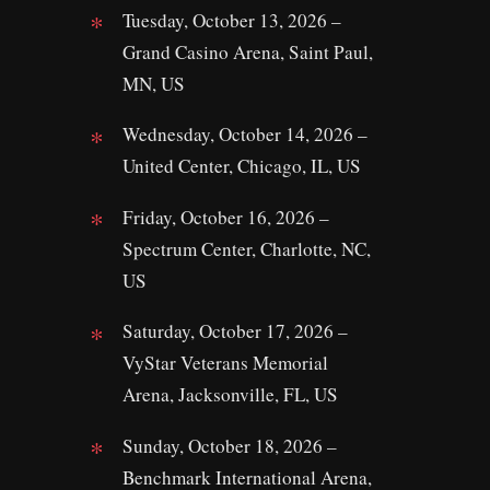
Tuesday, October 13, 2026 –
Grand Casino Arena, Saint Paul,
MN, US
Wednesday, October 14, 2026 –
United Center, Chicago, IL, US
Friday, October 16, 2026 –
Spectrum Center, Charlotte, NC,
US
Saturday, October 17, 2026 –
VyStar Veterans Memorial
Arena, Jacksonville, FL, US
Sunday, October 18, 2026 –
Benchmark International Arena,