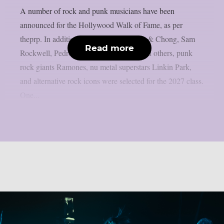
A number of rock and punk musicians have been
announced for the Hollywood Walk of Fame, as per
theprp. In addition to artists like Cheech & Chong, Sam
Read more
Rockwell, Pedro Pascal, Adam Scott, and others, punk
rock giants Ramones, nu metal superstars Linkin Park,
and alternative rock icons were selected for the 2027 class.
One...