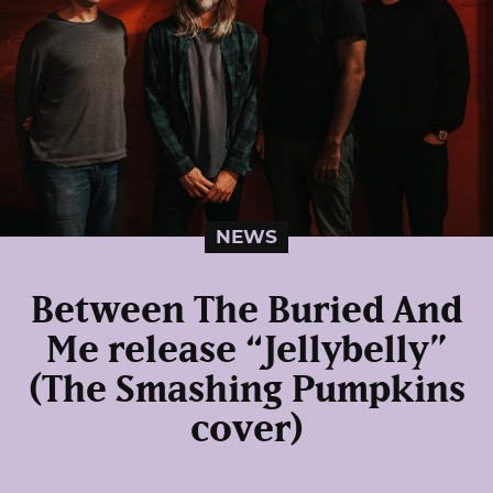
NEWS
Between The Buried And
Me release “Jellybelly”
(The Smashing Pumpkins
cover)