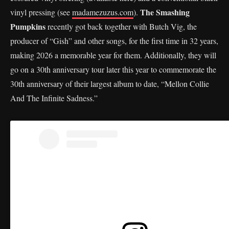
The Smashing
vinyl pressing (see
madamezuzus.com
).
Pumpkins
recently got back together with Butch Vig, the
producer of “Gish” and other songs, for the first time in 32 years,
making 2026 a memorable year for them. Additionally, they will
go on a 30th anniversary tour later this year to commemorate the
30th anniversary of their largest album to date, “Mellon Collie
And The Infinite Sadness.”