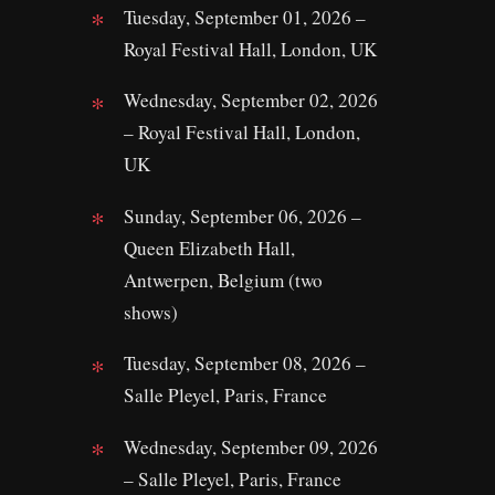
Tuesday, September 01, 2026 –
Royal Festival Hall, London, UK
Wednesday, September 02, 2026
– Royal Festival Hall, London,
UK
Sunday, September 06, 2026 –
Queen Elizabeth Hall,
Antwerpen, Belgium (two
shows)
Tuesday, September 08, 2026 –
Salle Pleyel, Paris, France
Wednesday, September 09, 2026
– Salle Pleyel, Paris, France