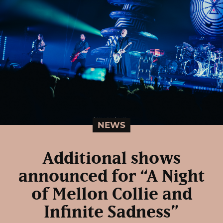
NEWS
Additional shows
announced for “A Night
of Mellon Collie and
Infinite Sadness”