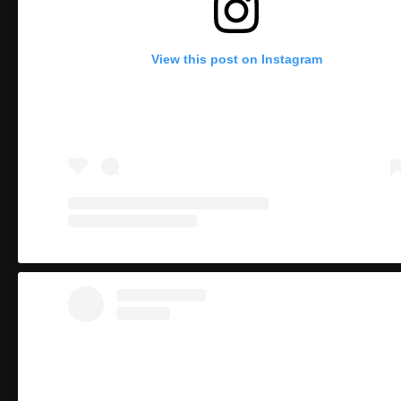
View this post on Instagram