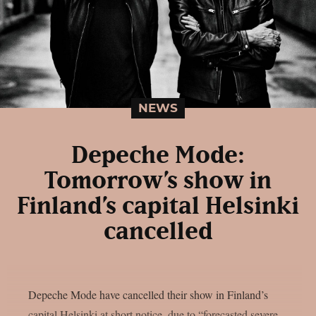
NEWS
Depeche Mode:
Tomorrow’s show in
Finland’s capital Helsinki
cancelled
Depeche Mode have cancelled their show in Finland’s
capital Helsinki at short notice, due to “forecasted severe