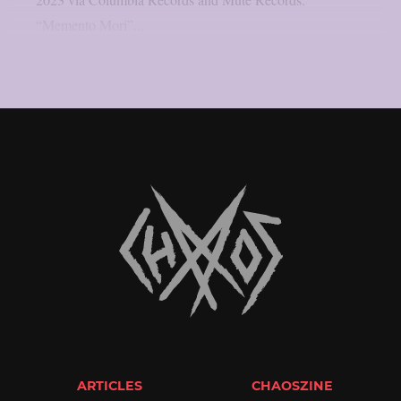
“Memento Mori”...
ARTICLES
CHAOSZINE