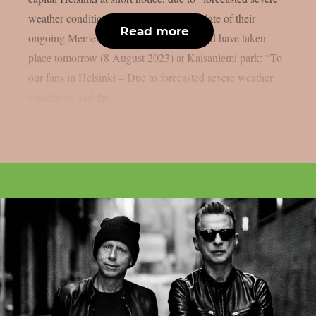
weather conditions”. The only Finland date of their
Read more
ongoing Memento Mori world tour should have taken
place tomorrow (8 August 2023) at Kaisaniemi park: “To
our fans in Helsinki – Due to forecasted severe weather
conditions and the...