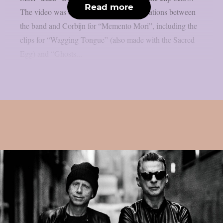
Read more
The video was one of a series of collaborations between
the band and Corbijn for “Memento Mori”, including the
clips for “Wagging Tongue” (also made with the Sacred
Egg) and “Ghosts...