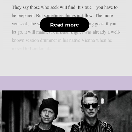
They say those who seek will find. It’s true—you have to
be prepared. But sometimes things just flow. The more
you seek, the worse it can get. As the saying goes, if you
Read more
let go, it will manifest.Christian Eigner was already a well-
known session drummer in his native Vienna when he
moved to London at...