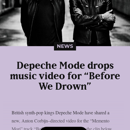
NEWS
Depeche Mode drops
music video for “Before
We Drown”
British synth-pop kings Depeche Mode have shared a
new, Anton Corbijn–directed video for the “Memento
Mori” track “Before We Drown“. Watch the clip below.