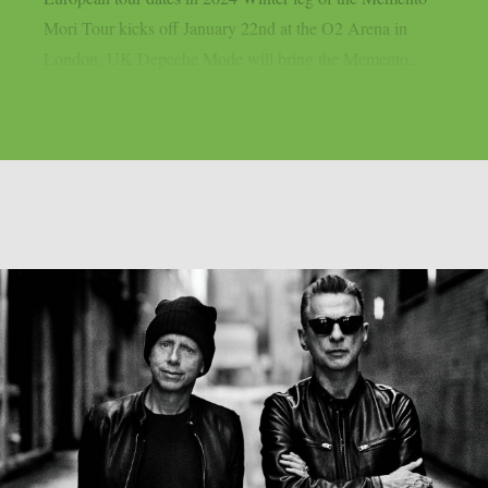
Mori Tour kicks off January 22nd at the O2 Arena in
London, UK Depeche Mode will bring the Memento...