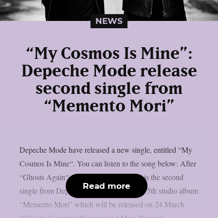
NEWS
“My Cosmos Is Mine”:
Depeche Mode release
second single from
“Memento Mori”
Depeche Mode have released a new single, entitled “My
Cosmos Is Mine“. You can listen to the song below: After
“Ghosts Again“, “My Cosmos Is Mine” is the second
Read more
single from Depeche Mode‘s upcoming 15th studio album
“Memento Mori” which will be released on 24 March
2023 via Columbia Records and Mute Records.