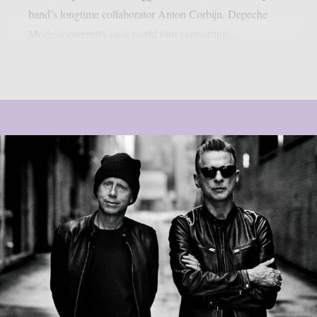
band’s longtime collaborator Anton Corbijn. Depeche
Mode is currently on a world tour supporting...