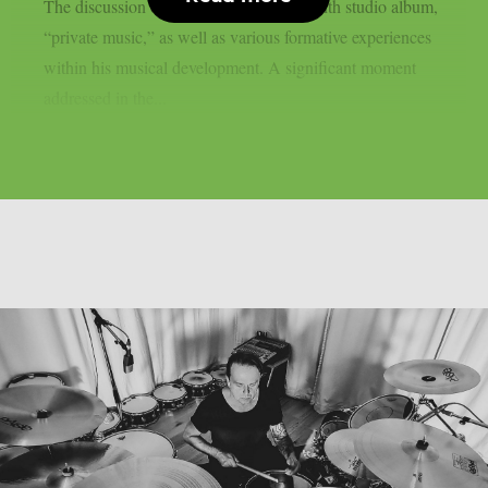
The discussion centered on his band’s tenth studio album,
“private music,” as well as various formative experiences
within his musical development. A significant moment
addressed in the...