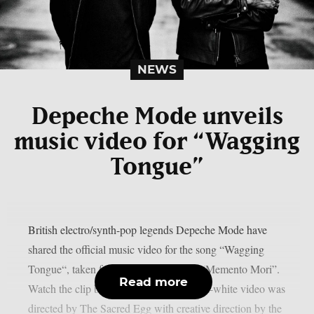
NEWS
Depeche Mode unveils
music video for “Wagging
Tongue”
British electro/synth-pop legends Depeche Mode have
shared the official music video for the song “Wagging
Tongue“, taken from their latest album “Memento Mori”.
Read more
Watch the clip below.The stark black-and-white video was
directed by The Sacred Egg with creative direction by the