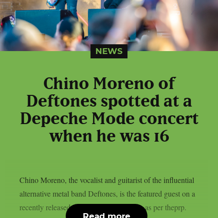
NEWS
Chino Moreno of
Deftones spotted at a
Depeche Mode concert
when he was 16
Chino Moreno, the vocalist and guitarist of the influential
alternative metal band Deftones, is the featured guest on a
recently released episode of World Cafe, as per theprp.
Read more