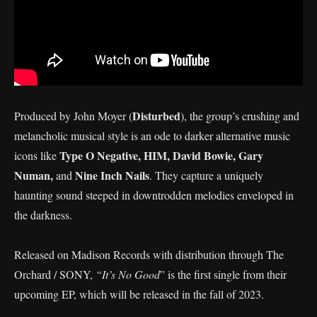
Disturbed
Produced by John Moyer (
), the group’s crushing and
melancholic musical style is an ode to darker alternative music
Type O Negative, HIM, David Bowie, Gary
icons like
Numan,
Nine Inch Nails
and
. They capture a uniquely
haunting sound steeped in downtrodden melodies enveloped in
the darkness.
Released on Madison Records with distribution through The
Orchard / SONY,
“It’s No Good
” is the first single from their
upcoming EP, which will be released in the fall of 2023.