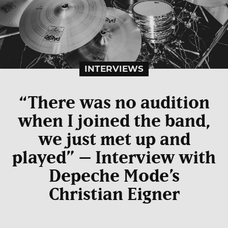
INTERVIEWS
“There was no audition
when I joined the band,
we just met up and
played” – Interview with
Depeche Mode’s
Christian Eigner