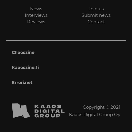
News
Join us
Interviews
Submit news
Reviews
Contact
Chaoszine
Kaaoszine.fi
Errori.net
Copyright © 2021
Kaaos Digital Group Oy