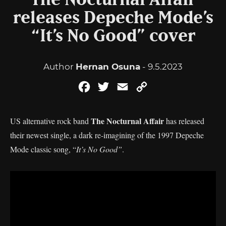
The Nocturnal Affair
releases Depeche Mode’s
“It’s No Good” cover
Author
Hernan Osuna
- 9.5.2023
Facebook
Twitter
Email
Copy
Link
The Nocturnal Affair
US alternative rock band
has released
their newest single, a dark re-imagining of the 1997 Depeche
Mode classic song, “
It’s No Good”
.