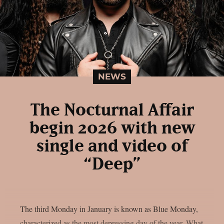
NEWS
The Nocturnal Affair
begin 2026 with new
single and video of
“Deep”
The third Monday in January is known as Blue Monday,
characterized as the most depressing day of the year. What