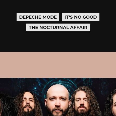
DEPECHE MODE
IT'S NO GOOD
THE NOCTURNAL AFFAIR