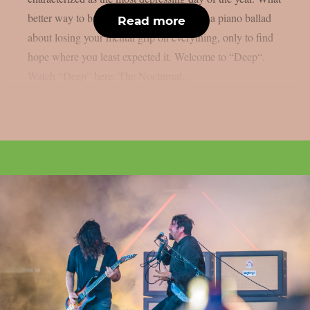
better way to brighten your day than with a piano ballad
Read more
about losing your mental grip on everything, only to find
hope where you least expected it. Welcome to “Deep“.
Watch “Deep” here: The Nocturnal...