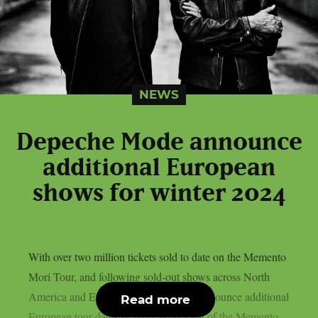
NEWS
Depeche Mode announce
additional European
shows for winter 2024
With over two million tickets sold to date on the Memento
Mori Tour, and following sold-out shows across North
America and Europe, Depeche Mode announce additional
Read more
European tour dates in 2024 Winter leg of the Memento