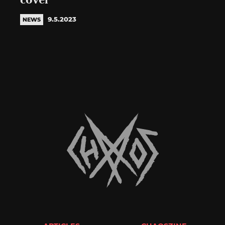
cover
9.5.2023
NEWS