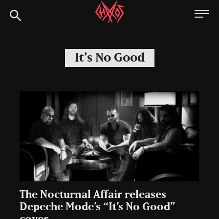
Skip
Chaoszine
to
content
Metal,
Hardcore,
It's No Good
Indie,
Rock
The Nocturnal Affair releases
Depeche Mode’s “It’s No Good”