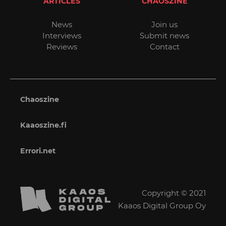
ARTICLES
CHAOSZINE
News
Join us
Interviews
Submit news
Reviews
Contact
Chaoszine
Kaaoszine.fi
Errori.net
Copyright © 2021
Kaaos Digital Group Oy