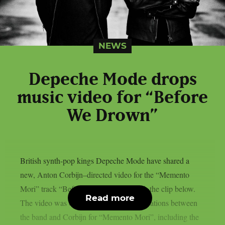
NEWS
Depeche Mode drops
music video for “Before
We Drown”
British synth-pop kings Depeche Mode have shared a
new, Anton Corbijn–directed video for the “Memento
Mori” track “Before We Drown“. Watch the clip below.
Read more
The video was one of a series of collaborations between
the band and Corbijn for “Memento Mori”, including the