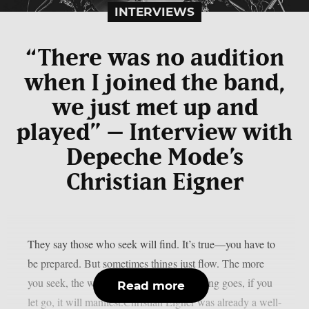
INTERVIEWS
“There was no audition
when I joined the band,
we just met up and
played” – Interview with
Depeche Mode’s
Christian Eigner
They say those who seek will find. It’s true—you have to
be prepared. But sometimes things just flow. The more
you seek, the worse it can get. As the saying goes, if you
Read more
let go, it will manifest.Christian Eigner was already a well-