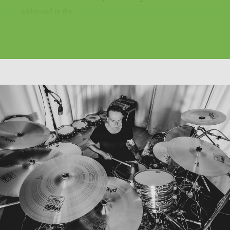
addressed in the...