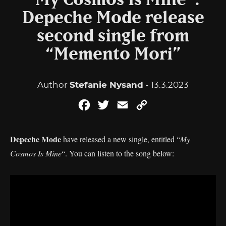
“My Cosmos Is Mine”:
Depeche Mode release
second single from
“Memento Mori”
Author
Stefanie Nysand
- 13.3.2023
Facebook
Twitter
Email
Copy
Link
Depeche Mode
have released a new single, entitled “
My
Cosmos Is Mine
“. You can listen to the song below: