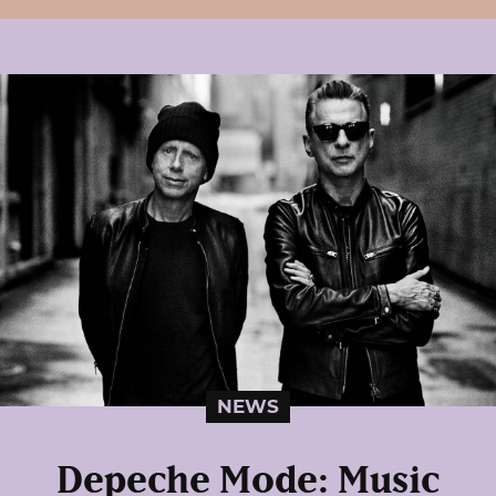
NEWS
Depeche Mode: Music