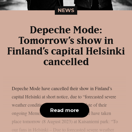
NEWS
Depeche Mode:
Tomorrow’s show in
Finland’s capital Helsinki
cancelled
Depeche Mode have cancelled their show in Finland’s
capital Helsinki at short notice, due to “forecasted severe
weather conditions”. The only Finland date of their
Read more
ongoing Memento Mori world tour should have taken
place tomorrow (8 August 2023) at Kaisaniemi park: “To
our fans in Helsinki – Due to forecasted severe weather