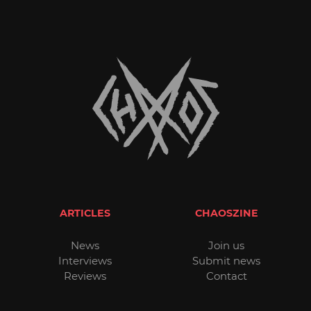
ARTICLES
CHAOSZINE
News
Join us
Interviews
Submit news
Reviews
Contact