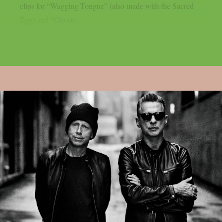
clips for “Wagging Tongue” (also made with the Sacred
Egg) and “Ghosts...