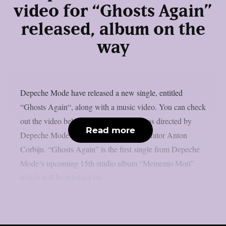
video for “Ghosts Again”
released, album on the
way
Depeche Mode have released a new single, entitled
“Ghosts Again“, along with a music video. You can check
out the video below: The music video was directed by
Read more
Depeche Mode‘s longtime visual collaborator Anton
Corbijn. “Ghosts Again” is the first single from Depeche
Mode‘s upcoming 15th studio album “Memento Mori”
which will be released on...