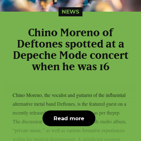
NEWS
Chino Moreno of
Deftones spotted at a
Depeche Mode concert
when he was 16
Chino Moreno, the vocalist and guitarist of the influential
alternative metal band Deftones, is the featured guest on a
recently released episode of World Cafe, as per theprp.
Read more
The discussion centered on his band’s tenth studio album,
“private music,” as well as various formative experiences
within his musical development. A significant moment