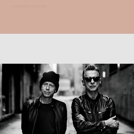
conditions and the...