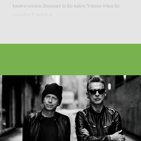
known session drummer in his native Vienna when he
moved to London at...