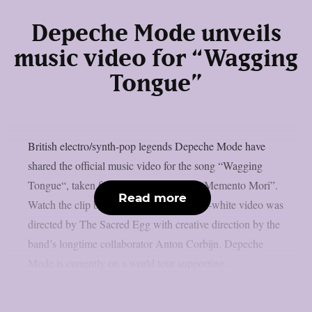
Depeche Mode unveils
music video for “Wagging
Tongue”
British electro/synth-pop legends Depeche Mode have
shared the official music video for the song “Wagging
Tongue“, taken from their latest album “Memento Mori”.
Read more
Watch the clip below.The stark black-and-white video was
directed by The Sacred Egg with creative direction by the
band’s longtime collaborator Anton Corbijn. Depeche
Mode is currently on a world tour supporting...