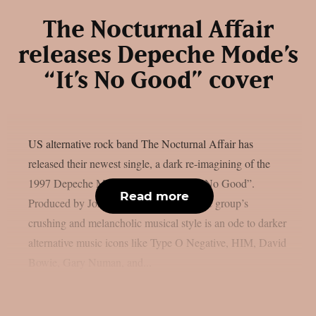
The Nocturnal Affair
releases Depeche Mode’s
“It’s No Good” cover
US alternative rock band The Nocturnal Affair has
released their newest single, a dark re-imagining of the
1997 Depeche Mode classic song, “It’s No Good”.
Read more
Produced by John Moyer (Disturbed), the group’s
crushing and melancholic musical style is an ode to darker
alternative music icons like Type O Negative, HIM, David
Bowie, Gary Numan, and...