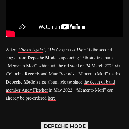
After “
Ghosts Again
“, “
My Cosmos Is Mine
” is the second
Depeche Mode
single from
‘s upcoming 15th studio album
“Memento Mori” which will be released on 24 March 2023 via
Columbia Records and Mute Records. “Memento Mori” marks
Depeche Mode
‘s first album release since
the death of band
member Andy Fletcher
in May 2022. “Memento Mori” can
already be pre-ordered
here
.
DEPECHE MODE