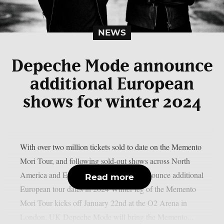
NEWS
Depeche Mode announce
additional European
shows for winter 2024
With over two million tickets sold to date on the Memento
Mori Tour, and following sold-out shows across North
America and Europe, Depeche Mode announce additional
Read more
European tour dates in 2024 Winter leg of the Memento
Mori Tour kicks off January 22nd at the O2 Arena in
London, UK Depeche Mode will bring the Memento...