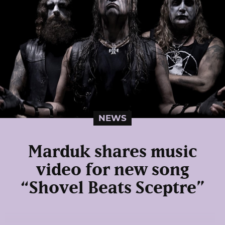
NEWS
Marduk shares music
video for new song
“Shovel Beats Sceptre”