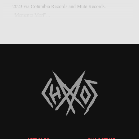
2023 via Columbia Records and Mute Records.
“Memento Mori”...