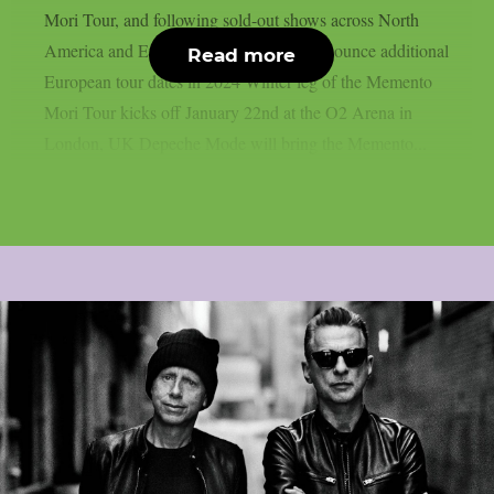
Mori Tour, and following sold-out shows across North
America and Europe, Depeche Mode announce additional
Read more
European tour dates in 2024 Winter leg of the Memento
Mori Tour kicks off January 22nd at the O2 Arena in
London, UK Depeche Mode will bring the Memento...