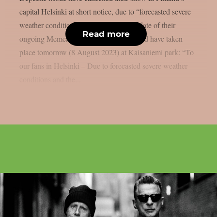
capital Helsinki at short notice, due to “forecasted severe
weather conditions”. The only Finland date of their
Read more
ongoing Memento Mori world tour should have taken
place tomorrow (8 August 2023) at Kaisaniemi park: “To
our fans in Helsinki – Due to forecasted severe weather
conditions and the...