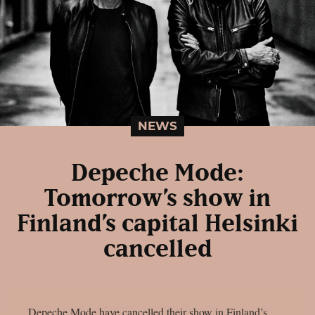
NEWS
Depeche Mode:
Tomorrow’s show in
Finland’s capital Helsinki
cancelled
Depeche Mode have cancelled their show in Finland’s