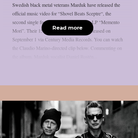
Swedish black metal veterans Marduk have released the
official music video for “Shovel Beats Sceptre“, the
second single from the band’s upcoming LP “Memento
Read more
Mori”. Their 15th studio album will be released on
September 1 via Century Media Records. You can watch
the Claudio Marino-directed clip below. Commenting on
the album, Marduk vocalist Daniel Rostén...