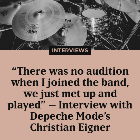
INTERVIEWS
“There was no audition
when I joined the band,
we just met up and
played” – Interview with
Depeche Mode’s
Christian Eigner