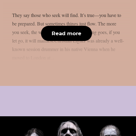
They say those who seek will find. It’s true—you have to
be prepared. But sometimes things just flow. The more
you seek, the worse it can get. As the saying goes, if you
Read more
let go, it will manifest.Christian Eigner was already a well-
known session drummer in his native Vienna when he
moved to London at...