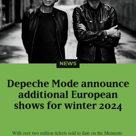
NEWS
Depeche Mode announce
additional European
shows for winter 2024
With over two million tickets sold to date on the Memento