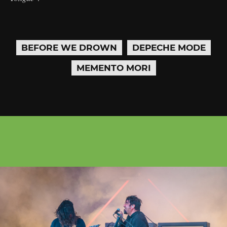
BEFORE WE DROWN
DEPECHE MODE
MEMENTO MORI