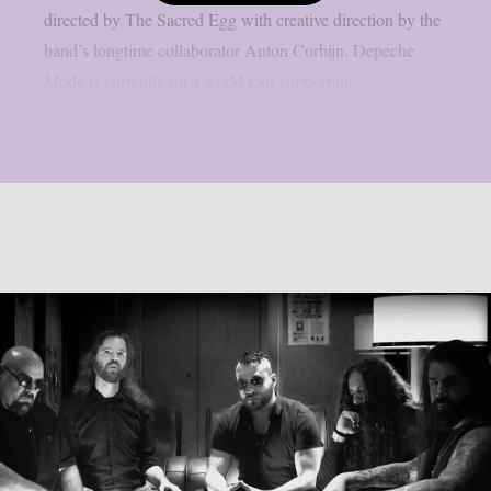
directed by The Sacred Egg with creative direction by the
band’s longtime collaborator Anton Corbijn. Depeche
Mode is currently on a world tour supporting...