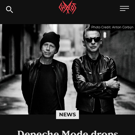
Skip
Chaoszine
to
content
Metal,
Photo Credit: Anton Corbijn
Hardcore,
Indie,
Rock
NEWS