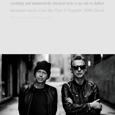
crushing and melancholic musical style is an ode to darker
alternative music icons like Type O Negative, HIM, David
Bowie, Gary Numan, and...