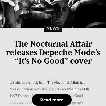
NEWS
The Nocturnal Affair
releases Depeche Mode’s
“It’s No Good” cover
US alternative rock band The Nocturnal Affair has
released their newest single, a dark re-imagining of the
1997 Depeche Mode classic song, “It’s No Good”.
Read more
Produced by John Moyer (Disturbed), the group’s