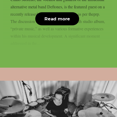
alternative metal band Deftones, is the featured guest on a
recently released episode of World Cafe, as per theprp.
Read more
The discussion centered on his band’s tenth studio album,
“private music,” as well as various formative experiences
within his musical development. A significant moment
addressed in the...