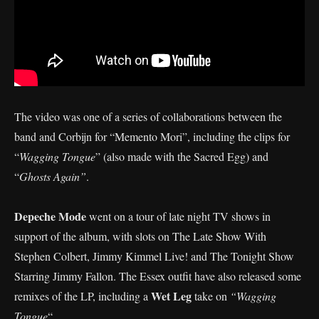
The video was one of a series of collaborations between the
band and Corbijn for “Memento Mori”, including the clips for
“
Wagging Tongue
” (also made with the Sacred Egg) and
“
Ghosts Again”
.
Depeche Mode
went on a tour of late night TV shows in
support of the album, with slots on The Late Show With
Stephen Colbert, Jimmy Kimmel Live! and The Tonight Show
Starring Jimmy Fallon. The Essex outfit have also released some
Wet Leg
remixes of the LP, including a
take on
“Wagging
Tongue
“.