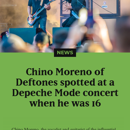
NEWS
Chino Moreno of
Deftones spotted at a
Depeche Mode concert
when he was 16
Chino Moreno, the vocalist and guitarist of the influential