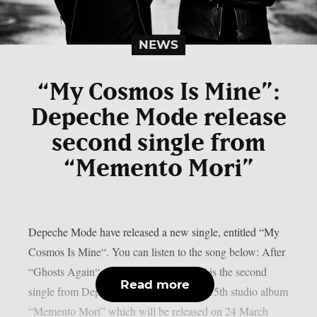
NEWS
“My Cosmos Is Mine”:
Depeche Mode release
second single from
“Memento Mori”
Depeche Mode have released a new single, entitled “My
Cosmos Is Mine“. You can listen to the song below: After
“Ghosts Again“, “My Cosmos Is Mine” is the second
Read more
single from Depeche Mode‘s upcoming 15th studio album
“Memento Mori” which will be released on 24 March