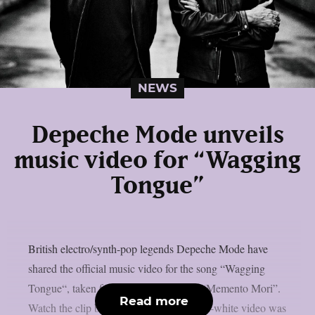
NEWS
Depeche Mode unveils
music video for “Wagging
Tongue”
British electro/synth-pop legends Depeche Mode have
shared the official music video for the song “Wagging
Tongue“, taken from their latest album “Memento Mori”.
Read more
Watch the clip below.The stark black-and-white video was