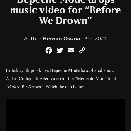
Depeche Mode drops
music video for “Before
We Drown”
Author
Hernan Osuna
- 30.1.2024
Facebook
Twitter
Email
Copy
Link
Depeche Mode
British synth-pop kings
have shared a new,
Anton Corbijn–directed video for the “Memento Mori” track
“
Before We Drown
“. Watch the clip below.