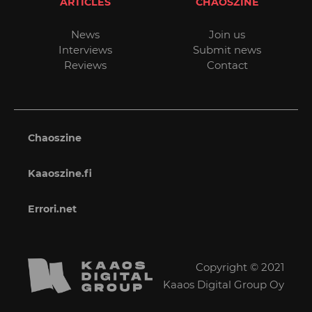
ARTICLES
CHAOSZINE
News
Join us
Interviews
Submit news
Reviews
Contact
Chaoszine
Kaaoszine.fi
Errori.net
Copyright © 2021
Kaaos Digital Group Oy