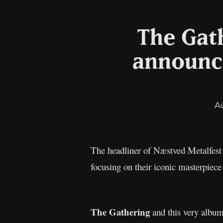
The Gath
announce
A
The headliner of Næstved Metalfest
focusing on their iconic masterpiec
The Gathering
and this very album