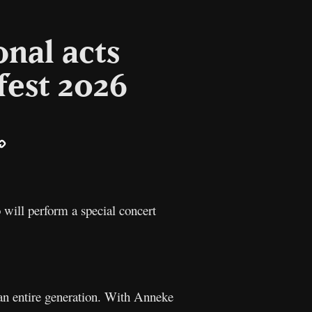
onal acts
fest 2026
ail
Copy
Link
will perform a special concert
 an entire generation. With Anneke