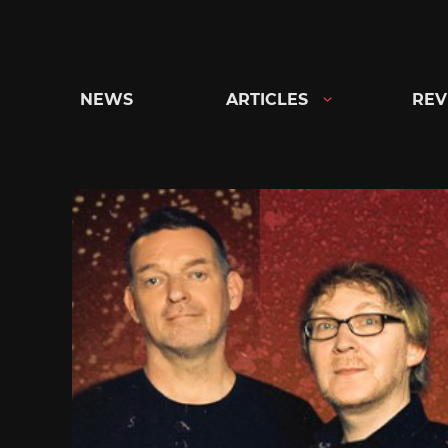
Skip
to
content
NEWS
ARTICLES
REV