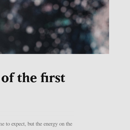
f the first
e to expect, but the energy on the