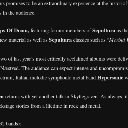
is promises to be an extraordinary experience at the historic 
 in the audience.
ps Of Doom,
Sepultura
featuring former members of
as th
Sepultura
 new material as well as
classics such as “
Morbid V
two of last year’s most critically acclaimed albums were deli
 Næstved. The audience can expect intense and uncompromis
Hypersonic
ectrum, Italian melodic symphonic metal band
w
sen
returns with yet another talk in Skyttegraven. As always, i
kstage stories from a lifetime in rock and metal.
 32 bands):