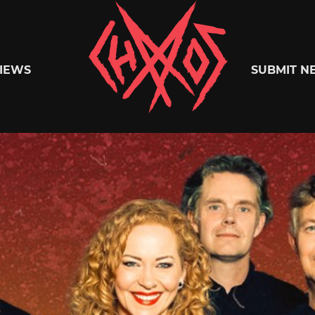
Chaoszine
IEWS
SUBMIT N
Metal,
Hardcore,
Indie,
Rock