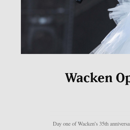
Wacken Ope
Day one of Wacken’s 35th anniversar