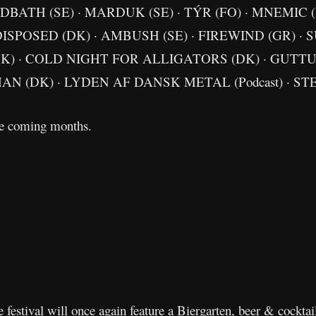
BATH (SE) · MARDUK (SE) · TÝR (FO) · MNEMIC (
ISPOSED (DK) · AMBUSH (SE) · FIREWIND (GR) · 
DK) · COLD NIGHT FOR ALLIGATORS (DK) · GUTTU
AN (DK) · LYDEN AF DANSK METAL (Podcast) · S
he coming months.
he festival will once again feature a Biergarten, beer & cockta