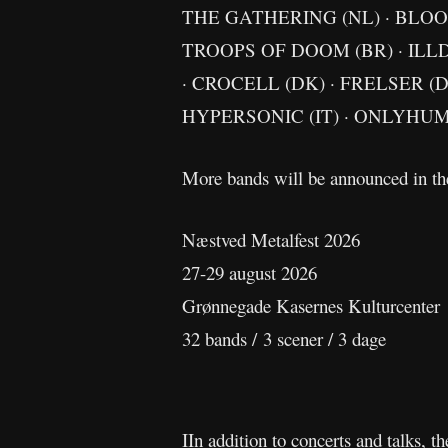
THE GATHERING (NL) · BLOOD
TROOPS OF DOOM (BR) · ILLD
· CROCELL (DK) · FRELSER (
HYPERSONIC (IT) · ONLYHUM
More bands will be announced in t
Næstved Metalfest 2026
27-29 august 2026
Grønnegade Kasernes Kulturcenter
32 bands / 3 scener / 3 dage
IIn addition to concerts and talks, t