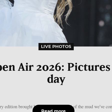
LIVE PHOTOS
n Air 2026: Pictures o
day
y edition brought heat and dust instead of the mud we’ve com
Read more