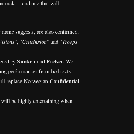
barracks – and one that will
e name suggests, are also confirmed.
isions
”, “
Crucifixion
” and “
Troops
Sunken
Frelser.
vered by
and
We
ing performances from both acts.
Confidential
ill replace Norwegian
t will be highly entertaining when