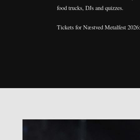
food trucks, DJs and quizzes.
Tickets for Næstved Metalfest 2026