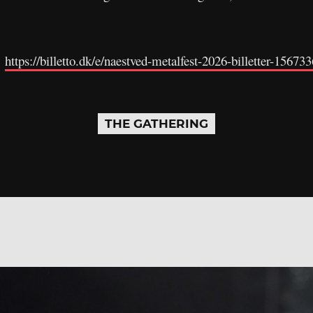
:
https://billetto.dk/e/naestved-metalfest-2026-billetter-156733
THE GATHERING