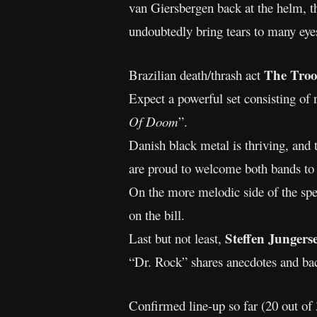
van Giersbergen back at the helm, th
undoubtedly bring tears to many eyes
The Troo
Brazilian death/thrash act
Expect a powerful set consisting of
Of Doom
”.
Danish black metal is thriving, and 
are proud to welcome both bands to
On the more melodic side of the sp
on the bill.
Steffen Junger
Last but not least,
“Dr. Rock” shares anecdotes and bac
Confirmed line-up so far (20 out of