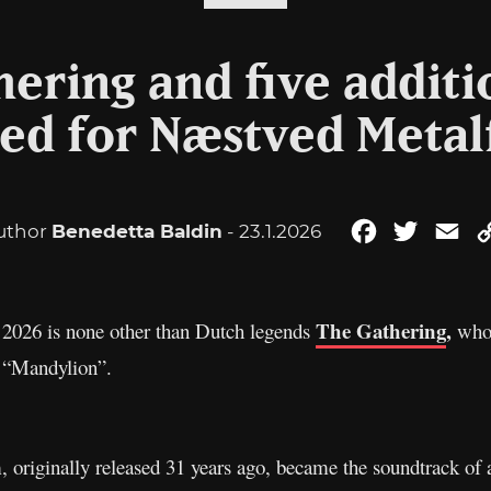
ering and five additi
d for Næstved Metal
uthor
Benedetta Baldin
- 23.1.2026
Facebook
Twitter
Em
The Gathering
,
 2026 is none other than Dutch legends
who 
e “Mandylion”.
, originally released 31 years ago, became the soundtrack of