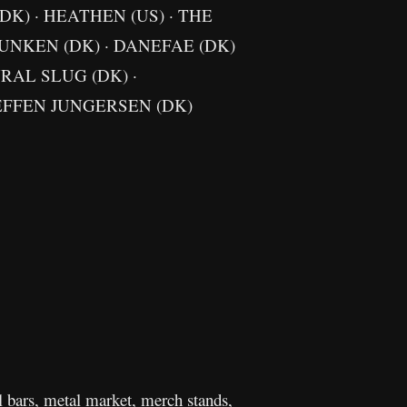
DK) · HEATHEN (US) · THE
SUNKEN (DK) · DANEFAE (DK)
RAL SLUG (DK) ·
TEFFEN JUNGERSEN (DK)
il bars, metal market, merch stands,