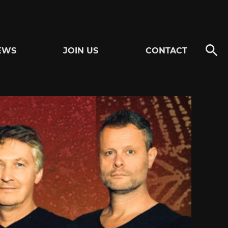
EWS
JOIN US
CONTACT