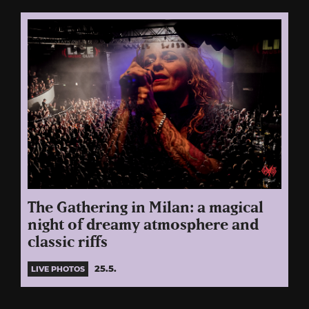
The Gathering in Milan: a magical
night of dreamy atmosphere and
classic riffs
25.5.
LIVE PHOTOS