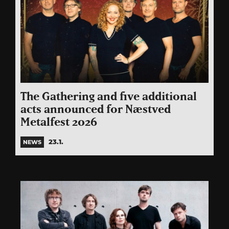
The Gathering and five additional
acts announced for Næstved
Metalfest 2026
23.1.
NEWS