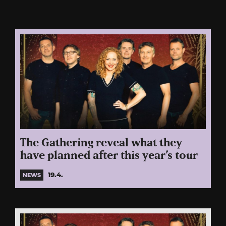
The Gathering reveal what they
have planned after this year’s tour
19.4.
NEWS