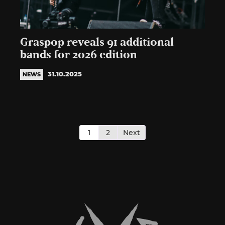
Graspop reveals 91 additional
bands for 2026 edition
31.10.2025
NEWS
Posts
pagination
1
2
Next