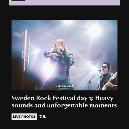
Sweden Rock Festival day 3: Heavy
sounds and unforgettable moments
7.6.
LIVE PHOTOS