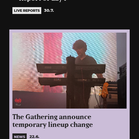
30.7.
LIVE REPORTS
The Gathering announce
temporary lineup change
22.6.
NEWS