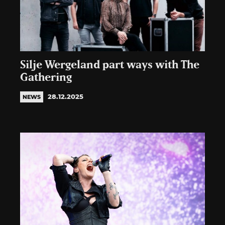
Silje Wergeland part ways with The
Gathering
28.12.2025
NEWS