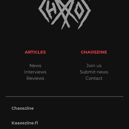
ARTICLES
CHAOSZINE
News
Join us
Interviews
Submit news
Reviews
Contact
Chaoszine
Kaaoszine.fi