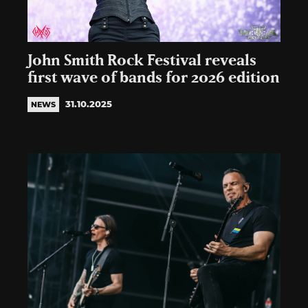
John Smith Rock Festival reveals
first wave of bands for 2026 edition
31.10.2025
NEWS