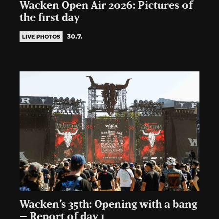
Wacken Open Air 2026: Pictures of
the first day
30.7.
LIVE PHOTOS
Wacken’s 35th: Opening with a bang
– Report of day 1