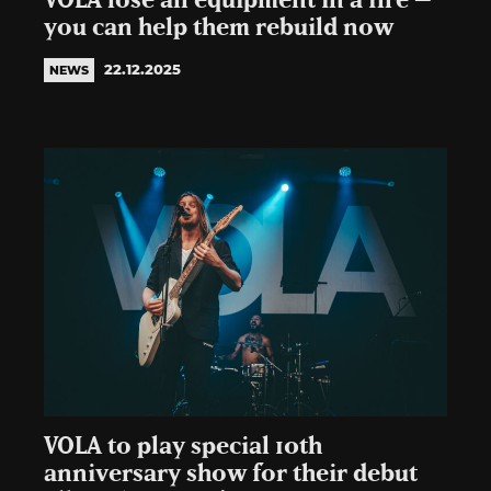
VOLA lose all equipment in a fire –
you can help them rebuild now
22.12.2025
NEWS
VOLA to play special 10th
anniversary show for their debut