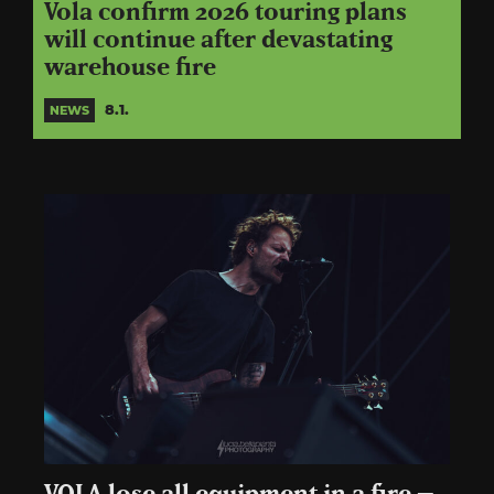
Vola confirm 2026 touring plans
will continue after devastating
warehouse fire
8.1.
NEWS