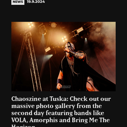
19.9.2024
NEWS
Chaoszine at Tuska: Check out our
massive photo gallery from the
second day featuring bands like
VOLA, Amorphis and Bring Me The