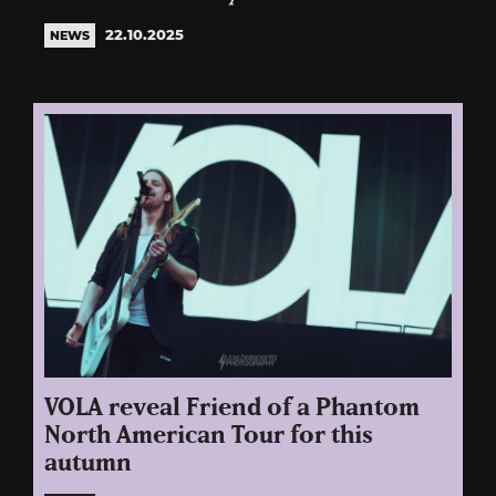
22.10.2025
NEWS
VOLA reveal Friend of a Phantom
North American Tour for this
autumn