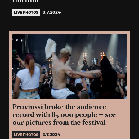
Horizon
8.7.2024
LIVE PHOTOS
Provinssi broke the audience
record with 85 000 people – see
our pictures from the festival
2.7.2024
LIVE PHOTOS