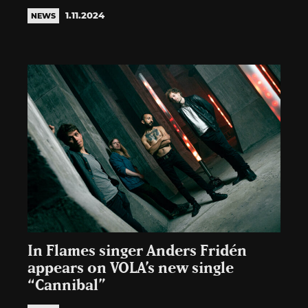
1.11.2024
NEWS
In Flames singer Anders Fridén
appears on VOLA’s new single
“Cannibal”