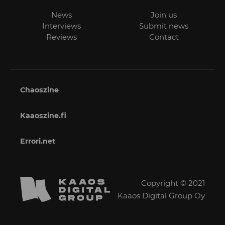
News
Join us
Interviews
Submit news
Reviews
Contact
Chaoszine
Kaaoszine.fi
Errori.net
Copyright © 2021
Kaaos Digital Group Oy