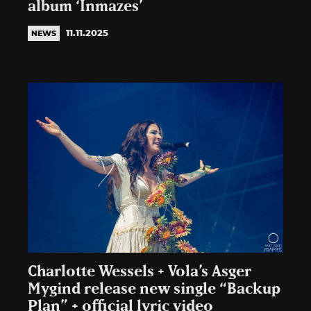
album ‘Inmazes’
11.11.2025
NEWS
Charlotte Wessels + Vola’s Asger
Mygind release new single “Backup
Plan” + official lyric video