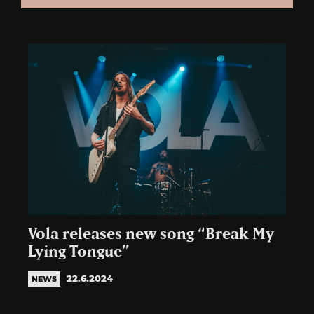
Vola releases new song “Break My
Lying Tongue”
22.6.2024
NEWS