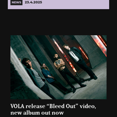
23.4.2025
NEWS
VOLA release “Bleed Out” video,
new album out now