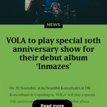
NEWS
VOLA to play special 10th
anniversary show for
their debut album
‘Inmazes’
On 30 November, at the beautiful Koncertsalen at DR
Koncerthuset in Copenhagen, VOLA will play a special
10th-anniversary show to celebrate their debut album
Read more