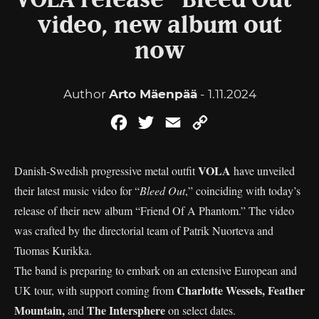
VOLA release “Bleed Out”
video, new album out
now
Author
Arto Mäenpää
- 1.11.2024
Facebook
Twitter
Email
Copy
Link
VOLA
Danish-Swedish progressive metal outfit
have unveiled
their latest music video for “
Bleed Out
,” coinciding with today’s
release of their new album “Friend Of A Phantom.” The video
was crafted by the directorial team of Patrik Nuorteva and
Tuomas Kurikka.
The band is preparing to embark on an extensive European and
Charlotte Wessels, Feather
UK tour, with support coming from
Mountain,
The Intersphere
and
on select dates.