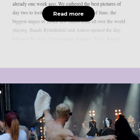
already one week ago. We gathered the best pictures of
day two to look back. On Saturday, 29th of June, the
Read more
biggest stages of Tuska saw bands from all over the world
playing. Bands Rytmihäiriö and Ankor opened the day,
followed by Vola, Devourment, Solence, Tarot, Kaunis...