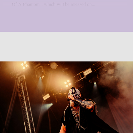
Of A Phantom”, which will be released on...