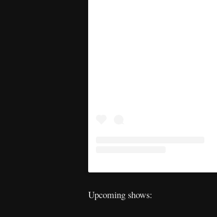
Upcoming shows: