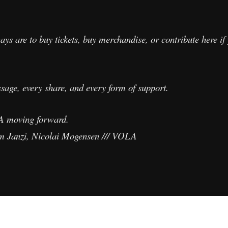
ays are to buy tickets, buy merchandise, or contribute here if
sage, every share, and every form of support.
A moving forward.
m Janzi, Nicolai Mogensen /// VOLA