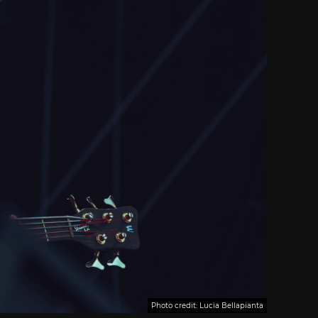
Photo credit: Lucia Bellapianta