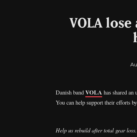
VOLA lose 
Au
VOLA
Danish band
has shared an u
You can help support their efforts 
Help us rebuild after total gear loss