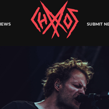
Chaoszine
IEWS
SUBMIT N
Metal,
Hardcore,
Indie,
Rock