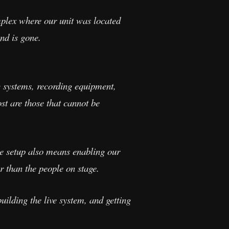
omplex where our unit was located
nd is gone.
 systems, recording equipment,
ost are those that cannot be
ve setup also means enabling our
r than the people on stage.
ilding the live system, and getting