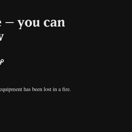
e – you can
w
ail
Copy
Link
equipment has been lost in a fire.