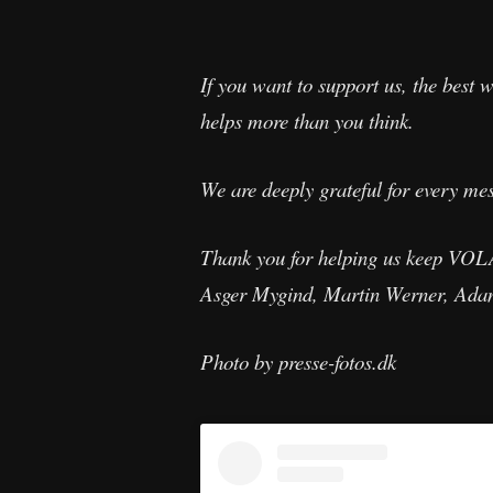
If you want to support us, the best w
helps more than you think.
We are deeply grateful for every mes
Thank you for helping us keep VOL
Asger Mygind, Martin Werner, Ada
Photo by presse-fotos.dk