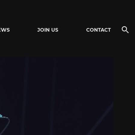
EWS
JOIN US
CONTACT