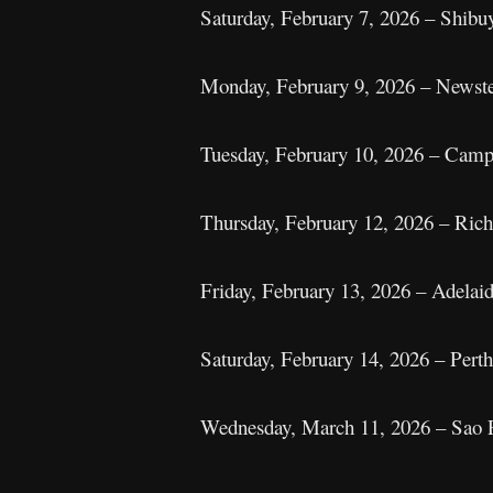
Saturday, February 7, 2026 – Shi
Monday, February 9, 2026 – Newstea
Tuesday, February 10, 2026 – Camp
Thursday, February 12, 2026 – Rich
Friday, February 13, 2026 – Adelaid
Saturday, February 14, 2026 – Pert
Wednesday, March 11, 2026 – Sao P