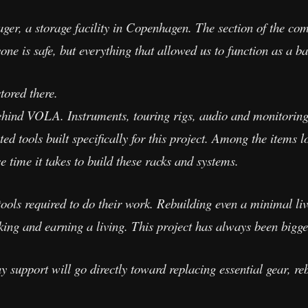
lager, a storage facility in Copenhagen. The section of the c
e is safe, but everything that allowed us to function as a ba
ored there.
ehind VOLA. Instruments, touring rigs, audio and monitoring
d tools built specifically for this project. Among the items l
 time it takes to build these racks and systems.
tools required to do their work. Rebuilding even a minimal li
ing and earning a living. This project has always been bigge
upport will go directly toward replacing essential gear, rebu