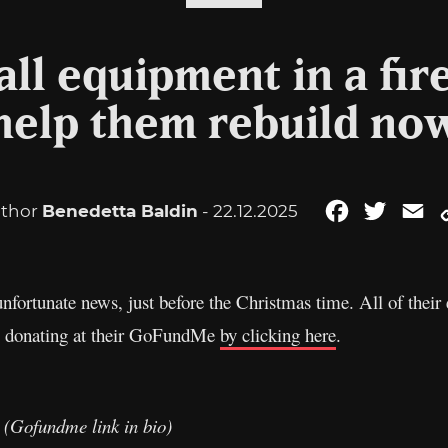
all equipment in a fir
help them rebuild no
thor
Benedetta Baldin
- 22.12.2025
Facebook
Twitter
Em
nfortunate news, just before the Christmas time. All of their 
by donating at their GoFundMe
by clicking here
.
. (Gofundme link in bio)