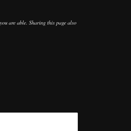
 you are able. Sharing this page also