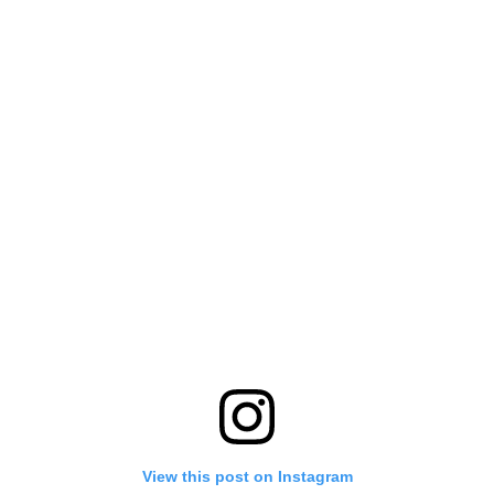
View this post on Instagram