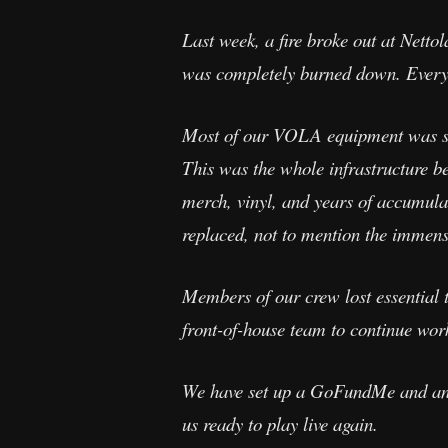
Last week, a fire broke out at Netto
was completely burned down. Everyon
Most of our VOLA equipment was st
This was the whole infrastructure b
merch, vinyl, and years of accumulate
replaced, not to mention the immense
Members of our crew lost essential 
front-of-house team to continue work
We have set up a GoFundMe and any s
us ready to play live again.