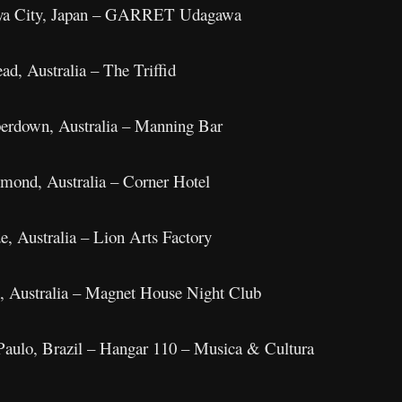
buya City, Japan – GARRET Udagawa
d, Australia – The Triffid
erdown, Australia – Manning Bar
mond, Australia – Corner Hotel
e, Australia – Lion Arts Factory
h, Australia – Magnet House Night Club
aulo, Brazil – Hangar 110 – Musica & Cultura