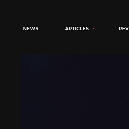
Skip
to
content
NEWS
ARTICLES
REV