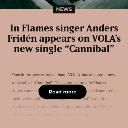
NEWS
In Flames singer Anders
Fridén appears on VOLA’s
new single “Cannibal”
Danish progressive metal band VOLA has released a new
song called “Cannibal”. The song features In Flames
singer Anders Fridén as a guest artist. You can listen to the
Read more
track below with a music video. “Cannibal” is the first
single release from the band’s upcoming album “Friend
Of A Phantom”, which will be released on...