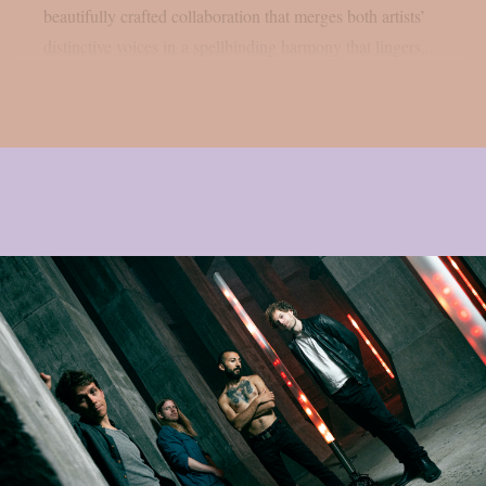
beautifully crafted collaboration that merges both artists’
distinctive voices in a spellbinding harmony that lingers...