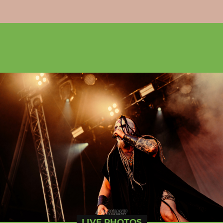
LIVE PHOTOS