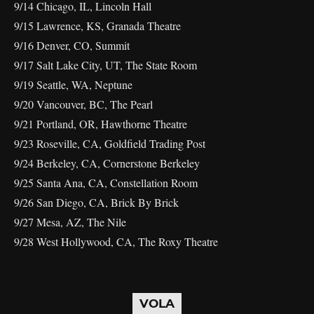
9/14 Chicago, IL, Lincoln Hall
9/15 Lawrence, KS, Granada Theatre
9/16 Denver, CO, Summit
9/17 Salt Lake City, UT, The State Room
9/19 Seattle, WA, Neptune
9/20 Vancouver, BC, The Pearl
9/21 Portland, OR, Hawthorne Theatre
9/23 Roseville, CA, Goldfield Trading Post
9/24 Berkeley, CA, Cornerstone Berkeley
9/25 Santa Ana, CA, Constellation Room
9/26 San Diego, CA, Brick By Brick
9/27 Mesa, AZ, The Nile
9/28 West Hollywood, CA, The Roxy Theatre
VOLA