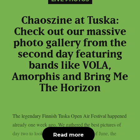
Chaoszine at Tuska:
Check out our massive
photo gallery from the
second day featuring
bands like VOLA,
Amorphis and Bring Me
The Horizon
The legendary Finnish Tuska Open Air Festival happened
already one week ago. We gathered the best pictures of
day two to look back. On Saturday, 29th of June, the
Read more