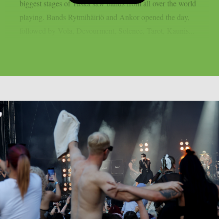
biggest stages of Tuska saw bands from all over the world
playing. Bands Rytmihäiriö and Ankor opened the day,
followed by Vola, Devourment, Solence, Tarot, Kaunis...