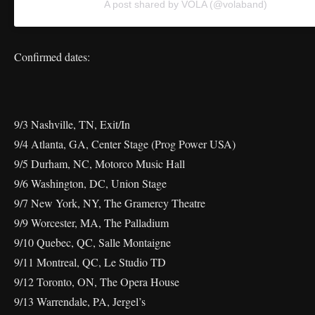
A post shared by VOLA (@volaband)
Confirmed dates:
9/3 Nashville, TN, Exit/In
9/4 Atlanta, GA, Center Stage (Prog Power USA)
9/5 Durham, NC, Motorco Music Hall
9/6 Washington, DC, Union Stage
9/7 New York, NY, The Gramercy Theatre
9/9 Worcester, MA, The Palladium
9/10 Quebec, QC, Salle Montaigne
9/11 Montreal, QC, Le Studio TD
9/12 Toronto, ON, The Opera House
9/13 Warrendale, PA, Jergel’s