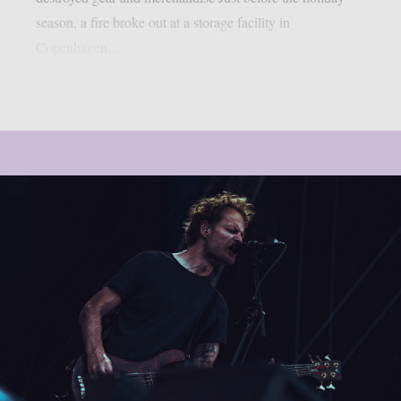
season, a fire broke out at a storage facility in
Copenhagen,...