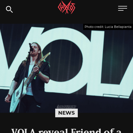
Skip
Chaoszine
to
content
Metal,
Photo credit: Lucia Bellapianta
Hardcore,
Indie,
Rock
NEWS