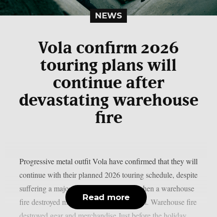
NEWS
Vola confirm 2026
touring plans will
continue after
devastating warehouse
fire
Progressive metal outfit Vola have confirmed that they will
continue with their planned 2026 touring schedule, despite
suffering a major setback late last year when a warehouse
Read more
fire destroyed most of their live equipment. Warehouse fire
destroyed gear and merchandise Just before the holiday