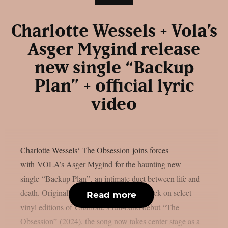
Charlotte Wessels + Vola’s
Asger Mygind release
new single “Backup
Plan” + official lyric
video
Charlotte Wessels‘ The Obsession joins forces
with VOLA’s Asger Mygind for the haunting new
single “Backup Plan”, an intimate duet between life and
death. Originally appearing as a bonus track on select
Read more
vinyl editions of Charlotte’s full-band debut “The
Obsession” (2024), the song now takes center stage as a