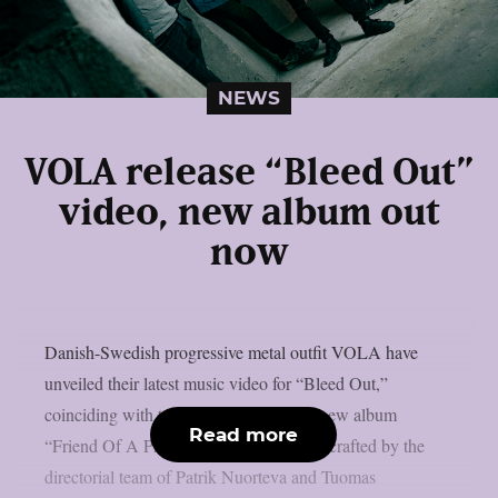
NEWS
VOLA release “Bleed Out”
video, new album out
now
Danish-Swedish progressive metal outfit VOLA have
unveiled their latest music video for “Bleed Out,”
coinciding with today’s release of their new album
Read more
“Friend Of A Phantom.” The video was crafted by the
directorial team of Patrik Nuorteva and Tuomas