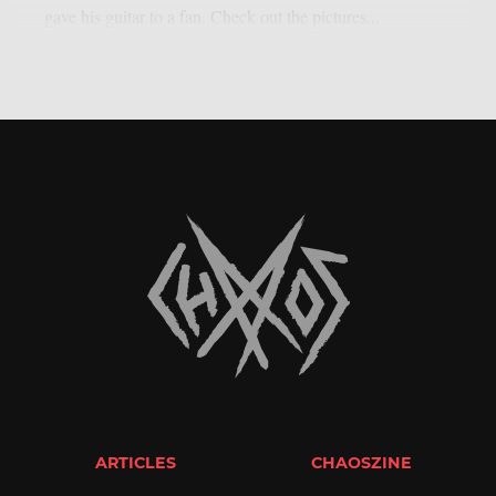
gave his guitar to a fan. Check out the pictures...
ARTICLES
CHAOSZINE