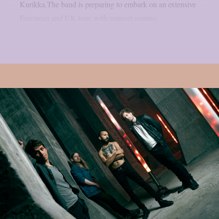
Kurikka.The band is preparing to embark on an extensive
European and UK tour, with support coming...