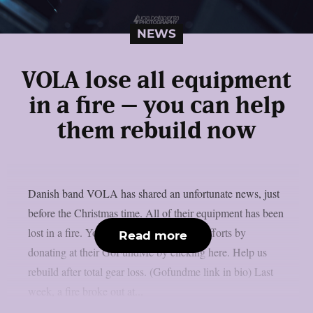
NEWS
VOLA lose all equipment
in a fire – you can help
them rebuild now
Danish band VOLA has shared an unfortunate news, just
before the Christmas time. All of their equipment has been
lost in a fire. You can help support their efforts by
Read more
donating at their GoFundMe by clicking here. Help us
rebuild after total gear loss. (Gofundme link in bio) Last
week, a fire broke out at...