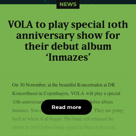
NEWS
VOLA to play special 10th
anniversary show for
their debut album
‘Inmazes’
On 30 November, at the beautiful Koncertsalen at DR
Koncerthuset in Copenhagen, VOLA will play a special
10th-anniversary show to celebrate their debut album
Read more
Inmazes. You can get tickets from HERE. They are going
back to where it all began. The band self-released the
album in 2015 before being signed to Mascot Records,
which later re-released it worldwide. The album first...