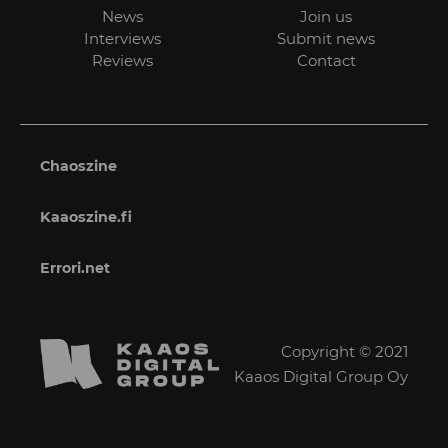
News
Join us
Interviews
Submit news
Reviews
Contact
Chaoszine
Kaaoszine.fi
Errori.net
Copyright © 2021
Kaaos Digital Group Oy