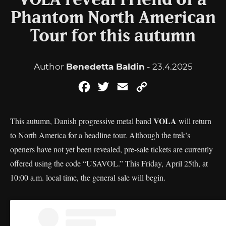
VOLA reveal Friend of a
Phantom North American
Tour for this autumn
Author
Benedetta Baldin
- 23.4.2025
Facebook
Twitter
Email
Copy
Link
VOLA
This autumn, Danish progressive metal band
will return
to North America for a headline tour. Although the trek’s
openers have not yet been revealed, pre-sale tickets are currently
offered using the code “USAVOL.” This Friday, April 25th, at
10:00 a.m. local time, the general sale will begin.