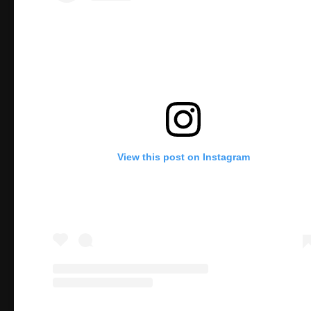
View this post on Instagram