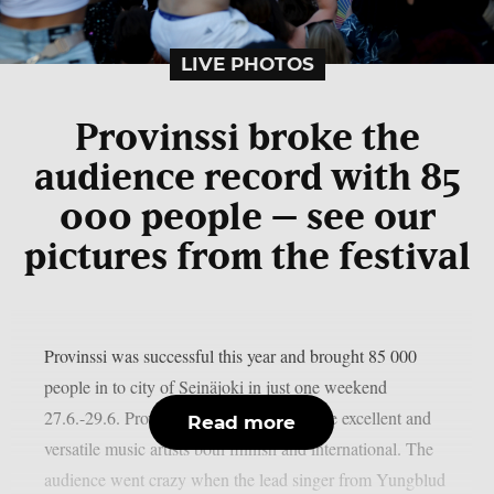
LIVE PHOTOS
Provinssi broke the
audience record with 85
000 people – see our
pictures from the festival
Provinssi was successful this year and brought 85 000
people in to city of Seinäjoki in just one weekend
27.6.-29.6. Provinssi is well known for the excellent and
Read more
versatile music artists both finnish and international. The
audience went crazy when the lead singer from Yungblud