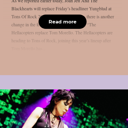
As we reported earlier today, Joan Jett And The
Blackhearts will replace Friday’s headliner Yungblud at
Tons Of Rock 2026 at short notice. Now, there is another
Read more
change in the festival’s line-up for Friday: “The
Hellacopters replace Tom Morello. The Hellacopters are
heading to Tons of Rock, joining this year’s lineup after
Tom Morello has...