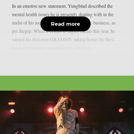
In an emotive new statement, Yungblud described the
mental health issues he is presently dealing with in the
midst of his more rapid ascent in the music business, as
Read more
per theprp. When it comes to highs, earlier this year, he
earned his first-ever GRAMMY, taking home the Best
Rock Performance award for his joint live...