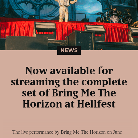
NEWS
Now available for
streaming the complete
set of Bring Me The
Horizon at Hellfest
The live performance by Bring Me The Horizon on June