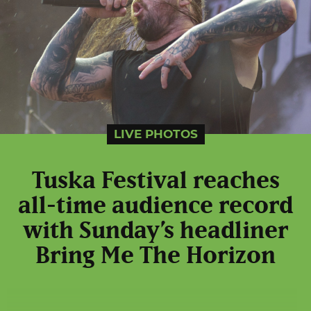
LIVE PHOTOS
Tuska Festival reaches
all-time audience record
with Sunday’s headliner
Bring Me The Horizon