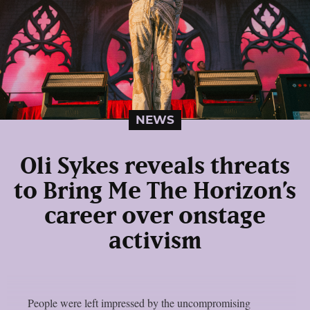
NEWS
Oli Sykes reveals threats
to Bring Me The Horizon’s
career over onstage
activism
People were left impressed by the uncompromising