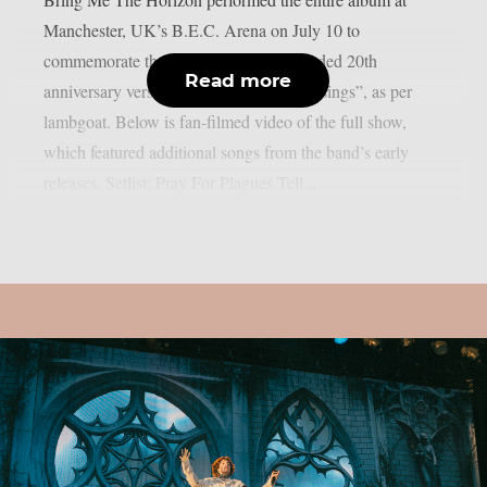
Manchester, UK’s B.E.C. Arena on July 10 to
commemorate the release of the re-recorded 20th
Read more
anniversary version of “Count Your Blessings”, as per
lambgoat. Below is fan-filmed video of the full show,
which featured additional songs from the band’s early
releases. Setlist: Pray For Plagues Tell...