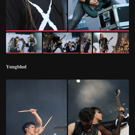
Yungblud