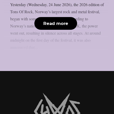
Yesterday (Wednesday, 24 June 2026), the 2026 edition of
Tons Of Rock, Norway’s largest rock and metal festival,
began with some initial difficulties. According to
Read more
Norway’s national public broadcaster NRK, the power
went out, resulting in silence across all stages. At around
midnight on the first day of the festival, it was also
announced that...