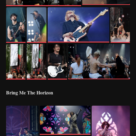
Bring Me The Horizon