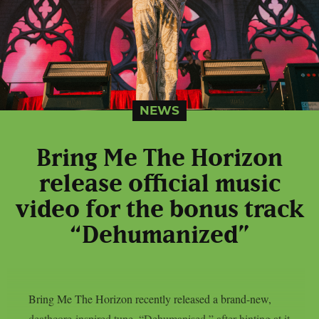
NEWS
Bring Me The Horizon
release official music
video for the bonus track
“Dehumanized”
Bring Me The Horizon recently released a brand-new,
deathcore-inspired tune, “Dehumanised,” after hinting at it