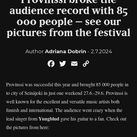
Provinssi broke the
audience record with 85
000 people – see our
pictures from the festival
Author
Adriana Dobrin
- 2.7.2024
Facebook
Twitter
Email
Copy
Link
Provinssi was successful this year and brought 85 000 people in
to city of Seinäjoki in just one weekend 27.6.-29.6. Provinssi is
well known for the excellent and versatile music artists both
finnish and international. The audience went crazy when the
Yungblud
lead singer from
gave his guitar to a fan. Check out
the pictures from here: