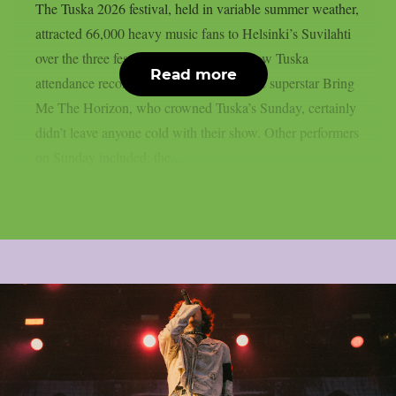
The Tuska 2026 festival, held in variable summer weather,
attracted 66,000 heavy music fans to Helsinki’s Suvilahti
over the three festival days, which is a new Tuska
Read more
attendance record. The English metalcore superstar Bring
Me The Horizon, who crowned Tuska’s Sunday, certainly
didn’t leave anyone cold with their show. Other performers
on Sunday included: the...