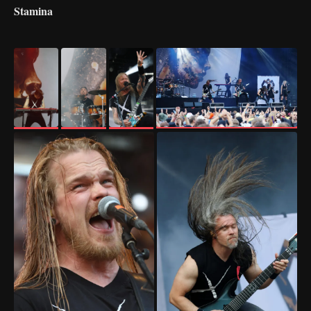
Stamina