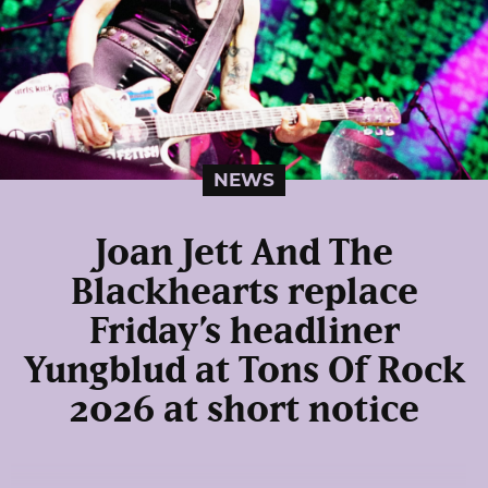
NEWS
Joan Jett And The
Blackhearts replace
Friday’s headliner
Yungblud at Tons Of Rock
2026 at short notice