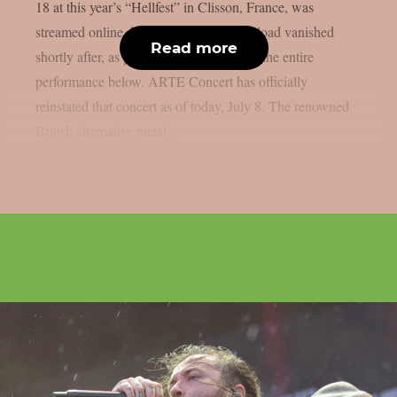
18 at this year’s “Hellfest” in Clisson, France, was
streamed online, however the official upload vanished
Read more
shortly after, as per theprp. You may see the entire
performance below. ARTE Concert has officially
reinstated that concert as of today, July 8. The renowned
British alternative metal...