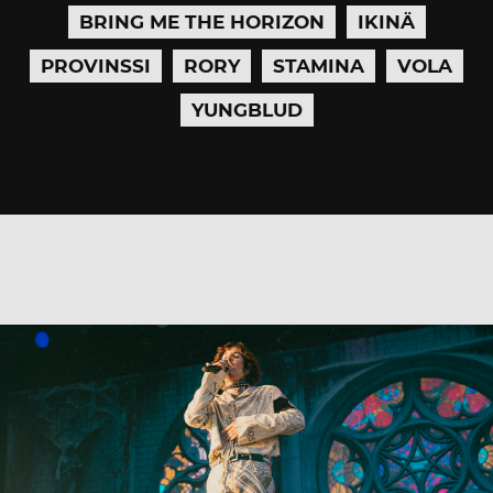
BRING ME THE HORIZON
IKINÄ
PROVINSSI
RORY
STAMINA
VOLA
YUNGBLUD