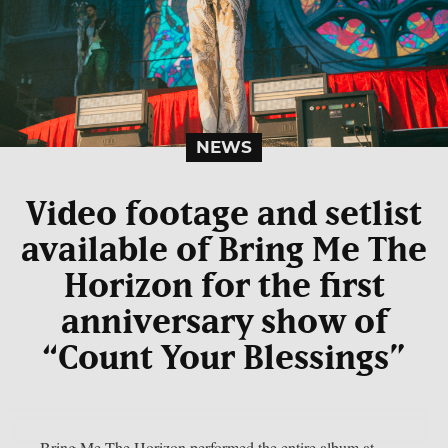
NEWS
Video footage and setlist
available of Bring Me The
Horizon for the first
anniversary show of
“Count Your Blessings”
Bring Me The Horizon performed the entire album at