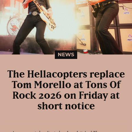
NEWS
The Hellacopters replace
Tom Morello at Tons Of
Rock 2026 on Friday at
short notice