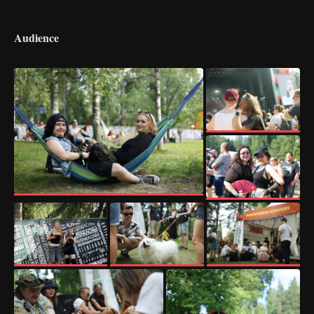
Audience