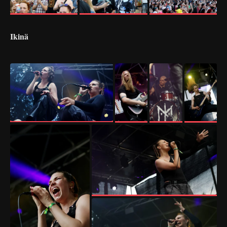
Ikinä