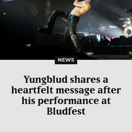
NEWS
Yungblud shares a
heartfelt message after
his performance at
Bludfest