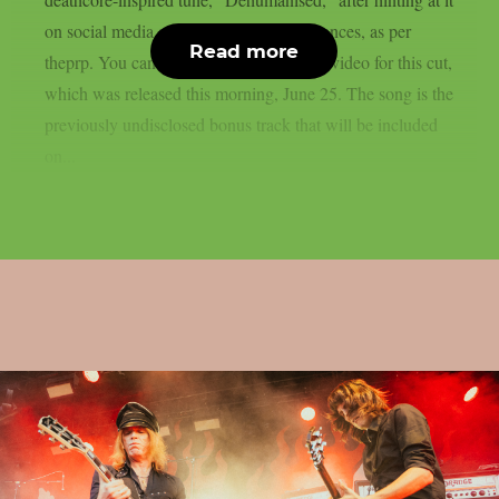
on social media and during live performances, as per
Read more
theprp. You can watch the official music video for this cut,
which was released this morning, June 25. The song is the
previously undisclosed bonus track that will be included
on...