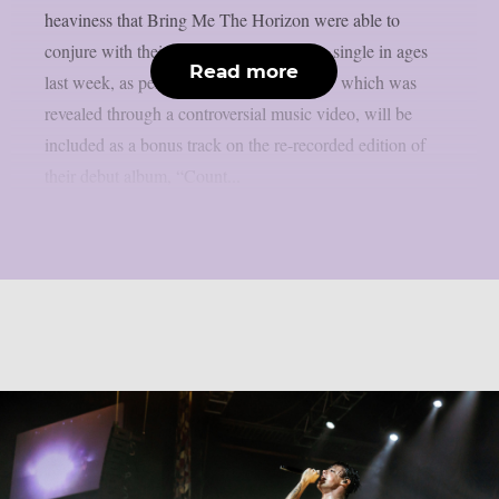
heaviness that Bring Me The Horizon were able to
conjure with their first all-new deathcore single in ages
Read more
last week, as per theprp. “Dehumanized,” which was
revealed through a controversial music video, will be
included as a bonus track on the re-recorded edition of
their debut album, “Count...