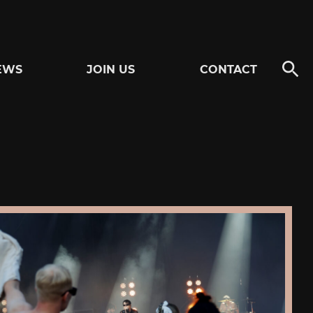
EWS
JOIN US
CONTACT