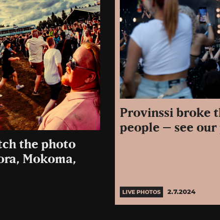
Provinssi broke 
people – see our 
tch the photo
uora, Mokoma,
2.7.2024
LIVE PHOTOS