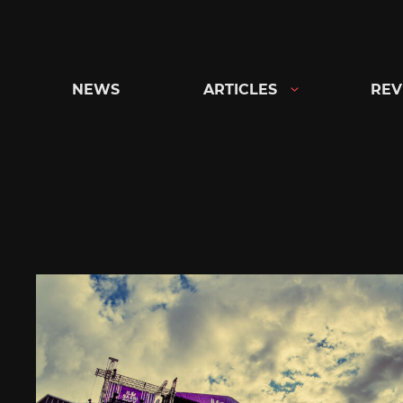
Skip
to
content
NEWS
ARTICLES
REV