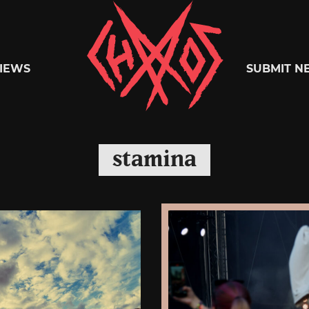
Chaoszine
IEWS
SUBMIT N
Metal,
stamina
Hardcore,
Indie,
Rock