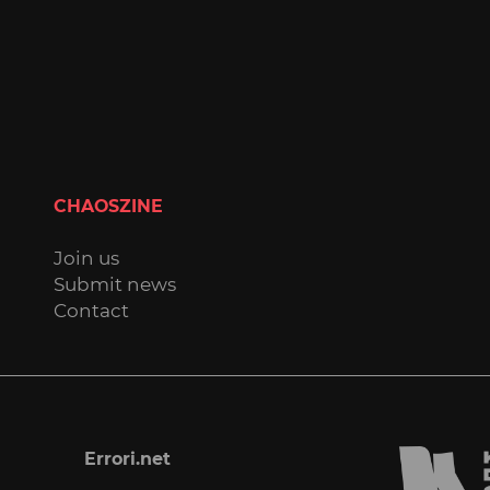
CHAOSZINE
Join us
Submit news
Contact
Errori.net