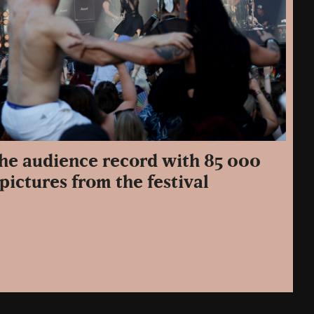
the audience record with 85 000
pictures from the festival