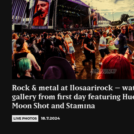
Rock & metal at Ilosaarirock – wa
gallery from first day featuring H
Moon Shot and Stam1na
18.7.2024
LIVE PHOTOS