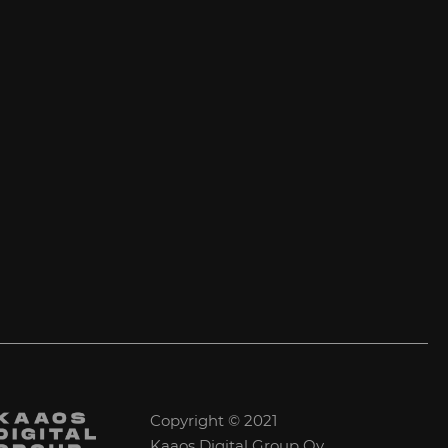
Copyright © 2021
Kaaos Digital Group Oy