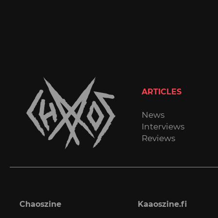
ARTICLES
News
Interviews
Reviews
Chaoszine
Kaaoszine.fi