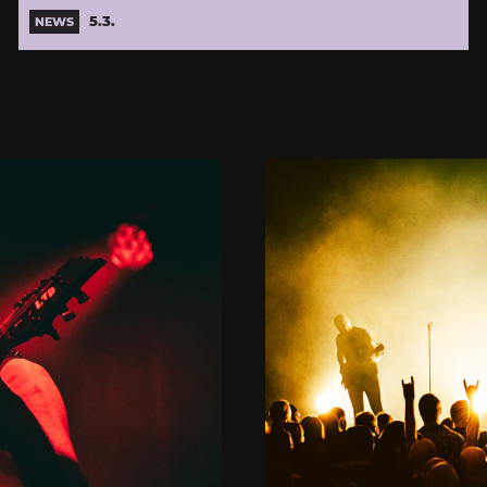
5.3.
NEWS