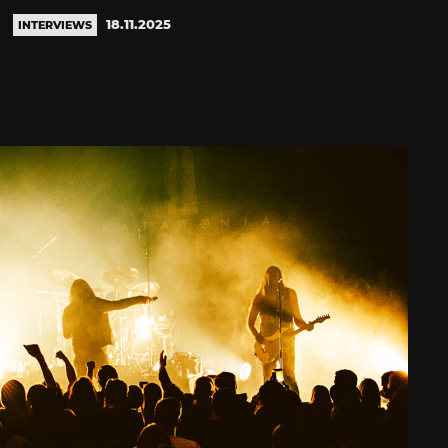
18.11.2025
INTERVIEWS