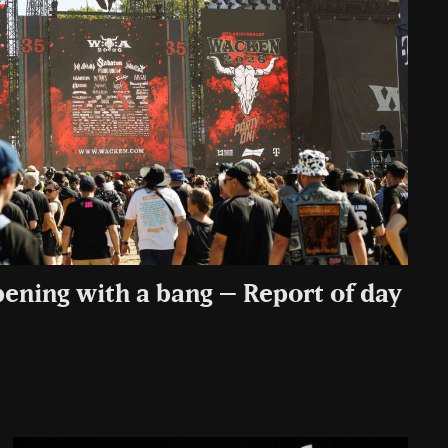
pening with a bang – Report of day