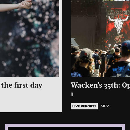
the first day
Wacken’s 35th: O
1
30.7.
LIVE REPORTS