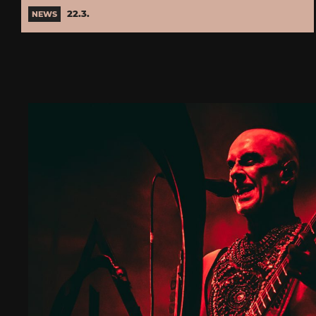
22.3.
NEWS