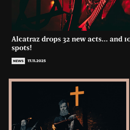
Alcatraz drops 32 new acts… and 1
spots!
17.11.2025
NEWS