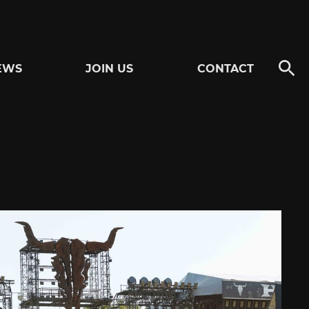
EWS
JOIN US
CONTACT