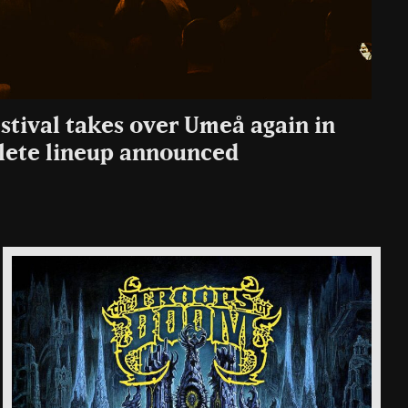
stival takes over Umeå again in
ete lineup announced