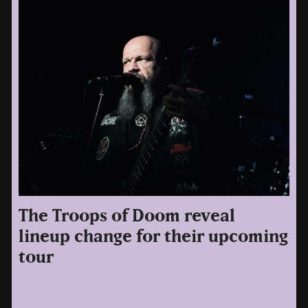
The Troops of Doom reveal
lineup change for their upcoming
tour