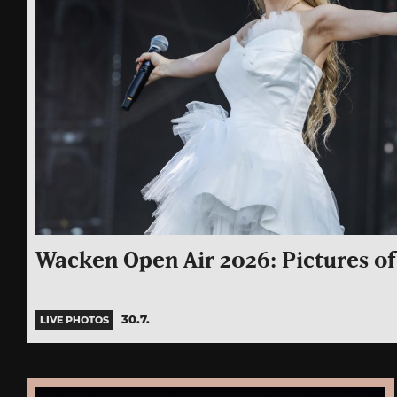
Wacken Open Air 2026: Pictures of 
30.7.
LIVE PHOTOS