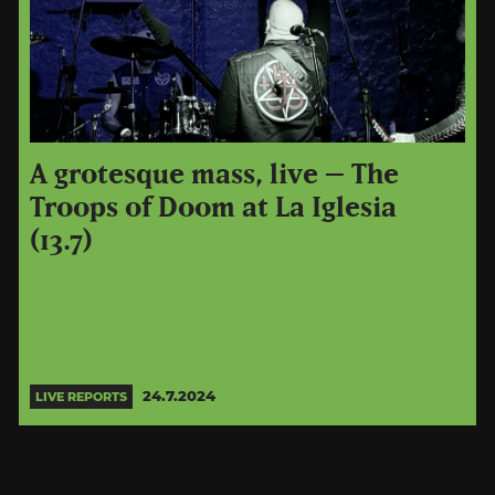
A grotesque mass, live – The
Troops of Doom at La Iglesia
(13.7)
24.7.2024
LIVE REPORTS