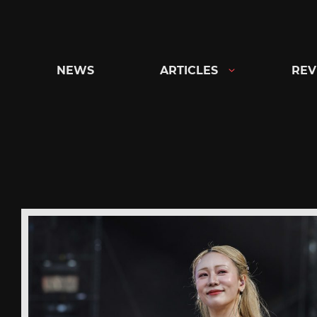
Skip
to
content
NEWS
ARTICLES
REV