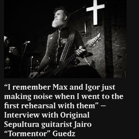
“I remember Max and Igor just
making noise when I went to the
first rehearsal with them” –
Interview with Original
Sepultura guitarist Jairo
“Tormentor” Guedz