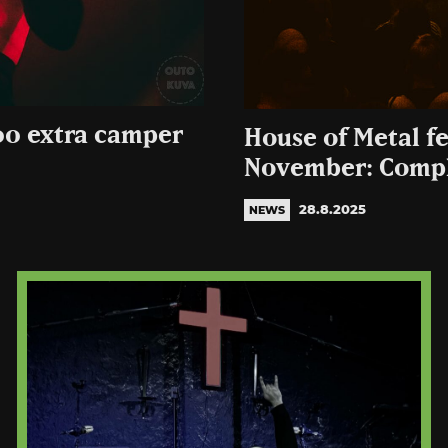
00 extra camper
House of Metal fe
November: Compl
28.8.2025
NEWS