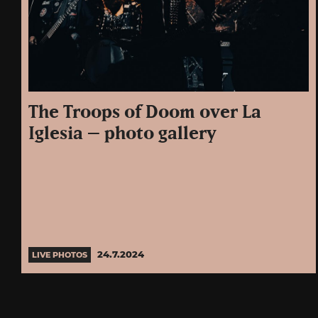
The Troops of Doom over La
Iglesia – photo gallery
24.7.2024
LIVE PHOTOS