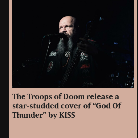
The Troops of Doom release a
star-studded cover of “God Of
Thunder” by KISS