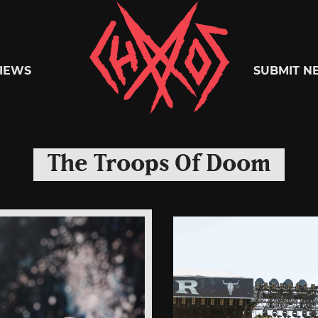
Chaoszine
IEWS
SUBMIT N
Metal,
The Troops Of Doom
Hardcore,
Indie,
Rock