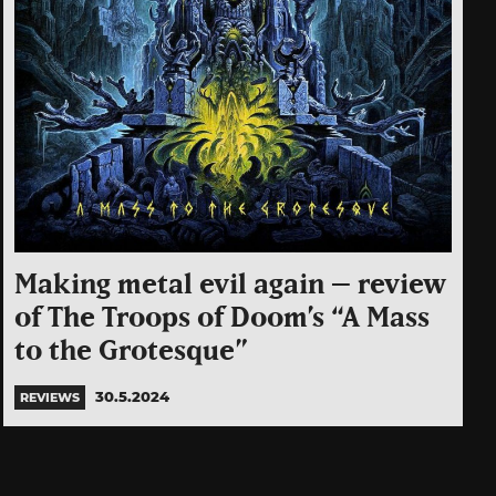
Making metal evil again – review
of The Troops of Doom’s “A Mass
to the Grotesque”
30.5.2024
REVIEWS