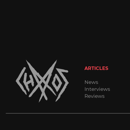
ARTICLES
News
Interviews
Reviews