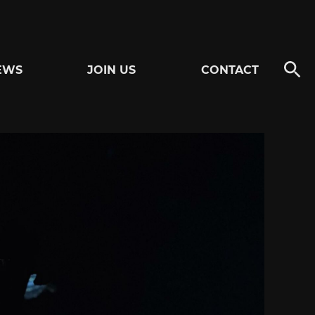
EWS
JOIN US
CONTACT