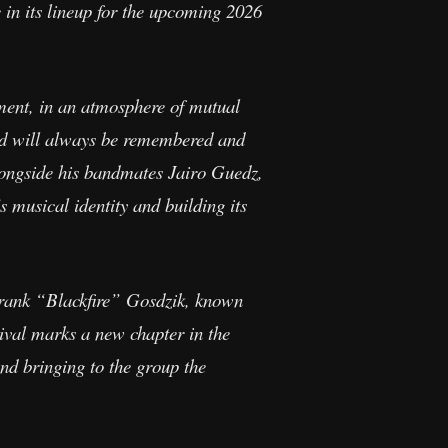
in its lineup for the upcoming 2026
ment, in an atmosphere of mutual
and will always be remembered and
alongside his bandmates Jairo Guedz,
 musical identity and building its
rank “Blackfire” Gosdzik, known
ival marks a new chapter in the
nd bringing to the group the