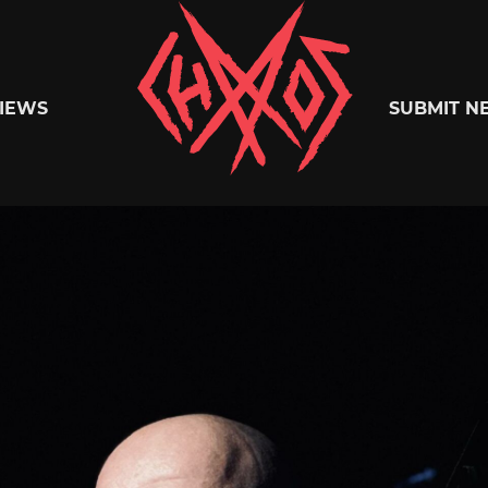
Chaoszine
IEWS
SUBMIT N
Metal,
Hardcore,
Indie,
Rock