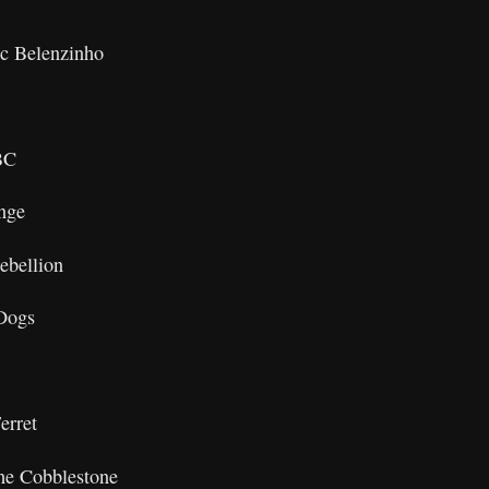
c Belenzinho
BC
nge
ebellion
Dogs
erret
he Cobblestone