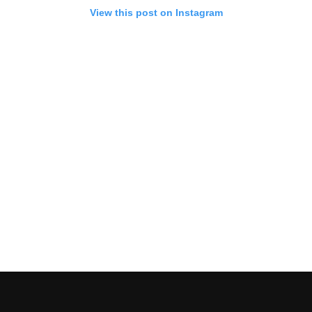
View this post on Instagram