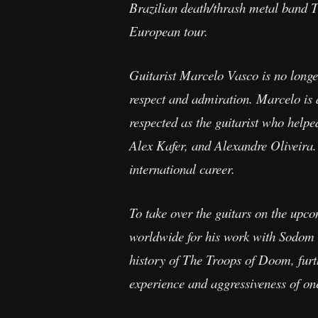
Brazilian death/thrash metal band T
European tour.
Guitarist Marcelo Vasco is no long
respect and admiration. Marcelo is 
respected as the guitarist who helpe
Alex Kafer, and Alexandre Oliveira.
international career.
To take over the guitars on the u
worldwide for his work with Sodom 8
history of The Troops of Doom, furt
experience and aggressiveness of on