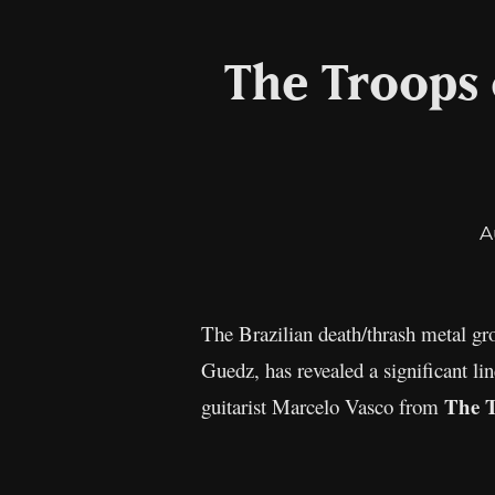
The Troops 
A
The Brazilian death/thrash metal g
Guedz, has revealed a significant li
The 
guitarist Marcelo Vasco from