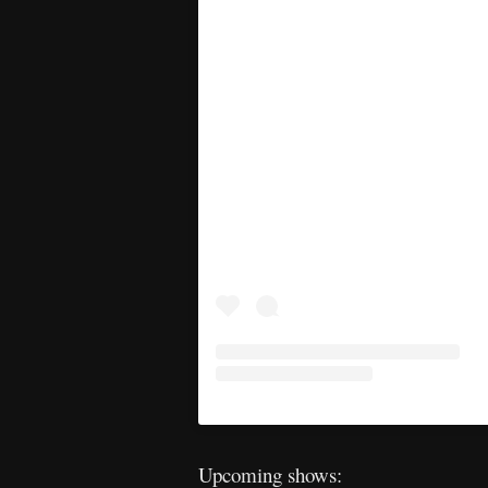
Upcoming shows: