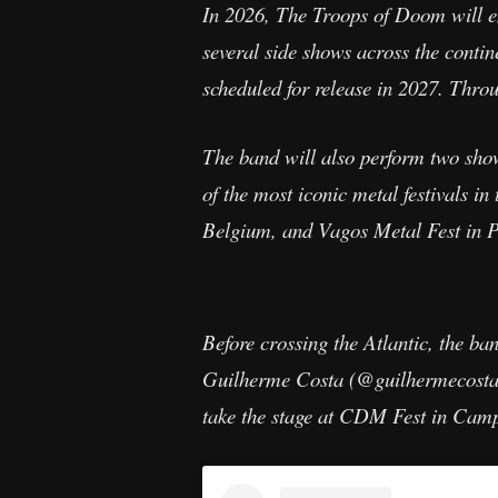
In 2026, The Troops of Doom will em
several side shows across the contin
scheduled for release in 2027. Throu
The band will also perform two sho
of the most iconic metal festivals
Belgium, and Vagos Metal Fest in P
Before crossing the Atlantic, the b
Guilherme Costa (@guilhermecostagt
take the stage at CDM Fest in Cam