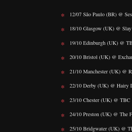
12/07 São Paulo (BR) @ Ses
18/10 Glasgow (UK) @ Slay
19/10 Edinburgh (UK) @ T
20/10 Bristol (UK) @ Excha
21/10 Manchester (UK) @ R
22/10 Derby (UK) @ Hairy 
23/10 Chester (UK) @ TBC
24/10 Preston (UK) @ The F
25/10 Bridgwater (UK) @ T