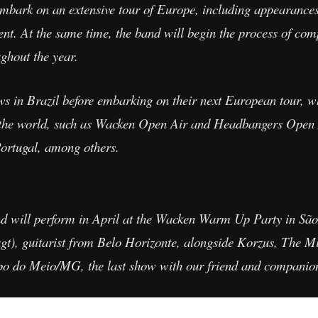
bark on an extensive tour of Europe, including appearances 
ent. At the same time, the band will begin the process of com
ghout the year.
ws in Brazil before embarking on their next European tour, 
 in the world, such as Wacken Open Air and Headbangers Open
ortugal, among others.
and will perform in April at the Wacken Warm Up Party in São 
), guitarist from Belo Horizonte, alongside Korzus, The Mis
po do Meio/MG, the last show with our friend and companio