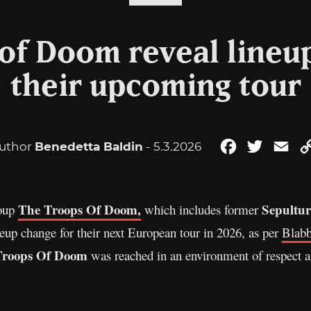
of Doom reveal lineu
their upcoming tour
uthor
Benedetta Baldin
- 5.3.2026
Facebook
Twitter
Ema
The Troops Of Doom,
Sepultu
roup
which includes former
neup change for their next European tour in 2026, as per
Blab
Troops Of Doom
was reached in an environment of respect a