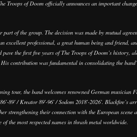
he Troops of Doom officially announces an important change 
er part of the group. The decision was made by mutual agree
an excellent professional, a great human being and friend, 
d pave the first five years of The Troops of Doom’s history, 
 His contribution was fundamental in consolidating the band’s
pcoming tour, the band welcomes renowned German musician F
6′-89′ / Kreator 89′-96′ / Sodom 2018′-2026′. Blackfire’s arr
her strengthening their connection with the European scene a
e of the most respected names in thrash metal worldwide.