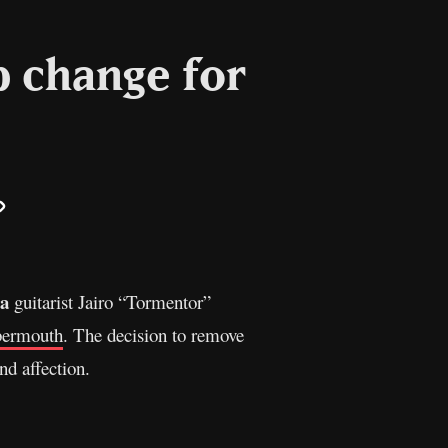
p change for
il
Copy
Link
ra
guitarist Jairo “Tormentor”
bermouth
. The decision to remove
nd affection.