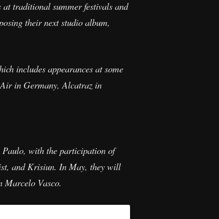
at traditional summer festivals and
posing their next studio album,
which includes appearances at some
 Air in Germany, Alcatraz in
Paulo, with the participation of
t, and Krisiun. In May, they will
n Marcelo Vasco.