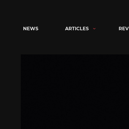
Skip
to
content
NEWS
ARTICLES
REV