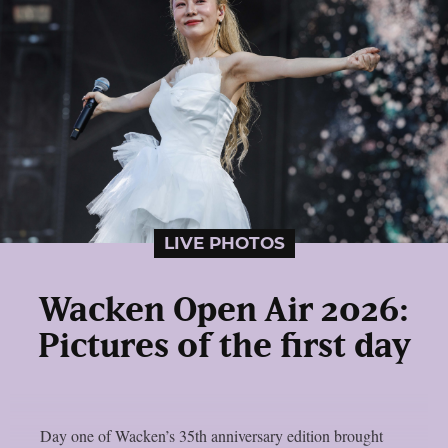
LIVE PHOTOS
Wacken Open Air 2026:
Pictures of the first day
Day one of Wacken’s 35th anniversary edition brought