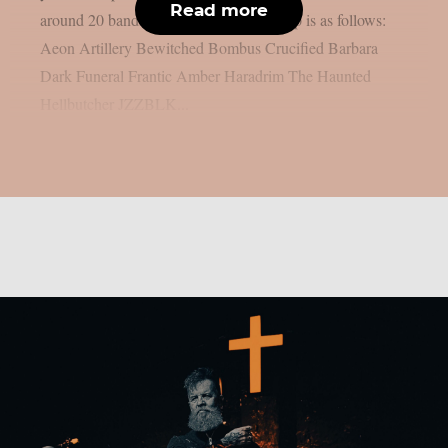
Read more
around 20 bands will perform. The lineup is as follows:
Aeon Artillery Bewitched Bombus Crucified Barbara
Dark Funeral Frantic Amber Haradrim The Haunted
Hellbutcher JZZBLK...