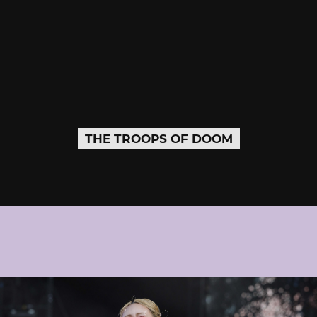
THE TROOPS OF DOOM