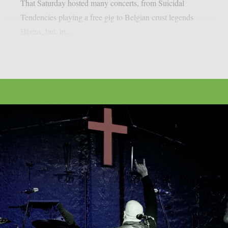
That Saturday hosted many concerts, from Suicidal
Tendencies playing a free gig to Belgian crust legends
Hiatus, but, in...