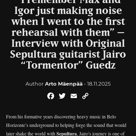
“I remember Max and
Igor just making noise
when I went to the first
rehearsal with them” –
Interview with Original
Sepultura guitarist Jairo
“Tormentor” Guedz
Author
Arto Mäenpää
- 18.11.2025
Facebook
Twitter
Email
Copy
Link
From his formative years discovering heavy music in Belo
Horizonte’s underground to helping forge the sound that would
Sepultura
later shake the world with
, Jairo’s journey is one of