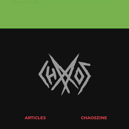
Hiatus, but, in...
ARTICLES
CHAOSZINE