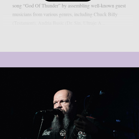
song “God Of Thunder” by assembling well-known guest
musicians from various genres, including Chuck Billy
(Testament), Andria Busic (Dr. Sin, Ultraje A...