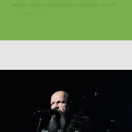
problem: forecasts are pointing to heat and dust, so pack
the bandana and get...