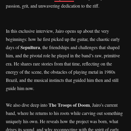
passion, grit, and unwavering dedication to the riff.
In this exclusive interview, Jairo opens up about the very
beginnings: how he first picked up the guitar, the chaotic early
Sepultura
days of
, the friendships and challenges that shaped
him, and the pivotal role he played in the band’s raw, primitive
era. He shares rare stories from that time, reflecting on the
energy of the scene, the obstacles of playing metal in 1980s
Brazil, and the musical instincts that guided him then and still
guide him now.
The Troops of Doom
We also dive deep into
, Jairo’s current
band, where he returns to his roots while carving out something
uniquely his own. He reveals how the project was born, what
drives its sound, and why reconnecting with the spirit of early