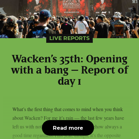
LIVE REPORTS
Wacken’s 35th: Opening
with a bang – Report of
day 1
What’s the first thing that comes to mind when you think
about Wacken? For me it’s rain — the last few years have
left us with nothing but mud, though somehow always a
Read more
good time regardless.This year, though, it’s the opposite