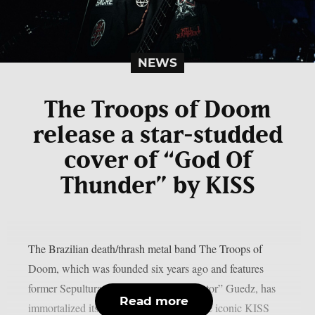
NEWS
The Troops of Doom
release a star-studded
cover of “God Of
Thunder” by KISS
The Brazilian death/thrash metal band The Troops of
Doom, which was founded six years ago and features
former Sepultura guitarist Jairo “Tormentor” Guedz, has
Read more
immortalized its own studio version of the iconic KISS