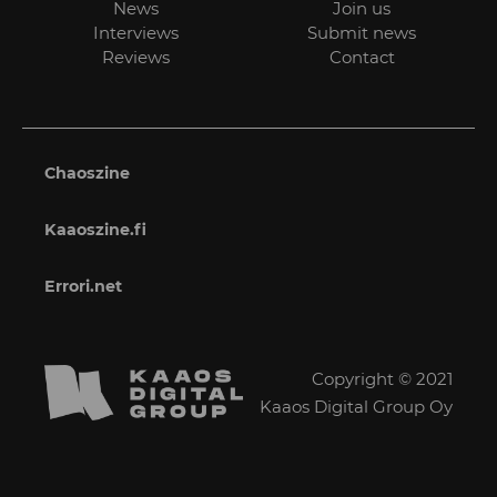
News
Join us
Interviews
Submit news
Reviews
Contact
Chaoszine
Kaaoszine.fi
Errori.net
Copyright © 2021
Kaaos Digital Group Oy