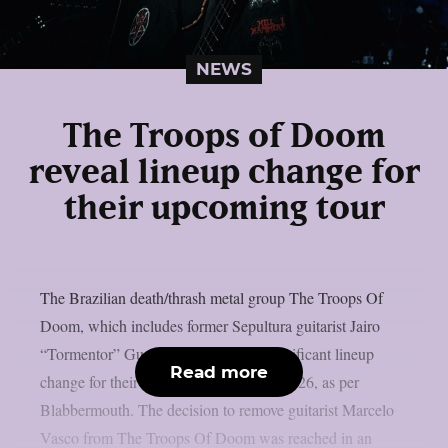
NEWS
The Troops of Doom
reveal lineup change for
their upcoming tour
The Brazilian death/thrash metal group The Troops Of
Doom, which includes former Sepultura guitarist Jairo
“Tormentor” Guedz, has revealed a significant lineup
Read more
change for their next European tour in 2026, as per
Blabbermouth. The decision to remove guitarist Marcelo
Vasco from The Troops Of Doom was reached in an