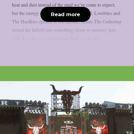
heat and dust instead of the mud we’ve come to expect,
but the energy on the ground never dipped. Lovebites and
Read more
The Hardkiss opened at full throttle, before The Gathering
turned the Infield into something closer to memory lane,
with Anneke van Giersbergen back on the mic...