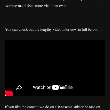
extreme metal feels more vital than ever.
You can check out the lengthy video interview in full below:
Chaoszine
If you like the content we do on
subscribe also on