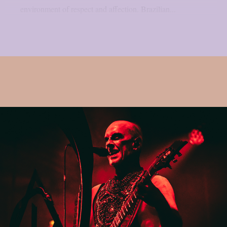
environment of respect and affection. Brazilian...