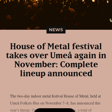
NEWS
House of Metal festival
takes over Umeå again in
November: Complete
lineup announced
The two-day indoor metal festival House of Metal, held at
Umeå Folkets Hus on November 7–8, has announced this
year’s lineup. Over the course of two days, a total of