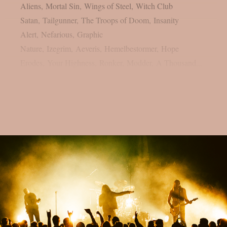
Aliens, Mortal Sin, Wings of Steel, Witch Club
Satan, Tailgunner, The Troops of Doom, Insanity
Alert, Nefarious, Graphic
Nature, Izegrim, Aeveris, Hemelbestormer, Hope
Erodes, Your Highness, Ronker, Modder, A Thousand...