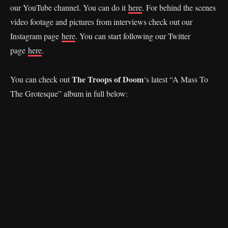
our YouTube channel. You can do it
here
. For behind the scenes
video footage and pictures from interviews check out our
Instagram page
here
. You can start following our Twitter
page
here
.
The Troops of Doom
You can check out
‘s latest “A Mass To
The Grotesque” album in full below: