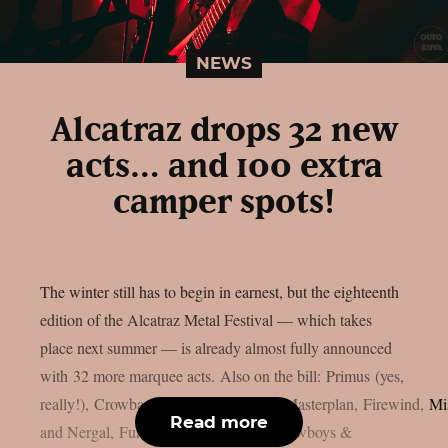
NEWS
Alcatraz drops 32 new
acts… and 100 extra
camper spots!
The winter still has to begin in earnest, but the eighteenth
edition of the Alcatraz Metal Festival — which takes
place next summer — is already almost fully announced
with 32 more marquee acts. Also on the bill: Primus (yes,
really!), Crowbar, Health, Pentagram, Masterplan, Firewind, M
Read more
and Nergal, Funeral Dress, Cyclone, Cowboys &