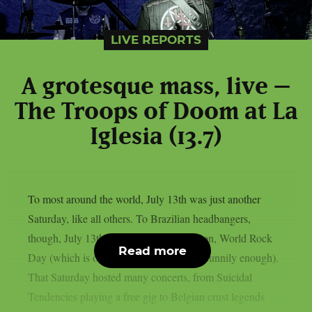
LIVE REPORTS
A grotesque mass, live –
The Troops of Doom at La
Iglesia (13.7)
To most around the world, July 13th was just another
Saturday, like all others. To Brazilian headbangers,
though, July 13th was a day of celebration, World Rock
Read more
Day (which is only celebrated in Brazil, funnily enough).
That Saturday hosted many concerts, from Suicidal
Tendencies playing a free gig to Belgian crust legends