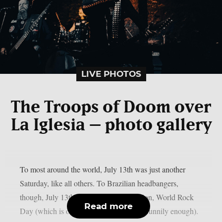
LIVE PHOTOS
The Troops of Doom over
La Iglesia – photo gallery
To most around the world, July 13th was just another
Saturday, like all others. To Brazilian headbangers,
though, July 13th was a day of celebration, World Rock
Read more
Day (which is only celebrated in Brazil, funnily enough).