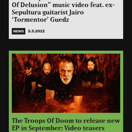
Of Delusion” music video feat. ex-
Sepultura guitarist Jairo
‘Tormentor’ Guedz
5.3.2022
NEWS
The Troops Of Doom to release new
EP in September: Video teasers