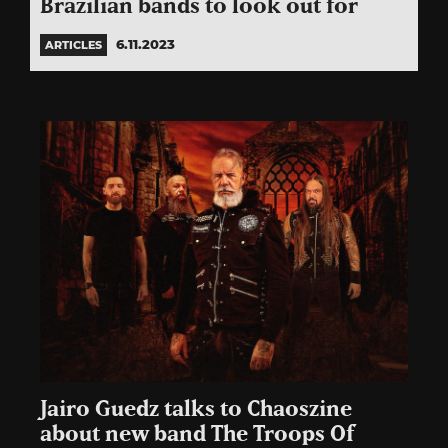
Brazilian bands to look out for
6.11.2023
ARTICLES
Jairo Guedz talks to Chaoszine
about new band The Troops Of