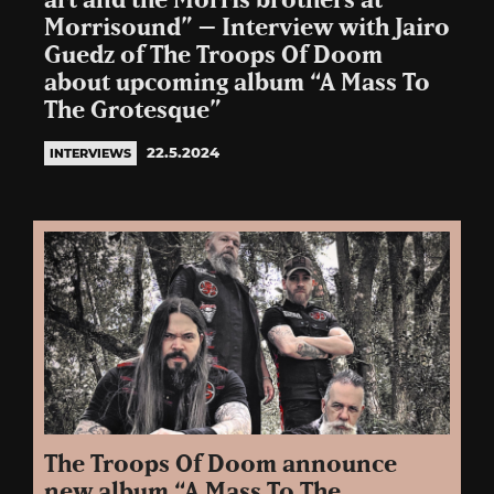
art and the Morris brothers at
Morrisound” – Interview with Jairo
Guedz of The Troops Of Doom
about upcoming album “A Mass To
The Grotesque”
22.5.2024
INTERVIEWS
The Troops Of Doom announce
new album “A Mass To The