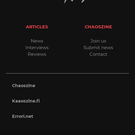
ARTICLES
CHAOSZINE
News
Join us
Interviews
Submit news
Reviews
Contact
Chaoszine
Kaaoszine.fi
Errori.net