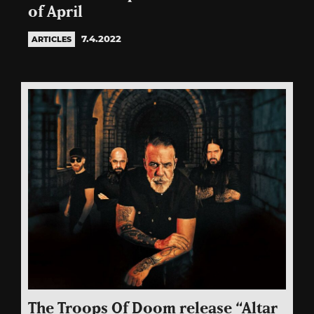
of April
7.4.2022
ARTICLES
The Troops Of Doom release “Altar