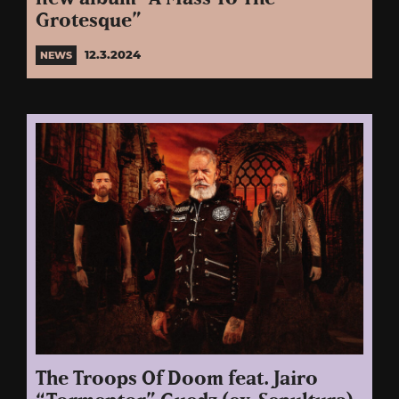
Grotesque”
12.3.2024
NEWS
The Troops Of Doom feat. Jairo