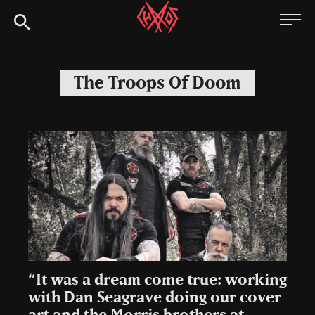
Skip
Chaoszine
to
content
Metal,
Hardcore,
The Troops Of Doom
Indie,
Rock
“It was a dream come true: working
with Dan Seagrave doing our cover