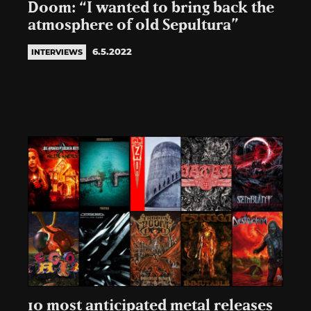
Doom: “I wanted to bring back the
atmosphere of old Sepultura”
6.5.2022
INTERVIEWS
10 most anticipated metal releases