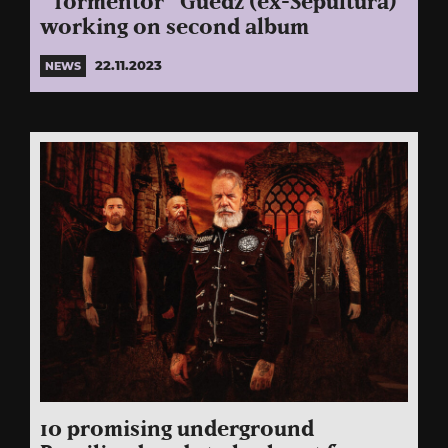
“Tormentor” Guedz (ex-Sepultura)
working on second album
22.11.2023
NEWS
10 promising underground