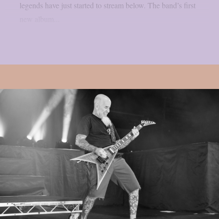
legends have just started to stream below. The band’s first
new album...