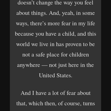
doesn’t change the way you feel
about things. And, yeah, in some
ways, there’s more fear in my life
because you have a child, and this
world we live in has proven to be
not a safe place for children
anywhere — not just here in the
United States.
And I have a lot of fear about
that, which then, of course, turns