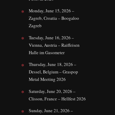
Monday, June 15, 2026 –
Zagreb, Croatia – Boogaloo
Zagreb
Tuesday, June 16, 2026 –
Vienna, Austria – Raiffeisen
Halle im Gasometer
Thursday, June 18, 2026 –
Dessel, Belgium – Graspop
Metal Meeting 2026
Saturday, June 20, 2026 –
Clisson, France – Hellfest 2026
Sunday, June 21, 2026 –