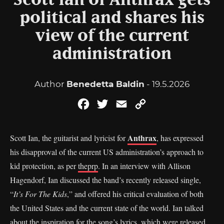
Scott Ian of Anthrax gets
political and shares his
view of the current
administration
Author
Benedetta Baldin
- 19.5.2026
Facebook
Twitter
Email
Copy
Link
Anthrax
Scott Ian, the guitarist and lyricist for
, has expressed
his disapproval of the current US administration’s approach to
kid protection, as per
theprp
. In an interview with Allison
Hagendorf, Ian discussed the band’s recently released single,
“
It’s For The Kids
,” and offered his critical evaluation of both
the United States and the current state of the world. Ian talked
about the inspiration for the song’s lyrics, which were released