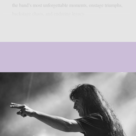
the band’s most unforgettable moments, onstage triumphs,
backstage chaos, and enduring legacy...