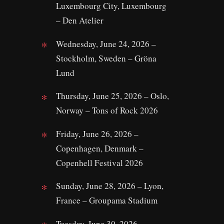
Luxembourg City, Luxembourg
– Den Atelier
Wednesday, June 24, 2026 –
Stockholm, Sweden – Gröna
Lund
Thursday, June 25, 2026 – Oslo,
Norway – Tons of Rock 2026
Friday, June 26, 2026 –
Copenhagen, Denmark –
Copenhell Festival 2026
Sunday, June 28, 2026 – Lyon,
France – Groupama Stadium
Tuesday, June 30, 2026 –