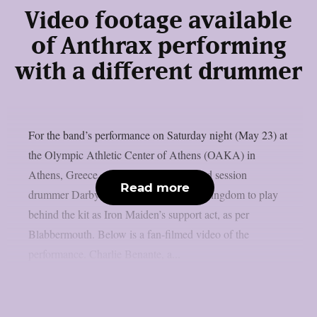
Video footage available
of Anthrax performing
with a different drummer
For the band’s performance on Saturday night (May 23) at
the Olympic Athletic Center of Athens (OAKA) in
Athens, Greece, Anthrax hired renowned session
Read more
drummer Darby Todd from the United Kingdom to play
behind the kit as Iron Maiden’s support act, as per
Blabbermouth. Below is a fan-filmed video of the
performance. Charlie Benante, a...