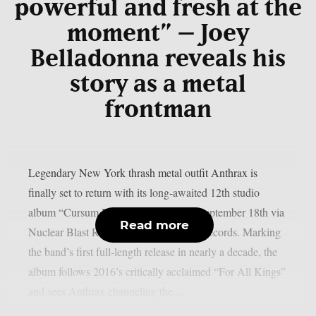
powerful and fresh at the
moment” – Joey
Belladonna reveals his
story as a metal
frontman
Legendary New York thrash metal outfit Anthrax is
finally set to return with its long-awaited 12th studio
album “Cursum Perficio”, arriving on September 18th via
Read more
Nuclear Blast Records and Megaforce Records. Marking
the band’s first full-length release in nearly a decade, the
album follows 2016’s critically acclaimed “For All Kings”
and sees Anthrax channeling the...