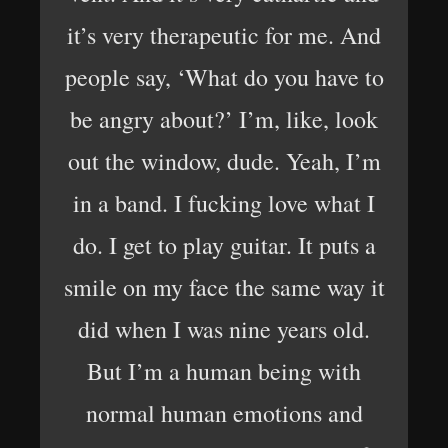
it’s very therapeutic for me. And
people say, ‘What do you have to
be angry about?’ I’m, like, look
out the window, dude. Yeah, I’m
in a band. I fucking love what I
do. I get to play guitar. It puts a
smile on my face the same way it
did when I was nine years old.
But I’m a human being with
normal human emotions and