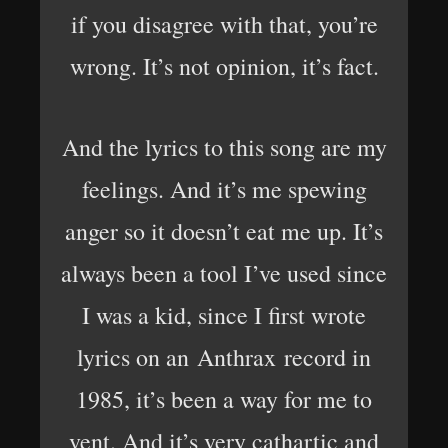
if you disagree with that, you’re
wrong. It’s not opinion, it’s fact.
And the lyrics to this song are my
feelings. And it’s me spewing
anger so it doesn’t eat me up. It’s
always been a tool I’ve used since
I was a kid, since I first wrote
lyrics on an Anthrax record in
1985, it’s been a way for me to
vent. And it’s very cathartic and