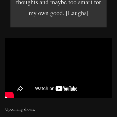
thoughts and maybe too smart for
my own good. [Laughs]
Upcoming shows: