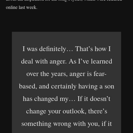
online last week.
I was definitely… That’s how I
deal with anger. As I’ve learned
over the years, anger is fear-
based, and certainly having a son
has changed my… If it doesn’t
change your outlook, there’s
something wrong with you, if it