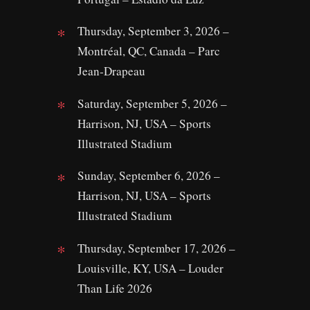
Thursday, September 3, 2026 –
Montréal, QC, Canada – Parc
Jean‑Drapeau
Saturday, September 5, 2026 –
Harrison, NJ, USA – Sports
Illustrated Stadium
Sunday, September 6, 2026 –
Harrison, NJ, USA – Sports
Illustrated Stadium
Thursday, September 17, 2026 –
Louisville, KY, USA – Louder
Than Life 2026