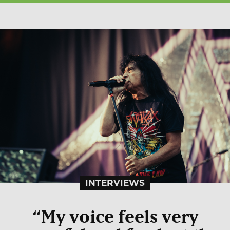
INTERVIEWS
“My voice feels very