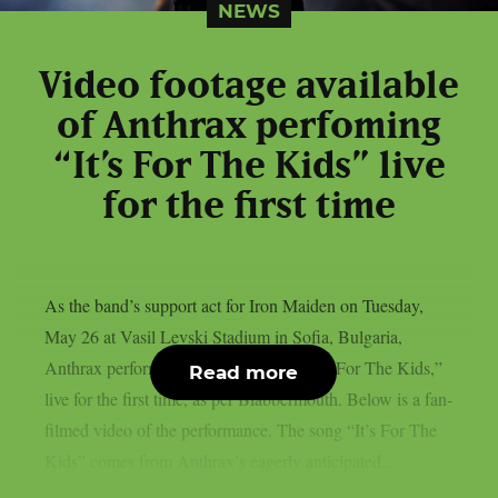
NEWS
Video footage available
of Anthrax perfoming
“It’s For The Kids” live
for the first time
As the band’s support act for Iron Maiden on Tuesday,
May 26 at Vasil Levski Stadium in Sofia, Bulgaria,
Anthrax performed their new single, “It’s For The Kids,”
Read more
live for the first time, as per Blabbermouth. Below is a fan-
filmed video of the performance. The song “It’s For The
Kids” comes from Anthrax’s eagerly anticipated...