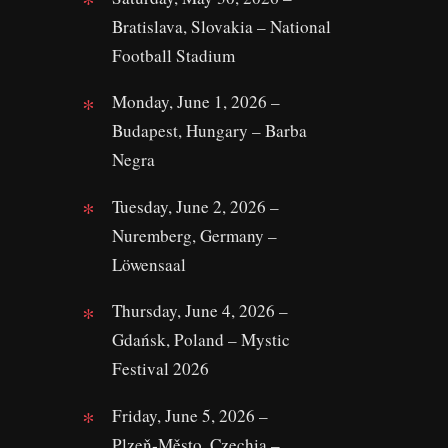
Bratislava, Slovakia – National
Football Stadium
Monday, June 1, 2026 –
Budapest, Hungary – Barba
Negra
Tuesday, June 2, 2026 –
Nuremberg, Germany –
Löwensaal
Thursday, June 4, 2026 –
Gdańsk, Poland – Mystic
Festival 2026
Friday, June 5, 2026 –
Plzeň‑Město, Czechia –