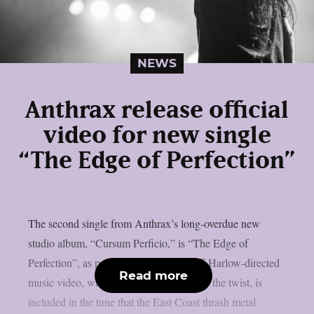
NEWS
Anthrax release official
video for new single
“The Edge of Perfection”
The second single from Anthrax’s long-overdue new
studio album, “Cursum Perficio,” is “The Edge of
Perfection”, as per theprp. The eerie Jeff Harlow-directed
Read more
music video, which appears to have quite the twist, is
included in the tune that the East Coast thrash metal