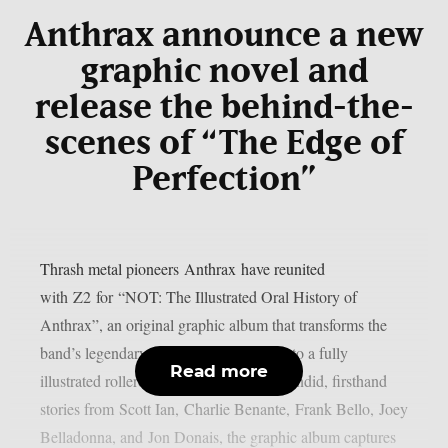
Anthrax announce a new
graphic novel and
release the behind-the-
scenes of “The Edge of
Perfection”
Thrash metal pioneers Anthrax have reunited
with Z2 for “NOT: The Illustrated Oral History of
Anthrax”, an original graphic album that transforms the
band’s legendary four-decade journey into a fully
Read more
illustrated rollercoaster ride. Featuring candid, firsthand
stories from Scott Ian, Charlie Benante, Frank Bello, Joey
Belladonna, and Jon Donais, the graphic album captures