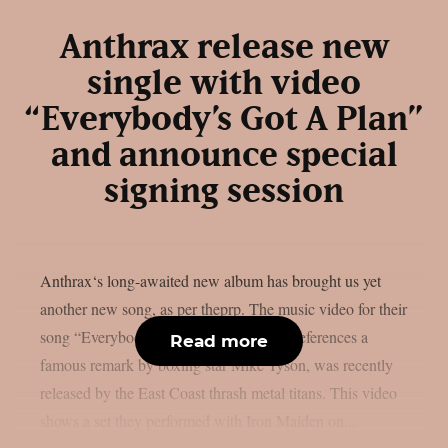
Anthrax release new
single with video
“Everybody’s Got A Plan”
and announce special
signing session
Anthrax‘s long-awaited new album has brought us yet
another new song, as per theprp. The music video for their
song “Everybody’s Got A Plan,” which references a
Read more
famous remark by boxing star Mike Tyson, was recently
released by the East Coast thrash metal titans. This video
shows a set they performed with Iron Maiden on...