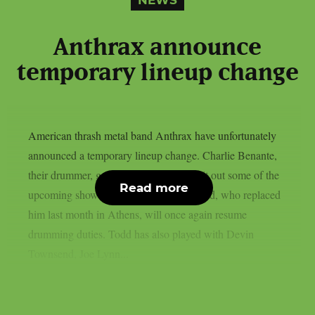
NEWS
Anthrax announce
temporary lineup change
American thrash metal band Anthrax have unfortunately
announced a temporary lineup change. Charlie Benante,
their drummer, got injured and he will sit out some of the
Read more
upcoming shows of the band. Darby Todd, who replaced
him last month in Athens, will once again resume
drumming duties. Todd has also played with Devin
Townsend, Joe Lynn...