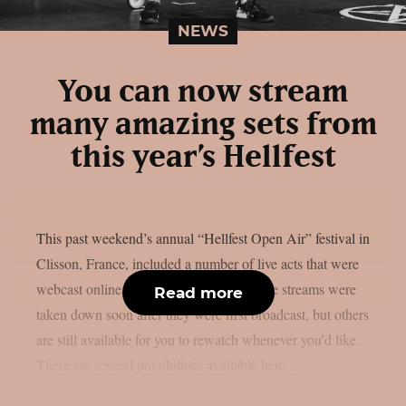
NEWS
You can now stream
many amazing sets from
this year’s Hellfest
This past weekend’s annual “Hellfest Open Air” festival in
Clisson, France, included a number of live acts that were
webcast online, as per theprp. Some of the streams were
Read more
taken down soon after they were first broadcast, but others
are still available for you to rewatch whenever you’d like.
There are several possibilities available here,...