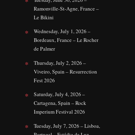
Ramonville‑St‑Agne, France –
Le Bikini
Wednesday, July 1, 2026 –
Bordeaux, France – Le Rocher
de Palmer
Thursday, July 2, 2026 –
Viveiro, Spain – Resurrection
Fest 2026
Saturday, July 4, 2026 –
Cartagena, Spain – Rock
Imperium Festival 2026
Tuesday, July 7, 2026 – Lisboa,
Portugal – Estádio da Luz