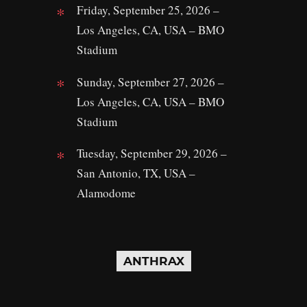
Friday, September 25, 2026 –
Los Angeles, CA, USA – BMO
Stadium
Sunday, September 27, 2026 –
Los Angeles, CA, USA – BMO
Stadium
Tuesday, September 29, 2026 –
San Antonio, TX, USA –
Alamodome
ANTHRAX