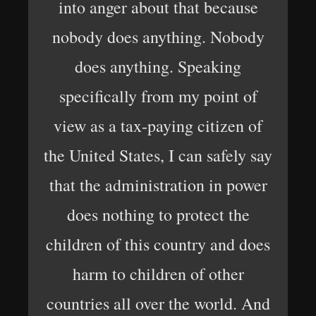
into anger about that because
nobody does anything. Nobody
does anything. Speaking
specifically from my point of
view as a tax-paying citizen of
the United States, I can safely say
that the administration in power
does nothing to protect the
children of this country and does
harm to children of other
countries all over the world. And