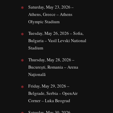
Saturday, May 23, 2026 –
Athens, Greece – Athens
Olympic Stadium
Tuesday, May 26, 2026 – Sofia,
Bulgaria – Vasil Levski National
Stadium
Thursday, May 28, 2026 –
București, Romania – Arena
Națională
Friday, May 29, 2026 –
Belgrade, Serbia – OpenAir
Corner – Luka Beograd
Saturday, May 30, 2026 –