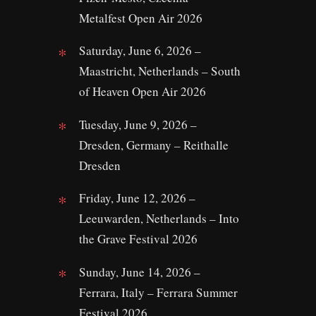
Metalfest Open Air 2026
Saturday, June 6, 2026 –
Maastricht, Netherlands – South
of Heaven Open Air 2026
Tuesday, June 9, 2026 –
Dresden, Germany – Reithalle
Dresden
Friday, June 12, 2026 –
Leeuwarden, Netherlands – Into
the Grave Festival 2026
Sunday, June 14, 2026 –
Ferrara, Italy – Ferrara Summer
Festival 2026