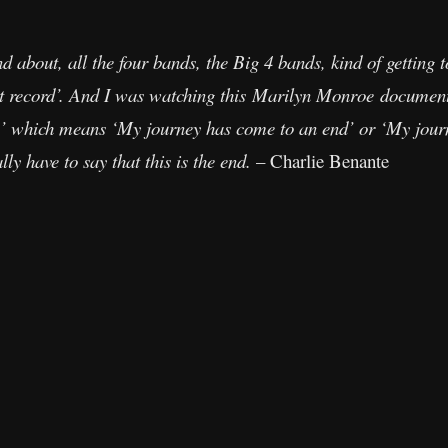
 about, all the four bands, the Big 4 bands, kind of getting 
last record’. And I was watching this Marilyn Monroe document
’ which means ‘My journey has come to an end’ or ‘My journe
ly have to say that this is the end.
– Charlie Benante