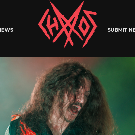
Chaoszine
IEWS
SUBMIT N
Metal,
Hardcore,
Indie,
Rock