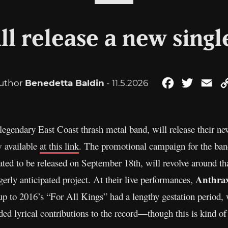
ll release a new singl
uthor
Benedetta Baldin
- 11.5.2026
Facebook
Twitter
Ema
 legendary East Coast thrash metal band, will release their ne
w available
at this link
. The promotional campaign for the ba
ted to be released on September 18th, will revolve around th
Anthra
gerly anticipated project. At their live performances,
p to 2016’s “For All Kings” had a lengthy gestation period, 
ed lyrical contributions to the record—though this is kind of s