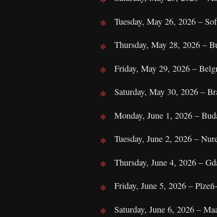
Tuesday, May 26, 2026 – Sofi
Thursday, May 28, 2026 – Bu
Friday, May 29, 2026 – Belg
Saturday, May 30, 2026 – Bra
Monday, June 1, 2026 – Bud
Tuesday, June 2, 2026 – Nu
Thursday, June 4, 2026 – Gd
Friday, June 5, 2026 – Plze
Saturday, June 6, 2026 – Ma