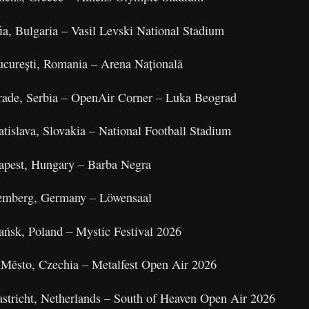
a, Bulgaria – Vasil Levski National Stadium
curești, Romania – Arena Națională
rade, Serbia – OpenAir Corner – Luka Beograd
tislava, Slovakia – National Football Stadium
apest, Hungary – Barba Negra
remberg, Germany – Löwensaal
ańsk, Poland – Mystic Festival 2026
ň‑Město, Czechia – Metalfest Open Air 2026
astricht, Netherlands – South of Heaven Open Air 2026