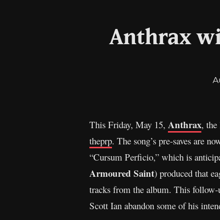
Anthrax wi
A
Anthrax
This Friday, May 15,
, the
theprp
. The song’s pre-saves are no
“Cursum Perficio,” which is anticipa
Armoured Saint
) produced that ea
tracks from the album. This follow-u
Scott Ian abandon some of his intend