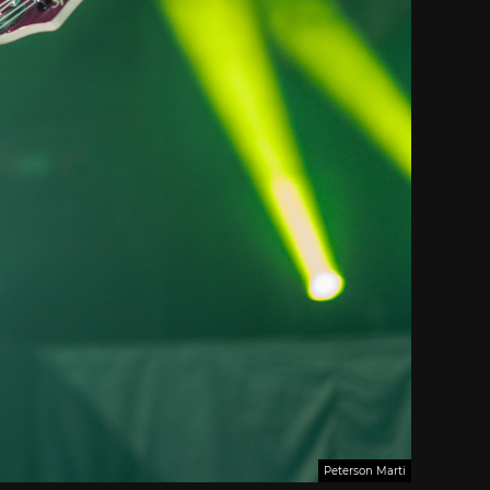
Peterson Marti