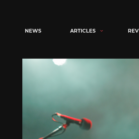
Skip
to
content
NEWS
ARTICLES
REV