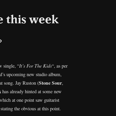
e this week
il
Copy
Link
w single, “
It’s For The Kids
“, as per
nd’s upcoming new studio album,
Stone Sour
at song. Jay Ruston (
,
x
has already hinted at some new
which at one point saw guitarist
tating the obvious at this point.