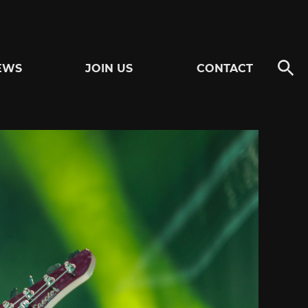
EWS
JOIN US
CONTACT