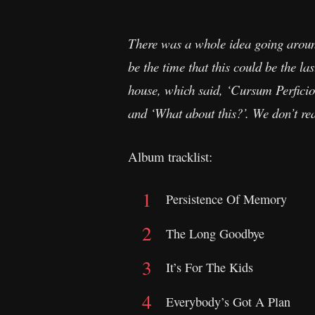
There was a whole idea going around
be the time that this could be the 
house, which said, ‘Cursum Perficio
and ‘What about this?’. We don’t real
Album tracklist:
Persistence Of Memory
The Long Goodbye
It’s For The Kids
Everybody’s Got A Plan