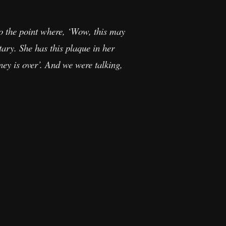
to the point where, ‘Wow, this may
ary. She has this plaque in her
y is over’. And we were talking,