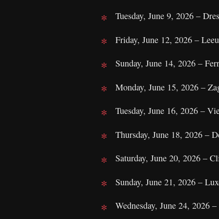
Tuesday, June 9, 2026 – Dre
Friday, June 12, 2026 – Leeu
Sunday, June 14, 2026 – Ferr
Monday, June 15, 2026 – Za
Tuesday, June 16, 2026 – Vie
Thursday, June 18, 2026 – 
Saturday, June 20, 2026 – Cl
Sunday, June 21, 2026 – Lu
Wednesday, June 24, 2026 –