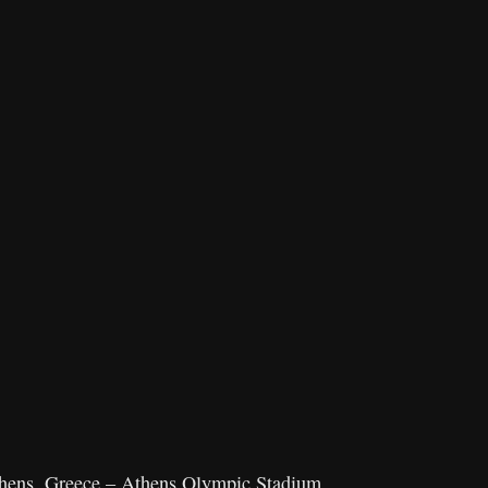
thens, Greece – Athens Olympic Stadium