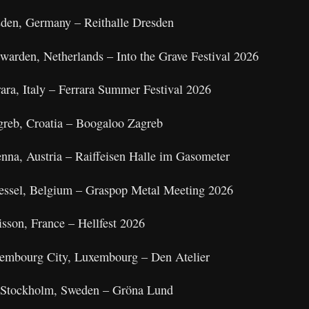
sden, Germany – Reithalle Dresden
warden, Netherlands – Into the Grave Festival 2026
ara, Italy – Ferrara Summer Festival 2026
greb, Croatia – Boogaloo Zagreb
nna, Austria – Raiffeisen Halle im Gasometer
Dessel, Belgium – Graspop Metal Meeting 2026
isson, France – Hellfest 2026
xembourg City, Luxembourg – Den Atelier
 Stockholm, Sweden – Gröna Lund