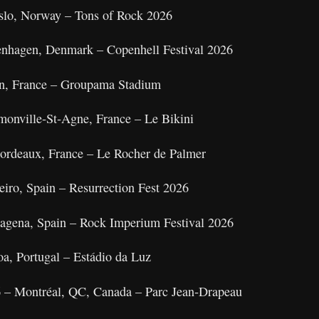
slo, Norway – Tons of Rock 2026
enhagen, Denmark – Copenhell Festival 2026
on, France – Groupama Stadium
monville‑St‑Agne, France – Le Bikini
ordeaux, France – Le Rocher de Palmer
eiro, Spain – Resurrection Fest 2026
rtagena, Spain – Rock Imperium Festival 2026
oa, Portugal – Estádio da Luz
6 – Montréal, QC, Canada – Parc Jean‑Drapeau