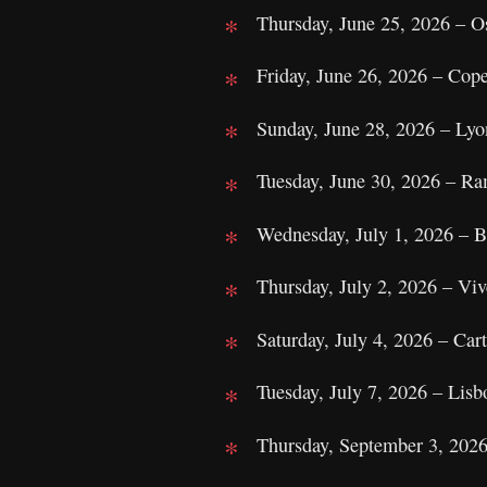
Thursday, June 25, 2026 – O
Friday, June 26, 2026 – Cop
Sunday, June 28, 2026 – Ly
Tuesday, June 30, 2026 – Ra
Wednesday, July 1, 2026 – B
Thursday, July 2, 2026 – Viv
Saturday, July 4, 2026 – Ca
Tuesday, July 7, 2026 – Lisb
Thursday, September 3, 202