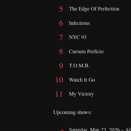
The Edge Of Perfection
Infectious
NYC 93
Cursum Perficio
T.O.M.B.
Watch It Go
My Victory
Upcoming shows:
Saturday, May 23, 2026 – A