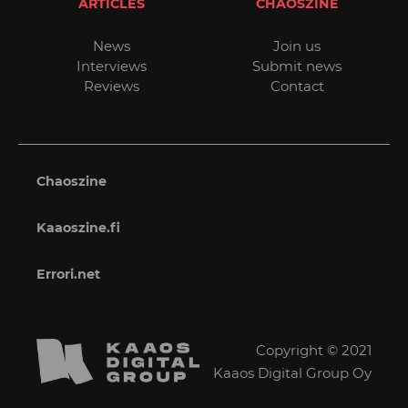
ARTICLES
CHAOSZINE
News
Join us
Interviews
Submit news
Reviews
Contact
Chaoszine
Kaaoszine.fi
Errori.net
Copyright © 2021
Kaaos Digital Group Oy