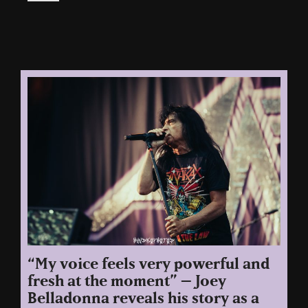
“My voice feels very powerful and
fresh at the moment” – Joey
Belladonna reveals his story as a