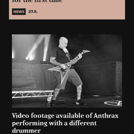
for the first time
27.5.
NEWS
Video footage available of Anthrax
performing with a different
drummer