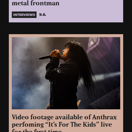
metal frontman
9.6.
INTERVIEWS
Video footage available of Anthrax
perfoming “It’s For The Kids” live