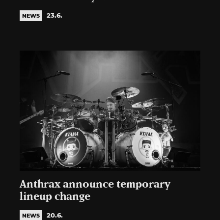
23.6.
NEWS
Anthrax announce temporary
lineup change
20.6.
NEWS