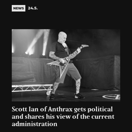
24.5.
NEWS
Scott Ian of Anthrax gets political
and shares his view of the current
administration