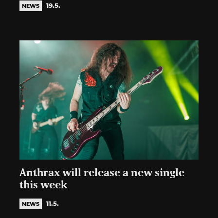
19.5.
NEWS
Anthrax will release a new single
this week
11.5.
NEWS