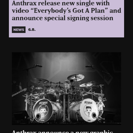
Anthrax release new single with
video “Everybody’s Got A Plan” and
announce special signing session
6.8.
NEWS