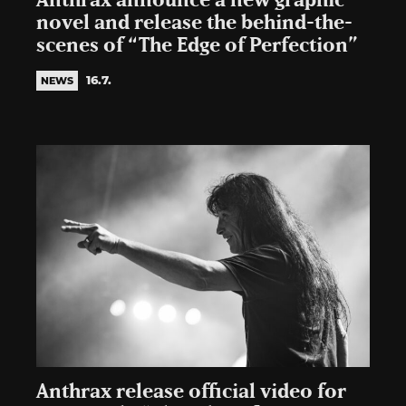
Anthrax announce a new graphic
novel and release the behind-the-
scenes of “The Edge of Perfection”
16.7.
NEWS
Anthrax release official video for