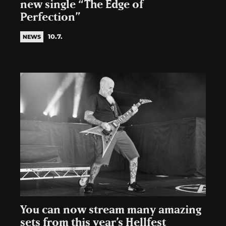
new single “The Edge of
Perfection”
10.7.
NEWS
You can now stream many amazing
sets from this year’s Hellfest