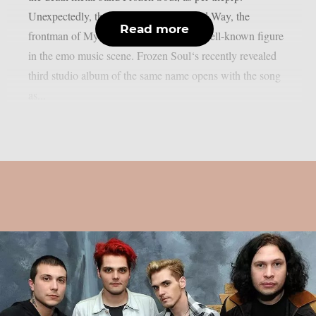
Unexpectedly, that song contains Gerard Way, the
Read more
frontman of My Chemical Romance, a well-known figure
in the emo music scene. Frozen Soul‘s recently revealed
third studio album of the same name opens with the song
as...