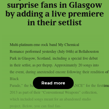
surprise fans in Glasgow
by adding a live premiere
in their setlist
Multi-platinum emo rock band My Chemical
Romance performed yesterday (July 04th) at Bellahouston
Park in Glasgow, Scotland, including a special live debut
in their setlist, as per theprp. Approximately 20 songs into
the event, during anextended encore following their rendition o
Black
Read more
Parade,” the band showcased “AMBULANCE” for the firsttime 
2013 as part of their “Conventional Weapons” collection,
which included songs meant for an abandoned studio
project. Below, you can find fan-