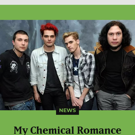
NEWS
My Chemical Romance