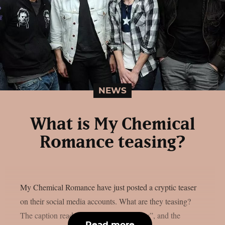
NEWS
What is My Chemical
Romance teasing?
My Chemical Romance have just posted a cryptic teaser
on their social media accounts. What are they teasing?
The caption reads “A game you will play”, and the
Read more