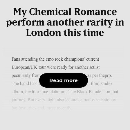
My Chemical Romance
perform another rarity in
London this time
Fans attending the emo rock champions’ current
European/UK tour were ready for another setlist
peculiarity from My Chemical Romance, as per theprp.
Read more
The band has mostly been celebrating their third studio
album, the four-time platinum “The Black Parade,” on that
journey. But every night also features a bonus selection of
fan favourites and, more recently,...