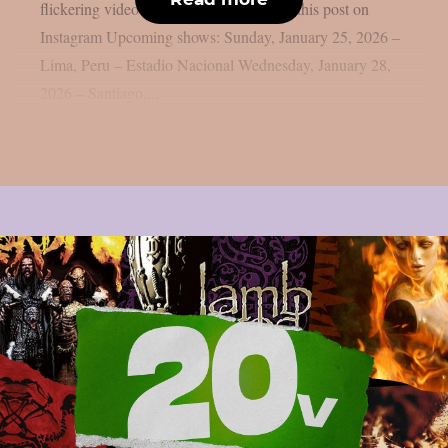
flickering video reads “Phantom”. View this post on
Instagram Upcoming shows: Sunday, January 25, 2026 –
Lima, Peru – Estadio Nacional Wednesday, January 28,
2026 – Santiago,...