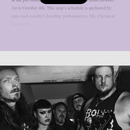
1st to October 4th. This year’s schedule is anchored by
emo rock royalty’s headline performances. My Chemical
Romance,...