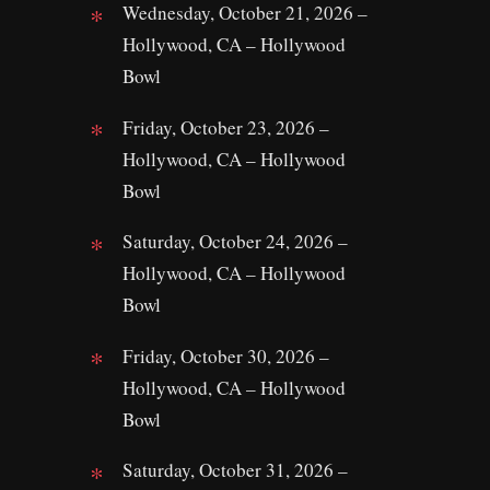
Wednesday, October 21, 2026 –
Hollywood, CA – Hollywood
Bowl
Friday, October 23, 2026 –
Hollywood, CA – Hollywood
Bowl
Saturday, October 24, 2026 –
Hollywood, CA – Hollywood
Bowl
Friday, October 30, 2026 –
Hollywood, CA – Hollywood
Bowl
Saturday, October 31, 2026 –