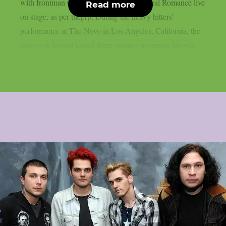
with frontman Gerard Way of My Chemical Romance live
Read more
on stage, as per theprp. During the heavy hitters’
performance at The Novo in Los Angeles, California, the
emo rock legend joined them onstage to reprise his role...