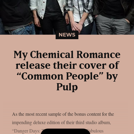
NEWS
My Chemical Romance
release their cover of
“Common People” by
Pulp
As the most recent sample of the bonus content for the
impending deluxe edition of their third studio album,
“Danger Days: The True Lives Of The Fabulous