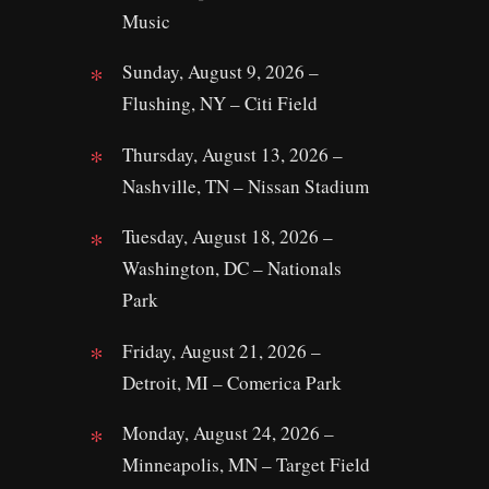
Music
Sunday, August 9, 2026 –
Flushing, NY – Citi Field
Thursday, August 13, 2026 –
Nashville, TN – Nissan Stadium
Tuesday, August 18, 2026 –
Washington, DC – Nationals
Park
Friday, August 21, 2026 –
Detroit, MI – Comerica Park
Monday, August 24, 2026 –
Minneapolis, MN – Target Field