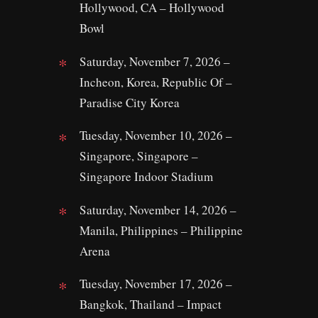
Hollywood, CA – Hollywood
Bowl
Saturday, November 7, 2026 –
Incheon, Korea, Republic Of –
Paradise City Korea
Tuesday, November 10, 2026 –
Singapore, Singapore –
Singapore Indoor Stadium
Saturday, November 14, 2026 –
Manila, Philippines – Philippine
Arena
Tuesday, November 17, 2026 –
Bangkok, Thailand – Impact