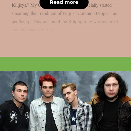
Read more
Killjoys,” My Chemical Romance has officially started
streaming their rendition of Pulp‘s “Common People“, as
per theprp. This version of the Britpop song was recorded
and videotaped during...