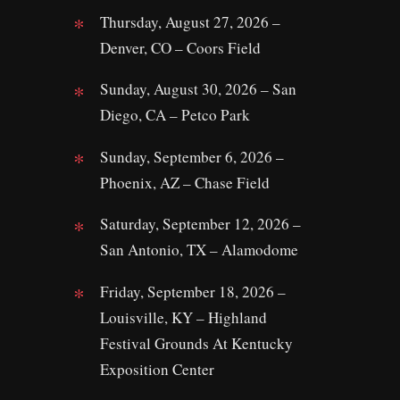
Thursday, August 27, 2026 –
Denver, CO – Coors Field
Sunday, August 30, 2026 – San
Diego, CA – Petco Park
Sunday, September 6, 2026 –
Phoenix, AZ – Chase Field
Saturday, September 12, 2026 –
San Antonio, TX – Alamodome
Friday, September 18, 2026 –
Louisville, KY – Highland
Festival Grounds At Kentucky
Exposition Center