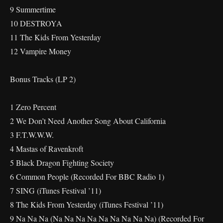
9 Summertime
10 DESTROYA
11 The Kids From Yesterday
12 Vampire Money
Bonus Tracks (LP 2)
1 Zero Percent
2 We Don’t Need Another Song About California
3 F.T.W.W.W.
4 Mastas of Ravenkroft
5 Black Dragon Fighting Society
6 Common People (Recorded For BBC Radio 1)
7 SING (iTunes Festival ’11)
8 The Kids From Yesterday (iTunes Festival ’11)
9 Na Na Na (Na Na Na Na Na Na Na Na Na) (Recorded For