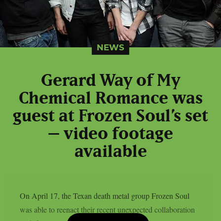
NEWS
Gerard Way of My
Chemical Romance was
guest at Frozen Soul’s set
– video footage
available
On April 17, the Texan death metal group Frozen Soul
was able to reenact their recent unexpected collaboration