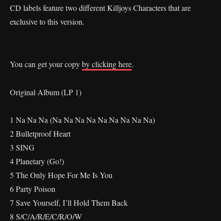
CD labels feature two different Killjoys Characters that are
exclusive to this version.
You can get your copy
by clicking here
.
Original Album (LP 1)
1 Na Na Na (Na Na Na Na Na Na Na Na Na)
2 Bulletproof Heart
3 SING
4 Planetary (Go!)
5 The Only Hope For Me Is You
6 Party Poison
7 Save Yourself, I’ll Hold Them Back
8 S/C/A/R/E/C/R/O/W