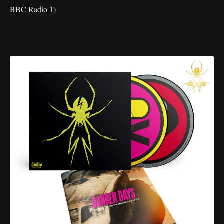
BBC Radio 1)