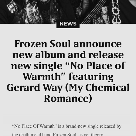
NEWS
Frozen Soul announce
new album and release
new single “No Place of
Warmth” featuring
Gerard Way (My Chemical
Romance)
“No Place Of Warmth” is a brand-new single released by
the death metal band Frozen Soul, as per theprp.