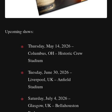
Upcoming shows:
Thursday, May 14, 2026 –
Columbus, OH – Historic Crew
Stadium
Tuesday, June 30, 2026 –
Liverpool, UK – Anfield
Stadium
Saturday, July 4, 2026 –
Glasgow, UK – Bellahouston