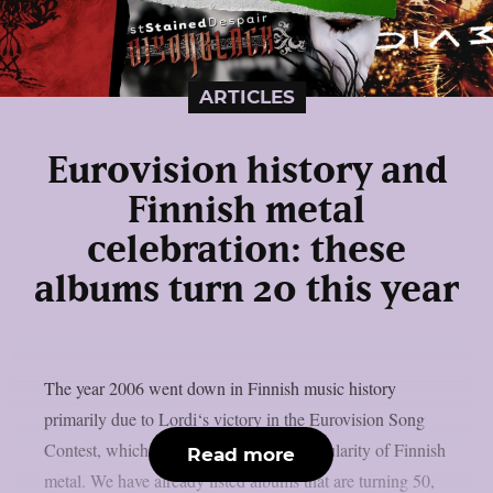
ARTICLES
Eurovision history and
Finnish metal
celebration: these
albums turn 20 this year
The year 2006 went down in Finnish music history
primarily due to Lordi‘s victory in the Eurovision Song
Contest, which certainly boosted the popularity of Finnish
Read more
metal. We have already listed albums that are turning 50,