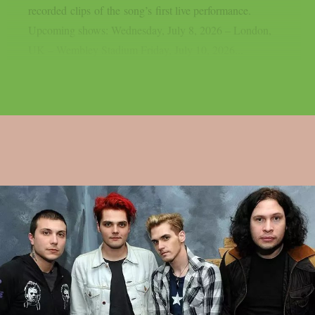
recorded clips of the song’s first live performance.
Upcoming shows: Wednesday, July 8, 2026 – London,
UK – Wembley Stadium Friday, July 10, 2026...