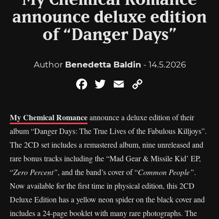
My Chemical Romance
announce deluxe edition
of “Danger Days”
Author
Benedetta Baldin
- 14.5.2026
Facebook
Twitter
Email
Copy
Link
My Chemical Romance
announce a deluxe edition of their
album “Danger Days: The True Lives of the Fabulous Killjoys”.
The 2CD set includes a remastered album, nine unreleased and
rare bonus tracks including the “Mad Gear & Missile Kid’ EP,
“
Zero Percent”
, and the band’s cover of “
Common People”
.
Now available for the first time in physical edition, this 2CD
Deluxe Edition has a yellow neon spider on the black cover and
includes a 24-page booklet with many rare photographs. The