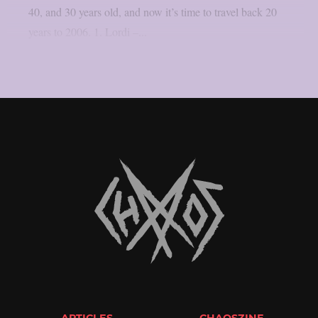
40, and 30 years old, and now it’s time to travel back 20
years to 2006. 1. Lordi –...