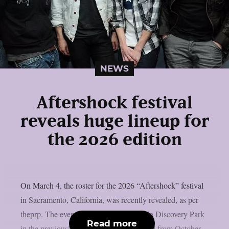
NEWS
Aftershock festival
reveals huge lineup for
the 2026 edition
On March 4, the roster for the 2026 “Aftershock” festival
in Sacramento, California, was recently revealed, as per
theprp. The event this year will be held in Discovery Park
Read more
in the previously stated Californian capital from October