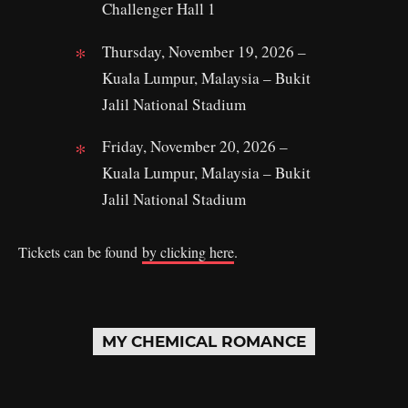
Challenger Hall 1
Thursday, November 19, 2026 –
Kuala Lumpur, Malaysia – Bukit
Jalil National Stadium
Friday, November 20, 2026 –
Kuala Lumpur, Malaysia – Bukit
Jalil National Stadium
Tickets can be found
by clicking here
.
MY CHEMICAL ROMANCE