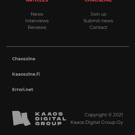
ARTICLES
CHAOSZINE
News
Join us
Interviews
Submit news
Reviews
Contact
Chaoszine
Kaaoszine.fi
Errori.net
Copyright © 2021
Kaaos Digital Group Oy