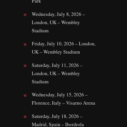
Park
Wednesday, July 8, 2026 –
London, UK – Wembley
Stadium
Friday, July 10, 2026 – London,
UK – Wembley Stadium
Saturday, July 11, 2026 –
London, UK – Wembley
Stadium
Wednesday, July 15, 2026 –
Florence, Italy – Visarno Arena
Saturday, July 18, 2026 –
Madrid, Spain – Iberdrola