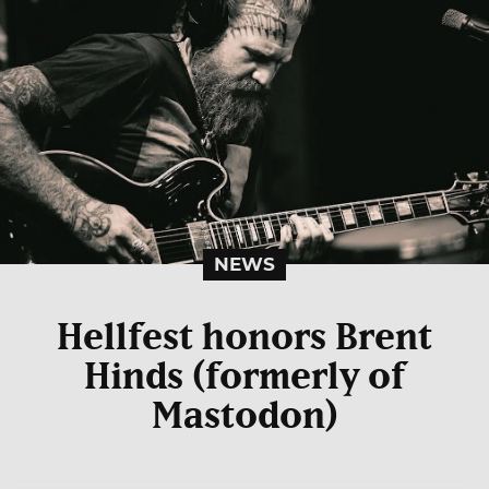
NEWS
Hellfest honors Brent
Hinds (formerly of
Mastodon)