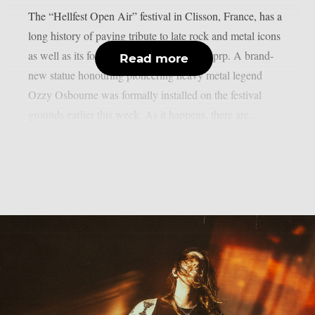
The “Hellfest Open Air” festival in Clisson, France, has a
long history of paying tribute to late rock and metal icons
as well as its former performers, as per theprp. A brand-
Read more
new statue honouring pioneering heavy metal legend
Ozzy Osbourne was formally installed on the festival
grounds earlier this week. As it happens, there are...