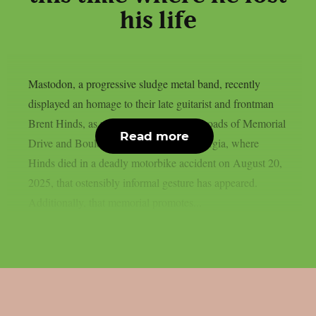
his life
Mastodon, a progressive sludge metal band, recently
displayed an homage to their late guitarist and frontman
Brent Hinds, as per theprp. At the crossroads of Memorial
Read more
Drive and Boulevard SE in Atlanta, Georgia, where
Hinds died in a deadly motorbike accident on August 20,
2025, that ostensibly informal gesture has appeared.
Additionally, that memorial promotes...