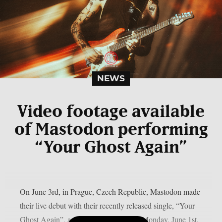
NEWS
Video footage available
of Mastodon performing
“Your Ghost Again”
On June 3rd, in Prague, Czech Republic, Mastodon made
their live debut with their recently released single, “Your
Ghost Again”, as per theprp. This past Monday, June 1st,