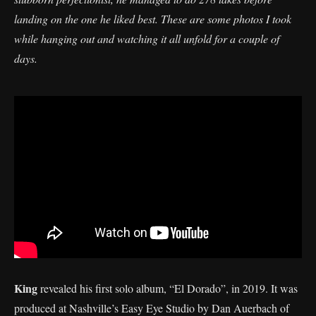
landing on the one he liked best. These are some photos I took
while hanging out and watching it all unfold for a couple of
days.
King
revealed his first solo album, “El Dorado”, in 2019. It was
produced at Nashville’s Easy Eye Studio by Dan Auerbach of