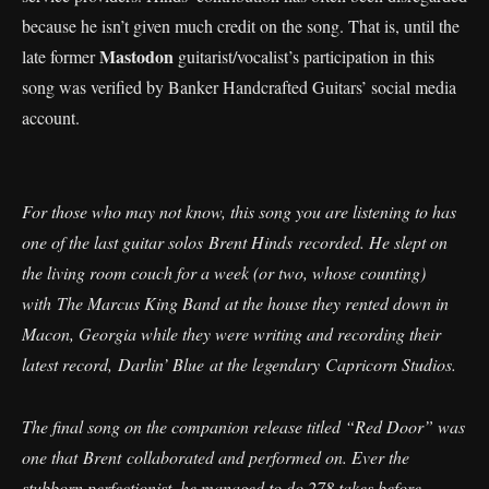
because he isn’t given much credit on the song. That is, until the
Mastodon
late former
guitarist/vocalist’s participation in this
song was verified by Banker Handcrafted Guitars’ social media
account.
For those who may not know, this song you are listening to has
one of the last guitar solos Brent Hinds recorded. He slept on
the living room couch for a week (or two, whose counting)
with The Marcus King Band at the house they rented down in
Macon, Georgia while they were writing and recording their
latest record, Darlin’ Blue at the legendary Capricorn Studios.
The final song on the companion release titled “Red Door” was
one that Brent collaborated and performed on. Ever the
stubborn perfectionist, he managed to do 278 takes before