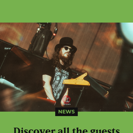
NEWS
Discover all the guests