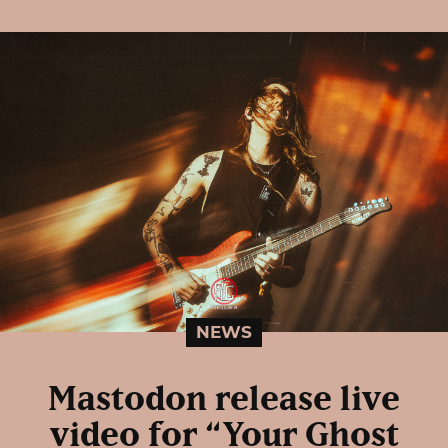
NEWS
Mastodon release live
video for “Your Ghost