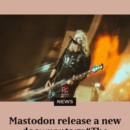
NEWS
Mastodon release a new