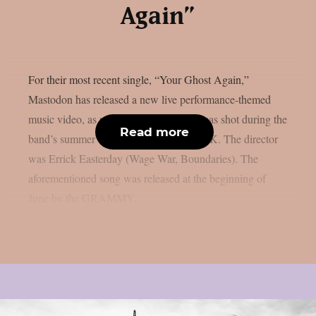
Again”
For their most recent single, “Your Ghost Again,”
Mastodon has released a new live performance-themed
music video, as per theprp. The movie was shot during the
Read more
band’s summer tour of Europe and the UK. The director
was Errick Easterday (Wage War, Boundaries). The
aforementioned song was released at the beginning of
June by the GRAMMY...