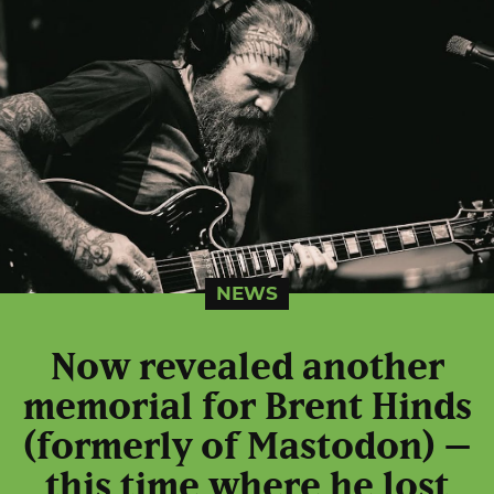
NEWS
Now revealed another
memorial for Brent Hinds
(formerly of Mastodon) –
this time where he lost