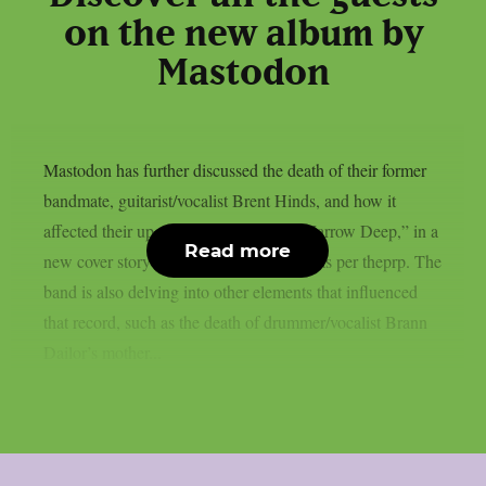
on the new album by
Mastodon
Mastodon has further discussed the death of their former
bandmate, guitarist/vocalist Brent Hinds, and how it
affected their upcoming new album, “Marrow Deep,” in a
Read more
new cover story published on Kerrang!, as per theprp. The
band is also delving into other elements that influenced
that record, such as the death of drummer/vocalist Brann
Dailor’s mother...