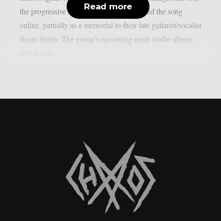
Read more
the progressive sludge metal group released the song
online, partially as a memorial to their late guitarist/vocalist
Brent Hinds. The group’s upcoming ninth studio album,
which will...