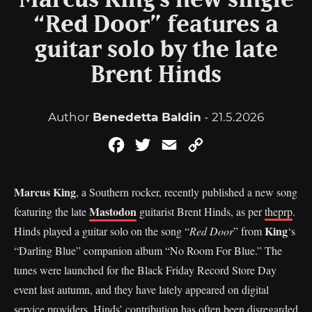
Marcus King’s new single
“Red Door” features a
guitar solo by the late
Brent Hinds
Author
Benedetta Baldin
- 21.5.2026
Facebook
Twitter
Email
Copy
Link
Marcus King
, a Southern rocker, recently published a new song
Mastodon
featuring the late
guitarist Brent Hinds, as per
theprp
.
King
Hinds played a guitar solo on the song “
Red Door
” from
‘s
“Darling Blue” companion album “No Room For Blue.” The
tunes were launched for the Black Friday Record Store Day
event last autumn, and they have lately appeared on digital
service providers. Hinds’ contribution has often been disregarded