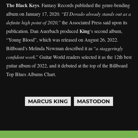
The Black Keys
. Fantasy Records published the genre-bending
album on January 17, 2020. “
El Dorado already stands out as a
definite high point of 2020,
” the Associated Press said upon its
King
publication. Dan Auerbach produced
‘s second album,
“Young Blood”, which was released on August 26, 2022.
Billboard’s Melinda Newman described it as “
a staggeringly
confident work
.” Guitar World readers selected it as the 12th best
guitar album of 2022, and it debuted at the top of the Billboard
Top Blues Albums Chart.
MARCUS KING
MASTODON