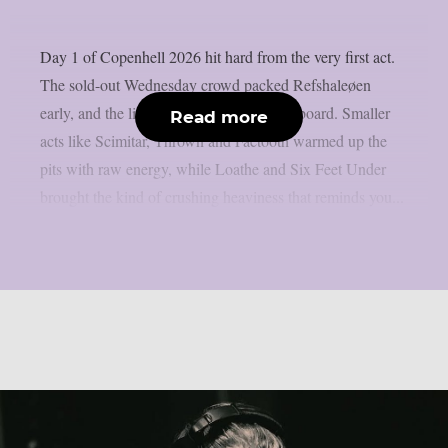
Day 1 of Copenhell 2026 hit hard from the very first act.
The sold-out Wednesday crowd packed Refshaleøen
early, and the lineup delivered across the board. Smaller
Read more
acts like Scimitar, Thrown and Faetooth warmed up the
pits with raw energy, while Loathe and Six Feet Under
brought the kind of crushing heaviness that reminds you...