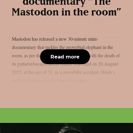
documentary “The
Mastodon in the room”
Mastodon has released a new 30-minute mini-
documentary that tackles the proverbial elephant in the
room, as per theprp. In it, the band deals with the death of
Read more
its guitarist/vocalist Brent Hinds, who died on 20 August
2025, at the age of 51, in a motorbike accident. Hinds’s
death took place amid a time of extreme...