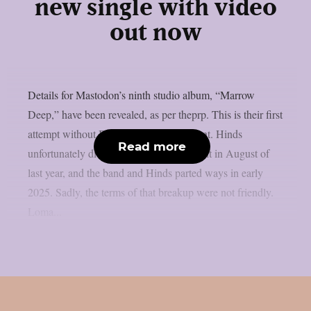
new single with video
out now
Details for Mastodon’s ninth studio album, “Marrow
Deep,” have been revealed, as per theprp. This is their first
attempt without Brent Hinds’ involvement. Hinds
Read more
unfortunately died in a motorbike accident in August of
last year, and the band and Hinds parted ways in early
2025. Sadly, the terms of that breakup were not friendly.
Loma...