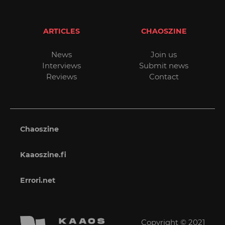
ARTICLES
CHAOSZINE
News
Join us
Interviews
Submit news
Reviews
Contact
Chaoszine
Kaaoszine.fi
Errori.net
Copyright © 2021