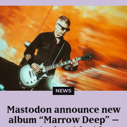
NEWS
Mastodon announce new
album “Marrow Deep” –