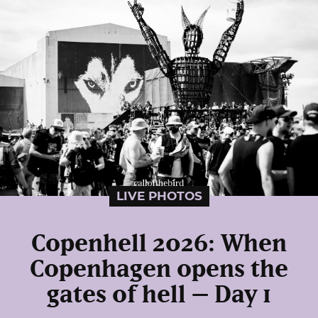
LIVE PHOTOS
Copenhell 2026: When
Copenhagen opens the
gates of hell – Day 1