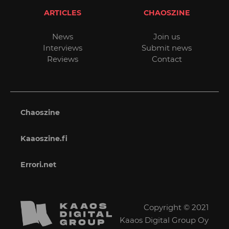
ARTICLES
CHAOSZINE
News
Join us
Interviews
Submit news
Reviews
Contact
Chaoszine
Kaaoszine.fi
Errori.net
Copyright © 2021
Kaaos Digital Group Oy