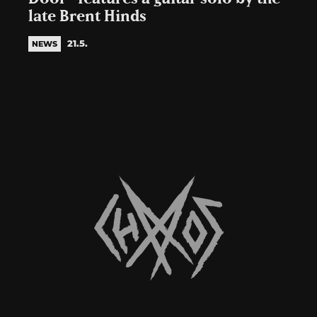
late Brent Hinds
21.5.
NEWS