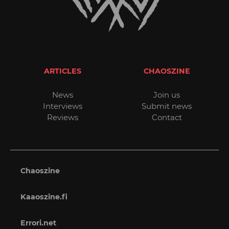
ARTICLES
CHAOSZINE
News
Join us
Interviews
Submit news
Reviews
Contact
Chaoszine
Kaaoszine.fi
Errori.net