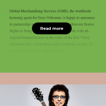
Global Merchandising Services (GMS), the worldwide
licensing agent for Ozzy Osbourne, is happy to announce
its partnership with Universal Studios’ Halloween Horror
Read more
Nights to bring the Prince of Darkness to life with all-
original haunted houses in the wake of the first “Ozzy
Osbourne Day” celebrations held worldwide on July 22,
as per Blabbermouth. The immersive...