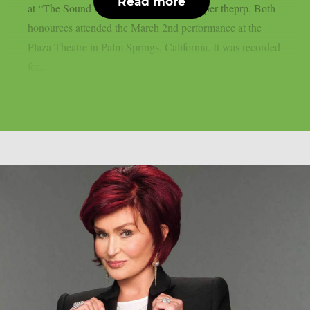
Read more
at “The Sound And Vision Awards”, as per theprp. Both
honourees attended the March 2nd performance at the
Plaza Theatre in Palm Springs, California. It was recorded
for...