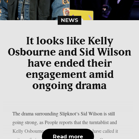
NEWS
It looks like Kelly
Osbourne and Sid Wilson
have ended their
engagement amid
ongoing drama
The drama surrounding Slipknot‘s Sid Wilson is still
going strong, as People reports that the turntablist and
Kelly Osbourne, the mother of his child, have called it
Read more