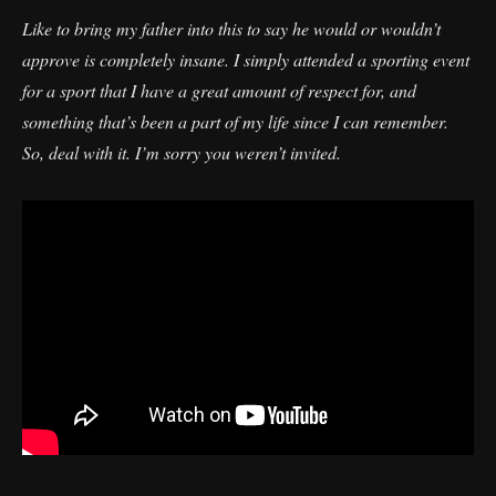
Like to bring my father into this to say he would or wouldn’t
approve is completely insane. I simply attended a sporting event
for a sport that I have a great amount of respect for, and
something that’s been a part of my life since I can remember.
So, deal with it. I’m sorry you weren’t invited.