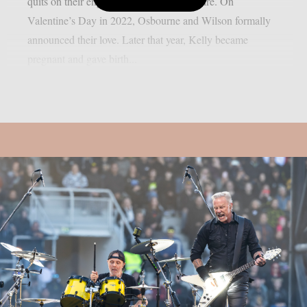
quits on their engagement, as per Loudwire. On
Valentine’s Day in 2022, Osbourne and Wilson formally
announced their love. Later that year, Kelly became
pregnant and gave birth...