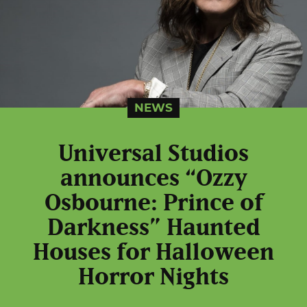
NEWS
Universal Studios
announces “Ozzy
Osbourne: Prince of
Darkness” Haunted
Houses for Halloween
Horror Nights