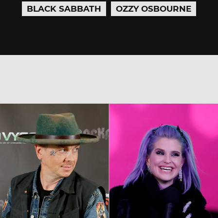
BLACK SABBATH
OZZY OSBOURNE