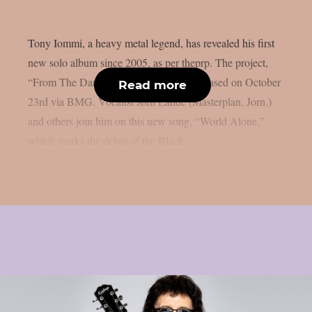
Tony Iommi, a heavy metal legend, has revealed his first
new solo album since 2005, as per theprp. The project,
“From The Dark,” is scheduled to be released on October
Read more
23rd via BMG. Vocalist Jørn Lande (Masterplan, Jorn.)
and others join him on this new song, “World Alone,”
which marks the debut of the Black...