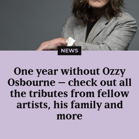
NEWS
One year without Ozzy
Osbourne – check out all
the tributes from fellow
artists, his family and
more