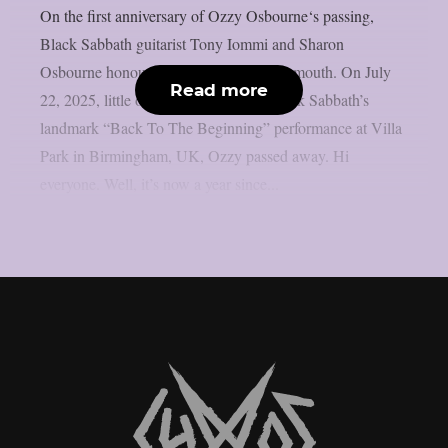
On the first anniversary of Ozzy Osbourne‘s passing,
Black Sabbath guitarist Tony Iommi and Sharon
Osbourne honoured him, as per Blabbermouth. On July
Read more
22, 2025, little over two weeks after Black Sabbath’s
landmark “Back To The Beginning” performance at Villa
Park in Birmingham, UK, Ozzy passed away. Hi
everyone. Well, it’s now a year since...