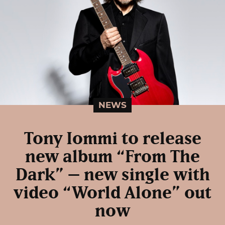
NEWS
Tony Iommi to release
new album “From The
Dark” – new single with
video “World Alone” out
now