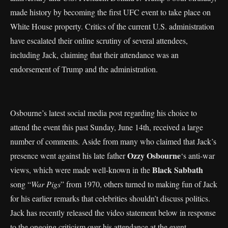
made history by becoming the first UFC event to take place on
White House property. Critics of the current U.S. administration
have escalated their online scrutiny of several attendees,
including Jack, claiming that their attendance was an
endorsement of Trump and the administration.
Osbourne’s latest social media post regarding his choice to
attend the event this past Sunday, June 14th, received a large
number of comments. Aside from many who claimed that Jack’s
Ozzy Osbourne
presence went against his late father
‘s anti-war
Black Sabbath
views, which were made well-known in the
song “
War Pigs
” from 1970, others turned to making fun of Jack
for his earlier remarks that celebrities shouldn’t discuss politics.
Jack has recently released the video statement below in response
to the ongoing criticism over his attendance at the event.