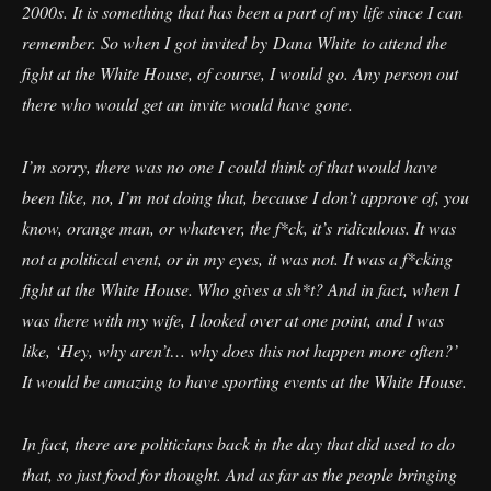
2000s. It is something that has been a part of my life since I can
remember. So when I got invited by Dana White to attend the
fight at the White House, of course, I would go. Any person out
there who would get an invite would have gone.
I’m sorry, there was no one I could think of that would have
been like, no, I’m not doing that, because I don’t approve of, you
know, orange man, or whatever, the f*ck, it’s ridiculous. It was
not a political event, or in my eyes, it was not. It was a f*cking
fight at the White House. Who gives a sh*t? And in fact, when I
was there with my wife, I looked over at one point, and I was
like, ‘Hey, why aren’t… why does this not happen more often?’
It would be amazing to have sporting events at the White House.
In fact, there are politicians back in the day that did used to do
that, so just food for thought. And as far as the people bringing