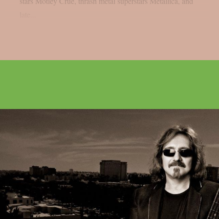
stars Mötley Crüe, thrash metal superstars Metallica, and
late...