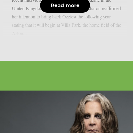
Read more
United Kingdom, as per Blabbermouth. Sharon reaffirmed
her intention to bring back Ozzfest the following year,
stating that it will begin at Villa Park, the home field of the
Aston...