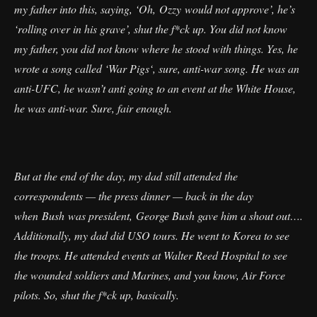
my father into this, saying, ‘Oh, Ozzy would not approve’, he’s
‘rolling over in his grave’, shut the f*ck up. You did not know
my father, you did not know where he stood with things. Yes, he
wrote a song called ‘War Pigs‘, sure, anti-war song. He was an
anti-UFC, he wasn’t anti going to an event at the White House,
he was anti-war. Sure, fair enough.
But at the end of the day, my dad still attended the
correspondents — the press dinner — back in the day
when Bush was president, George Bush gave him a shout out….
Additionally, my dad did USO tours. He went to Korea to see
the troops. He attended events at Walter Reed Hospital to see
the wounded soldiers and Marines, and you know, Air Force
pilots. So, shut the f*ck up, basically.