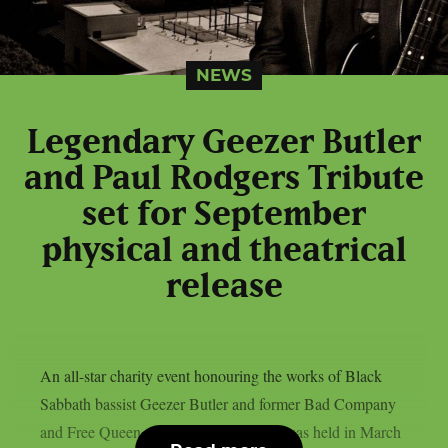
NEWS
Legendary Geezer Butler
and Paul Rodgers Tribute
set for September
physical and theatrical
release
An all-star charity event honouring the works of Black
Sabbath bassist Geezer Butler and former Bad Company
and Free Queen vocalist Paul Rodgers was held in March