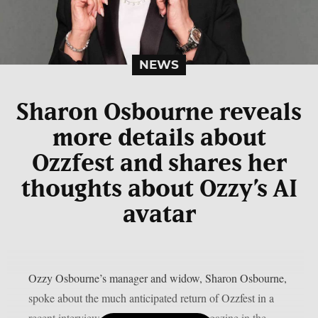
NEWS
Sharon Osbourne reveals
more details about
Ozzfest and shares her
thoughts about Ozzy’s AI
avatar
Ozzy Osbourne’s manager and widow, Sharon Osbourne,
spoke about the much anticipated return of Ozzfest in a
recent interview with Metal Hammer magazine in the