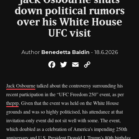
Jack Osbourne shuts
down political rumors
over his White House
UFC visit
Author
Benedetta Baldin
- 18.6.2026
Facebook
Twitter
Email
Copy
Link
Jack Osbourne
talked about the controversy surrounding his
recent participation in the “UFC Freedom 250” event, as per
theprp
. Given that the event was held on the White House
grounds and was so highly politicised, his attendance at that
invitation-only event did not sit well with some. The event,
which doubled as a celebration of America’s impending 250th
anniversary and U.S. President Donald J. Trump’s 80th birthday,