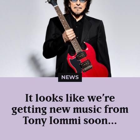
NEWS
It looks like we’re
getting new music from
Tony Iommi soon…