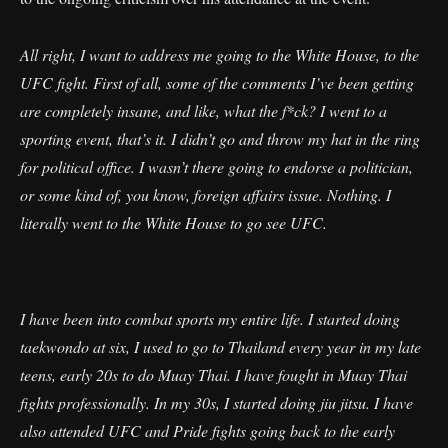
All right, I want to address me going to the White House, to the
UFC fight. First of all, some of the comments I’ve been getting
are completely insane, and like, what the f*ck? I went to a
sporting event, that’s it. I didn’t go and throw my hat in the ring
for political office. I wasn’t there going to endorse a politician,
or some kind of, you know, foreign affairs issue. Nothing. I
literally went to the White House to go see UFC.
I have been into combat sports my entire life. I started doing
taekwondo at six, I used to go to Thailand every year in my late
teens, early 20s to do Muay Thai. I have fought in Muay Thai
fights professionally. In my 30s, I started doing jiu jitsu. I have
also attended UFC and Pride fights going back to the early