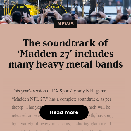
NEWS
The soundtrack of
‘Madden 27’ includes
many heavy metal bands
This year’s version of EA Sports’ yearly NFL game,
“Madden NFL 27,” has a complete soundtrack, as per
theprp. This year’s version of the game, which will be
Read more
released on several platforms on August 13th, has songs
by a variety of heavy musicians, including glam metal