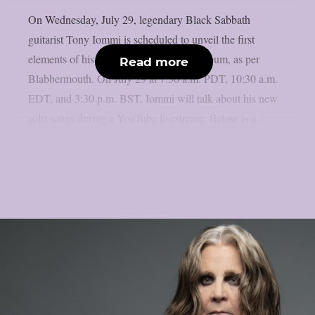
On Wednesday, July 29, legendary Black Sabbath
guitarist Tony Iommi is scheduled to unveil the first
elements of his long-awaited new solo album, as per
Read more
Blabbermouth. On July 29 at 7:30 a.m. PDT, 10:30 a.m.
EDT, and 3:30 p.m. BST, Iommi will talk about his new
solo songs during a YouTube livestream. Below is a...