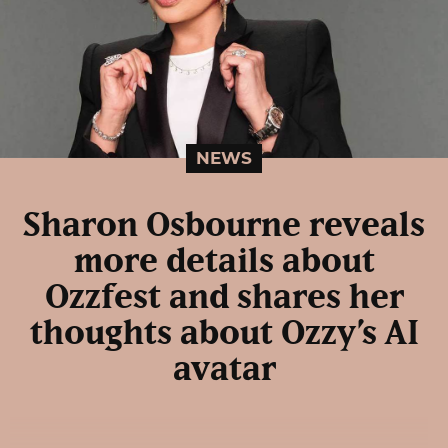
NEWS
Sharon Osbourne reveals
more details about
Ozzfest and shares her
thoughts about Ozzy’s AI
avatar