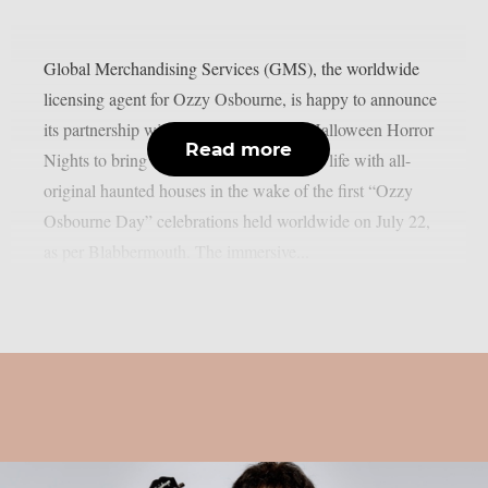
Global Merchandising Services (GMS), the worldwide
licensing agent for Ozzy Osbourne, is happy to announce
its partnership with Universal Studios’ Halloween Horror
Read more
Nights to bring the Prince of Darkness to life with all-
original haunted houses in the wake of the first “Ozzy
Osbourne Day” celebrations held worldwide on July 22,
as per Blabbermouth. The immersive...