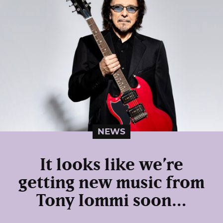
NEWS
It looks like we’re
getting new music from
Tony Iommi soon…