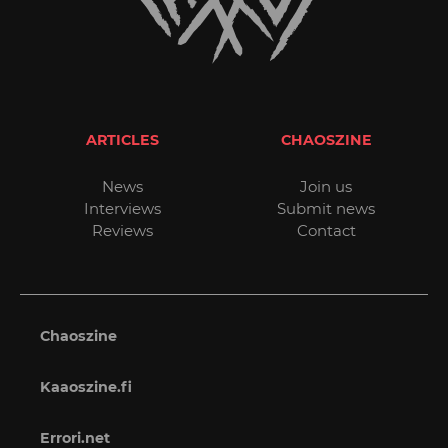
ARTICLES
CHAOSZINE
News
Join us
Interviews
Submit news
Reviews
Contact
Chaoszine
Kaaoszine.fi
Errori.net