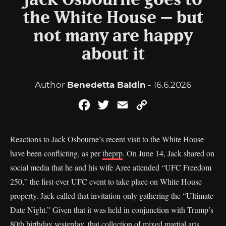
Jack Osbourne goes to
the White House – but
not many are happy
about it
Author
Benedetta Baldin
- 16.6.2026
Facebook
Twitter
Email
Copy
Link
Reactions to Jack Osbourne’s recent visit to the White House
have been conflicting, as per
theprp
. On June 14, Jack shared on
social media that he and his wife Aree attended “UFC Freedom
250,” the first-ever UFC event to take place on White House
property. Jack called that invitation-only gathering the “Ultimate
Date Night.” Given that it was held in conjunction with Trump’s
80th birthday yesterday, that collection of mixed martial arts