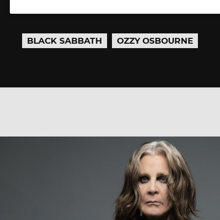
BLACK SABBATH
OZZY OSBOURNE