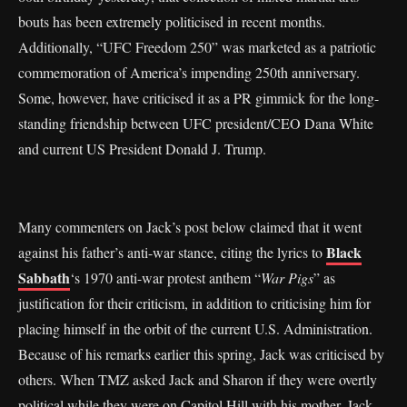
bouts has been extremely politicised in recent months.
Additionally, “UFC Freedom 250” was marketed as a patriotic
commemoration of America’s impending 250th anniversary.
Some, however, have criticised it as a PR gimmick for the long-
standing friendship between UFC president/CEO Dana White
and current US President Donald J. Trump.
Many commenters on Jack’s post below claimed that it went
Black
against his father’s anti-war stance, citing the lyrics to
Sabbath
‘s 1970 anti-war protest anthem “
War Pigs
” as
justification for their criticism, in addition to criticising him for
placing himself in the orbit of the current U.S. Administration.
Because of his remarks earlier this spring, Jack was criticised by
others. When TMZ asked Jack and Sharon if they were overtly
political while they were on Capitol Hill with his mother, Jack