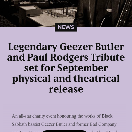
NEWS
Legendary Geezer Butler
and Paul Rodgers Tribute
set for September
physical and theatrical
release
An all-star charity event honouring the works of Black
Sabbath bassist Geezer Butler and former Bad Company