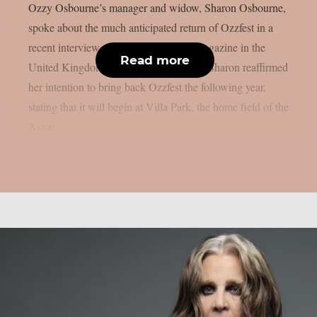
Ozzy Osbourne’s manager and widow, Sharon Osbourne,
spoke about the much anticipated return of Ozzfest in a
recent interview with Metal Hammer magazine in the
Read more
United Kingdom, as per Blabbermouth. Sharon reaffirmed
her intention to bring back Ozzfest the following year,
stating that it will begin at Villa Park, the home field of the
Aston...