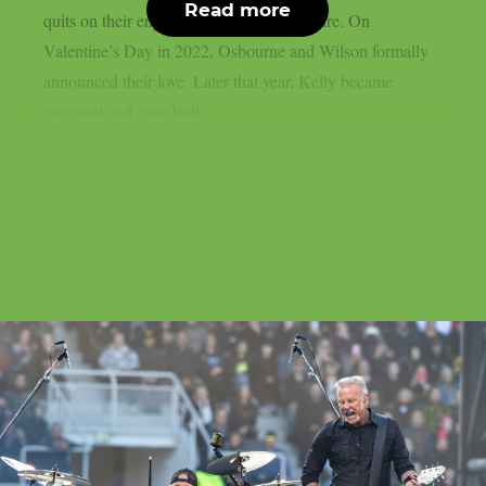
Read more
quits on their engagement, as per Loudwire. On
Valentine’s Day in 2022, Osbourne and Wilson formally
announced their love. Later that year, Kelly became
pregnant and gave birth...