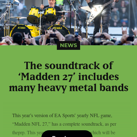
NEWS
The soundtrack of
‘Madden 27’ includes
many heavy metal bands
This year’s version of EA Sports’ yearly NFL game,
“Madden NFL 27,” has a complete soundtrack, as per
theprp. This year’s version of the game, which will be