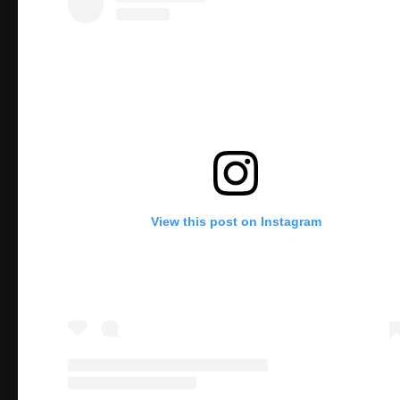
View this post on Instagram