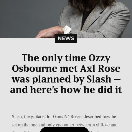
NEWS
The only time Ozzy
Osbourne met Axl Rose
was planned by Slash –
and here’s how he did it
Slash, the guitarist for Guns N’ Roses, described how he
set up the one and only encounter between Axl Rose and