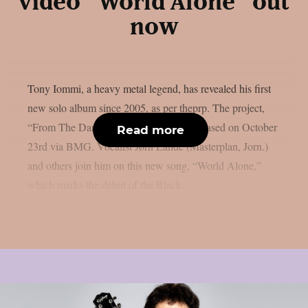
video “World Alone” out
now
Tony Iommi, a heavy metal legend, has revealed his first
new solo album since 2005, as per theprp. The project,
“From The Dark,” is scheduled to be released on October
Read more
23rd via BMG. Vocalist Jørn Lande (Masterplan, Jorn.)
and others join him on this new song, “World Alone,”
which marks the debut of the Black...