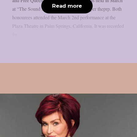
and Free Queen vocalist Paul Rodgers was held in March
Read more
at “The Sound And Vision Awards”, as per theprp. Both
honourees attended the March 2nd performance at the
Plaza Theatre in Palm Springs, California. It was recorded
for...