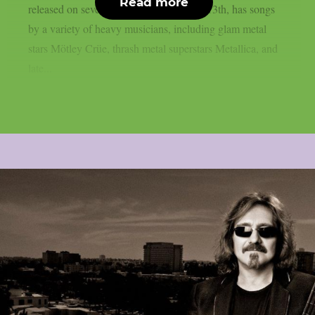
Read more
released on several platforms on August 13th, has songs
by a variety of heavy musicians, including glam metal
stars Mötley Crüe, thrash metal superstars Metallica, and
late...