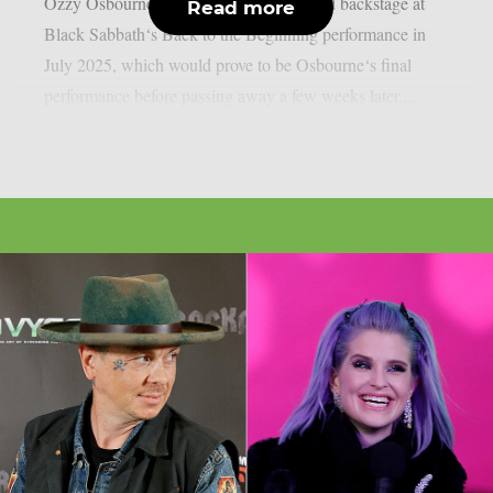
Ozzy Osbourne, as per UCR. It happened backstage at
Read more
Black Sabbath‘s Back to the Beginning performance in
July 2025, which would prove to be Osbourne‘s final
performance before passing away a few weeks later....