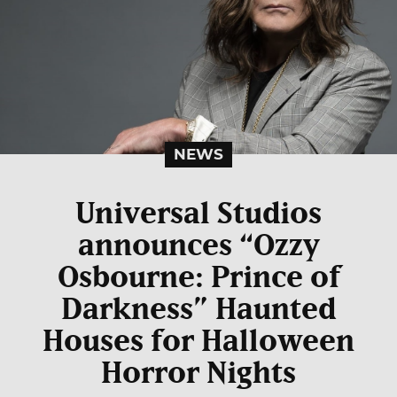
NEWS
Universal Studios
announces “Ozzy
Osbourne: Prince of
Darkness” Haunted
Houses for Halloween
Horror Nights