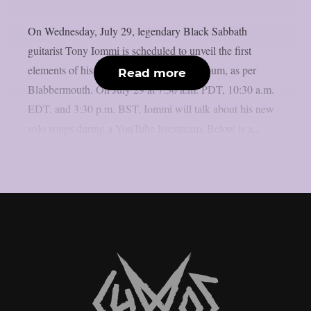
On Wednesday, July 29, legendary Black Sabbath
guitarist Tony Iommi is scheduled to unveil the first
elements of his long-awaited new solo album, as per
Read more
Blabbermouth. On July 29 at 7:30 a.m. PDT, 10:30 a.m.
EDT, and 3:30 p.m. BST, Iommi will talk about his new
solo songs during a YouTube livestream. Below is a...