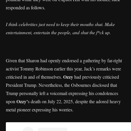
responded as follows.
I think celebrities just need to keep their mouths shut. Make
entertainment, entertain the people, and shut the f*ck up.
Given that Sharon had openly endorsed a gathering by far-right
activist Tommy Robinson earlier this year, Jack’s remarks were
Ozzy
criticised in and of themselves.
had previously criticised
President Trump. Nevertheless, the Osbournes disclosed that
Trump personally left a voicemail expressing his condolences
Ozzy’
upon
s death on July 22, 2025, despite the adored heavy
metal pioneer expressing his worries.