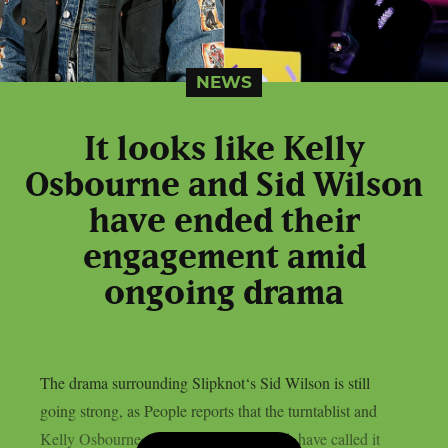
NEWS
It looks like Kelly
Osbourne and Sid Wilson
have ended their
engagement amid
ongoing drama
The drama surrounding Slipknot‘s Sid Wilson is still
going strong, as People reports that the turntablist and
Kelly Osbourne, the mother of his child, have called it