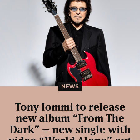
NEWS
Tony Iommi to release
new album “From The
Dark” – new single with