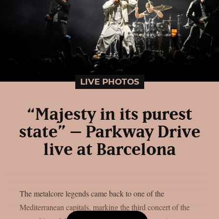
LIVE PHOTOS
“Majesty in its purest
state” – Parkway Drive
live at Barcelona
The metalcore legends came back to one of the
Mediterranean capitals, marking the third concert of the