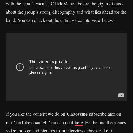
with the band’s vocalist CJ McMahon before the gig to discuss
about the group’s strong discography and what lies ahead for the
band. You can check out the entire video interview below:
Chaoszine
If you like the content we do on
subscribe also on
our YouTube channel. You can do it
here
. For behind the scenes
video footage and pictures from interviews check out our