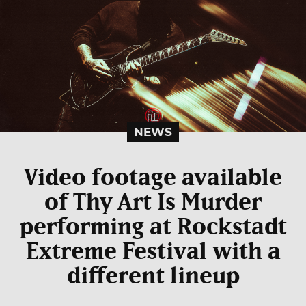
NEWS
Video footage available
of Thy Art Is Murder
performing at Rockstadt
Extreme Festival with a
different lineup