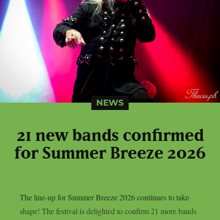
NEWS
21 new bands confirmed
for Summer Breeze 2026
The line-up for Summer Breeze 2026 continues to take
shape! The festival is delighted to confirm 21 more bands