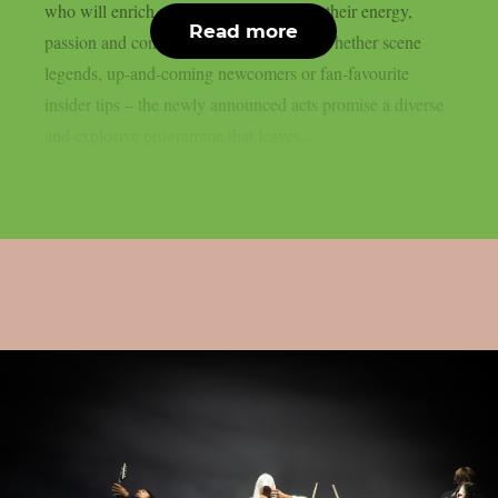
who will enrich next year’s festival with their energy,
Read more
passion and concentrated metal power. Whether scene
legends, up-and-coming newcomers or fan-favourite
insider tips – the newly announced acts promise a diverse
and explosive programme that leaves...