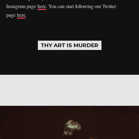
Instagram page
here
. You can start following our Twitter
page
here
.
THY ART IS MURDER