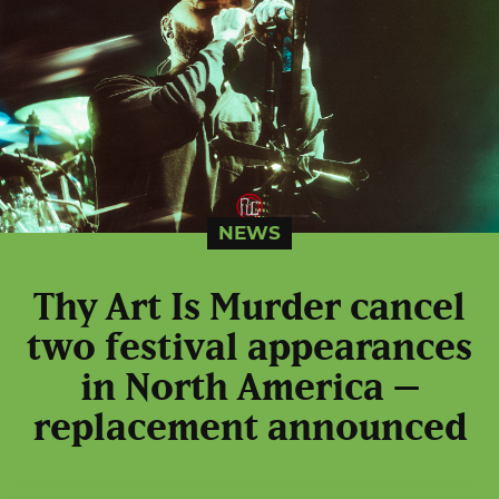
NEWS
Thy Art Is Murder cancel
two festival appearances
in North America –
replacement announced