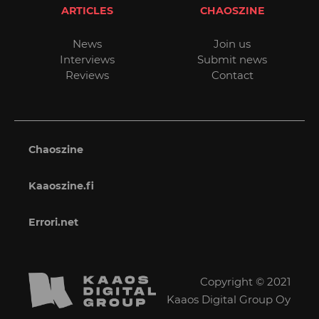
ARTICLES
CHAOSZINE
News
Join us
Interviews
Submit news
Reviews
Contact
Chaoszine
Kaaoszine.fi
Errori.net
Copyright © 2021
Kaaos Digital Group Oy