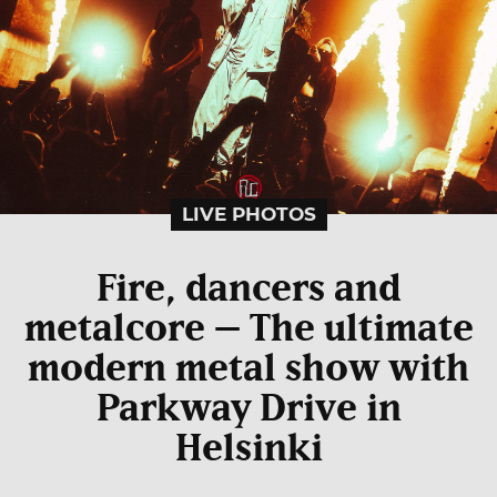
LIVE PHOTOS
Fire, dancers and
metalcore – The ultimate
modern metal show with
Parkway Drive in
Helsinki