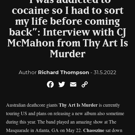
“I was addicted to
cocaine so I had to sort
my life before coming
back”: Interview with CJ
McMahon from Thy Art Is
Murder
Author
Richard Thompson
- 31.5.2022
Facebook
Twitter
Email
Copy
Link
Thy Art Is Murder
Australian deathcore giants
is currently
touring US and plans on releasing a new album also sometime
during this year. The band played an amazing show at The
Chaoszine
Masquarade in Atlanta, GA on May 22.
sat down