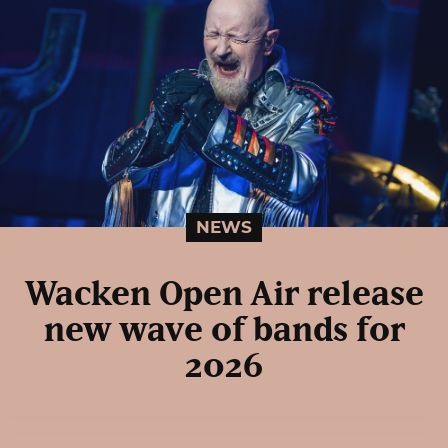
NEWS
Wacken Open Air release
new wave of bands for
2026