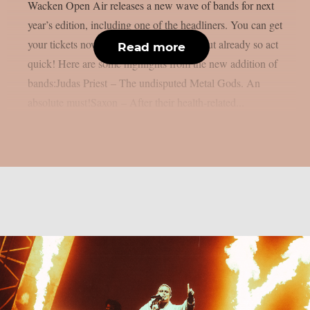
Wacken Open Air releases a new wave of bands for next
year’s edition, including one of the headliners. You can get
your tickets now, some of them are sold out already so act
Read more
quick! Here are some highlights from the new addition of
bands:Judas Priest – The undisputed Metal Gods. An
absolute must!Saxon – After their health-related...