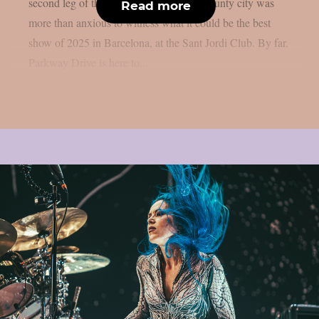
second leg of their European tour. The county city was
Read more
more than anxious to witness what it could be the best
show of 2025 in Barcelona, at the Sant Jordi Club. By far.
Parkway Drive is here to...