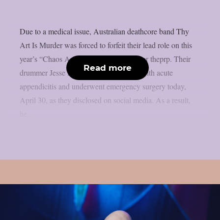
Due to a medical issue, Australian deathcore band Thy
Art Is Murder was forced to forfeit their lead role on this
year’s “Chaos And Carnage Tour”, as per theprp. Their
Read more
drummer Jesse Beahler was diagnosed with acute
appendicitis and underwent emergency surgery today,
April 30, as they disclosed on social media. As a result,
he...