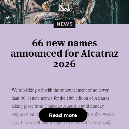
NEWS
66 new names
announced for Alcatraz
2026
We’re kicking off with the announcement of no fewer
than 66 (!) new names for the 18th edition of Alcatraz,
taking place from Thursday August 6 until Sunday
August 9 on the sacred grounds in Kortrijk.A few weeks
Read more
ago, Powerwolf and Slaughter To Prevail were already