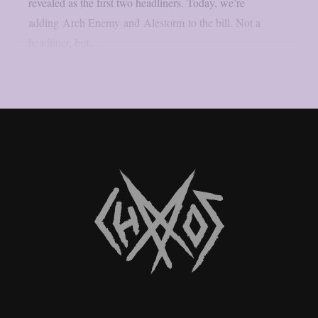
revealed as the first two headliners. Today, we’re
adding Arch Enemy and Alestorm to the bill. Not a
headliner, but...