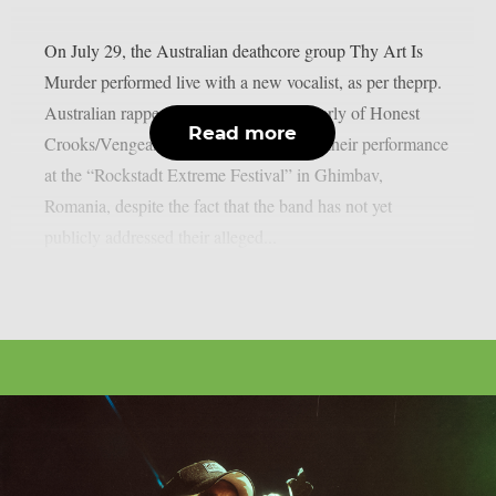
On July 29, the Australian deathcore group Thy Art Is
Murder performed live with a new vocalist, as per theprp.
Australian rapper Jerry Grimefeld (formerly of Honest
Read more
Crooks/Vengeance) led the band during their performance
at the “Rockstadt Extreme Festival” in Ghimbav,
Romania, despite the fact that the band has not yet
publicly addressed their alleged...