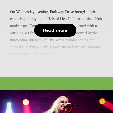
On Wednesday evening, Parkway Drive brought their
explosive energy to the Helsinki Ice Hall part of their 20th
anniversary European tour. The evening opened with a
Read more
crushing set from The Amity Affliction followed by the
unrelenting intensity of Thy Art Is Murder setting the
stage for Parkway Drive’s powerful and visually stunning
performance. The Australian...