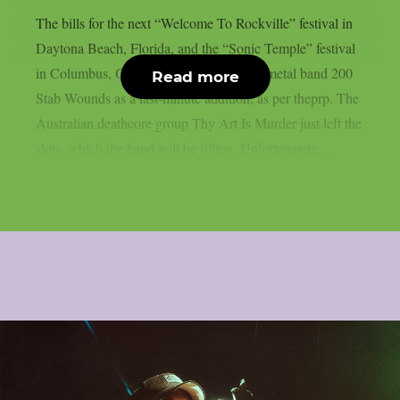
The bills for the next “Welcome To Rockville” festival in
Daytona Beach, Florida, and the “Sonic Temple” festival
in Columbus, Ohio, have included death metal band 200
Read more
Stab Wounds as a last-minute addition, as per theprp. The
Australian deathcore group Thy Art Is Murder just left the
slots, which the band will be filling. Unfortunately,...