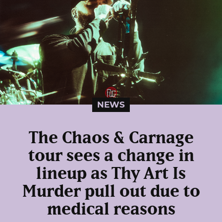
NEWS
The Chaos & Carnage
tour sees a change in
lineup as Thy Art Is
Murder pull out due to
medical reasons