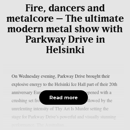
Fire, dancers and
metalcore – The ultimate
modern metal show with
Parkway Drive in
Helsinki
On Wednesday evening, Parkway Drive brought their
explosive energy to the Helsinki Ice Hall part of their 20th
anniversary European tour. The evening opened with a
Read more
crushing set from The Amity Affliction followed by the
unrelenting intensity of Thy Art Is Murder setting the
stage for Parkway Drive’s powerful and visually stunning
performance. The Australian...