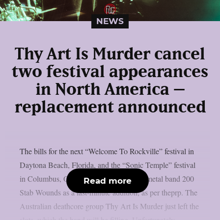
NEWS
Thy Art Is Murder cancel
two festival appearances
in North America –
replacement announced
The bills for the next “Welcome To Rockville” festival in
Daytona Beach, Florida, and the “Sonic Temple” festival
in Columbus, Ohio, have included death metal band 200
Read more
Stab Wounds as a last-minute addition, as per theprp. The
Australian deathcore group Thy Art Is Murder just left the
slots, which the band will be filling. Unfortunately,...