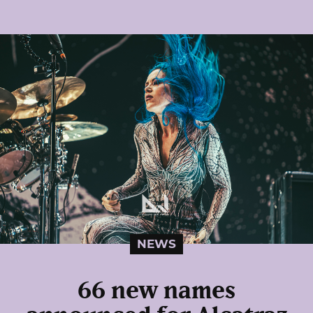
NEWS
66 new names