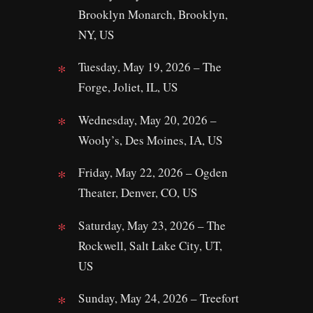
Brooklyn Monarch, Brooklyn,
NY, US
Tuesday, May 19, 2026 – The
Forge, Joliet, IL, US
Wednesday, May 20, 2026 –
Wooly’s, Des Moines, IA, US
Friday, May 22, 2026 – Ogden
Theater, Denver, CO, US
Saturday, May 23, 2026 – The
Rockwell, Salt Lake City, UT,
US
Sunday, May 24, 2026 – Treefort