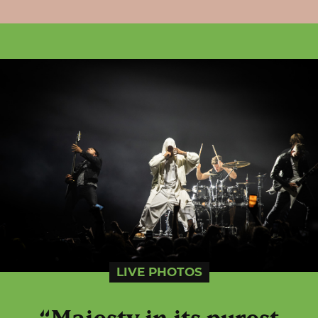
LIVE PHOTOS