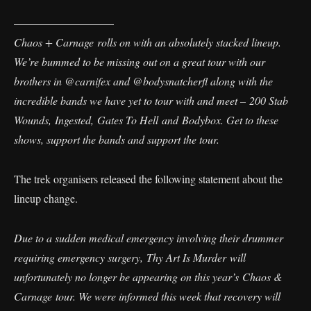
—————————
Chaos + Carnage rolls on with an absolutely stacked lineup.
We’re bummed to be missing out on a great tour with our
brothers in @carnifex and @bodysnatcherfl along with the
incredible bands we have yet to tour with and meet – 200 Stab
Wounds, Ingested, Gates To Hell and Bodybox. Get to these
shows, support the bands and support the tour.
The trek organisers released the following statement about the
lineup change.
Due to a sudden medical emergency involving their drummer
requiring emergency surgery, Thy Art Is Murder will
unfortunately no longer be appearing on this year’s Chaos &
Carnage tour. We were informed this week that recovery will