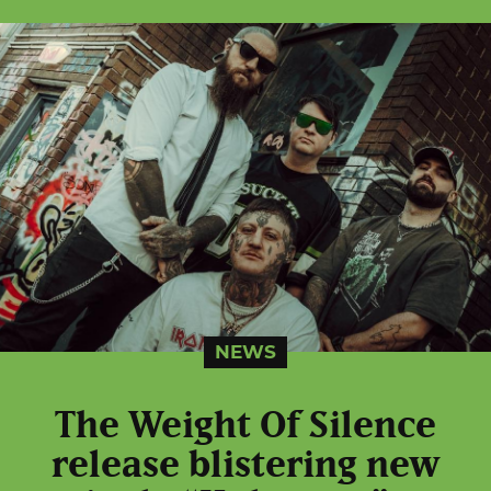
NEWS
The Weight Of Silence
release blistering new