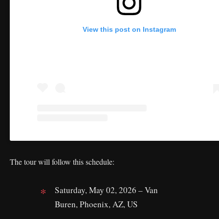
View this post on Instagram
The tour will follow this schedule:
Saturday, May 02, 2026 – Van
Buren, Phoenix, AZ, US