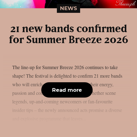
NEWS
21 new bands confirmed
for Summer Breeze 2026
The line-up for Summer Breeze 2026 continues to take
shape! The festival is delighted to confirm 21 more bands
who will enrich next year’s festival with their energy,
Read more
passion and concentrated metal power. Whether scene
legends, up-and-coming newcomers or fan-favourite
insider tips – the newly announced acts promise a diverse
and explosive programme that leaves...