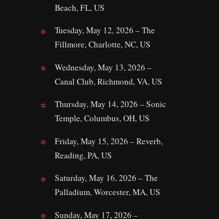
Beach, FL, US
Tuesday, May 12, 2026 – The
Fillmore, Charlotte, NC, US
Wednesday, May 13, 2026 –
Canal Club, Richmond, VA, US
Thursday, May 14, 2026 – Sonic
Temple, Columbus, OH, US
Friday, May 15, 2026 – Reverb,
Reading, PA, US
Saturday, May 16, 2026 – The
Palladium, Worcester, MA, US
Sunday, May 17, 2026 –