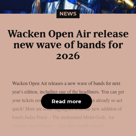
NEWS
Wacken Open Air release
new wave of bands for
2026
Wacken Open Air releases a new wave of bands for next
year’s edition, including one of the headliners. You can get
your tickets now, some of them are sold out already so act
Read more
quick! Here are some highlights from the new addition of
bands:Judas Priest – The undisputed Metal Gods. An
absolute must!Saxon – After their health-related...