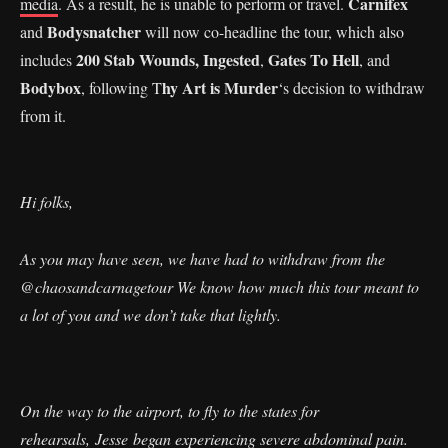
Carnifex
media
. As a result, he is unable to perform or travel.
Bodysnatcher
and
will now co-headline the tour, which also
200 Stab Wounds,
Ingested
Gates To Hell
includes
,
, and
Bodybox
hy Art is Murder
, following T
‘s decision to withdraw
from it.
Hi folks,
As you may have seen, we have had to withdraw from the
@chaosandcarnagetour We know how much this tour meant to
a lot of you and we don’t take that lightly.
On the way to the airport, to fly to the states for
rehearsals, Jesse began experiencing severe abdominal pain.