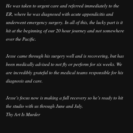
He was taken to urgent care and referred immediately to the
ER, where he was diagnosed with acute appendicitis and
underwent emergency surgery. In all of this, the lucky part is it
hit at the beginning of our 20 hour journey and not somewhere
over the Pacific.
Jesse came through his surgery well and is recovering, but has
been medically advised to not fly or perform for six weeks. We
are incredibly grateful to the medical teams responsible for his
diagnosis and care.
Jesse’s focus now is making a full recovery so he’s ready to hit
the studio with us through June and July.
Thy Art Is Murder