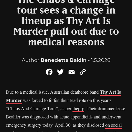
The Chaos & Carnage
tour sees a change in
lineup as Thy Art Is
Murder pull out due to
medical reasons
Author
Benedetta Baldin
- 1.5.2026
Facebook
Twitter
Email
Copy
Link
Thy Art Is
Due to a medical issue, Australian deathcore band
Murder
was forced to forfeit their lead role on this year’s
“Chaos And Carnage Tour”, as per
theprp
. Their drummer Jesse
Beahler was diagnosed with acute appendicitis and underwent
emergency surgery today, April 30, as they disclosed
on social