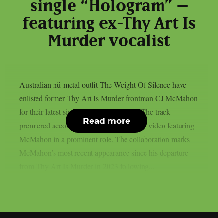
single “Hologram” –
featuring ex-Thy Art Is
Murder vocalist
Australian nü-metal outfit The Weight Of Silence have
enlisted former Thy Art Is Murder frontman CJ McMahon
for their latest single titled “Hologram.” The track
Read more
premiered accompanied by a high-energy video featuring
McMahon in a prominent role. The collaboration marks
McMahon’s most recent appearance since his departure
from Thy Art Is Murder in 2023 following...