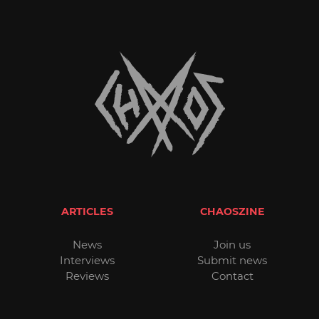
ARTICLES
CHAOSZINE
News
Join us
Interviews
Submit news
Reviews
Contact