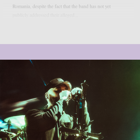
Romania, despite the fact that the band has not yet
publicly addressed their alleged...