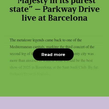
“Majesty in its purest
state” – Parkway Drive
live at Barcelona
The metalcore legends came back to one of the
Mediterranean capitals, marking the third concert of the
second leg of their European tour. The county city was
Read more
more than anxious to witness what it could be the best
show of 2025 in Barcelona, at the Sant Jordi Club. By far.
Parkway Drive is here to...