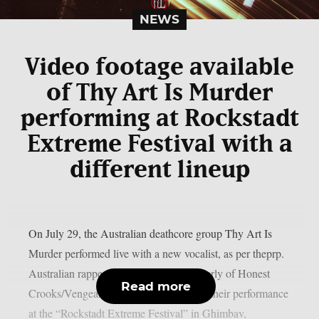
NEWS
Video footage available
of Thy Art Is Murder
performing at Rockstadt
Extreme Festival with a
different lineup
On July 29, the Australian deathcore group Thy Art Is
Murder performed live with a new vocalist, as per theprp.
Australian rapper Jerry Grimefeld (formerly of Honest
Read more
Crooks/Vengeance) led the band during their performance
at the “Rockstadt Extreme Festival” in Ghimbav,