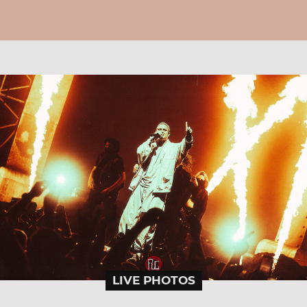
LIVE PHOTOS