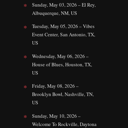
Sunday, May 03, 2026 – El Rey,
Albuquerque, NM, US
Tuesday, May 05, 2026 – Vibes
Event Center, San Antonio, TX,
US
Wednesday, May 06, 2026 –
House of Blues, Houston, TX,
US
Friday, May 08, 2026 –
Brooklyn Bowl, Nashville, TN,
US
Sunday, May 10, 2026 –
Welcome To Rockville, Daytona