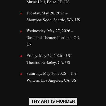
Music Hall, Boise, ID, US
Tuesday, May 26, 2026 –
Showbox Sodo, Seattle, WA, US
Wednesday, May 27, 2026 –
Roseland Theater, Portland, OR,
US
Friday, May 29, 2026 – UC
Theatre, Berkeley, CA, US
Saturday, May 30, 2026 – The
Wiltern, Los Angeles, CA, US
THY ART IS MURDER