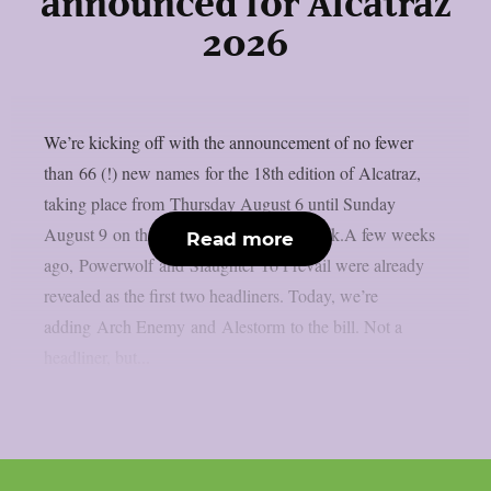
announced for Alcatraz
2026
We’re kicking off with the announcement of no fewer
than 66 (!) new names for the 18th edition of Alcatraz,
taking place from Thursday August 6 until Sunday
August 9 on the sacred grounds in Kortrijk.A few weeks
Read more
ago, Powerwolf and Slaughter To Prevail were already
revealed as the first two headliners. Today, we’re
adding Arch Enemy and Alestorm to the bill. Not a
headliner, but...