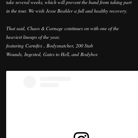
take several weeks, which will prevent the band from taking part
in the tour. We wish Jesse Beahler a full and healthy recovery.
That said, Chaos & Carnage continues on with one of the
heaviest lineups of the year,
featuring Carnifex , Bodysnatcher, 200 Stab
Wounds, Ingested, Gates to Hell, and Bodybox