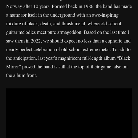
Norway after 10 years. Formed back in 1986, the band has made
a name for itself in the underground with an awe-inspiring
mixture of black, death, and thrash metal, where old-school
guitar melodies meet pure armageddon. Based on the last time I
saw them in 2022, we should expect no less than a euphoric and
nearly perfect celebration of old-school extreme metal. To add to
the anticipation, last year’s magnificent full-length album “Black
Mirror” proved the band is still at the top of their game, also on
the album front.