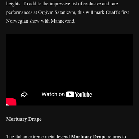
heights. To add to the impressive list of exclusive and rare
Craft
performances at Orgivm Satanicvm, this will mark
’s first
Norwegian show with Mannevond.
Mortuary Drape
Mortuary Drape
The Italian extreme metal legend
returns to