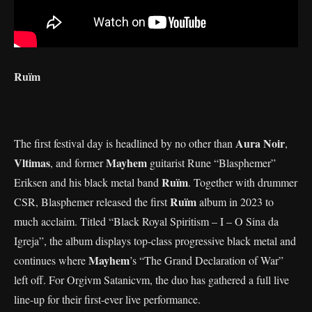
Ruïm
Aura Noir
The first festival day is headlined by no other than
,
Vltimas
Mayhem
, and former
guitarist Rune “Blasphemer”
Ruïm
Eriksen and his black metal band
. Together with drummer
Ruïm
CSR, Blasphemer released the first
album in 2023 to
much acclaim. Titled “Black Royal Spiritism – I – O Sina da
Igreja”, the album displays top-class progressive black metal and
Mayhem
continues where
’s “The Grand Declaration of War”
left off. For Orgivm Satanicvm, the duo has gathered a full live
line-up for their first-ever live performance.