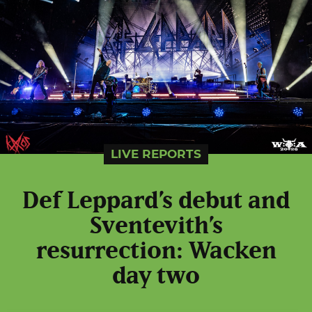
LIVE REPORTS
Def Leppard’s debut and
Sventevith’s
resurrection: Wacken
day two