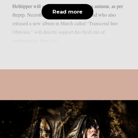
Hellripper will go on a European tour this autumn, as per
Read more
theprp. Necrofier, a Texan black metal band who also
released a new album in March called “Transcend Into
Oblivion,” will directly support this fresh run of
performances. Here are...