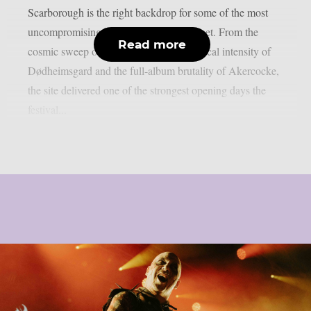
Scarborough is the right backdrop for some of the most
uncompromising black metal on the planet. From the
Read more
cosmic sweep of Mesarthim to the theatrical intensity of
Dødheimsgard and the full-album brutality of Akercocke,
the site delivered one of the strongest opening days the
festival...