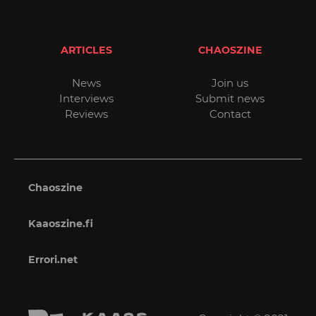
ARTICLES
CHAOSZINE
News
Join us
Interviews
Submit news
Reviews
Contact
Chaoszine
Kaaoszine.fi
Errori.net