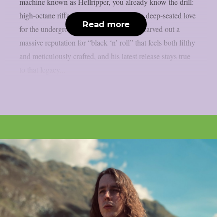
machine known as Hellripper, you already know the drill:
high-octane riffs, relentless energy, and a deep-seated love
Read more
for the underground. James McBain has carved out a
massive reputation for “black ‘n’ roll” that feels both filthy
and meticulously crafted, and his latest release stays true
to that legacy...