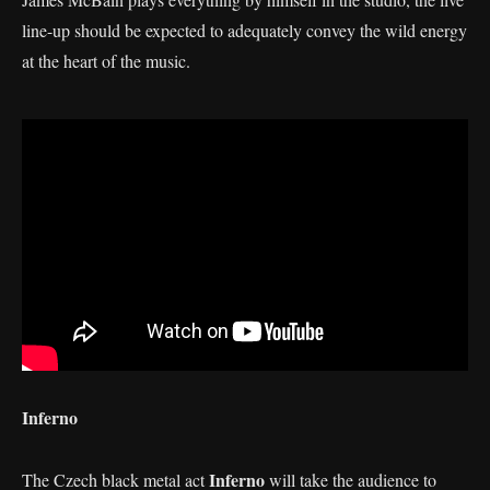
line-up should be expected to adequately convey the wild energy
at the heart of the music.
Inferno
Inferno
The Czech black metal act
will take the audience to