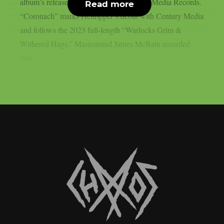
album’s release on March 27 via Century Media Records.
Read more
“Coronach” marks Hellripper‘s debut with Century Media
and follows the 2023 full-length “Warlocks Grim &
Withered Hags.” Mastermind James McBain recorded
and...