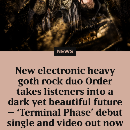
NEWS
New electronic heavy
goth rock duo Order
takes listeners into a
dark yet beautiful future
– ‘Terminal Phase’ debut
single and video out now