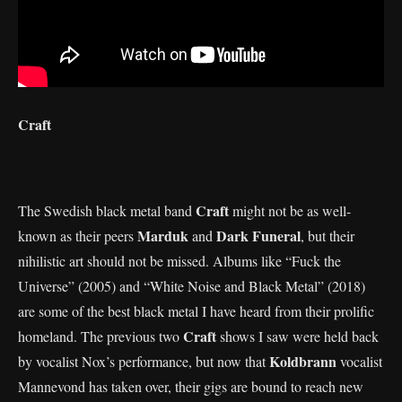
Craft
Craft
The Swedish black metal band
might not be as well-
Marduk
Dark Funeral
known as their peers
and
, but their
nihilistic art should not be missed. Albums like “Fuck the
Universe” (2005) and “White Noise and Black Metal” (2018)
are some of the best black metal I have heard from their prolific
Craft
homeland. The previous two
shows I saw were held back
Koldbrann
by vocalist Nox’s performance, but now that
vocalist
Mannevond has taken over, their gigs are bound to reach new