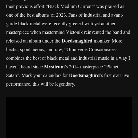
their previous effort “Black Medium Current” was praised as
one of the best albums of 2023. Fans of industrial and avant-
garde black metal were recently greeted with yet another
masterpiece when mastermind Victonik reinvented the band and
Doedsmaghird
released an album under the
moniker. More
hectic, spontaneous, and raw, “Omniverse Consciousness”
combines the best of black metal and industrial music in a way I
Mysticum
haven’t heard since
’s 2014 masterpiece “Planet
Doedsmaghird
Satan”. Mark your calendars for
’s first-ever live
performance, this will be legendary.