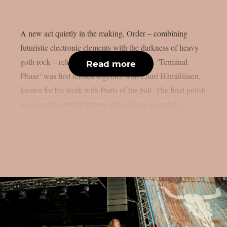
A new act quietly in the making, Order – combining
futuristic electronic elements with the darkness of heavy
goth rock – releases its debut single today. ‘Terminal
Read more
Phase‘ was first refined together with Lauri Hämäläinen,
known for his work with Poets of the Fall. The final polish
was done by Stefan Brown at London’s legendary...