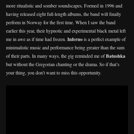
more ritualistic and somber soundscapes. Formed in 1996 and
having released eight full-length albums, the band will finally
perform in Norway for the first time. When I saw the band
earlier this year, their hypnotic and experimental black metal left
Inferno
me in awe as if time had frozen.
is a perfect example of
minimalistic music and performance being greater than the sum
Batushka
of their parts. In many ways, the gig reminded me of
but without the Gregorian chanting or the drama. So if that’s
your thing, you don’t want to miss this opportunity.