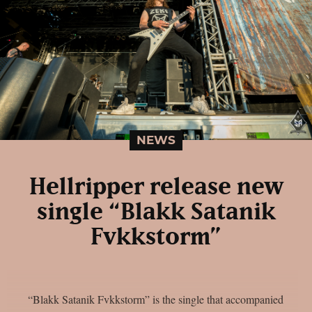
NEWS
Hellripper release new
single “Blakk Satanik
Fvkkstorm”
“Blakk Satanik Fvkkstorm” is the single that accompanied