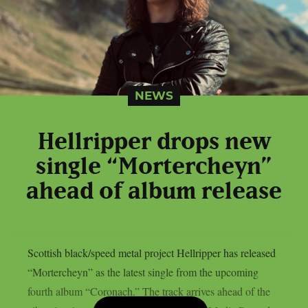
NEWS
Hellripper drops new
single “Mortercheyn”
ahead of album release
Scottish black/speed metal project Hellripper has released
“Mortercheyn” as the latest single from the upcoming
fourth album “Coronach.” The track arrives ahead of the