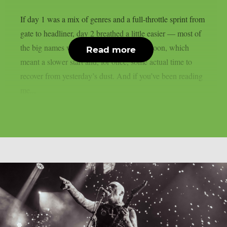
If day 1 was a mix of genres and a full-throttle sprint from
gate to headliner, day 2 breathed a little easier — most of
the big names weren’t due until late afternoon, which
Read more
meant a slower start and, for once, some actual time to
recover from yesterday’s dust. And if you’ve been reading
me...