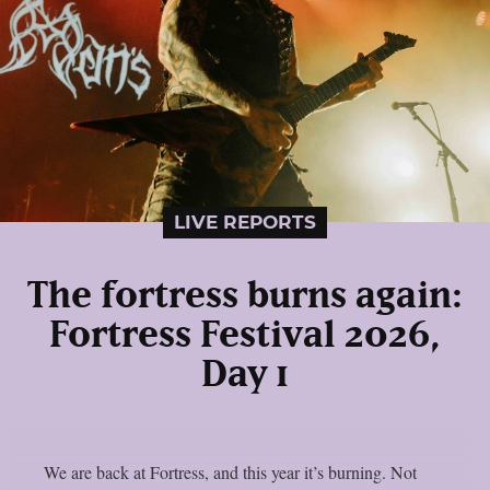
LIVE REPORTS
The fortress burns again:
Fortress Festival 2026,
Day 1
We are back at Fortress, and this year it’s burning. Not