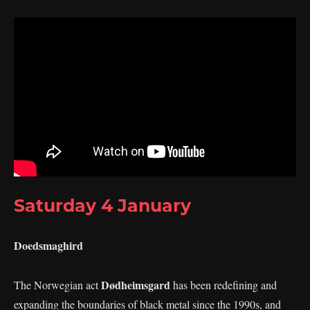
Saturday 4 January
Doedsmaghird
Dødheimsgard
The Norwegian act
has been redefining and
expanding the boundaries of black metal since the 1990s, and