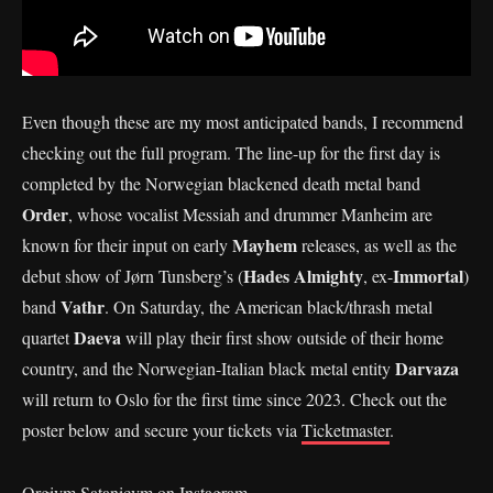
Even though these are my most anticipated bands, I recommend
checking out the full program. The line-up for the first day is
completed by the Norwegian blackened death metal band
Order
, whose vocalist Messiah and drummer Manheim are
Mayhem
known for their input on early
releases, as well as the
Hades Almighty
Immortal
debut show of Jørn Tunsberg’s (
, ex-
)
Vathr
band
. On Saturday, the American black/thrash metal
Daeva
quartet
will play their first show outside of their home
Darvaza
country, and the Norwegian-Italian black metal entity
will return to Oslo for the first time since 2023. Check out the
poster below and secure your tickets via
Ticketmaster
.
Orgivm Satanicvm on Instagram