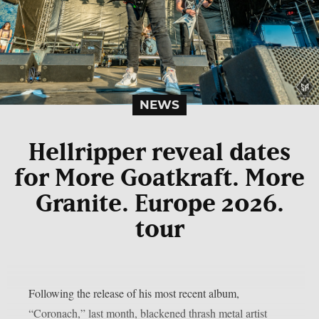
NEWS
Hellripper reveal dates
for More Goatkraft. More
Granite. Europe 2026.
tour
Following the release of his most recent album,
“Coronach,” last month, blackened thrash metal artist