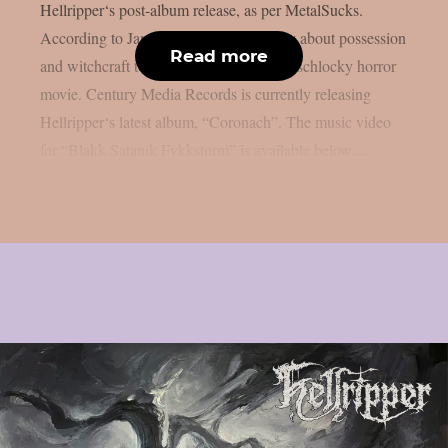
Hellripper‘s post-album release, as per MetalSucks.
According to James McBain, it is a story about possession
Read more
and witchcraft told through the eyes of a schlocky horror
movie. Century Media Records is currently releasing
Hellripper‘s latest album, “Coronach”. The music video
for “Blakk Satanik Fvkkstorm” is available below....