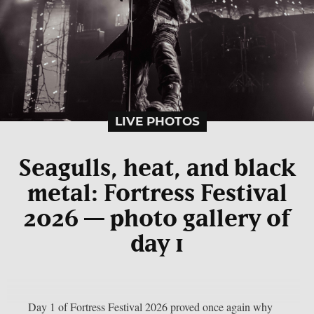
LIVE PHOTOS
Seagulls, heat, and black
metal: Fortress Festival
2026 — photo gallery of
day 1
Day 1 of Fortress Festival 2026 proved once again why