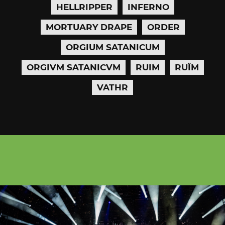
HELLRIPPER
INFERNO
MORTUARY DRAPE
ORDER
ORGIUM SATANICUM
ORGIVM SATANICVM
RUIM
RUÏM
VATHR