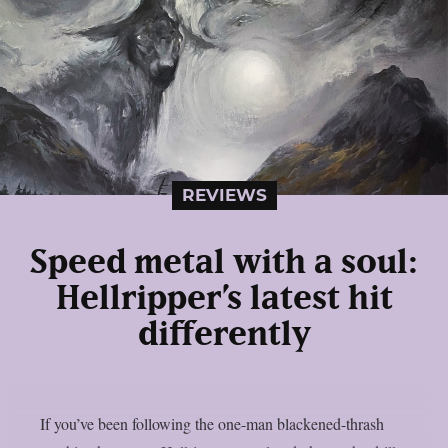
REVIEWS
Speed metal with a soul:
Hellripper’s latest hit
differently
If you’ve been following the one-man blackened-thrash