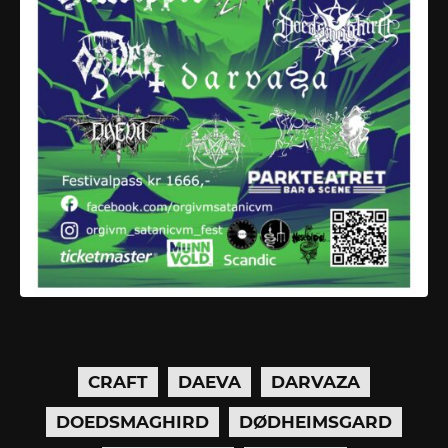
CRAFT
DAEVA
DARVAZA
DOEDSMAGHIRD
DØDHEIMSGARD