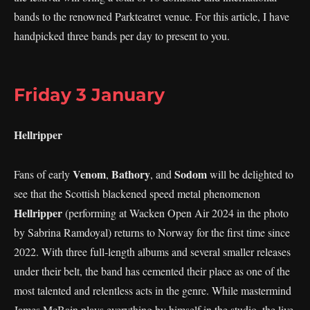
bands to the renowned Parkteatret venue. For this article, I have
handpicked three bands per day to present to you.
Friday 3 January
Hellripper
Venom
Bathory
Sodom
Fans of early
,
, and
will be delighted to
see that the Scottish blackened speed metal phenomenon
Hellripper
(performing at Wacken Open Air 2024 in the photo
by Sabrina Ramdoyal) returns to Norway for the first time since
2022. With three full-length albums and several smaller releases
under their belt, the band has cemented their place as one of the
most talented and relentless acts in the genre. While mastermind
James McBain plays everything by himself in the studio, the live