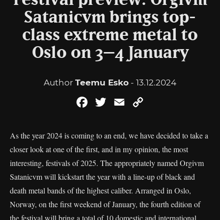
Festival preview: Orgivm
Satanicvm brings top-
class extreme metal to
Oslo on 3–4 January
Author
Teemu Esko
- 13.12.2024
Facebook
Twitter
Email
Copy
Link
As the year 2024 is coming to an end, we have decided to take a
closer look at one of the first, and in my opinion, the most
interesting, festivals of 2025. The appropriately named Orgivm
Satanicvm will kickstart the year with a line-up of black and
death metal bands of the highest caliber. Arranged in Oslo,
Norway, on the first weekend of January, the fourth edition of
the festival will bring a total of 10 domestic and international