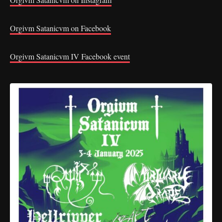
Orgivm Satanicvm on Facebook
Orgivm Satanicvm IV Facebook event