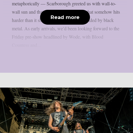
metaphorically — Scarborough greeted us with wall-to-
wall sun and that particular coastal heat that somehow hits
Read more
harder than it should when you’re surrounded by black
metal. As early arrivals, we’d been looking forward to the
Friday pre-show headlined by Wode, with Blood
Countess and...