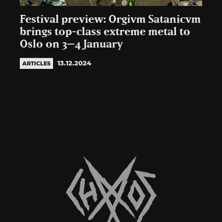
Festival preview: Orgivm Satanicvm
brings top-class extreme metal to
Oslo on 3–4 January
13.12.2024
ARTICLES