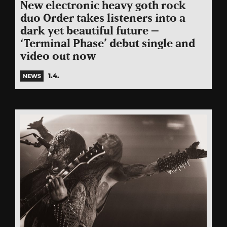
New electronic heavy goth rock
duo Order takes listeners into a
dark yet beautiful future –
‘Terminal Phase’ debut single and
video out now
1.4.
NEWS