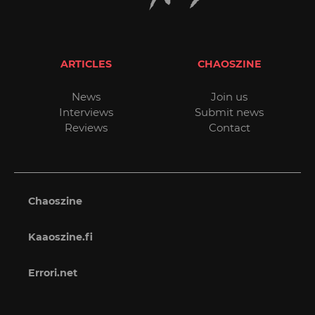
ARTICLES
CHAOSZINE
News
Join us
Interviews
Submit news
Reviews
Contact
Chaoszine
Kaaoszine.fi
Errori.net