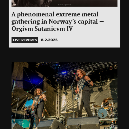
A phenomenal extreme metal
gathering in Norway’s capital –
Orgivm Satanicvm IV
8.2.2025
LIVE REPORTS