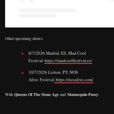
Other upcoming shows:
8/7/2026 Madrid, ES, Mad Cool
Festival
https://madcoolfestival.es/
10/7/2026 Lisbon, PT, NOS
Alive Festival
https://nosalive.com/
Queens Of The Stone Age
Mannequin Pussy
With
and
: