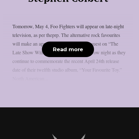
Tomorrow, May 4, Foo Fighters will appear on late-night
television, as per theprp. The alternative rock favourites
will make an appearance as the musical guest on “The
Read more
Late Show With Stephen Colbert” tomorrow night as they
continue to commemorate the recent April 24th release
date of their twelfth studio album, “Your Favourite Toy.”
North American...