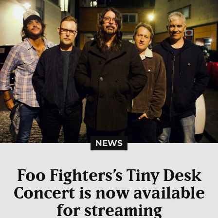
NEWS
Foo Fighters’s Tiny Desk
Concert is now available
for streaming