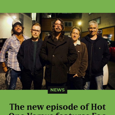
NEWS
The new episode of Hot