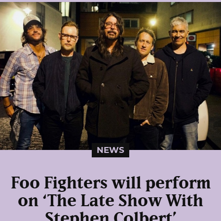
NEWS
Foo Fighters will perform
on ‘The Late Show With
Stephen Colbert’