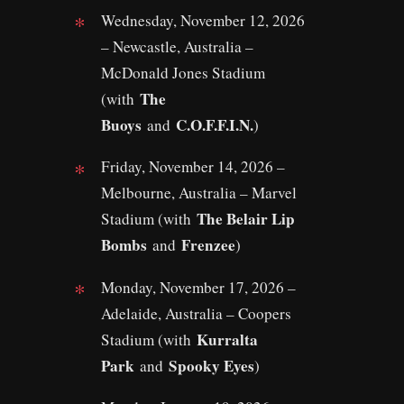
Wednesday, November 12, 2026
– Newcastle, Australia –
McDonald Jones Stadium
The
(with
Buoys
C.O.F.F.I.N.
and
)
Friday, November 14, 2026 –
Melbourne, Australia – Marvel
The Belair Lip
Stadium (with
Bombs
Frenzee
and
)
Monday, November 17, 2026 –
Adelaide, Australia – Coopers
Kurralta
Stadium (with
Park
Spooky Eyes
and
)