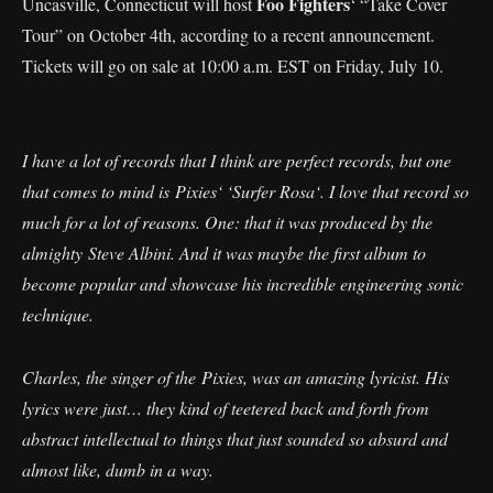
Foo Fighters
Uncasville, Connecticut will host
‘ “Take Cover
Tour” on October 4th, according to a recent announcement.
Tickets will go on sale at 10:00 a.m. EST on Friday, July 10.
I have a lot of records that I think are perfect records, but one
that comes to mind is Pixies‘ ‘Surfer Rosa‘. I love that record so
much for a lot of reasons. One: that it was produced by the
almighty Steve Albini. And it was maybe the first album to
become popular and showcase his incredible engineering sonic
technique.
Charles, the singer of the Pixies, was an amazing lyricist. His
lyrics were just… they kind of teetered back and forth from
abstract intellectual to things that just sounded so absurd and
almost like, dumb in a way.