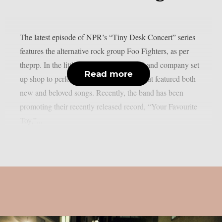
The latest episode of NPR’s “Tiny Desk Concert” series
features the alternative rock group Foo Fighters, as per
theprp. In the little “venue,” Dave Grohl and company set
Read more
up shop to perform a five-song concert that featured both
new and beloved songs. Recently, the band has been
promoting their recently released record, “Your Favourite
Toy,”...