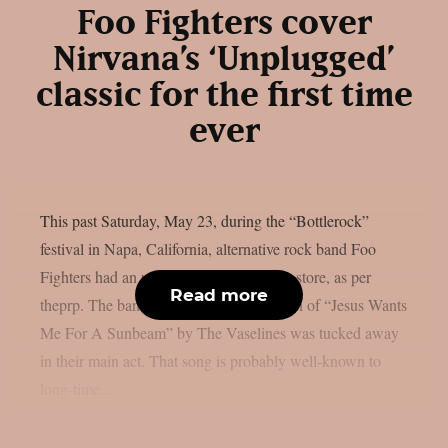
Foo Fighters cover
Nirvana’s ‘Unplugged’
classic for the first time
ever
This past Saturday, May 23, during the “Bottlerock”
festival in Napa, California, alternative rock band Foo
Fighters had an unexpected flashback in store, as per
Read more
theprp. The band’s first-ever live rendition of “Jesus Wants
Me For A Sunbeam” by The Vaselines was tucked away
in their main act. That song is probably well-known to
long-time...