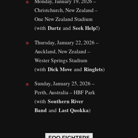
Monday, January 19, 2026 –
Christchurch, New Zealand –
One New Zealand Stadium
Dartz
Seek Help!
(with
and
)
Thursday, January 22, 2026 –
Auckland, New Zealand –
Wester Springs Stadium
Dick Move
Ringlets
(with
and
)
Sunday, January 25, 2026 –
Perth, Australia – HBF Park
Southern River
(with
Band
Last Quokka
and
)
FOO FIGHTERS