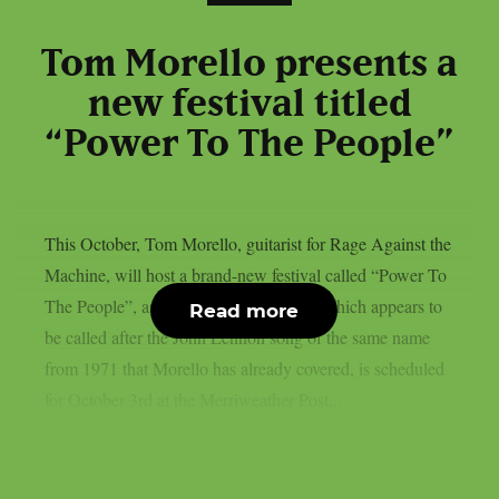
Tom Morello presents a
new festival titled
“Power To The People”
This October, Tom Morello, guitarist for Rage Against the
Machine, will host a brand-new festival called “Power To
The People”, as per theprp. That event, which appears to
Read more
be called after the John Lennon song of the same name
from 1971 that Morello has already covered, is scheduled
for October 3rd at the Merriweather Post...