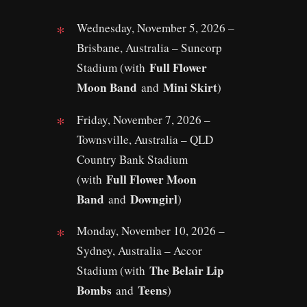
Wednesday, November 5, 2026 –
Brisbane, Australia – Suncorp
Full Flower
Stadium (with
Moon Band
Mini Skirt
and
)
Friday, November 7, 2026 –
Townsville, Australia – QLD
Country Bank Stadium
Full Flower Moon
(with
Band
Downgirl
and
)
Monday, November 10, 2026 –
Sydney, Australia – Accor
The Belair Lip
Stadium (with
Bombs
Teens
and
)