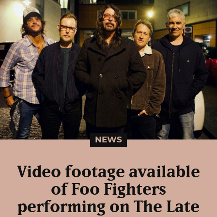
NEWS
Video footage available
of Foo Fighters
performing on The Late