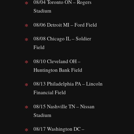
08/04 Toronto ON – Rogers
Stadium
08/06 Detroit MI – Ford Field
08/08 Chicago IL – Soldier
Field
08/10 Cleveland OH –
Huntington Bank Field
08/13 Philadelphia PA – Lincoln
Financial Field
08/15 Nashville TN – Nissan
Stadium
08/17 Washington DC –