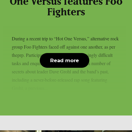
One Versus features Foo
Fighters
During a recent trip to “Hot One Versus,” alternative rock
group Foo Fighters faced off against one another, as per
theprp. Participating in a series of increasingly difficult
Read more
tasks and enquiries, the group uncovered a number of
secrets about leader Dave Grohl and the band’s past,
including a never-before-released rap song featuring
Grohl, a previous...