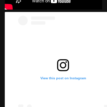
View this post on Instagram