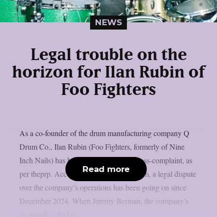
NEWS
Legal trouble on the
horizon for Ilan Rubin of
Foo Fighters
As a co-founder of the drum manufacturing company Q
Drum Co., Ilan Rubin (Foo Fighters, formerly of Nine
Inch Nails) has been named in a new cross-complaint, as
Read more
per theprp. According to Radaronline.com, a legal dispute
over the company’s operations has been going on since
December 2024. When Jeremy Berman, the company’s
co-founder, died in...