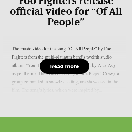
Foo Fighters release
official video for “Of All
People”
The music video for the song “Of All People” by Foo
Fighters from the multi-platinum band’s twelfth studio
album, “Your Favourite Toy,” was directed by Alex Acy,
Read more
as per theprp. The skills of BPC (Buldoz Project Crew), a
group committed to snowless skiing, are showcased in the
film. The song’s lyrics, which were inspired by...