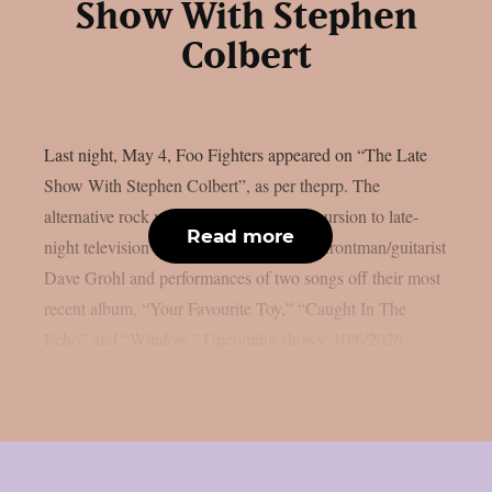
Show With Stephen
Colbert
Last night, May 4, Foo Fighters appeared on “The Late
Show With Stephen Colbert”, as per theprp. The
alternative rock veterans’ most recent excursion to late-
Read more
night television featured interviews with frontman/guitarist
Dave Grohl and performances of two songs off their most
recent album, “Your Favourite Toy,” “Caught In The
Echo” and “Window.” Upcoming shows: 10/6/2026...