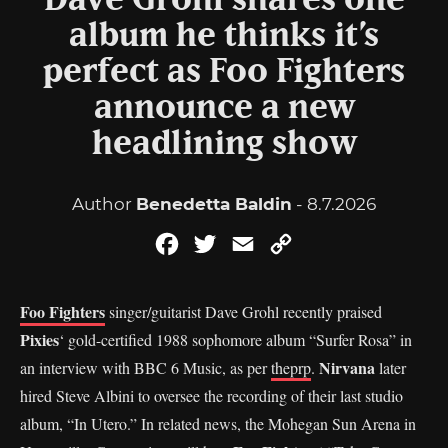
Dave Grohl shares one
album he thinks it’s
perfect as Foo Fighters
announce a new
headlining show
Author
Benedetta Baldin
- 8.7.2026
Facebook
Twitter
Email
Copy
Link
Foo Fighters
singer/guitarist Dave Grohl recently praised
Pixies
‘ gold-certified 1988 sophomore album “Surfer Rosa” in
Nirvana
an interview with BBC 6 Music, as per
theprp
.
later
hired Steve Albini to oversee the recording of their last studio
album, “In Utero.” In related news, the Mohegan Sun Arena in