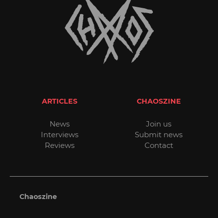
ARTICLES
CHAOSZINE
News
Join us
Interviews
Submit news
Reviews
Contact
Chaoszine