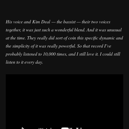
His voice and Kim Deal — the bassist — their two voices
together, it was just such a wonderful blend. And it was unusual
at the time. They really did sort of coin this specific dynamic and
the simplicity of it was really powerful. So that record I’ve
probably listened to 10,000 times, and I still love it. I could still
listen to it every day.