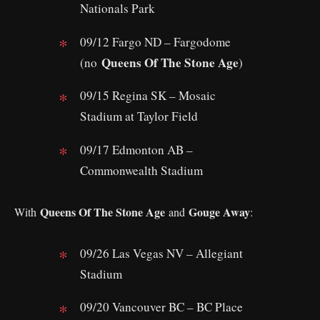
Nationals Park
09/12 Fargo ND – Fargodome
Queens Of The Stone Age
(no
)
09/15 Regina SK – Mosaic
Stadium at Taylor Field
09/17 Edmonton AB –
Commonwealth Stadium
Queens Of The Stone Age
Gouge Away
With
and
:
09/26 Las Vegas NV – Allegiant
Stadium
09/20 Vancouver BC – BC Place