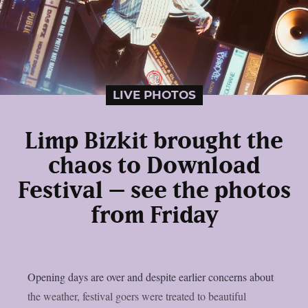
LIVE PHOTOS
Limp Bizkit brought the
chaos to Download
Festival – see the photos
from Friday
Opening days are over and despite earlier concerns about
the weather, festival goers were treated to beautiful