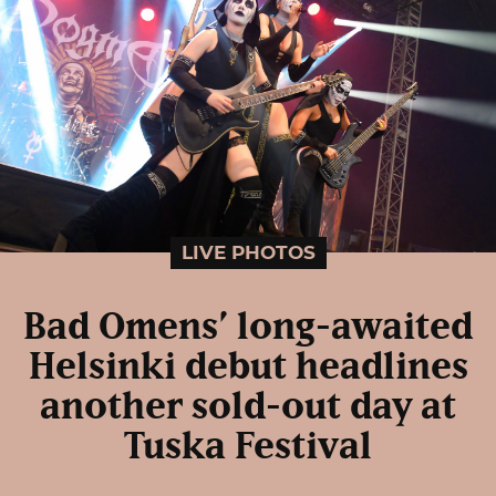
LIVE PHOTOS
Bad Omens’ long-awaited
Helsinki debut headlines
another sold-out day at
Tuska Festival