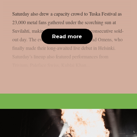
Saturday also drew a capacity crowd to Tuska Festival as
23,000 metal fans gathered under the scorching sun at
Suvilahti, making it the festival’s second consecutive sold-
Read more
out day. The evening was headlined by Bad Omens, who
finally made their long-awaited live debut in Helsinki.
Saturday’s lineup also featured performances from
Trivium, Paleface Swiss, Kublai Khan...