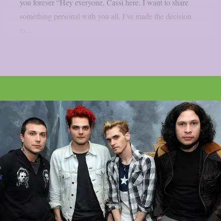
you forever “Hey everyone, Cassi here. I want to share
something personal with you all. I’ve made the decision
to...