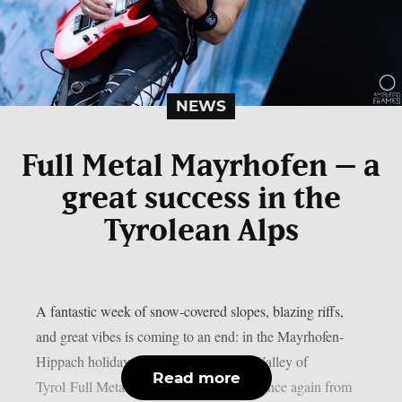
NEWS
Full Metal Mayrhofen – a
great success in the
Tyrolean Alps
A fantastic week of snow-covered slopes, blazing riffs,
and great vibes is coming to an end: in the Mayrhofen-
Hippach holiday region in the Zillertal Valley of
Read more
Tyrol Full Metal Mayrhofen took place once again from