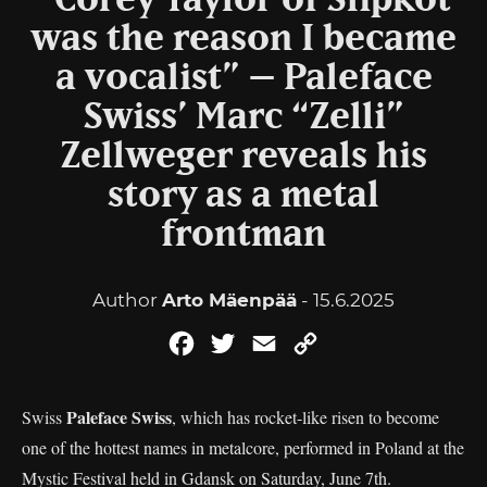
“Corey Taylor of Slipkot
was the reason I became
a vocalist” – Paleface
Swiss’ Marc “Zelli”
Zellweger reveals his
story as a metal
frontman
Author
Arto Mäenpää
- 15.6.2025
Facebook
Twitter
Email
Copy
Link
Paleface Swiss
Swiss
, which has rocket-like risen to become
one of the hottest names in metalcore, performed in Poland at the
Mystic Festival held in Gdansk on Saturday, June 7th.