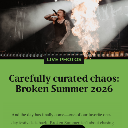
LIVE PHOTOS
Carefully curated chaos:
Broken Summer 2026
And the day has finally come—one of our favorite one-
day festivals is back! Broken Summer isn’t about chasing