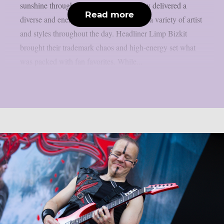
sunshine throughout the weekend. Friday delivered a
Read more
diverse and energetic lineup, showcasing a variety of artist
and styles throughout the day. Headliner Limp Bizkit
brought their trademark chaos and high-energy set what
was packed with fan favorites. While...