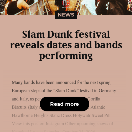
NEWS
Slam Dunk festival
reveals dates and bands
performing
Many bands have been announced for the next spring
European stops of the “Slam Dunk” festival in Germany
and Italy, as per theprp. Knocked Loose Gorilla
Read more
Biscuits (Italy only) Paleface Swiss Stand Atlantic
Hawthorne Heights Static Dress Holywatr Sweet Pill
View this post on Instagram Other upcoming shows of
Knocked Loose: Saturday, October 24, 2026 –...