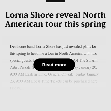
Lorna Shore reveal North
American tour this spring
Deathcore band Lorna Shore has just revealed plans for
this spring to headline a tour in North America with two
special guests: Paleface Swiss and Signs Of The Swarm.
Read more
Artist Presale (PW: DARKNESS): Tuesday January 20,
9:00 AM Eastern Time. General On-sale: Friday January
23, 9:00 AM Local Time Tickets can be purchased here.
Friday,...