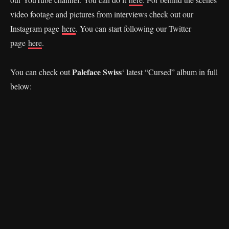
video footage and pictures from interviews check out our
Instagram page
here
. You can start following our Twitter
page
here
.
Paleface Swiss
You can check out
‘ latest “Cursed” album in full
below: