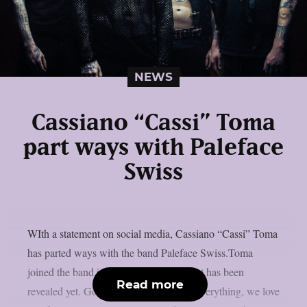
NEWS
Cassiano “Cassi” Toma
part ways with Paleface
Swiss
WIth a statement on social media, Cassiano “Cassi” Toma
has parted ways with the band Paleface Swiss.Toma
joined the band in 2023. No replacement has been
Read more
revealed yet. Goodbye Cassi, thank for everything, we love