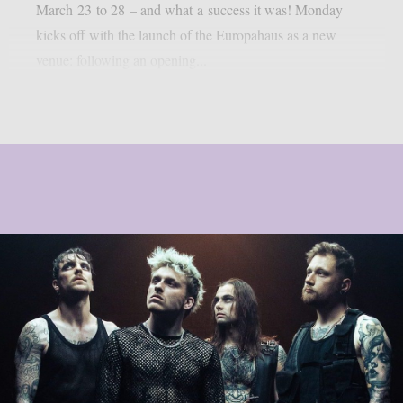
March 23 to 28 – and what a success it was! Monday
kicks off with the launch of the Europahaus as a new
venue: following an opening...