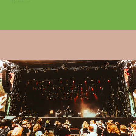
Romance,...