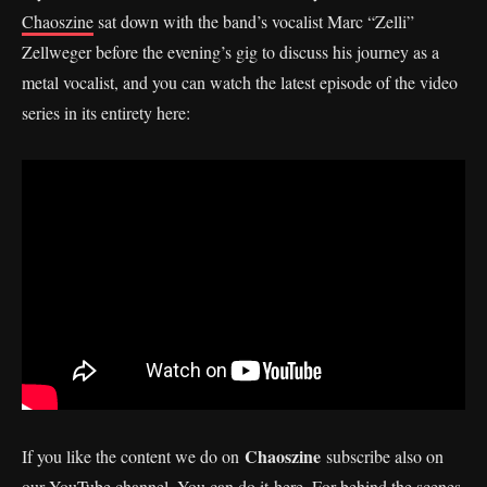
Chaoszine
sat down with the band’s vocalist Marc “Zelli”
Zellweger before the evening’s gig to discuss his journey as a
metal vocalist, and you can watch the latest episode of the video
series in its entirety here:
Chaoszine
If you like the content we do on
subscribe also on
our YouTube channel. You can do it
here
. For behind the scenes