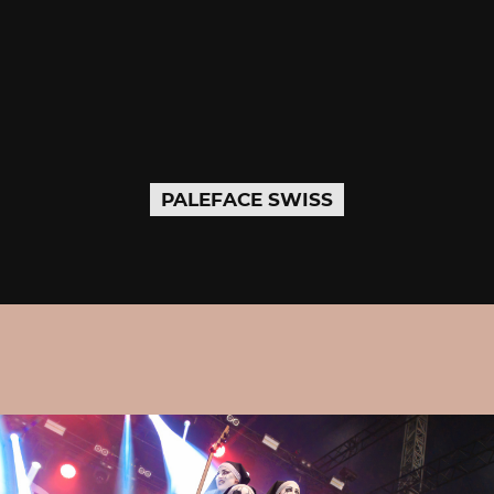
PALEFACE SWISS