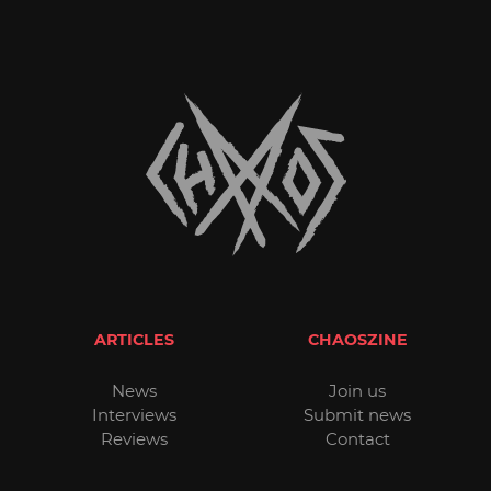
ARTICLES
CHAOSZINE
News
Join us
Interviews
Submit news
Reviews
Contact