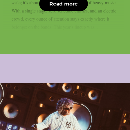
scale; it’s about delivering the perfect day of heavy music.
Read more
With a single stage, zero schedule clashes, and an electric
crowd, every ounce of attention stays exactly where it
belongs: on the bands. This year’s lineup was...