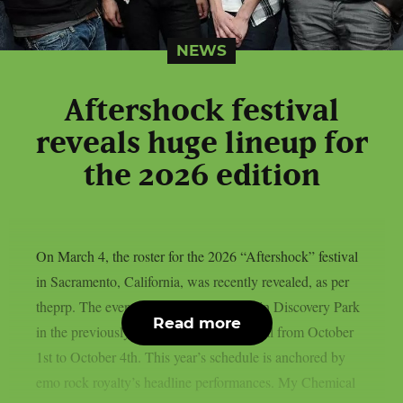
NEWS
Aftershock festival
reveals huge lineup for
the 2026 edition
On March 4, the roster for the 2026 “Aftershock” festival
in Sacramento, California, was recently revealed, as per
theprp. The event this year will be held in Discovery Park
Read more
in the previously stated Californian capital from October
1st to October 4th. This year’s schedule is anchored by
emo rock royalty’s headline performances. My Chemical