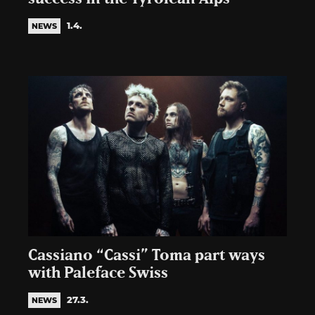
1.4.
NEWS
Cassiano “Cassi” Toma part ways
with Paleface Swiss
27.3.
NEWS