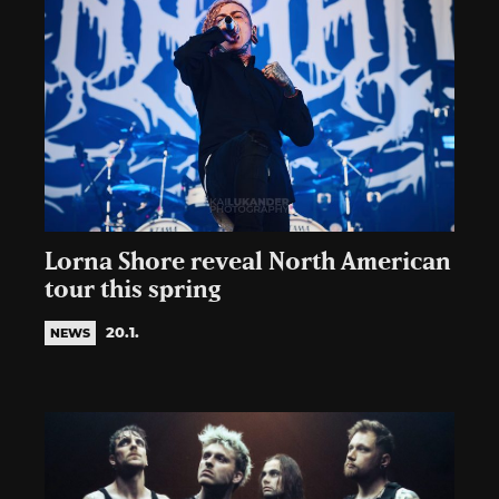
Lorna Shore reveal North American
tour this spring
20.1.
NEWS