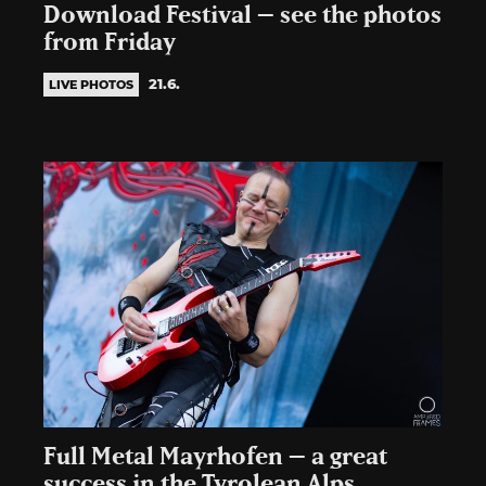
Download Festival – see the photos
from Friday
21.6.
LIVE PHOTOS
Full Metal Mayrhofen – a great
success in the Tyrolean Alps