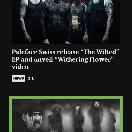
Paleface Swiss release “The Wilted”
EP and unveil “Withering Flower”
video
2.1.
NEWS