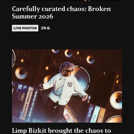
Carefully curated chaos: Broken
Summer 2026
29.6.
LIVE PHOTOS
Limp Bizkit brought the chaos to