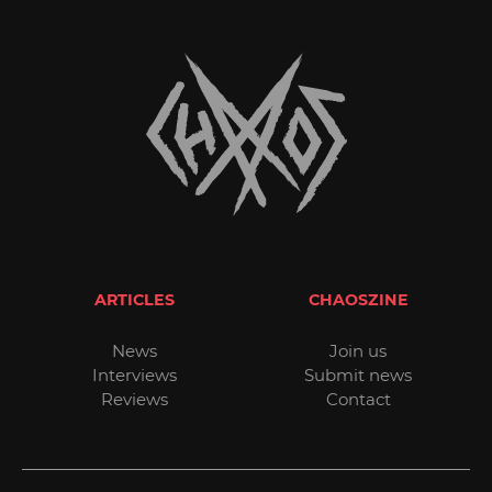
ARTICLES
CHAOSZINE
News
Join us
Interviews
Submit news
Reviews
Contact