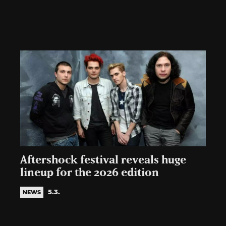
Aftershock festival reveals huge
lineup for the 2026 edition
5.3.
NEWS