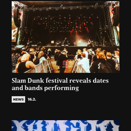
Slam Dunk festival reveals dates
and bands performing
16.2.
NEWS