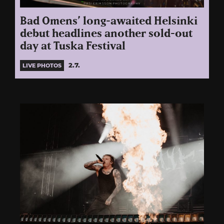
Bad Omens’ long-awaited Helsinki
debut headlines another sold-out
day at Tuska Festival
2.7.
LIVE PHOTOS