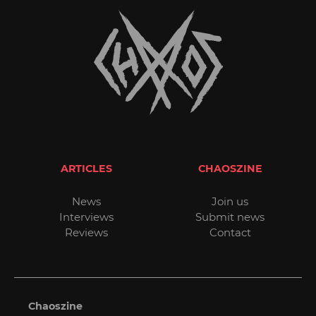
ARTICLES
CHAOSZINE
News
Join us
Interviews
Submit news
Reviews
Contact
Chaoszine