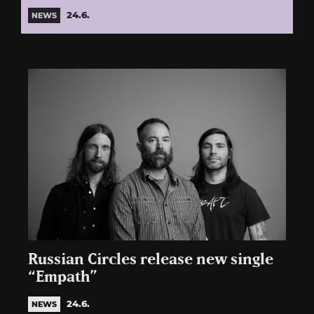
24.6.
NEWS
Russian Circles release new single
“Empath”
24.6.
NEWS