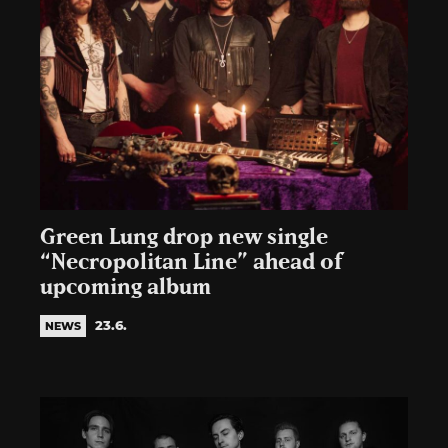
Green Lung drop new single
“Necropolitan Line” ahead of
upcoming album
23.6.
NEWS