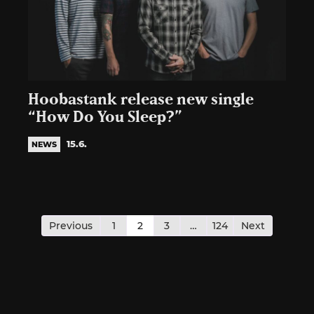
Hoobastank release new single
“How Do You Sleep?”
15.6.
NEWS
Posts
pagination
Previous
1
2
3
…
124
Next