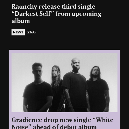
Raunchy release third single
“Darkest Self” from upcoming
album
26.6.
NEWS
Gradience drop new single “White
Noise” ahead of debut album