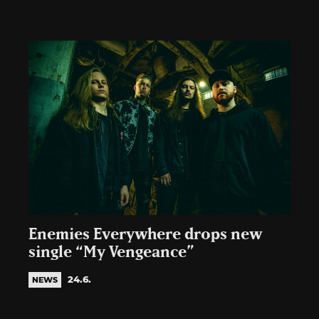
Enemies Everywhere drops new
single “My Vengeance”
24.6.
NEWS