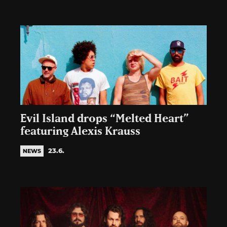
Evil Island drops “Melted Heart”
featuring Alexis Krauss
23.6.
NEWS