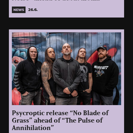
26.6.
NEWS
Psycroptic release “No Blade of
Grass” ahead of “The Pulse of
Annihilation”