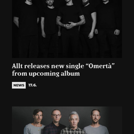
Allt releases new single “Omertà”
from upcoming album
17.6.
NEWS