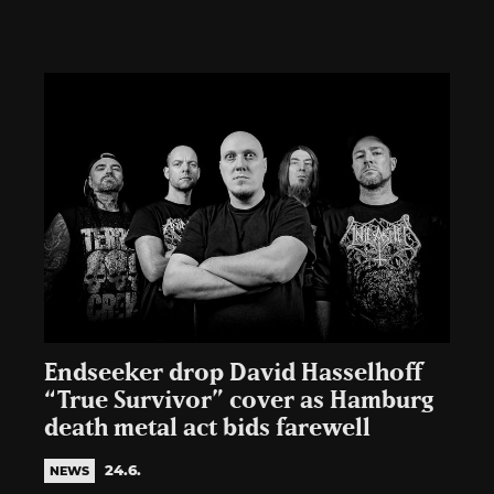
Endseeker drop David Hasselhoff
“True Survivor” cover as Hamburg
death metal act bids farewell
24.6.
NEWS