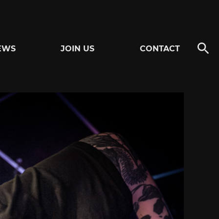
EWS
JOIN US
CONTACT