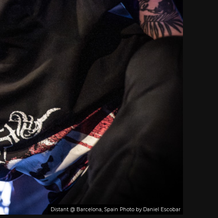
Distant @ Barcelona, Spain Photo by Daniel Escobar