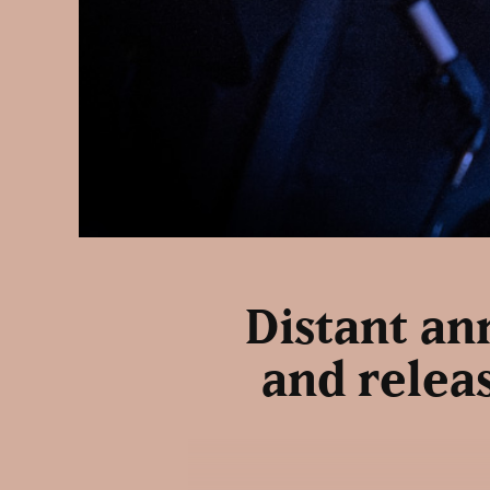
Distant an
and releas