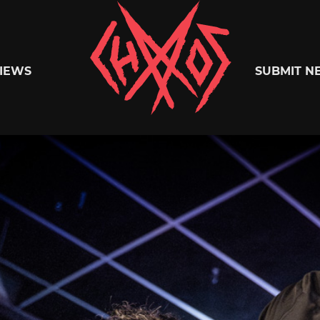
Chaoszine
IEWS
SUBMIT N
Metal,
Hardcore,
Indie,
Rock