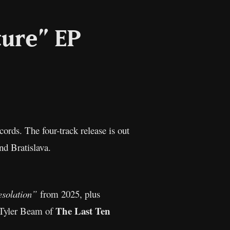
ture” EP
l
Copy
Link
rds. The four-track release is out
d Bratislava.
solation”
from 2025, plus
The Last Ten
m Tyler Beam of