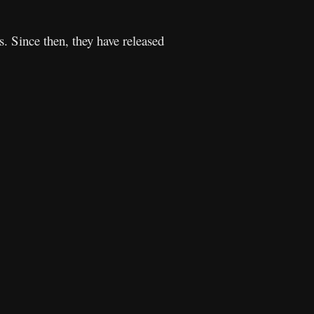
 Since then, they have released