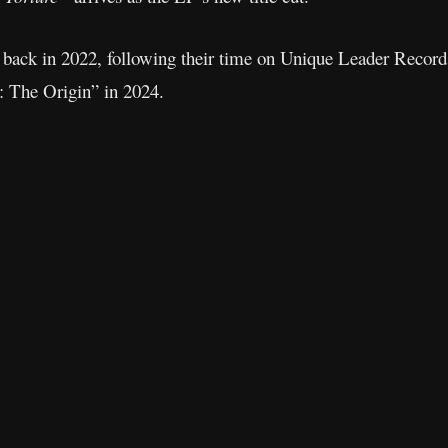
ack in 2022, following their time on Unique Leader Records.
 The Origin” in 2024.