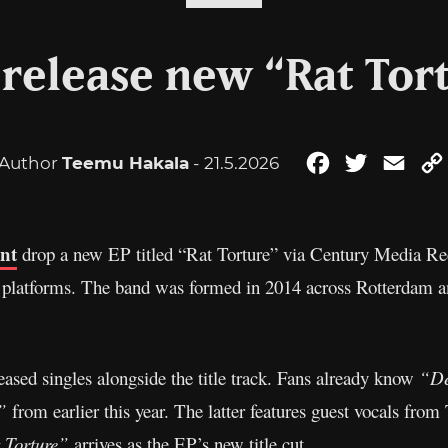
 release new “Rat Tor
Author
Teemu Hakala
- 21.5.2026
Facebook
Twitter
Emai
ant
drop a new EP titled “Rat Torture” via Century Media Reco
 platforms. The band was formed in 2014 across Rotterdam an
eased singles alongside the title track. Fans already know
“De
”
from earlier this year. The latter features guest vocals fro
 Torture”
arrives as the EP’s new title cut.