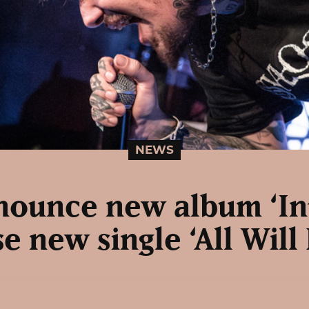
NEWS
nounce new album ‘In
e new single ‘All Will