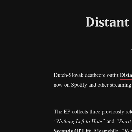
Distant
Dist
Dutch-Slovak deathcore outfit
now on Spotify and other streaming
The EP collects three previously rel
“Nothing Left to Hate”
and
“Spirit
Seconds Of Life
. Meanwhile,
“Rat