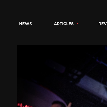
Skip
to
content
NEWS
ARTICLES
REV