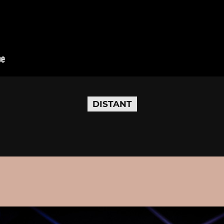
DISTANT