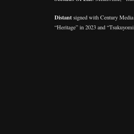
Distant
signed with Century Media b
“Heritage” in 2023 and “Tsukuyomi: