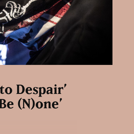
to Despair’
 Be (N)one’