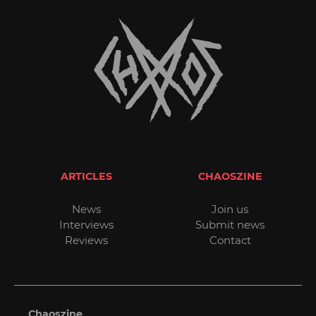
ARTICLES
CHAOSZINE
News
Join us
Interviews
Submit news
Reviews
Contact
Chaoszine