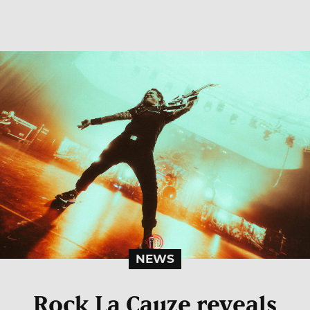
NEWS
Rock La Cauze reveals