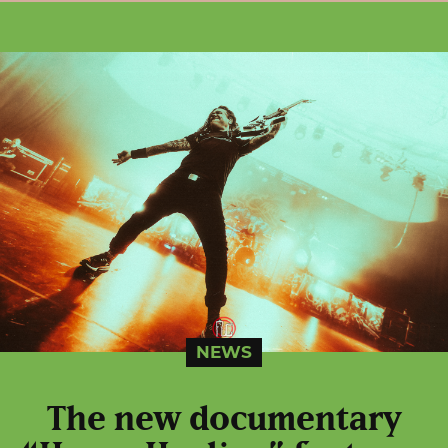
NEWS
The new documentary