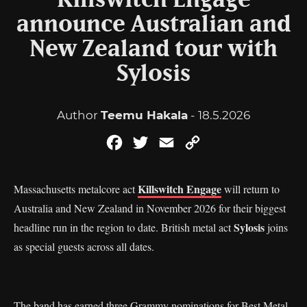
Killswitch Engage
announce Australian and
New Zealand tour with
Sylosis
Author
Teemu Hakala
- 18.5.2026
Facebook
Twitter
Email
Copy
Link
Killswitch Engage
Massachusetts metalcore act
will return to
Australia and New Zealand in November 2026 for their biggest
Sylosis
headline run in the region to date. British metal act
joins
as special guests across all dates.
The band has earned three Grammy nominations for Best Metal