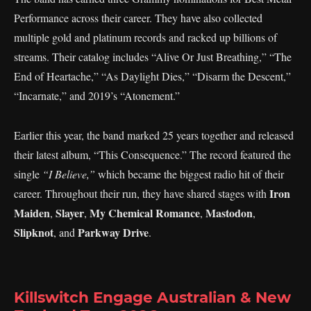
Performance across their career. They have also collected
multiple gold and platinum records and racked up billions of
streams. Their catalog includes “Alive Or Just Breathing,” “The
End of Heartache,” “As Daylight Dies,” “Disarm the Descent,”
“Incarnate,” and 2019’s “Atonement.”
Earlier this year, the band marked 25 years together and released
their latest album, “This Consequence.” The record featured the
single
“I Believe,”
which became the biggest radio hit of their
Iron
career. Throughout their run, they have shared stages with
Maiden
Slayer
My Chemical Romance
Mastodon
,
,
,
,
Slipknot
Parkway Drive
, and
.
Killswitch Engage Australian & New