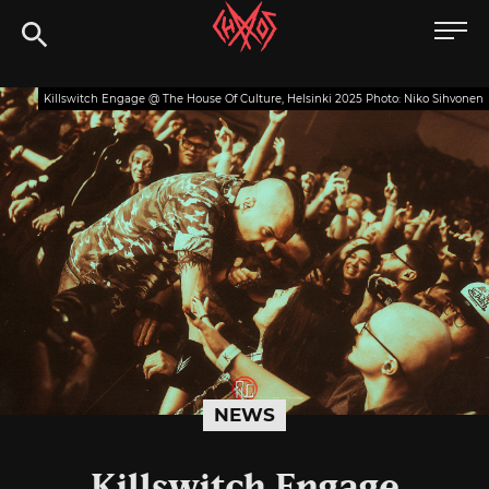
Skip
Chaoszine
to
content
Metal,
Killswitch Engage @ The House Of Culture, Helsinki 2025 Photo: Niko Sihvonen
Hardcore,
Indie,
Rock
NEWS