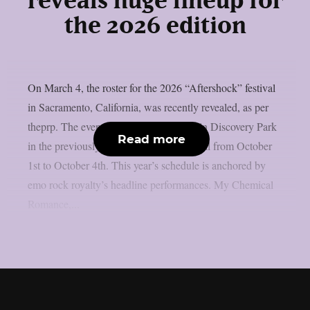
reveals huge lineup for
the 2026 edition
On March 4, the roster for the 2026 “Aftershock” festival
in Sacramento, California, was recently revealed, as per
theprp. The event this year will be held in Discovery Park
Read more
in the previously stated Californian capital from October
1st to October 4th. This year’s schedule is anchored by
emo rock royalty’s headline performances. My Chemical
Romance,...