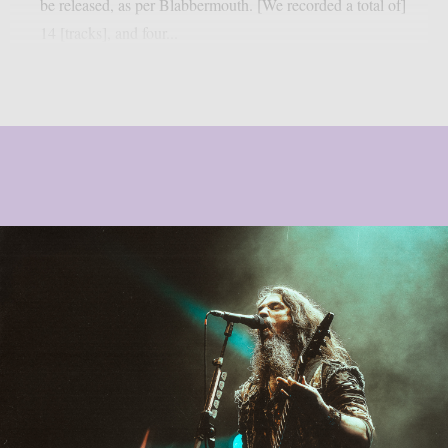
be released, as per Blabbermouth. [We recorded a total of]
14 [tracks], and four...