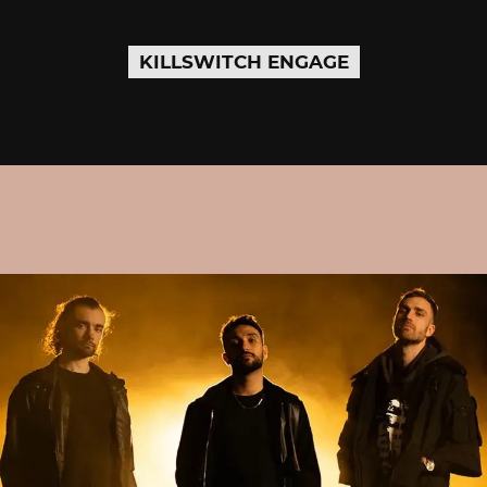
KILLSWITCH ENGAGE