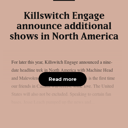
Killswitch Engage
announce additional
shows in North America
For later this year, Killswitch Engage announced a nine-
date headline trek in North America with Machine Head
and Malevolence, as per MetalSucks. This is the first time
Read more
our friends in Canada will receive some love. The United
States will also not be excluded. Speaking to certain fan
bases, Jesse Leach pumped up the news and...