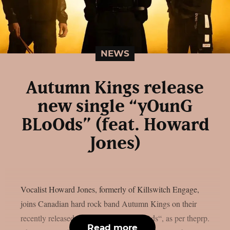
NEWS
Autumn Kings release
new single “yOunG
BLoOds” (feat. Howard
Jones)
Vocalist Howard Jones, formerly of Killswitch Engage,
joins Canadian hard rock band Autumn Kings on their
recently released single, “yOunG BLoOds“, as per theprp.
Read more