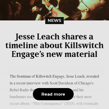
NEWS
Jesse Leach shares a
timeline about Killswitch
Engage’s new material
The frontman of Killswitch Engage, Jesse Leach, revealed
in a recent interview with Scott Davidson of Chicago’s
Rebel Radio that the additional tracks he and his
Read more
bandmates recorded during the sessions for their most
recent album, “This Consequence” (2025), will eventually