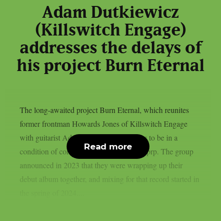
Adam Dutkiewicz
(Killswitch Engage)
addresses the delays of
his project Burn Eternal
The long-awaited project Burn Eternal, which reunites
former frontman Howards Jones of Killswitch Engage
with guitarist Adam Dutkiewicz, appears to be in a
Read more
condition of continuous limbo, as per theprp. The group
announced in 2023 that they were wrapping up their
debut album together, and mixing for that record started in
the spring of 2024....