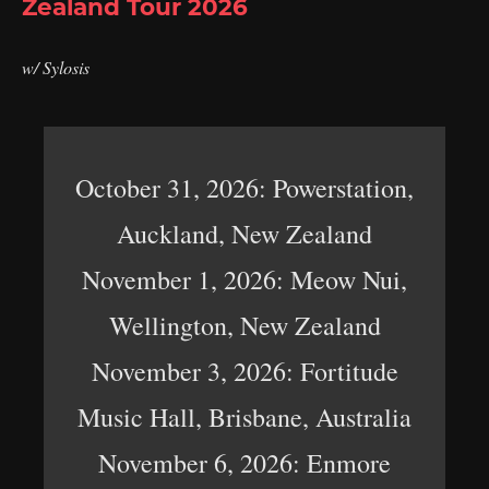
Zealand Tour 2026
w/ Sylosis
October 31, 2026: Powerstation,
Auckland, New Zealand
November 1, 2026: Meow Nui,
Wellington, New Zealand
November 3, 2026: Fortitude
Music Hall, Brisbane, Australia
November 6, 2026: Enmore