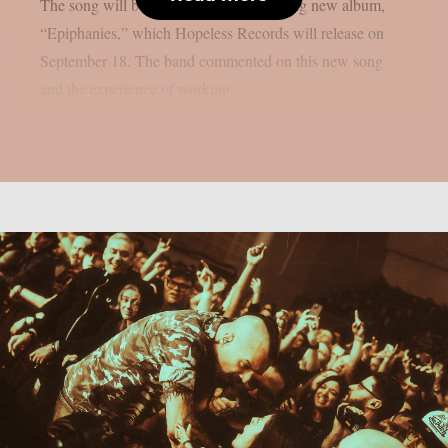
The song will be on the group’s upcoming new album,
“Epiphanies,” which Hopeless Records will release on
September 18. The band commented on this new song
and the experience of working...