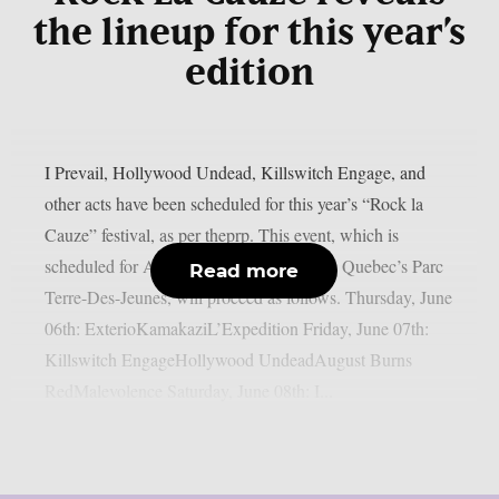
the lineup for this year’s
edition
I Prevail, Hollywood Undead, Killswitch Engage, and
other acts have been scheduled for this year’s “Rock la
Cauze” festival, as per theprp. This event, which is
scheduled for August 6–8 at Victoriaville, Quebec’s Parc
Read more
Terre-Des-Jeunes, will proceed as follows. Thursday, June
06th: ExterioKamakaziL’Expedition Friday, June 07th:
Killswitch EngageHollywood UndeadAugust Burns
RedMalevolence Saturday, June 08th: I...