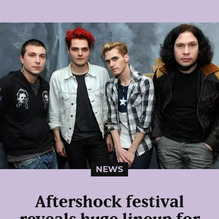
NEWS
Aftershock festival