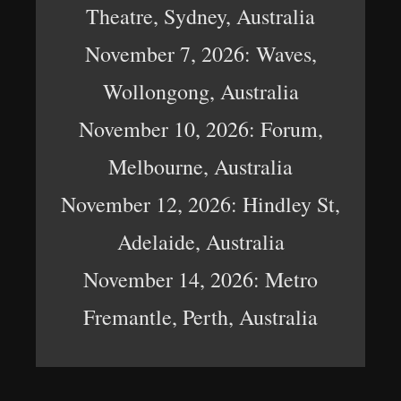
Theatre, Sydney, Australia
November 7, 2026: Waves,
Wollongong, Australia
November 10, 2026: Forum,
Melbourne, Australia
November 12, 2026: Hindley St,
Adelaide, Australia
November 14, 2026: Metro
Fremantle, Perth, Australia