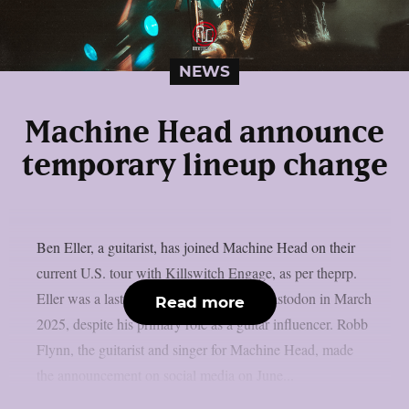
NEWS
Machine Head announce
temporary lineup change
Ben Eller, a guitarist, has joined Machine Head on their
current U.S. tour with Killswitch Engage, as per theprp.
Eller was a last-minute live fill-in with Mastodon in March
Read more
2025, despite his primary role as a guitar influencer. Robb
Flynn, the guitarist and singer for Machine Head, made
the announcement on social media on June...