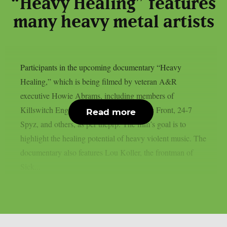
“Heavy Healing” features
many heavy metal artists
Participants in the upcoming documentary “Heavy
Healing,” which is being filmed by veteran A&R
executive Howie Abrams, including members of
Killswitch Engage, Eyehategod, Agnostic Front, 24-7
Read more
Spyz, and others, as per theprp. The film’s goal is to
highlight the healing potential of heavy violent music. The
documentary also features Lou Koller, the frontman of
Sick...